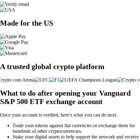
Made for the US
A trusted global crypto platform
What to do after opening your Vanguard
S&P 500 ETF exchange account
Once your account is verified, here’s what you can do next:
Trade your tokens against fiat currencies or exchange them for
hundreds of other cryptocurrencies.
Stake your digital assets to help support the network and receive