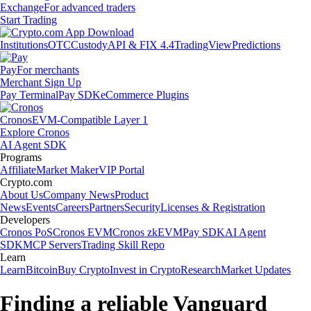
Exchange
For advanced traders
Start Trading
Institutions
OTC
Custody
API & FIX 4.4
TradingView
Predictions
Pay
For merchants
Merchant Sign Up
Pay Terminal
Pay SDK
eCommerce Plugins
Cronos
EVM-Compatible Layer 1
Explore Cronos
AI Agent SDK
Programs
Affiliate
Market Maker
VIP Portal
Crypto.com
About Us
Company News
Product
News
Events
Careers
Partners
Security
Licenses & Registration
Developers
Cronos PoS
Cronos EVM
Cronos zkEVM
Pay SDK
AI Agent
SDK
MCP Servers
Trading Skill Repo
Learn
Learn
Bitcoin
Buy Crypto
Invest in Crypto
Research
Market Updates
Finding a reliable Vanguard