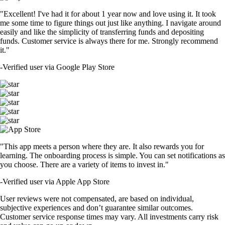
"Excellent! I've had it for about 1 year now and love using it. It took
me some time to figure things out just like anything. I navigate around
easily and like the simplicity of transferring funds and depositing
funds. Customer service is always there for me. Strongly recommend
it."
-
Verified user via Google Play Store
"This app meets a person where they are. It also rewards you for
learning. The onboarding process is simple. You can set notifications as
you choose. There are a variety of items to invest in."
-
Verified user via Apple App Store
User reviews were not compensated, are based on individual,
subjective experiences and don’t guarantee similar outcomes.
Customer service response times may vary. All investments carry risk