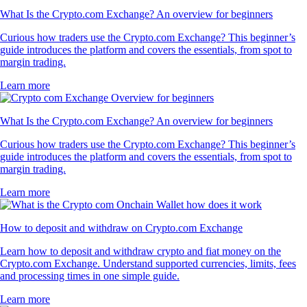
What Is the Crypto.com Exchange? An overview for beginners
Curious how traders use the Crypto.com Exchange? This beginner’s
guide introduces the platform and covers the essentials, from spot to
margin trading.
Learn more
What Is the Crypto.com Exchange? An overview for beginners
Curious how traders use the Crypto.com Exchange? This beginner’s
guide introduces the platform and covers the essentials, from spot to
margin trading.
Learn more
How to deposit and withdraw on Crypto.com Exchange
Learn how to deposit and withdraw crypto and fiat money on the
Crypto.com Exchange. Understand supported currencies, limits, fees
and processing times in one simple guide.
Learn more