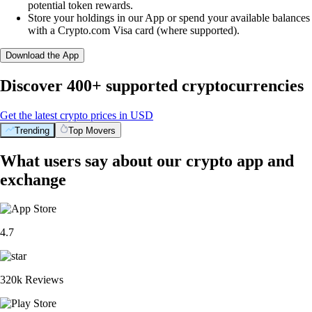
potential token rewards.
Store your holdings in our App or spend your available balances
with a Crypto.com Visa card (where supported).
Download the App
Discover 400+ supported cryptocurrencies
Get the latest crypto prices in USD
Trending
Top Movers
What users say about our crypto app and
exchange
4.7
320k Reviews