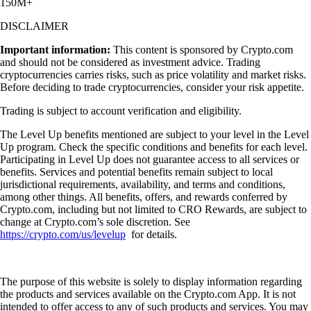
150M+
DISCLAIMER
Important information:
This content is sponsored by Crypto.com
and should not be considered as investment advice. Trading
cryptocurrencies carries risks, such as price volatility and market risks.
Before deciding to trade cryptocurrencies, consider your risk appetite.
Trading is subject to account verification and eligibility.
The Level Up benefits mentioned are subject to your level in the Level
Up program. Check the specific conditions and benefits for each level.
Participating in Level Up does not guarantee access to all services or
benefits. Services and potential benefits remain subject to local
jurisdictional requirements, availability, and terms and conditions,
among other things. All benefits, offers, and rewards conferred by
Crypto.com, including but not limited to CRO Rewards, are subject to
change at Crypto.com’s sole discretion. See
https://crypto.com/us/levelup
for details.
The purpose of this website is solely to display information regarding
the products and services available on the Crypto.com App. It is not
intended to offer access to any of such products and services. You may