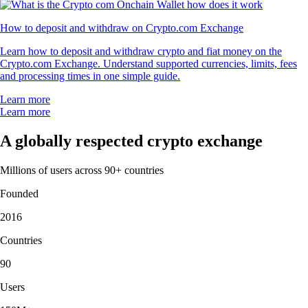
How to deposit and withdraw on Crypto.com Exchange
Learn how to deposit and withdraw crypto and fiat money on the
Crypto.com Exchange. Understand supported currencies, limits, fees
and processing times in one simple guide.
Learn more
Learn more
A globally respected crypto exchange
Millions of users across 90+ countries
Founded
2016
Countries
90
Users