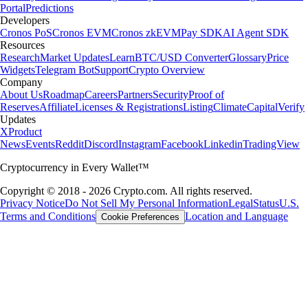
Portal
Predictions
Developers
Cronos PoS
Cronos EVM
Cronos zkEVM
Pay SDK
AI Agent SDK
Resources
Research
Market Updates
Learn
BTC/USD Converter
Glossary
Price
Widgets
Telegram Bot
Support
Crypto Overview
Company
About Us
Roadmap
Careers
Partners
Security
Proof of
Reserves
Affiliate
Licenses & Registrations
Listing
Climate
Capital
Verify
Updates
X
Product
News
Events
Reddit
Discord
Instagram
Facebook
Linkedin
TradingView
Cryptocurrency in Every Wallet™
Copyright © 2018 - 2026 Crypto.com. All rights reserved.
Privacy Notice
Do Not Sell My Personal Information
Legal
Status
U.S.
Terms and Conditions
Location and Language
Cookie Preferences