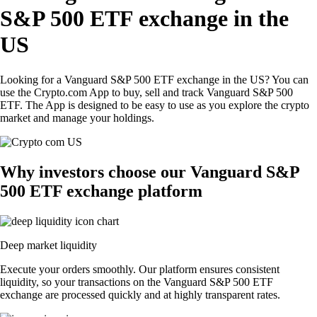
S&P 500 ETF exchange in the
US
Looking for a Vanguard S&P 500 ETF exchange in the US? You can
use the Crypto.com App to buy, sell and track Vanguard S&P 500
ETF. The App is designed to be easy to use as you explore the crypto
market and manage your holdings.
Why investors choose our Vanguard S&P
500 ETF exchange platform
Deep market liquidity
Execute your orders smoothly. Our platform ensures consistent
liquidity, so your transactions on the Vanguard S&P 500 ETF
exchange are processed quickly and at highly transparent rates.