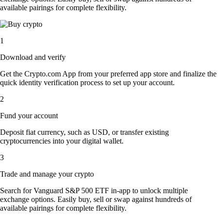
available pairings for complete flexibility.
1
Download and verify
Get the Crypto.com App from your preferred app store and finalize the
quick identity verification process to set up your account.
2
Fund your account
Deposit fiat currency, such as USD, or transfer existing
cryptocurrencies into your digital wallet.
3
Trade and manage your crypto
Search for Vanguard S&P 500 ETF in-app to unlock multiple
exchange options. Easily buy, sell or swap against hundreds of
available pairings for complete flexibility.