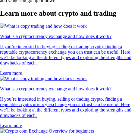
and value can go up or down.
Learn more about crypto and trading
What is a cryptocurrency exchange and how does it work?
If you’re interested in buying, selling or trading crypto, finding a
reputable cryptocurrency exchange you can trust can be useful. Here
we’ll be looking at the different types and exploring the strengths and
drawbacks of each.
Learn more
What is a cryptocurrency exchange and how does it work?
If you’re interested in buying, selling or trading crypto, finding a
reputable cryptocurrency exchange you can trust can be useful. Here
we’ll be looking at the different types and exploring the strengths and
drawbacks of each.
Learn more