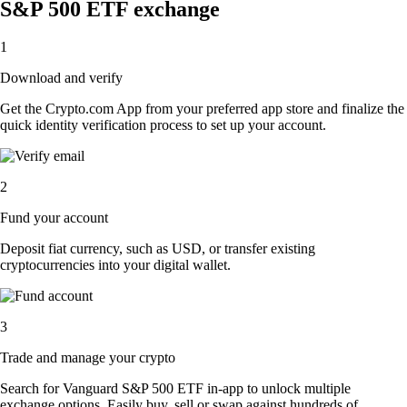
S&P 500 ETF exchange
1
Download and verify
Get the Crypto.com App from your preferred app store and finalize the
quick identity verification process to set up your account.
2
Fund your account
Deposit fiat currency, such as USD, or transfer existing
cryptocurrencies into your digital wallet.
3
Trade and manage your crypto
Search for Vanguard S&P 500 ETF in-app to unlock multiple
exchange options. Easily buy, sell or swap against hundreds of