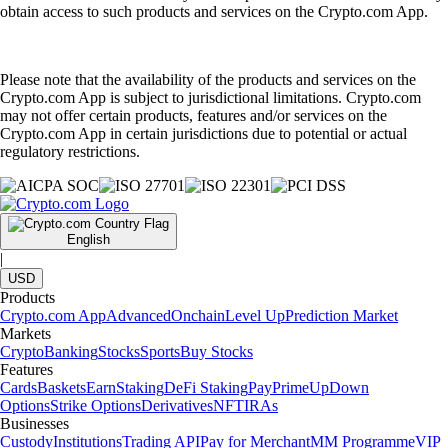
obtain access to such products and services on the Crypto.com App.
Please note that the availability of the products and services on the
Crypto.com App is subject to jurisdictional limitations. Crypto.com
may not offer certain products, features and/or services on the
Crypto.com App in certain jurisdictions due to potential or actual
regulatory restrictions.
English
|
USD
Products
Crypto.com App
Advanced
Onchain
Level Up
Prediction Market
Markets
Crypto
Banking
Stocks
Sports
Buy Stocks
Features
Cards
Baskets
Earn
Staking
DeFi Staking
Pay
Prime
UpDown
Options
Strike Options
Derivatives
NFT
IRAs
Businesses
Custody
Institutions
Trading API
Pay for Merchant
MM Programme
VIP