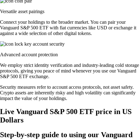
Versatile asset pairings
Connect your holdings to the broader market. You can pair your
Vanguard S&P 500 ETF with fiat currencies like USD or exchange it
against a wide selection of other digital tokens.
Advanced account protection
We employ strict identity verification and industry-leading cold storage
protocols, giving you peace of mind whenever you use our Vanguard
S&P 500 ETF exchange.
Security measures refer to account access protocols, not asset safety.
Crypto assets are inherently risky and high volatility can significantly
impact the value of your holdings.
Live Vanguard S&P 500 ETF price in US
Dollars
Step-by-step guide to using our Vanguard