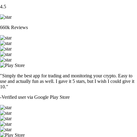
4.5
660k Reviews
"Simply the best app for trading and monitoring your crypto. Easy to
use and actually fun as well. I gave it 5 stars, but I wish I could give it
10."
-
Verified user via Google Play Store