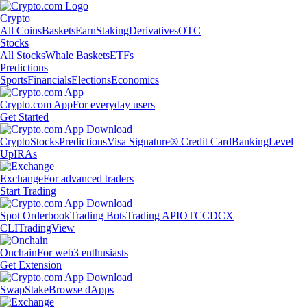
Crypto
All Coins
Baskets
Earn
Staking
Derivatives
OTC
Stocks
All Stocks
Whale Baskets
ETFs
Predictions
Sports
Financials
Elections
Economics
Crypto.com App
For everyday users
Get Started
Crypto
Stocks
Predictions
Visa Signature® Credit Card
Banking
Level
Up
IRAs
Exchange
For advanced traders
Start Trading
Spot Orderbook
Trading Bots
Trading API
OTC
CDCX
CLI
TradingView
Onchain
For web3 enthusiasts
Get Extension
Swap
Stake
Browse dApps