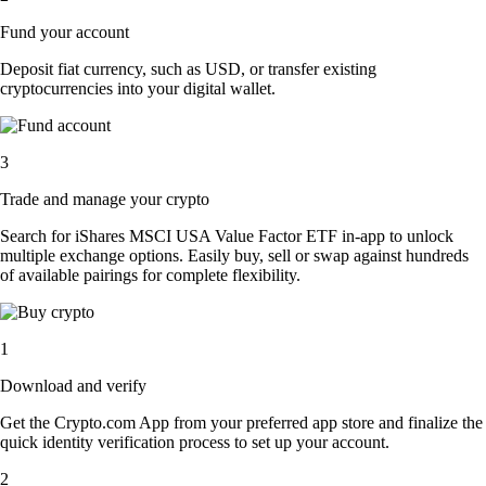
Fund your account
Deposit fiat currency, such as USD, or transfer existing
cryptocurrencies into your digital wallet.
3
Trade and manage your crypto
Search for iShares MSCI USA Value Factor ETF in-app to unlock
multiple exchange options. Easily buy, sell or swap against hundreds
of available pairings for complete flexibility.
1
Download and verify
Get the Crypto.com App from your preferred app store and finalize the
quick identity verification process to set up your account.
2