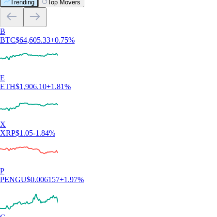
Trending
Top Movers
B
BTC
$
64,605.33
+
0.75
%
E
ETH
$
1,906.10
+
1.81
%
X
XRP
$
1.05
-1.84
%
P
PENGU
$
0.006157
+
1.97
%