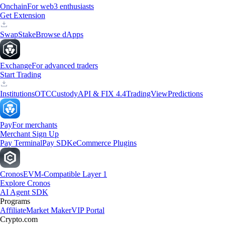
Onchain
For web3 enthusiasts
Get Extension
Swap
Stake
Browse dApps
Exchange
For advanced traders
Start Trading
Institutions
OTC
Custody
API & FIX 4.4
TradingView
Predictions
Pay
For merchants
Merchant Sign Up
Pay Terminal
Pay SDK
eCommerce Plugins
Cronos
EVM-Compatible Layer 1
Explore Cronos
AI Agent SDK
Programs
Affiliate
Market Maker
VIP Portal
Crypto.com