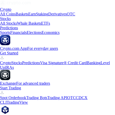
Crypto
All Coins
Baskets
Earn
Staking
Derivatives
OTC
Stocks
All Stocks
Whale Baskets
ETFs
Predictions
Sports
Financials
Elections
Economics
Crypto.com App
For everyday users
Get Started
Crypto
Stocks
Predictions
Visa Signature® Credit Card
Banking
Level
Up
IRAs
Exchange
For advanced traders
Start Trading
Spot Orderbook
Trading Bots
Trading API
OTC
CDCX
CLI
TradingView