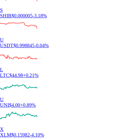
S
SHIB
$
0.000005
-3.18
%
U
USDT
$
0.998845
-0.04
%
L
LTC
$
44.98
+
0.21
%
U
UNI
$
4.00
+
0.89
%
X
XLM
$
0.15982
-4.10
%