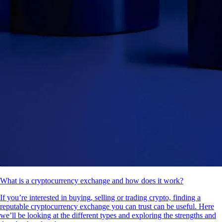
What is a cryptocurrency exchange and how does it work?
If you’re interested in buying, selling or trading crypto, finding a
reputable cryptocurrency exchange you can trust can be useful. Here
we’ll be looking at the different types and exploring the strengths and