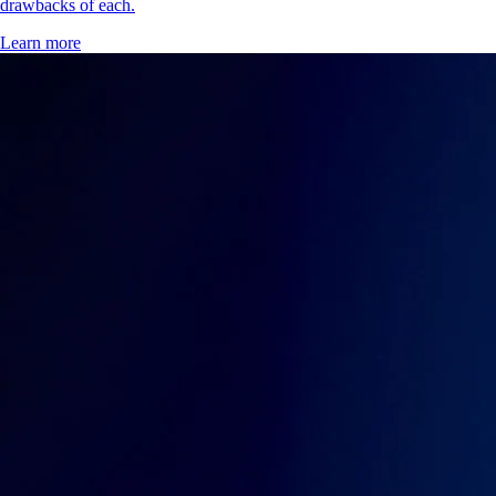
drawbacks of each.
Learn more