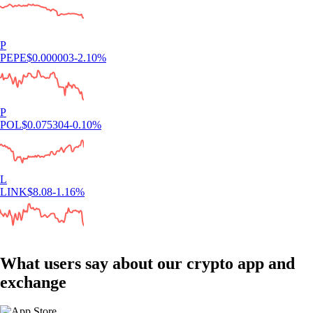
P
PEPE
$
0.000003
-2.10
%
P
POL
$
0.075304
-0.10
%
L
LINK
$
8.08
-1.16
%
What users say about our crypto app and
exchange