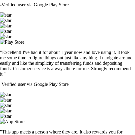
-
Verified user via Google Play Store
"Excellent! I've had it for about 1 year now and love using it. It took
me some time to figure things out just like anything. I navigate around
easily and like the simplicity of transferring funds and depositing
funds. Customer service is always there for me. Strongly recommend
it."
-
Verified user via Google Play Store
"This app meets a person where they are. It also rewards you for