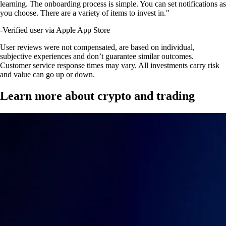
learning. The onboarding process is simple. You can set notifications as
you choose. There are a variety of items to invest in."
-
Verified user via Apple App Store
User reviews were not compensated, are based on individual,
subjective experiences and don’t guarantee similar outcomes.
Customer service response times may vary. All investments carry risk
and value can go up or down.
Learn more about crypto and trading