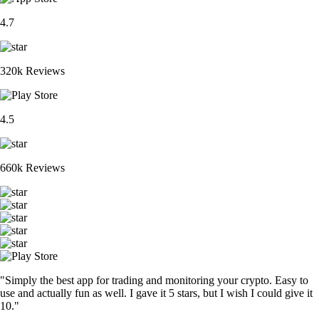
4.7
320k Reviews
4.5
660k Reviews
"Simply the best app for trading and monitoring your crypto. Easy to
use and actually fun as well. I gave it 5 stars, but I wish I could give it
10."