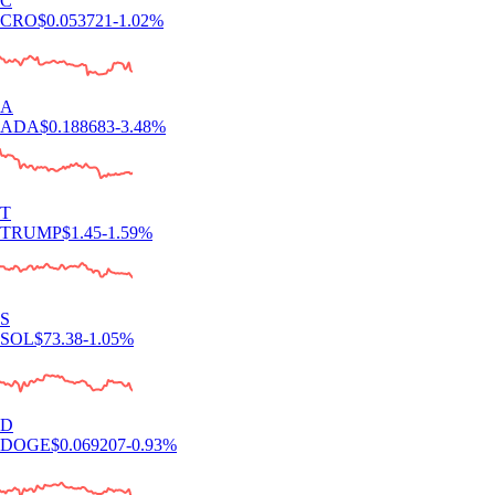
C
CRO
$
0.053721
-1.02
%
A
ADA
$
0.188683
-3.48
%
T
TRUMP
$
1.45
-1.59
%
S
SOL
$
73.38
-1.05
%
D
DOGE
$
0.069207
-0.93
%