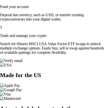
Fund your account
Deposit fiat currency, such as USD, or transfer existing
cryptocurrencies into your digital wallet.
3
Trade and manage your crypto
Search for iShares MSCI USA Value Factor ETF in-app to unlock
multiple exchange options. Easily buy, sell or swap against hundreds
of available pairings for complete flexibility.
Made for the US