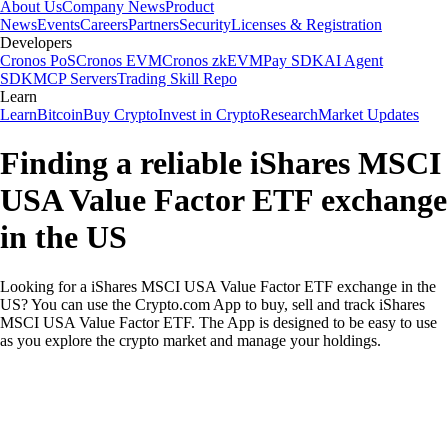
About Us
Company News
Product
News
Events
Careers
Partners
Security
Licenses & Registration
Developers
Cronos PoS
Cronos EVM
Cronos zkEVM
Pay SDK
AI Agent
SDK
MCP Servers
Trading Skill Repo
Learn
Learn
Bitcoin
Buy Crypto
Invest in Crypto
Research
Market Updates
Finding a reliable iShares MSCI
USA Value Factor ETF exchange
in the US
Looking for a iShares MSCI USA Value Factor ETF exchange in the
US? You can use the Crypto.com App to buy, sell and track iShares
MSCI USA Value Factor ETF. The App is designed to be easy to use
as you explore the crypto market and manage your holdings.