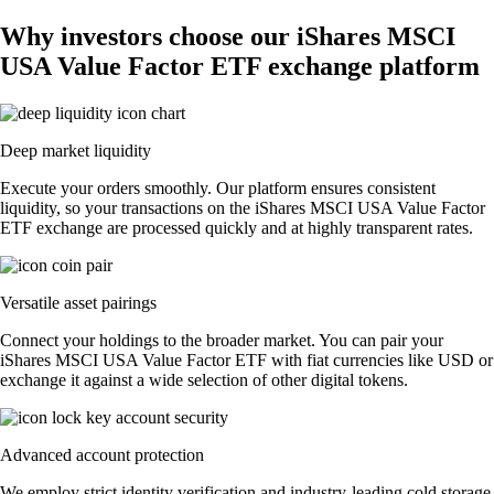
Why investors choose our iShares MSCI
USA Value Factor ETF exchange platform
Deep market liquidity
Execute your orders smoothly. Our platform ensures consistent
liquidity, so your transactions on the iShares MSCI USA Value Factor
ETF exchange are processed quickly and at highly transparent rates.
Versatile asset pairings
Connect your holdings to the broader market. You can pair your
iShares MSCI USA Value Factor ETF with fiat currencies like USD or
exchange it against a wide selection of other digital tokens.
Advanced account protection
We employ strict identity verification and industry-leading cold storage