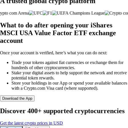
A trusted global crypto platform
What to do after opening your iShares
MSCI USA Value Factor ETF exchange
account
Once your account is verified, here’s what you can do next:
Trade your tokens against fiat currencies or exchange them for
hundreds of other cryptocurrencies.
Stake your digital assets to help support the network and receive
potential token rewards.
Store your holdings in our App or spend your available balances
with a Crypto.com Visa card (where supported).
Download the App
Discover 400+ supported cryptocurrencies
Get the latest crypto prices in USD