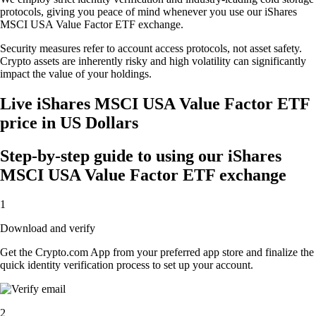
protocols, giving you peace of mind whenever you use our iShares
MSCI USA Value Factor ETF exchange.
Security measures refer to account access protocols, not asset safety.
Crypto assets are inherently risky and high volatility can significantly
impact the value of your holdings.
Live iShares MSCI USA Value Factor ETF
price in US Dollars
Step-by-step guide to using our iShares
MSCI USA Value Factor ETF exchange
1
Download and verify
Get the Crypto.com App from your preferred app store and finalize the
quick identity verification process to set up your account.
2