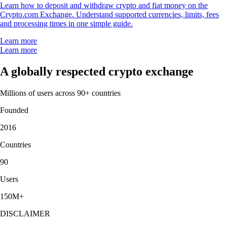
Learn how to deposit and withdraw crypto and fiat money on the
Crypto.com Exchange. Understand supported currencies, limits, fees
and processing times in one simple guide.
Learn more
Learn more
A globally respected crypto exchange
Millions of users across 90+ countries
Founded
2016
Countries
90
Users
150M+
DISCLAIMER