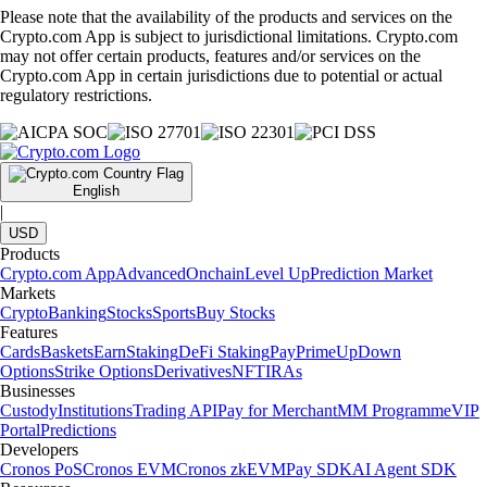
Please note that the availability of the products and services on the
Crypto.com App is subject to jurisdictional limitations. Crypto.com
may not offer certain products, features and/or services on the
Crypto.com App in certain jurisdictions due to potential or actual
regulatory restrictions.
English
|
USD
Products
Crypto.com App
Advanced
Onchain
Level Up
Prediction Market
Markets
Crypto
Banking
Stocks
Sports
Buy Stocks
Features
Cards
Baskets
Earn
Staking
DeFi Staking
Pay
Prime
UpDown
Options
Strike Options
Derivatives
NFT
IRAs
Businesses
Custody
Institutions
Trading API
Pay for Merchant
MM Programme
VIP
Portal
Predictions
Developers
Cronos PoS
Cronos EVM
Cronos zkEVM
Pay SDK
AI Agent SDK