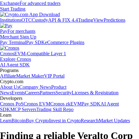
Exchange
For advanced traders
Start Trading
Institutions
OTC
Custody
API & FIX 4.4
TradingView
Predictions
Pay
For merchants
Merchant Sign Up
Pay Terminal
Pay SDK
eCommerce Plugins
Cronos
EVM-Compatible Layer 1
Explore Cronos
AI Agent SDK
Programs
Affiliate
Market Maker
VIP Portal
Crypto.com
About Us
Company News
Product
News
Events
Careers
Partners
Security
Licenses & Registration
Developers
Cronos PoS
Cronos EVM
Cronos zkEVM
Pay SDK
AI Agent
SDK
MCP Servers
Trading Skill Repo
Learn
Learn
Bitcoin
Buy Crypto
Invest in Crypto
Research
Market Updates
Finding a reliable Veralto Corp