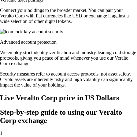
Connect your holdings to the broader market. You can pair your
Veralto Corp with fiat currencies like USD or exchange it against a
wide selection of other digital tokens.
Advanced account protection
We employ strict identity verification and industry-leading cold storage
protocols, giving you peace of mind whenever you use our Veralto
Corp exchange.
Security measures refer to account access protocols, not asset safety.
Crypto assets are inherently risky and high volatility can significantly
impact the value of your holdings.
Live Veralto Corp price in US Dollars
Step-by-step guide to using our Veralto
Corp exchange
1