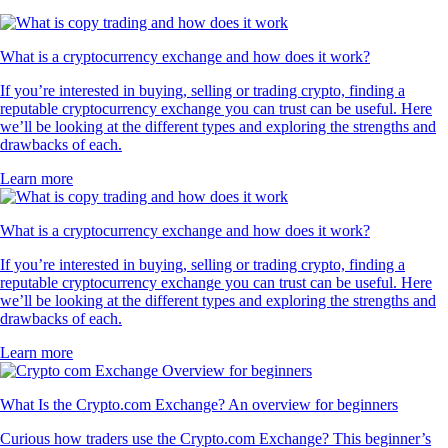
What is a cryptocurrency exchange and how does it work?
If you’re interested in buying, selling or trading crypto, finding a
reputable cryptocurrency exchange you can trust can be useful. Here
we’ll be looking at the different types and exploring the strengths and
drawbacks of each.
Learn more
What is a cryptocurrency exchange and how does it work?
If you’re interested in buying, selling or trading crypto, finding a
reputable cryptocurrency exchange you can trust can be useful. Here
we’ll be looking at the different types and exploring the strengths and
drawbacks of each.
Learn more
What Is the Crypto.com Exchange? An overview for beginners
Curious how traders use the Crypto.com Exchange? This beginner’s