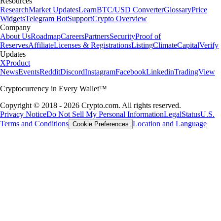
Resources
Research
Market Updates
Learn
BTC/USD Converter
Glossary
Price
Widgets
Telegram Bot
Support
Crypto Overview
Company
About Us
Roadmap
Careers
Partners
Security
Proof of
Reserves
Affiliate
Licenses & Registrations
Listing
Climate
Capital
Verify
Updates
X
Product
News
Events
Reddit
Discord
Instagram
Facebook
Linkedin
TradingView
Cryptocurrency in Every Wallet™
Copyright © 2018 - 2026 Crypto.com. All rights reserved.
Privacy Notice
Do Not Sell My Personal Information
Legal
Status
U.S.
Terms and Conditions
Location and Language
Cookie Preferences