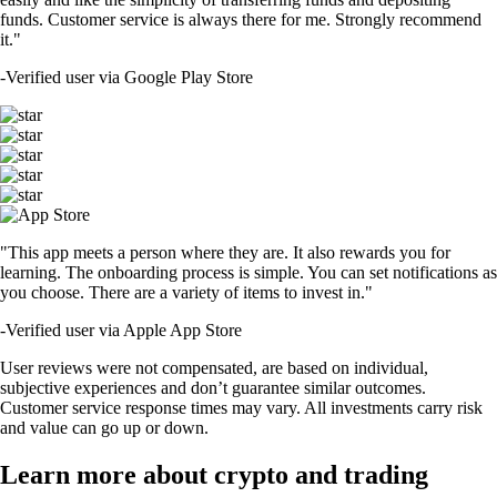
funds. Customer service is always there for me. Strongly recommend
it."
-
Verified user via Google Play Store
"This app meets a person where they are. It also rewards you for
learning. The onboarding process is simple. You can set notifications as
you choose. There are a variety of items to invest in."
-
Verified user via Apple App Store
User reviews were not compensated, are based on individual,
subjective experiences and don’t guarantee similar outcomes.
Customer service response times may vary. All investments carry risk
and value can go up or down.
Learn more about crypto and trading