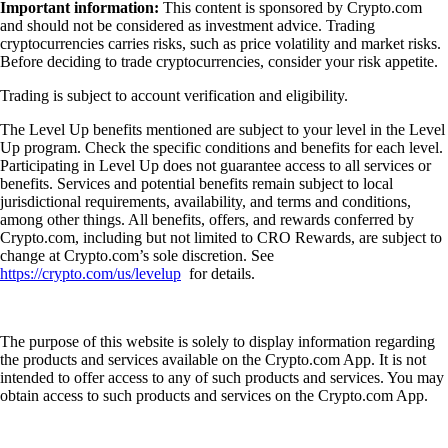
Important information:
This content is sponsored by Crypto.com
and should not be considered as investment advice. Trading
cryptocurrencies carries risks, such as price volatility and market risks.
Before deciding to trade cryptocurrencies, consider your risk appetite.
Trading is subject to account verification and eligibility.
The Level Up benefits mentioned are subject to your level in the Level
Up program. Check the specific conditions and benefits for each level.
Participating in Level Up does not guarantee access to all services or
benefits. Services and potential benefits remain subject to local
jurisdictional requirements, availability, and terms and conditions,
among other things. All benefits, offers, and rewards conferred by
Crypto.com, including but not limited to CRO Rewards, are subject to
change at Crypto.com’s sole discretion. See
https://crypto.com/us/levelup
for details.
The purpose of this website is solely to display information regarding
the products and services available on the Crypto.com App. It is not
intended to offer access to any of such products and services. You may
obtain access to such products and services on the Crypto.com App.