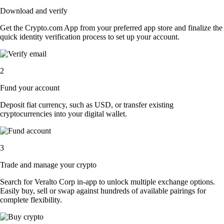
Download and verify
Get the Crypto.com App from your preferred app store and finalize the
quick identity verification process to set up your account.
2
Fund your account
Deposit fiat currency, such as USD, or transfer existing
cryptocurrencies into your digital wallet.
3
Trade and manage your crypto
Search for Veralto Corp in-app to unlock multiple exchange options.
Easily buy, sell or swap against hundreds of available pairings for
complete flexibility.