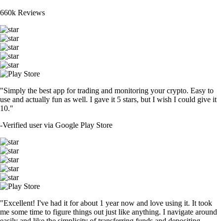
660k Reviews
"Simply the best app for trading and monitoring your crypto. Easy to
use and actually fun as well. I gave it 5 stars, but I wish I could give it
10."
-
Verified user via Google Play Store
"Excellent! I've had it for about 1 year now and love using it. It took
me some time to figure things out just like anything. I navigate around
easily and like the simplicity of transferring funds and depositing