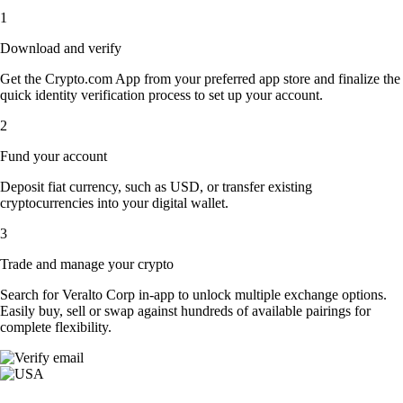
1
Download and verify
Get the Crypto.com App from your preferred app store and finalize the
quick identity verification process to set up your account.
2
Fund your account
Deposit fiat currency, such as USD, or transfer existing
cryptocurrencies into your digital wallet.
3
Trade and manage your crypto
Search for Veralto Corp in-app to unlock multiple exchange options.
Easily buy, sell or swap against hundreds of available pairings for
complete flexibility.