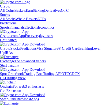
Crypto
All Coins
Baskets
Earn
Staking
Derivatives
OTC
Stocks
All Stocks
Whale Baskets
ETFs
Predictions
Sports
Financials
Elections
Economics
Crypto.com App
For everyday users
Get Started
Crypto
Stocks
Predictions
Visa Signature® Credit Card
Banking
Level
Up
IRAs
Exchange
For advanced traders
Start Trading
Spot Orderbook
Trading Bots
Trading API
OTC
CDCX
CLI
TradingView
Onchain
For web3 enthusiasts
Get Extension
Swap
Stake
Browse dApps