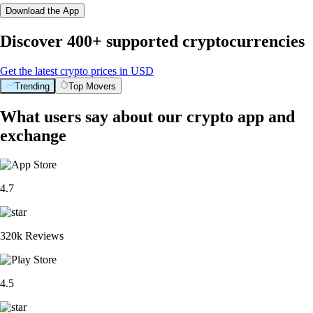
Download the App
Discover 400+ supported cryptocurrencies
Get the latest crypto prices in USD
Trending
Top Movers
What users say about our crypto app and
exchange
4.7
320k Reviews
4.5