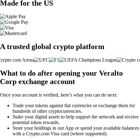
Made for the US
A trusted global crypto platform
What to do after opening your Veralto
Corp exchange account
Once your account is verified, here’s what you can do next:
Trade your tokens against fiat currencies or exchange them for
hundreds of other cryptocurrencies.
Stake your digital assets to help support the network and receive
potential token rewards.
Store your holdings in our App or spend your available balances
with a Crypto.com Visa card (where supported).