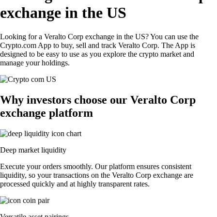
exchange in the US
Looking for a Veralto Corp exchange in the US? You can use the
Crypto.com App to buy, sell and track Veralto Corp. The App is
designed to be easy to use as you explore the crypto market and
manage your holdings.
Why investors choose our Veralto Corp
exchange platform
Deep market liquidity
Execute your orders smoothly. Our platform ensures consistent
liquidity, so your transactions on the Veralto Corp exchange are
processed quickly and at highly transparent rates.
Versatile asset pairings