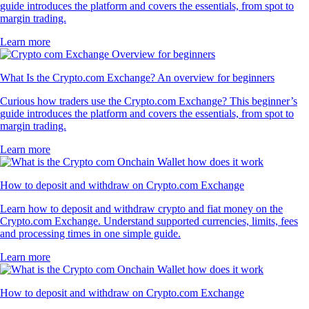
guide introduces the platform and covers the essentials, from spot to
margin trading.
Learn more
What Is the Crypto.com Exchange? An overview for beginners
Curious how traders use the Crypto.com Exchange? This beginner’s
guide introduces the platform and covers the essentials, from spot to
margin trading.
Learn more
How to deposit and withdraw on Crypto.com Exchange
Learn how to deposit and withdraw crypto and fiat money on the
Crypto.com Exchange. Understand supported currencies, limits, fees
and processing times in one simple guide.
Learn more
How to deposit and withdraw on Crypto.com Exchange