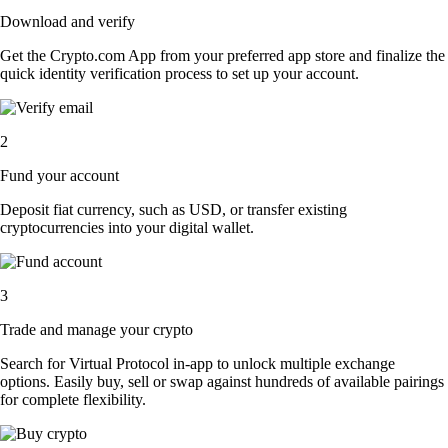
Download and verify
Get the Crypto.com App from your preferred app store and finalize the
quick identity verification process to set up your account.
2
Fund your account
Deposit fiat currency, such as USD, or transfer existing
cryptocurrencies into your digital wallet.
3
Trade and manage your crypto
Search for Virtual Protocol in-app to unlock multiple exchange
options. Easily buy, sell or swap against hundreds of available pairings
for complete flexibility.