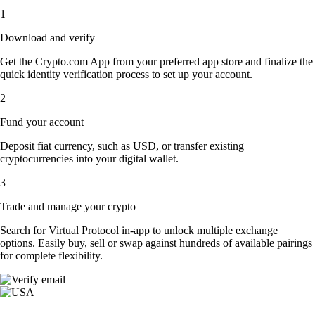
1
Download and verify
Get the Crypto.com App from your preferred app store and finalize the
quick identity verification process to set up your account.
2
Fund your account
Deposit fiat currency, such as USD, or transfer existing
cryptocurrencies into your digital wallet.
3
Trade and manage your crypto
Search for Virtual Protocol in-app to unlock multiple exchange
options. Easily buy, sell or swap against hundreds of available pairings
for complete flexibility.