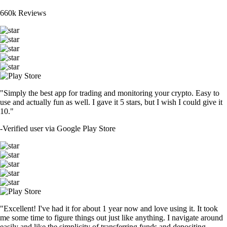
660k Reviews
"Simply the best app for trading and monitoring your crypto. Easy to
use and actually fun as well. I gave it 5 stars, but I wish I could give it
10."
-
Verified user via Google Play Store
"Excellent! I've had it for about 1 year now and love using it. It took
me some time to figure things out just like anything. I navigate around
easily and like the simplicity of transferring funds and depositing