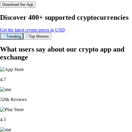
Download the App
Discover 400+ supported cryptocurrencies
Get the latest crypto prices in USD
Trending
Top Movers
What users say about our crypto app and
exchange
4.7
320k Reviews
4.5