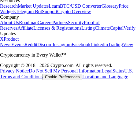
Resources
Research
Market Updates
Learn
BTC/USD Converter
Glossary
Price
Widgets
Telegram Bot
Support
Crypto Overview
Company
About Us
Roadmap
Careers
Partners
Security
Proof of
Reserves
Affiliate
Licenses & Registrations
Listing
Climate
Capital
Verify
Updates
X
Product
News
Events
Reddit
Discord
Instagram
Facebook
Linkedin
TradingView
Cryptocurrency in Every Wallet™
Copyright © 2018 - 2026 Crypto.com. All rights reserved.
Privacy Notice
Do Not Sell My Personal Information
Legal
Status
U.S.
Terms and Conditions
Location and Language
Cookie Preferences