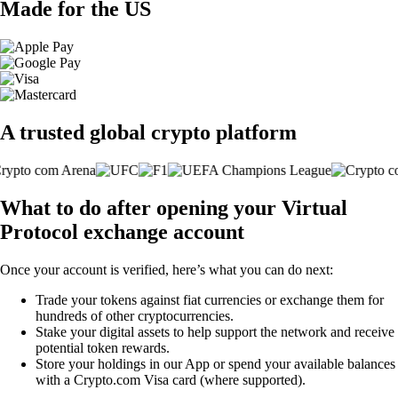
Made for the US
A trusted global crypto platform
What to do after opening your Virtual
Protocol exchange account
Once your account is verified, here’s what you can do next:
Trade your tokens against fiat currencies or exchange them for
hundreds of other cryptocurrencies.
Stake your digital assets to help support the network and receive
potential token rewards.
Store your holdings in our App or spend your available balances
with a Crypto.com Visa card (where supported).