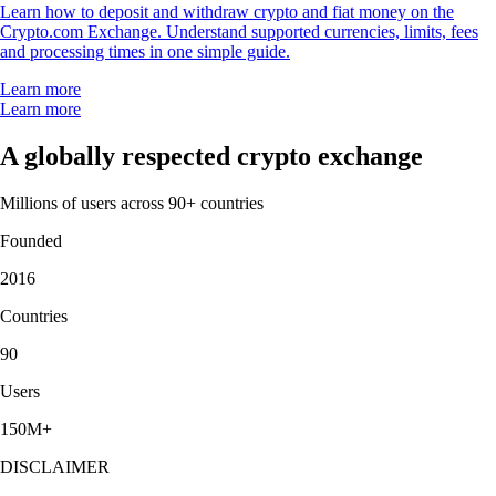
Learn how to deposit and withdraw crypto and fiat money on the
Crypto.com Exchange. Understand supported currencies, limits, fees
and processing times in one simple guide.
Learn more
Learn more
A globally respected crypto exchange
Millions of users across 90+ countries
Founded
2016
Countries
90
Users
150M+
DISCLAIMER