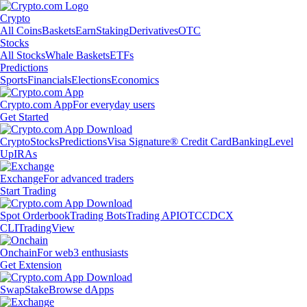
Crypto
All Coins
Baskets
Earn
Staking
Derivatives
OTC
Stocks
All Stocks
Whale Baskets
ETFs
Predictions
Sports
Financials
Elections
Economics
Crypto.com App
For everyday users
Get Started
Crypto
Stocks
Predictions
Visa Signature® Credit Card
Banking
Level
Up
IRAs
Exchange
For advanced traders
Start Trading
Spot Orderbook
Trading Bots
Trading API
OTC
CDCX
CLI
TradingView
Onchain
For web3 enthusiasts
Get Extension
Swap
Stake
Browse dApps