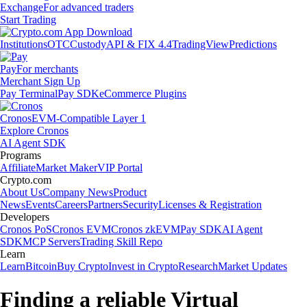
Exchange
For advanced traders
Start Trading
Institutions
OTC
Custody
API & FIX 4.4
TradingView
Predictions
Pay
For merchants
Merchant Sign Up
Pay Terminal
Pay SDK
eCommerce Plugins
Cronos
EVM-Compatible Layer 1
Explore Cronos
AI Agent SDK
Programs
Affiliate
Market Maker
VIP Portal
Crypto.com
About Us
Company News
Product
News
Events
Careers
Partners
Security
Licenses & Registration
Developers
Cronos PoS
Cronos EVM
Cronos zkEVM
Pay SDK
AI Agent
SDK
MCP Servers
Trading Skill Repo
Learn
Learn
Bitcoin
Buy Crypto
Invest in Crypto
Research
Market Updates
Finding a reliable Virtual