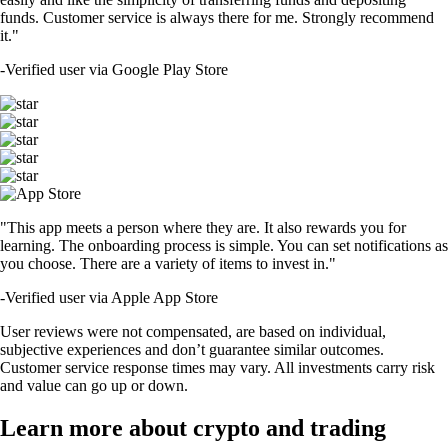
funds. Customer service is always there for me. Strongly recommend
it."
-
Verified user via Google Play Store
"This app meets a person where they are. It also rewards you for
learning. The onboarding process is simple. You can set notifications as
you choose. There are a variety of items to invest in."
-
Verified user via Apple App Store
User reviews were not compensated, are based on individual,
subjective experiences and don’t guarantee similar outcomes.
Customer service response times may vary. All investments carry risk
and value can go up or down.
Learn more about crypto and trading