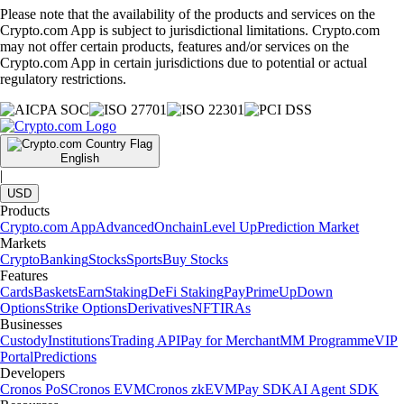
Please note that the availability of the products and services on the
Crypto.com App is subject to jurisdictional limitations. Crypto.com
may not offer certain products, features and/or services on the
Crypto.com App in certain jurisdictions due to potential or actual
regulatory restrictions.
English
|
USD
Products
Crypto.com App
Advanced
Onchain
Level Up
Prediction Market
Markets
Crypto
Banking
Stocks
Sports
Buy Stocks
Features
Cards
Baskets
Earn
Staking
DeFi Staking
Pay
Prime
UpDown
Options
Strike Options
Derivatives
NFT
IRAs
Businesses
Custody
Institutions
Trading API
Pay for Merchant
MM Programme
VIP
Portal
Predictions
Developers
Cronos PoS
Cronos EVM
Cronos zkEVM
Pay SDK
AI Agent SDK