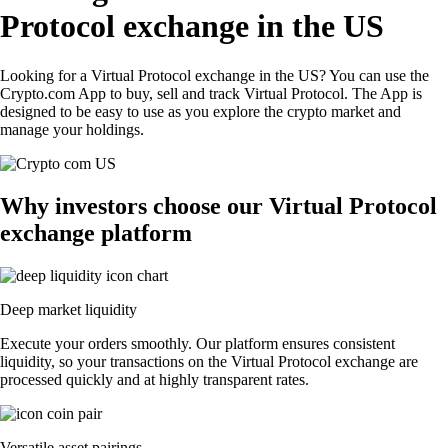
Protocol exchange in the US
Looking for a Virtual Protocol exchange in the US? You can use the
Crypto.com App to buy, sell and track Virtual Protocol. The App is
designed to be easy to use as you explore the crypto market and
manage your holdings.
Why investors choose our Virtual Protocol
exchange platform
Deep market liquidity
Execute your orders smoothly. Our platform ensures consistent
liquidity, so your transactions on the Virtual Protocol exchange are
processed quickly and at highly transparent rates.
Versatile asset pairings