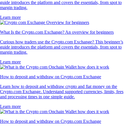
guide introduces the platform and covers the essentials, from spot to
margin trading.
Learn more
What Is the Crypto.com Exchange? An overview for beginners
Curious how traders use the Crypto.com Exchange? This beginner’s
guide introduces the platform and covers the essentials, from spot to
margin trading.
Learn more
How to deposit and withdraw on Crypto.com Exchange
Learn how to deposit and withdraw crypto and fiat money on the
Crypto.com Exchange. Understand supported currencies, limits, fees
and processing times in one simple guide.
Learn more
How to deposit and withdraw on Crypto.com Exchange