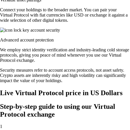
Connect your holdings to the broader market. You can pair your
Virtual Protocol with fiat currencies like USD or exchange it against a
wide selection of other digital tokens.
Advanced account protection
We employ strict identity verification and industry-leading cold storage
protocols, giving you peace of mind whenever you use our Virtual
Protocol exchange.
Security measures refer to account access protocols, not asset safety.
Crypto assets are inherently risky and high volatility can significantly
impact the value of your holdings.
Live Virtual Protocol price in US Dollars
Step-by-step guide to using our Virtual
Protocol exchange
1