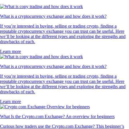
What is a cryptocurrency exchange and how does it work?
If you’re interested in buying, selling or trading crypto, finding a
reputable cryptocurrency exchange you can trust can be useful. Here
we’ll be looking at the different types and exploring the strengths and
drawbacks of each.
Learn more
What is a cryptocurrency exchange and how does it work?
If you’re interested in buying, selling or trading crypto, finding a
reputable cryptocurrency exchange you can trust can be useful. Here
we’ll be looking at the different types and exploring the strengths and
drawbacks of each.
Learn more
What Is the Crypto.com Exchange? An overview for beginners
Curious how traders use the Crypto.com Exchange? This beginner’s