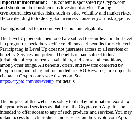
Important information:
This content is sponsored by Crypto.com
and should not be considered as investment advice. Trading
cryptocurrencies carries risks, such as price volatility and market risks.
Before deciding to trade cryptocurrencies, consider your risk appetite.
Trading is subject to account verification and eligibility.
The Level Up benefits mentioned are subject to your level in the Level
Up program. Check the specific conditions and benefits for each level.
Participating in Level Up does not guarantee access to all services or
benefits. Services and potential benefits remain subject to local
jurisdictional requirements, availability, and terms and conditions,
among other things. All benefits, offers, and rewards conferred by
Crypto.com, including but not limited to CRO Rewards, are subject to
change at Crypto.com’s sole discretion. See
https://crypto.com/us/levelup
for details.
The purpose of this website is solely to display information regarding
the products and services available on the Crypto.com App. It is not
intended to offer access to any of such products and services. You may
obtain access to such products and services on the Crypto.com App.