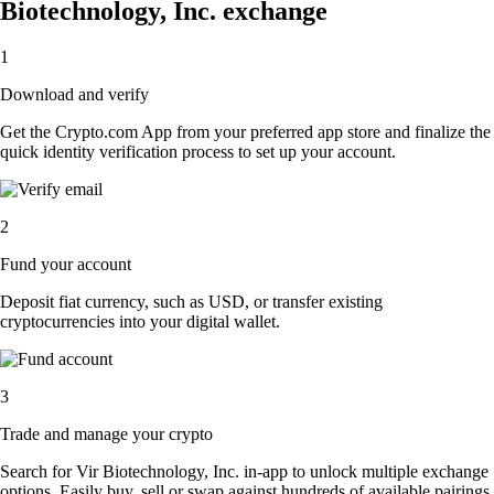
Biotechnology, Inc. exchange
1
Download and verify
Get the Crypto.com App from your preferred app store and finalize the
quick identity verification process to set up your account.
2
Fund your account
Deposit fiat currency, such as USD, or transfer existing
cryptocurrencies into your digital wallet.
3
Trade and manage your crypto
Search for Vir Biotechnology, Inc. in-app to unlock multiple exchange
options. Easily buy, sell or swap against hundreds of available pairings