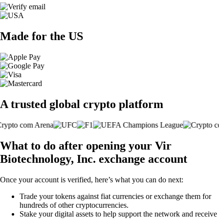
Made for the US
A trusted global crypto platform
What to do after opening your Vir
Biotechnology, Inc. exchange account
Once your account is verified, here’s what you can do next:
Trade your tokens against fiat currencies or exchange them for
hundreds of other cryptocurrencies.
Stake your digital assets to help support the network and receive