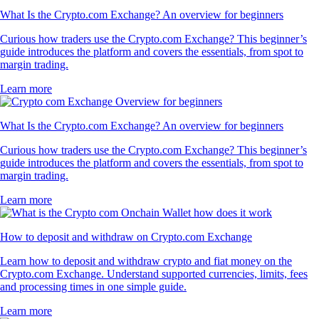
What Is the Crypto.com Exchange? An overview for beginners
Curious how traders use the Crypto.com Exchange? This beginner’s
guide introduces the platform and covers the essentials, from spot to
margin trading.
Learn more
What Is the Crypto.com Exchange? An overview for beginners
Curious how traders use the Crypto.com Exchange? This beginner’s
guide introduces the platform and covers the essentials, from spot to
margin trading.
Learn more
How to deposit and withdraw on Crypto.com Exchange
Learn how to deposit and withdraw crypto and fiat money on the
Crypto.com Exchange. Understand supported currencies, limits, fees
and processing times in one simple guide.
Learn more