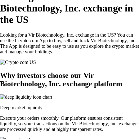
Biotechnology, Inc. exchange in
the US
Looking for a Vir Biotechnology, Inc. exchange in the US? You can
use the Crypto.com App to buy, sell and track Vir Biotechnology, Inc..
The App is designed to be easy to use as you explore the crypto market
and manage your holdings.
Why investors choose our Vir
Biotechnology, Inc. exchange platform
Deep market liquidity
Execute your orders smoothly. Our platform ensures consistent
liquidity, so your transactions on the Vir Biotechnology, Inc. exchange
are processed quickly and at highly transparent rates.