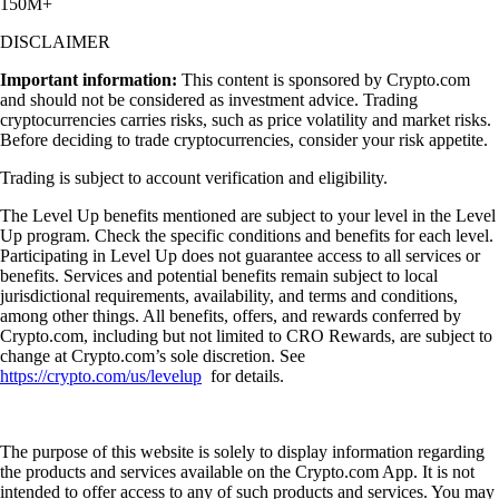
150M+
DISCLAIMER
Important information:
This content is sponsored by Crypto.com
and should not be considered as investment advice. Trading
cryptocurrencies carries risks, such as price volatility and market risks.
Before deciding to trade cryptocurrencies, consider your risk appetite.
Trading is subject to account verification and eligibility.
The Level Up benefits mentioned are subject to your level in the Level
Up program. Check the specific conditions and benefits for each level.
Participating in Level Up does not guarantee access to all services or
benefits. Services and potential benefits remain subject to local
jurisdictional requirements, availability, and terms and conditions,
among other things. All benefits, offers, and rewards conferred by
Crypto.com, including but not limited to CRO Rewards, are subject to
change at Crypto.com’s sole discretion. See
https://crypto.com/us/levelup
for details.
The purpose of this website is solely to display information regarding
the products and services available on the Crypto.com App. It is not
intended to offer access to any of such products and services. You may