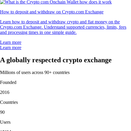
How to deposit and withdraw on Crypto.com Exchange
Learn how to deposit and withdraw crypto and fiat money on the
Crypto.com Exchange. Understand supported currencies, limits, fees
and processing times in one simple guide.
Learn more
Learn more
A globally respected crypto exchange
Millions of users across 90+ countries
Founded
2016
Countries
90
Users