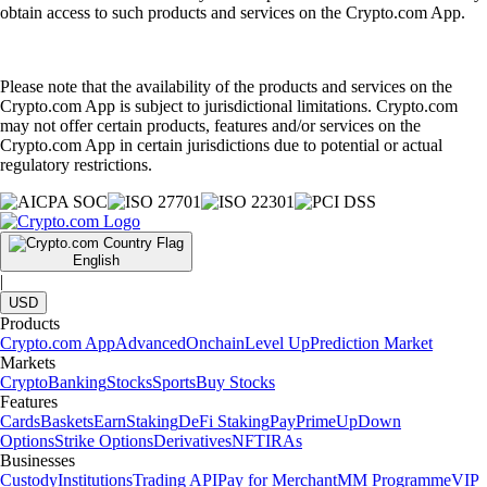
obtain access to such products and services on the Crypto.com App.
Please note that the availability of the products and services on the
Crypto.com App is subject to jurisdictional limitations. Crypto.com
may not offer certain products, features and/or services on the
Crypto.com App in certain jurisdictions due to potential or actual
regulatory restrictions.
English
|
USD
Products
Crypto.com App
Advanced
Onchain
Level Up
Prediction Market
Markets
Crypto
Banking
Stocks
Sports
Buy Stocks
Features
Cards
Baskets
Earn
Staking
DeFi Staking
Pay
Prime
UpDown
Options
Strike Options
Derivatives
NFT
IRAs
Businesses
Custody
Institutions
Trading API
Pay for Merchant
MM Programme
VIP