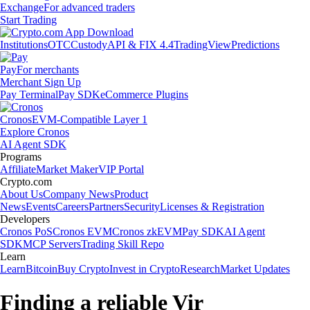
Exchange
For advanced traders
Start Trading
Institutions
OTC
Custody
API & FIX 4.4
TradingView
Predictions
Pay
For merchants
Merchant Sign Up
Pay Terminal
Pay SDK
eCommerce Plugins
Cronos
EVM-Compatible Layer 1
Explore Cronos
AI Agent SDK
Programs
Affiliate
Market Maker
VIP Portal
Crypto.com
About Us
Company News
Product
News
Events
Careers
Partners
Security
Licenses & Registration
Developers
Cronos PoS
Cronos EVM
Cronos zkEVM
Pay SDK
AI Agent
SDK
MCP Servers
Trading Skill Repo
Learn
Learn
Bitcoin
Buy Crypto
Invest in Crypto
Research
Market Updates
Finding a reliable Vir