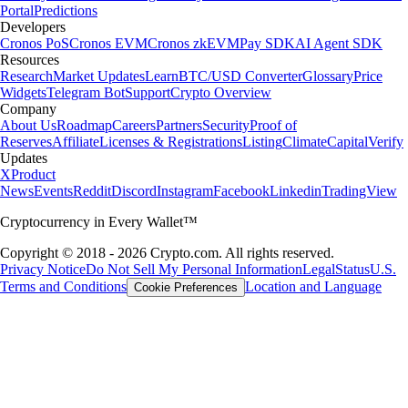
Portal
Predictions
Developers
Cronos PoS
Cronos EVM
Cronos zkEVM
Pay SDK
AI Agent SDK
Resources
Research
Market Updates
Learn
BTC/USD Converter
Glossary
Price
Widgets
Telegram Bot
Support
Crypto Overview
Company
About Us
Roadmap
Careers
Partners
Security
Proof of
Reserves
Affiliate
Licenses & Registrations
Listing
Climate
Capital
Verify
Updates
X
Product
News
Events
Reddit
Discord
Instagram
Facebook
Linkedin
TradingView
Cryptocurrency in Every Wallet™
Copyright © 2018 - 2026 Crypto.com. All rights reserved.
Privacy Notice
Do Not Sell My Personal Information
Legal
Status
U.S.
Terms and Conditions
Location and Language
Cookie Preferences