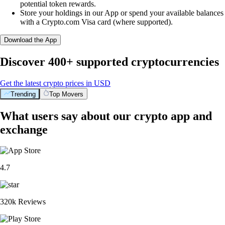
potential token rewards.
Store your holdings in our App or spend your available balances
with a Crypto.com Visa card (where supported).
Download the App
Discover 400+ supported cryptocurrencies
Get the latest crypto prices in USD
Trending
Top Movers
What users say about our crypto app and
exchange
4.7
320k Reviews