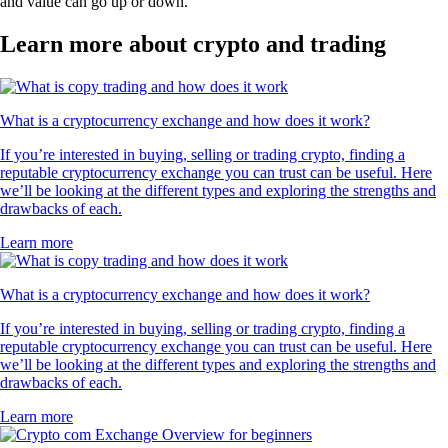
and value can go up or down.
Learn more about crypto and trading
What is a cryptocurrency exchange and how does it work?
If you’re interested in buying, selling or trading crypto, finding a
reputable cryptocurrency exchange you can trust can be useful. Here
we’ll be looking at the different types and exploring the strengths and
drawbacks of each.
Learn more
What is a cryptocurrency exchange and how does it work?
If you’re interested in buying, selling or trading crypto, finding a
reputable cryptocurrency exchange you can trust can be useful. Here
we’ll be looking at the different types and exploring the strengths and
drawbacks of each.
Learn more