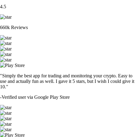
4.5
660k Reviews
"Simply the best app for trading and monitoring your crypto. Easy to
use and actually fun as well. I gave it 5 stars, but I wish I could give it
10."
-
Verified user via Google Play Store