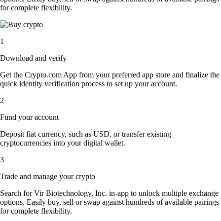
for complete flexibility.
1
Download and verify
Get the Crypto.com App from your preferred app store and finalize the
quick identity verification process to set up your account.
2
Fund your account
Deposit fiat currency, such as USD, or transfer existing
cryptocurrencies into your digital wallet.
3
Trade and manage your crypto
Search for Vir Biotechnology, Inc. in-app to unlock multiple exchange
options. Easily buy, sell or swap against hundreds of available pairings
for complete flexibility.