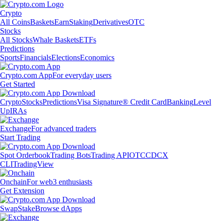
Crypto
All Coins
Baskets
Earn
Staking
Derivatives
OTC
Stocks
All Stocks
Whale Baskets
ETFs
Predictions
Sports
Financials
Elections
Economics
Crypto.com App
For everyday users
Get Started
Crypto
Stocks
Predictions
Visa Signature® Credit Card
Banking
Level
Up
IRAs
Exchange
For advanced traders
Start Trading
Spot Orderbook
Trading Bots
Trading API
OTC
CDCX
CLI
TradingView
Onchain
For web3 enthusiasts
Get Extension
Swap
Stake
Browse dApps