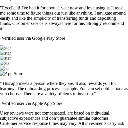
"Excellent! I've had it for about 1 year now and love using it. It took
me some time to figure things out just like anything. I navigate around
easily and like the simplicity of transferring funds and depositing
funds. Customer service is always there for me. Strongly recommend
it."
-
Verified user via Google Play Store
"This app meets a person where they are. It also rewards you for
learning. The onboarding process is simple. You can set notifications as
you choose. There are a variety of items to invest in."
-
Verified user via Apple App Store
User reviews were not compensated, are based on individual,
subjective experiences and don’t guarantee similar outcomes.
Customer service response times may vary. All investments carry risk