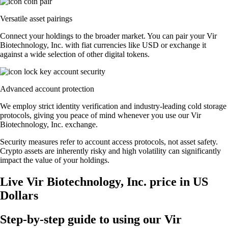
Versatile asset pairings
Connect your holdings to the broader market. You can pair your Vir
Biotechnology, Inc. with fiat currencies like USD or exchange it
against a wide selection of other digital tokens.
Advanced account protection
We employ strict identity verification and industry-leading cold storage
protocols, giving you peace of mind whenever you use our Vir
Biotechnology, Inc. exchange.
Security measures refer to account access protocols, not asset safety.
Crypto assets are inherently risky and high volatility can significantly
impact the value of your holdings.
Live Vir Biotechnology, Inc. price in US
Dollars
Step-by-step guide to using our Vir