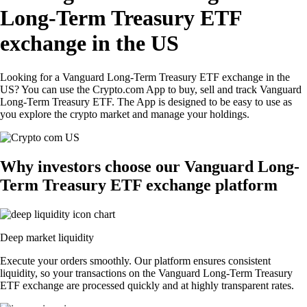
Long-Term Treasury ETF
exchange in the US
Looking for a Vanguard Long-Term Treasury ETF exchange in the
US? You can use the Crypto.com App to buy, sell and track Vanguard
Long-Term Treasury ETF. The App is designed to be easy to use as
you explore the crypto market and manage your holdings.
Why investors choose our Vanguard Long-
Term Treasury ETF exchange platform
Deep market liquidity
Execute your orders smoothly. Our platform ensures consistent
liquidity, so your transactions on the Vanguard Long-Term Treasury
ETF exchange are processed quickly and at highly transparent rates.