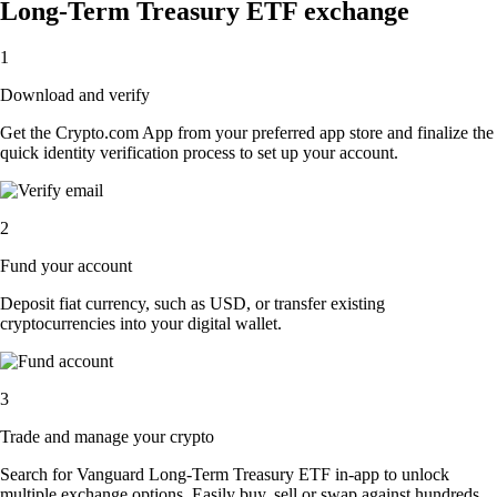
Long-Term Treasury ETF exchange
1
Download and verify
Get the Crypto.com App from your preferred app store and finalize the
quick identity verification process to set up your account.
2
Fund your account
Deposit fiat currency, such as USD, or transfer existing
cryptocurrencies into your digital wallet.
3
Trade and manage your crypto
Search for Vanguard Long-Term Treasury ETF in-app to unlock
multiple exchange options. Easily buy, sell or swap against hundreds