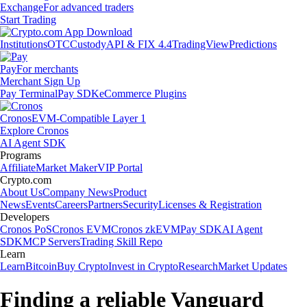
Exchange
For advanced traders
Start Trading
Institutions
OTC
Custody
API & FIX 4.4
TradingView
Predictions
Pay
For merchants
Merchant Sign Up
Pay Terminal
Pay SDK
eCommerce Plugins
Cronos
EVM-Compatible Layer 1
Explore Cronos
AI Agent SDK
Programs
Affiliate
Market Maker
VIP Portal
Crypto.com
About Us
Company News
Product
News
Events
Careers
Partners
Security
Licenses & Registration
Developers
Cronos PoS
Cronos EVM
Cronos zkEVM
Pay SDK
AI Agent
SDK
MCP Servers
Trading Skill Repo
Learn
Learn
Bitcoin
Buy Crypto
Invest in Crypto
Research
Market Updates
Finding a reliable Vanguard