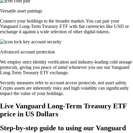
Versatile asset pairings
Connect your holdings to the broader market. You can pair your
Vanguard Long-Term Treasury ETF with fiat currencies like USD or
exchange it against a wide selection of other digital tokens.
Advanced account protection
We employ strict identity verification and industry-leading cold storage
protocols, giving you peace of mind whenever you use our Vanguard
Long-Term Treasury ETF exchange.
Security measures refer to account access protocols, not asset safety.
Crypto assets are inherently risky and high volatility can significantly
impact the value of your holdings.
Live Vanguard Long-Term Treasury ETF
price in US Dollars
Step-by-step guide to using our Vanguard