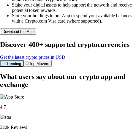
Stake your digital assets to help support the network and receive
potential token rewards.
Store your holdings in our App or spend your available balances
with a Crypto.com Visa card (where supported).
Download the App
Discover 400+ supported cryptocurrencies
Get the latest crypto prices in USD
Trending
Top Movers
What users say about our crypto app and
exchange
4.7
320k Reviews