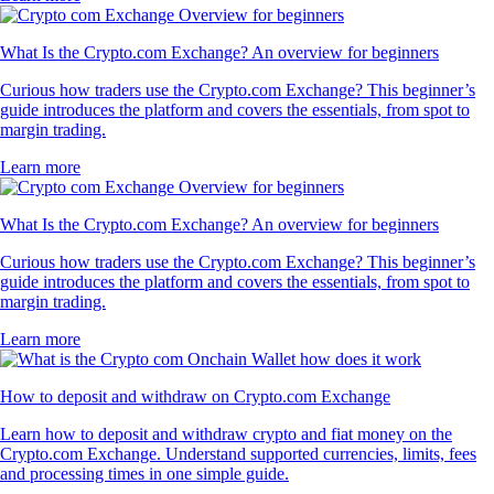
What Is the Crypto.com Exchange? An overview for beginners
Curious how traders use the Crypto.com Exchange? This beginner’s
guide introduces the platform and covers the essentials, from spot to
margin trading.
Learn more
What Is the Crypto.com Exchange? An overview for beginners
Curious how traders use the Crypto.com Exchange? This beginner’s
guide introduces the platform and covers the essentials, from spot to
margin trading.
Learn more
How to deposit and withdraw on Crypto.com Exchange
Learn how to deposit and withdraw crypto and fiat money on the
Crypto.com Exchange. Understand supported currencies, limits, fees
and processing times in one simple guide.