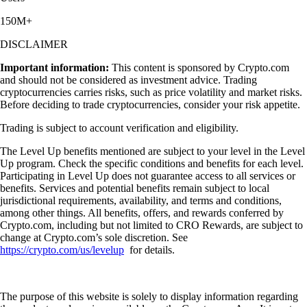
150M+
DISCLAIMER
Important information:
This content is sponsored by Crypto.com
and should not be considered as investment advice. Trading
cryptocurrencies carries risks, such as price volatility and market risks.
Before deciding to trade cryptocurrencies, consider your risk appetite.
Trading is subject to account verification and eligibility.
The Level Up benefits mentioned are subject to your level in the Level
Up program. Check the specific conditions and benefits for each level.
Participating in Level Up does not guarantee access to all services or
benefits. Services and potential benefits remain subject to local
jurisdictional requirements, availability, and terms and conditions,
among other things. All benefits, offers, and rewards conferred by
Crypto.com, including but not limited to CRO Rewards, are subject to
change at Crypto.com’s sole discretion. See
https://crypto.com/us/levelup
for details.
The purpose of this website is solely to display information regarding