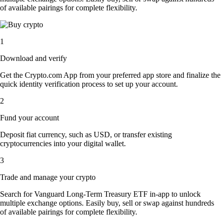
of available pairings for complete flexibility.
1
Download and verify
Get the Crypto.com App from your preferred app store and finalize the
quick identity verification process to set up your account.
2
Fund your account
Deposit fiat currency, such as USD, or transfer existing
cryptocurrencies into your digital wallet.
3
Trade and manage your crypto
Search for Vanguard Long-Term Treasury ETF in-app to unlock
multiple exchange options. Easily buy, sell or swap against hundreds
of available pairings for complete flexibility.