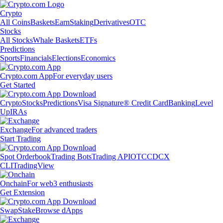
Crypto
All Coins
Baskets
Earn
Staking
Derivatives
OTC
Stocks
All Stocks
Whale Baskets
ETFs
Predictions
Sports
Financials
Elections
Economics
Crypto.com App
For everyday users
Get Started
Crypto
Stocks
Predictions
Visa Signature® Credit Card
Banking
Level
Up
IRAs
Exchange
For advanced traders
Start Trading
Spot Orderbook
Trading Bots
Trading API
OTC
CDCX
CLI
TradingView
Onchain
For web3 enthusiasts
Get Extension
Swap
Stake
Browse dApps