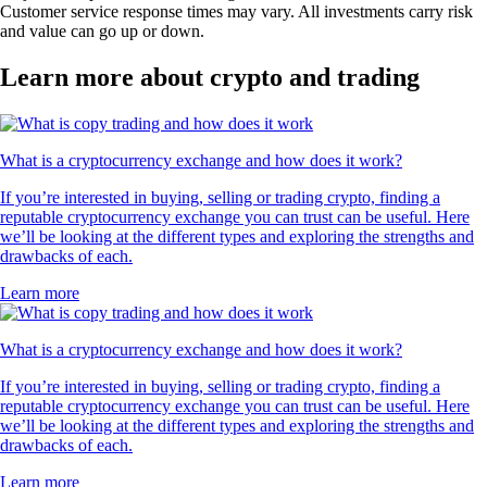
Customer service response times may vary. All investments carry risk
and value can go up or down.
Learn more about crypto and trading
What is a cryptocurrency exchange and how does it work?
If you’re interested in buying, selling or trading crypto, finding a
reputable cryptocurrency exchange you can trust can be useful. Here
we’ll be looking at the different types and exploring the strengths and
drawbacks of each.
Learn more
What is a cryptocurrency exchange and how does it work?
If you’re interested in buying, selling or trading crypto, finding a
reputable cryptocurrency exchange you can trust can be useful. Here
we’ll be looking at the different types and exploring the strengths and
drawbacks of each.
Learn more