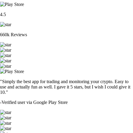
4.5
660k Reviews
"Simply the best app for trading and monitoring your crypto. Easy to
use and actually fun as well. I gave it 5 stars, but I wish I could give it
10."
-
Verified user via Google Play Store