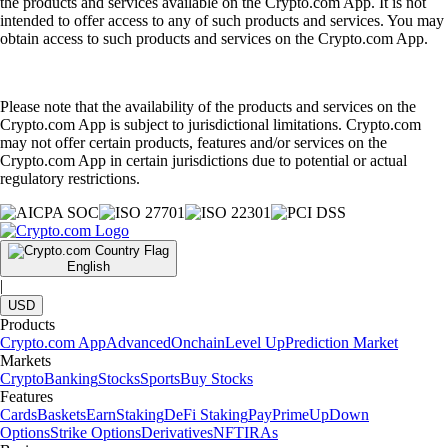
the products and services available on the Crypto.com App. It is not
intended to offer access to any of such products and services. You may
obtain access to such products and services on the Crypto.com App.
Please note that the availability of the products and services on the
Crypto.com App is subject to jurisdictional limitations. Crypto.com
may not offer certain products, features and/or services on the
Crypto.com App in certain jurisdictions due to potential or actual
regulatory restrictions.
English
|
USD
Products
Crypto.com App
Advanced
Onchain
Level Up
Prediction Market
Markets
Crypto
Banking
Stocks
Sports
Buy Stocks
Features
Cards
Baskets
Earn
Staking
DeFi Staking
Pay
Prime
UpDown
Options
Strike Options
Derivatives
NFT
IRAs