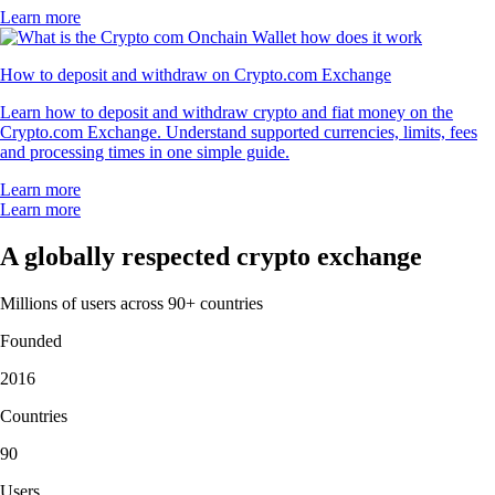
Learn more
How to deposit and withdraw on Crypto.com Exchange
Learn how to deposit and withdraw crypto and fiat money on the
Crypto.com Exchange. Understand supported currencies, limits, fees
and processing times in one simple guide.
Learn more
Learn more
A globally respected crypto exchange
Millions of users across 90+ countries
Founded
2016
Countries
90
Users