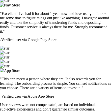
"Excellent! I've had it for about 1 year now and love using it. It took
me some time to figure things out just like anything. I navigate around
easily and like the simplicity of transferring funds and depositing
funds. Customer service is always there for me. Strongly recommend
it."
-
Verified user via Google Play Store
"This app meets a person where they are. It also rewards you for
learning. The onboarding process is simple. You can set notifications as
you choose. There are a variety of items to invest in."
-
Verified user via Apple App Store
User reviews were not compensated, are based on individual,
subjective experiences and don’t guarantee similar outcomes.