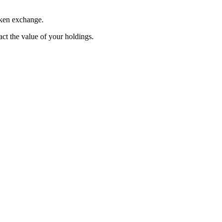
oken exchange.
pact the value of your holdings.