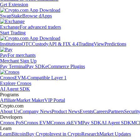
Get Extension
Swap
Stake
Browse dApps
Exchange
For advanced traders
Start Trading
Institutions
OTC
Custody
API & FIX 4.4
TradingView
Predictions
Pay
For merchants
Merchant Sign Up
Pay Terminal
Pay SDK
eCommerce Plugins
Cronos
EVM-Compatible Layer 1
Explore Cronos
AI Agent SDK
Programs
Affiliate
Market Maker
VIP Portal
Crypto.com
About Us
Company News
Product News
Events
Careers
Partners
Securit
Developers
Cronos PoS
Cronos EVM
Cronos zkEVM
Pay SDK
AI Agent SDK
MCP
Learn
Learn
Bitcoin
Buy Crypto
Invest in Crypto
Research
Market Updates