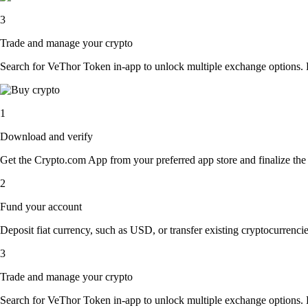
3
Trade and manage your crypto
Search for VeThor Token in-app to unlock multiple exchange options. Eas
1
Download and verify
Get the Crypto.com App from your preferred app store and finalize the q
2
Fund your account
Deposit fiat currency, such as USD, or transfer existing cryptocurrencies
3
Trade and manage your crypto
Search for VeThor Token in-app to unlock multiple exchange options. Eas