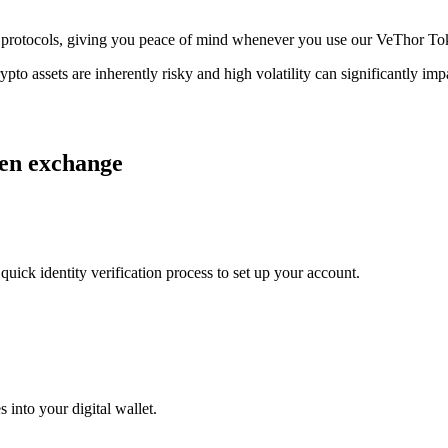
age protocols, giving you peace of mind whenever you use our VeThor T
ypto assets are inherently risky and high volatility can significantly im
ken exchange
uick identity verification process to set up your account.
 into your digital wallet.