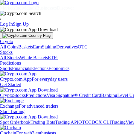
Markets
Individuals
Businesses
Discover
/
Log In
Sign Up
Crypto
All Coins
Baskets
Earn
Staking
Derivatives
OTC
Stocks
All Stocks
Whale Baskets
ETFs
Predictions
Sports
Financials
Elections
Economics
Crypto.com App
For everyday users
Get Started
Crypto
Stocks
Predictions
Visa Signature® Credit Card
Banking
Level U
Exchange
For advanced traders
Start Trading
Spot Orderbook
Trading Bots
Trading API
OTC
CDCX CLI
TradingVie
Onchain
For web3 enthusiasts