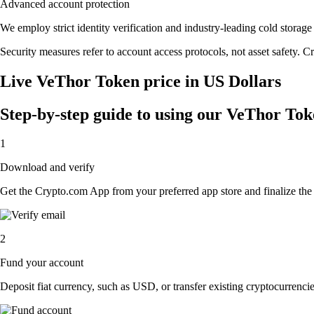
Advanced account protection
We employ strict identity verification and industry-leading cold stor
Security measures refer to account access protocols, not asset safety. Cr
Live VeThor Token price in US Dollars
Step-by-step guide to using our VeThor To
1
Download and verify
Get the Crypto.com App from your preferred app store and finalize the q
2
Fund your account
Deposit fiat currency, such as USD, or transfer existing cryptocurrencies