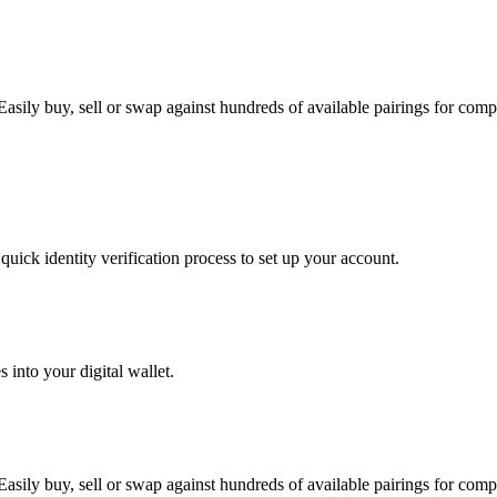
ily buy, sell or swap against hundreds of available pairings for comple
uick identity verification process to set up your account.
 into your digital wallet.
ily buy, sell or swap against hundreds of available pairings for comple