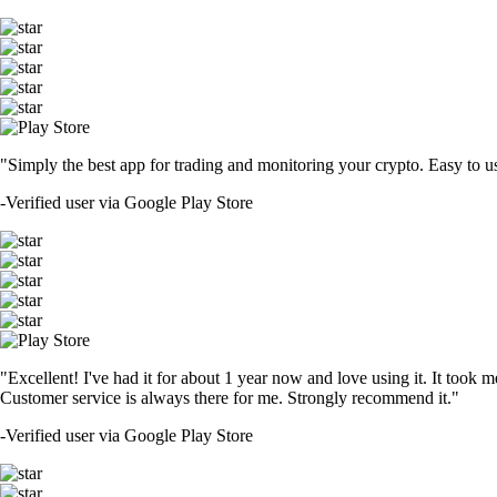
"Simply the best app for trading and monitoring your crypto. Easy to use 
-
Verified user via Google Play Store
"Excellent! I've had it for about 1 year now and love using it. It took m
Customer service is always there for me. Strongly recommend it."
-
Verified user via Google Play Store