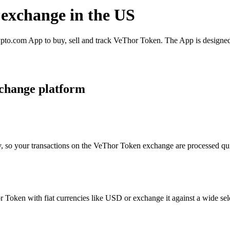
 exchange in the US
to.com App to buy, sell and track VeThor Token. The App is designed 
change platform
y, so your transactions on the VeThor Token exchange are processed quic
Token with fiat currencies like USD or exchange it against a wide selec