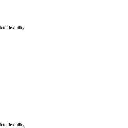
te flexibility.
te flexibility.