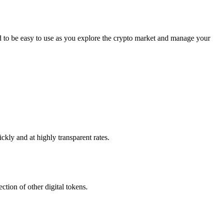
to be easy to use as you explore the crypto market and manage your
kly and at highly transparent rates.
tion of other digital tokens.