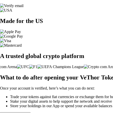
Made for the US
A trusted global crypto platform
What to do after opening your VeThor Tok
Once your account is verified, here’s what you can do next:
Trade your tokens against fiat currencies or exchange them for h
Stake your digital assets to help support the network and receive
Store your holdings in our App or spend your available balance