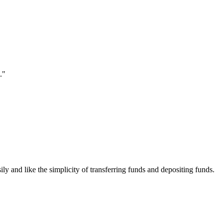
."
ily and like the simplicity of transferring funds and depositing funds.