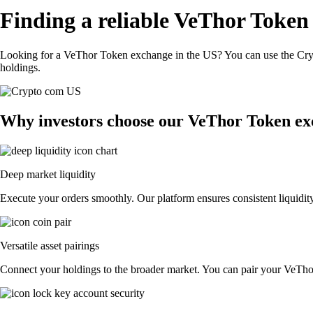
Finding a reliable VeThor Token
Looking for a VeThor Token exchange in the US? You can use the Cryp
holdings.
Why investors choose our VeThor Token ex
Deep market liquidity
Execute your orders smoothly. Our platform ensures consistent liquidit
Versatile asset pairings
Connect your holdings to the broader market. You can pair your VeThor 