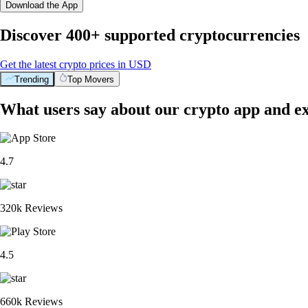
Download the App
Discover 400+ supported cryptocurrencies
Get the latest crypto prices in USD
Trending
Top Movers
What users say about our crypto app and e
4.7
320k Reviews
4.5
660k Reviews