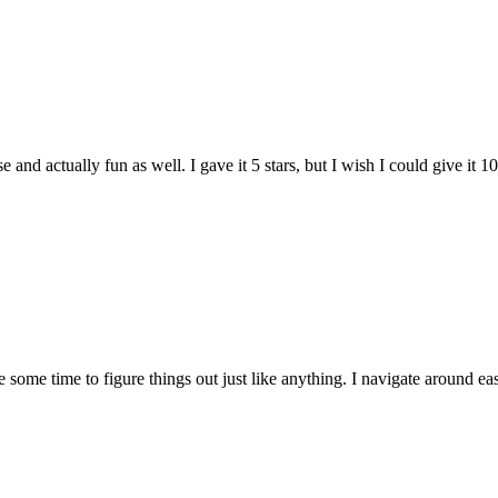
and actually fun as well. I gave it 5 stars, but I wish I could give it 10
e some time to figure things out just like anything. I navigate around eas