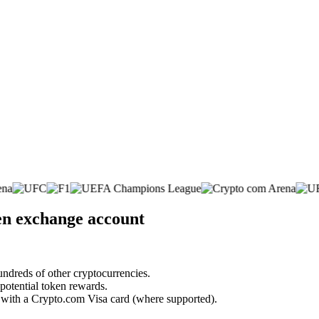
en exchange account
undreds of other cryptocurrencies.
 potential token rewards.
s with a Crypto.com Visa card (where supported).