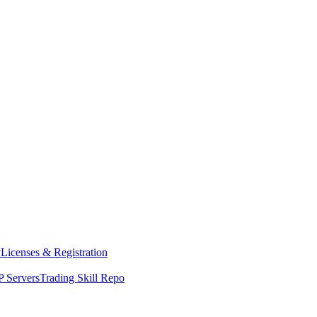
y
Licenses & Registration
 Servers
Trading Skill Repo