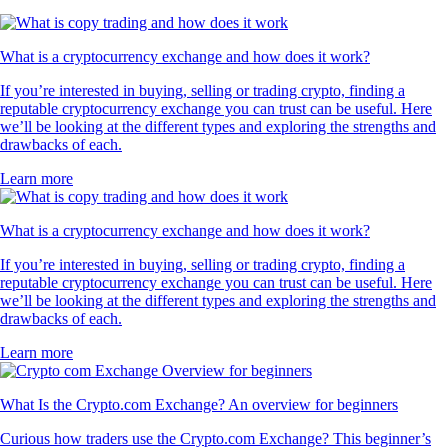
What is a cryptocurrency exchange and how does it work?
If you’re interested in buying, selling or trading crypto, finding a
reputable cryptocurrency exchange you can trust can be useful. Here
we’ll be looking at the different types and exploring the strengths and
drawbacks of each.
Learn more
What is a cryptocurrency exchange and how does it work?
If you’re interested in buying, selling or trading crypto, finding a
reputable cryptocurrency exchange you can trust can be useful. Here
we’ll be looking at the different types and exploring the strengths and
drawbacks of each.
Learn more
What Is the Crypto.com Exchange? An overview for beginners
Curious how traders use the Crypto.com Exchange? This beginner’s