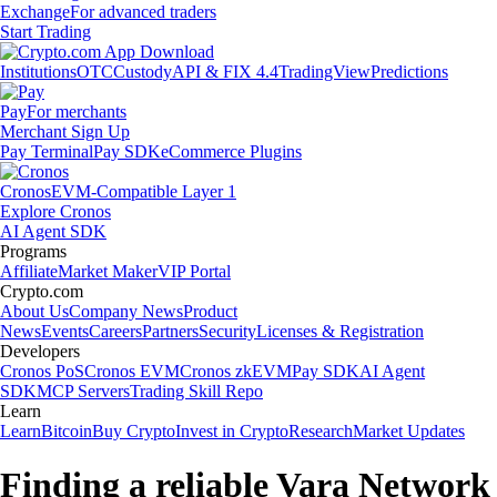
Exchange
For advanced traders
Start Trading
Institutions
OTC
Custody
API & FIX 4.4
TradingView
Predictions
Pay
For merchants
Merchant Sign Up
Pay Terminal
Pay SDK
eCommerce Plugins
Cronos
EVM-Compatible Layer 1
Explore Cronos
AI Agent SDK
Programs
Affiliate
Market Maker
VIP Portal
Crypto.com
About Us
Company News
Product
News
Events
Careers
Partners
Security
Licenses & Registration
Developers
Cronos PoS
Cronos EVM
Cronos zkEVM
Pay SDK
AI Agent
SDK
MCP Servers
Trading Skill Repo
Learn
Learn
Bitcoin
Buy Crypto
Invest in Crypto
Research
Market Updates
Finding a reliable Vara Network