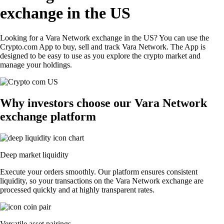
exchange in the US
Looking for a Vara Network exchange in the US? You can use the
Crypto.com App to buy, sell and track Vara Network. The App is
designed to be easy to use as you explore the crypto market and
manage your holdings.
Why investors choose our Vara Network
exchange platform
Deep market liquidity
Execute your orders smoothly. Our platform ensures consistent
liquidity, so your transactions on the Vara Network exchange are
processed quickly and at highly transparent rates.
Versatile asset pairings