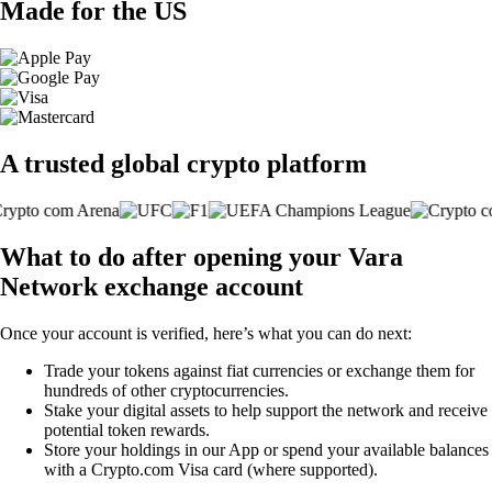
Made for the US
A trusted global crypto platform
What to do after opening your Vara
Network exchange account
Once your account is verified, here’s what you can do next:
Trade your tokens against fiat currencies or exchange them for
hundreds of other cryptocurrencies.
Stake your digital assets to help support the network and receive
potential token rewards.
Store your holdings in our App or spend your available balances
with a Crypto.com Visa card (where supported).