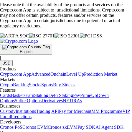
Please note that the availability of the products and services on the
Crypto.com App is subject to jurisdictional limitations. Crypto.com
may not offer certain products, features and/or services on the
Crypto.com App in certain jurisdictions due to potential or actual
regulatory restrictions.
English
|
USD
Products
Crypto.com App
Advanced
Onchain
Level Up
Prediction Market
Markets
Crypto
Banking
Stocks
Sports
Buy Stocks
Features
Cards
Baskets
Earn
Staking
DeFi Staking
Pay
Prime
UpDown
Options
Strike Options
Derivatives
NFT
IRAs
Businesses
Custody
Institutions
Trading API
Pay for Merchant
MM Programme
VIP
Portal
Predictions
Developers
Cronos PoS
Cronos EVM
Cronos zkEVM
Pay SDK
AI Agent SDK