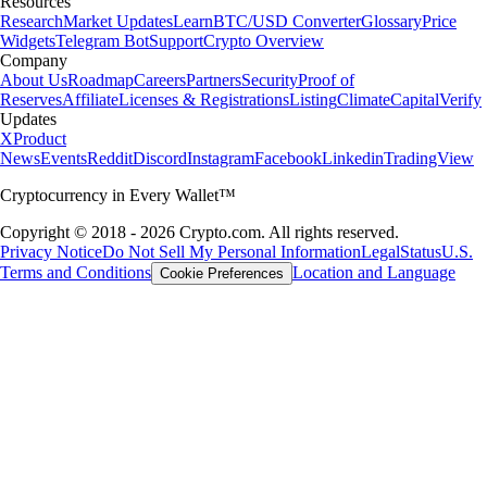
Resources
Research
Market Updates
Learn
BTC/USD Converter
Glossary
Price
Widgets
Telegram Bot
Support
Crypto Overview
Company
About Us
Roadmap
Careers
Partners
Security
Proof of
Reserves
Affiliate
Licenses & Registrations
Listing
Climate
Capital
Verify
Updates
X
Product
News
Events
Reddit
Discord
Instagram
Facebook
Linkedin
TradingView
Cryptocurrency in Every Wallet™
Copyright © 2018 - 2026 Crypto.com. All rights reserved.
Privacy Notice
Do Not Sell My Personal Information
Legal
Status
U.S.
Terms and Conditions
Location and Language
Cookie Preferences