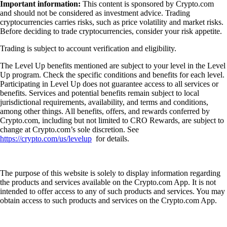
Important information:
This content is sponsored by Crypto.com
and should not be considered as investment advice. Trading
cryptocurrencies carries risks, such as price volatility and market risks.
Before deciding to trade cryptocurrencies, consider your risk appetite.
Trading is subject to account verification and eligibility.
The Level Up benefits mentioned are subject to your level in the Level
Up program. Check the specific conditions and benefits for each level.
Participating in Level Up does not guarantee access to all services or
benefits. Services and potential benefits remain subject to local
jurisdictional requirements, availability, and terms and conditions,
among other things. All benefits, offers, and rewards conferred by
Crypto.com, including but not limited to CRO Rewards, are subject to
change at Crypto.com’s sole discretion. See
https://crypto.com/us/levelup
for details.
The purpose of this website is solely to display information regarding
the products and services available on the Crypto.com App. It is not
intended to offer access to any of such products and services. You may
obtain access to such products and services on the Crypto.com App.