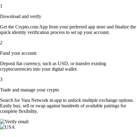
1
Download and verify
Get the Crypto.com App from your preferred app store and finalize the
quick identity verification process to set up your account.
2
Fund your account
Deposit fiat currency, such as USD, or transfer existing
cryptocurrencies into your digital wallet.
3
Trade and manage your crypto
Search for Vara Network in-app to unlock multiple exchange options.
Easily buy, sell or swap against hundreds of available pairings for
complete flexibility.