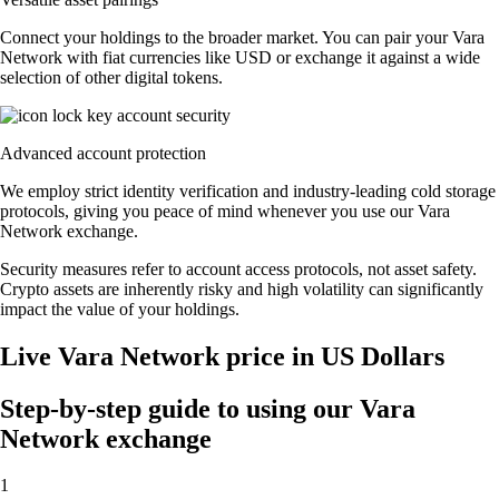
Connect your holdings to the broader market. You can pair your Vara
Network with fiat currencies like USD or exchange it against a wide
selection of other digital tokens.
Advanced account protection
We employ strict identity verification and industry-leading cold storage
protocols, giving you peace of mind whenever you use our Vara
Network exchange.
Security measures refer to account access protocols, not asset safety.
Crypto assets are inherently risky and high volatility can significantly
impact the value of your holdings.
Live Vara Network price in US Dollars
Step-by-step guide to using our Vara
Network exchange
1