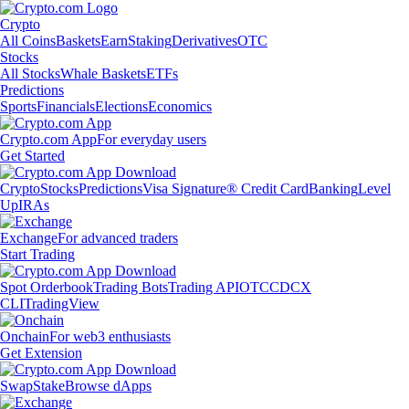
Crypto
All Coins
Baskets
Earn
Staking
Derivatives
OTC
Stocks
All Stocks
Whale Baskets
ETFs
Predictions
Sports
Financials
Elections
Economics
Crypto.com App
For everyday users
Get Started
Crypto
Stocks
Predictions
Visa Signature® Credit Card
Banking
Level
Up
IRAs
Exchange
For advanced traders
Start Trading
Spot Orderbook
Trading Bots
Trading API
OTC
CDCX
CLI
TradingView
Onchain
For web3 enthusiasts
Get Extension
Swap
Stake
Browse dApps