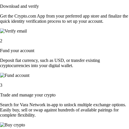
Download and verify
Get the Crypto.com App from your preferred app store and finalize the
quick identity verification process to set up your account.
2
Fund your account
Deposit fiat currency, such as USD, or transfer existing
cryptocurrencies into your digital wallet.
3
Trade and manage your crypto
Search for Vara Network in-app to unlock multiple exchange options.
Easily buy, sell or swap against hundreds of available pairings for
complete flexibility.