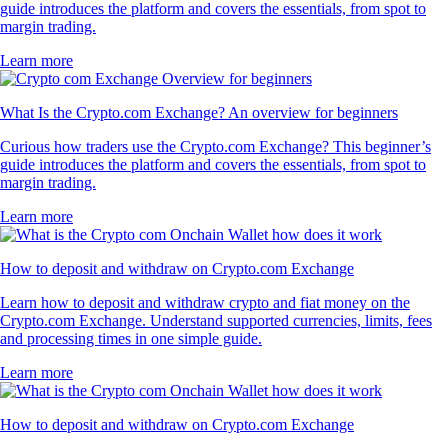
guide introduces the platform and covers the essentials, from spot to
margin trading.
Learn more
What Is the Crypto.com Exchange? An overview for beginners
Curious how traders use the Crypto.com Exchange? This beginner’s
guide introduces the platform and covers the essentials, from spot to
margin trading.
Learn more
How to deposit and withdraw on Crypto.com Exchange
Learn how to deposit and withdraw crypto and fiat money on the
Crypto.com Exchange. Understand supported currencies, limits, fees
and processing times in one simple guide.
Learn more
How to deposit and withdraw on Crypto.com Exchange