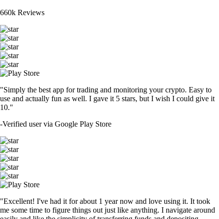
660k Reviews
"Simply the best app for trading and monitoring your crypto. Easy to
use and actually fun as well. I gave it 5 stars, but I wish I could give it
10."
-
Verified user via Google Play Store
"Excellent! I've had it for about 1 year now and love using it. It took
me some time to figure things out just like anything. I navigate around
easily and like the simplicity of transferring funds and depositing