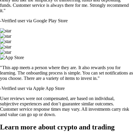
funds. Customer service is always there for me. Strongly recommend
it."
-
Verified user via Google Play Store
"This app meets a person where they are. It also rewards you for
learning. The onboarding process is simple. You can set notifications as
you choose. There are a variety of items to invest in."
-
Verified user via Apple App Store
User reviews were not compensated, are based on individual,
subjective experiences and don’t guarantee similar outcomes.
Customer service response times may vary. All investments carry risk
and value can go up or down.
Learn more about crypto and trading