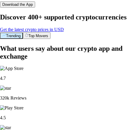
Download the App
Discover 400+ supported cryptocurrencies
Get the latest crypto prices in USD
Trending
Top Movers
What users say about our crypto app and
exchange
4.7
320k Reviews
4.5