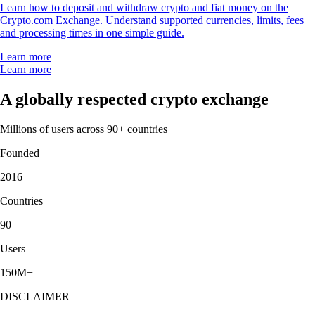
Learn how to deposit and withdraw crypto and fiat money on the
Crypto.com Exchange. Understand supported currencies, limits, fees
and processing times in one simple guide.
Learn more
Learn more
A globally respected crypto exchange
Millions of users across 90+ countries
Founded
2016
Countries
90
Users
150M+
DISCLAIMER