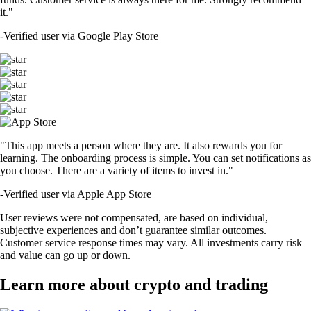
it."
-
Verified user via Google Play Store
"This app meets a person where they are. It also rewards you for
learning. The onboarding process is simple. You can set notifications as
you choose. There are a variety of items to invest in."
-
Verified user via Apple App Store
User reviews were not compensated, are based on individual,
subjective experiences and don’t guarantee similar outcomes.
Customer service response times may vary. All investments carry risk
and value can go up or down.
Learn more about crypto and trading