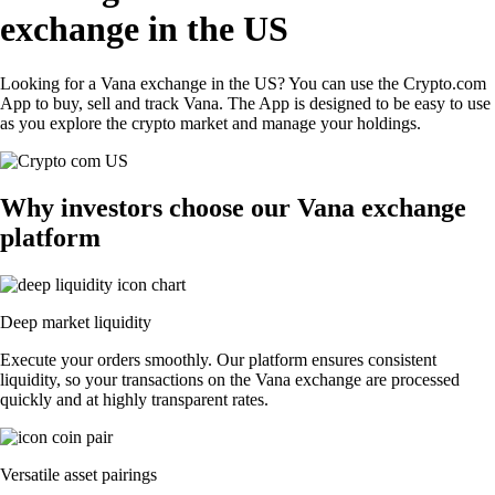
exchange in the US
Looking for a Vana exchange in the US? You can use the Crypto.com
App to buy, sell and track Vana. The App is designed to be easy to use
as you explore the crypto market and manage your holdings.
Why investors choose our Vana exchange
platform
Deep market liquidity
Execute your orders smoothly. Our platform ensures consistent
liquidity, so your transactions on the Vana exchange are processed
quickly and at highly transparent rates.
Versatile asset pairings