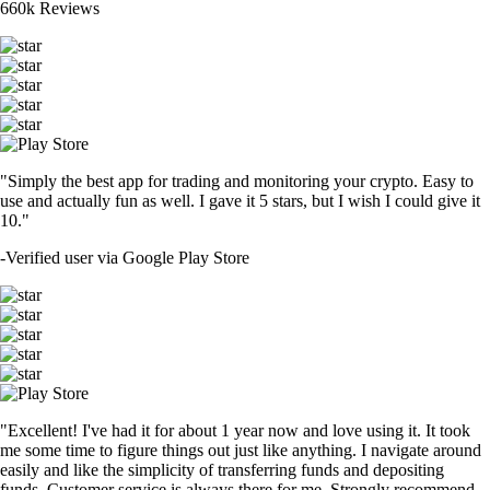
660k Reviews
"Simply the best app for trading and monitoring your crypto. Easy to
use and actually fun as well. I gave it 5 stars, but I wish I could give it
10."
-
Verified user via Google Play Store
"Excellent! I've had it for about 1 year now and love using it. It took
me some time to figure things out just like anything. I navigate around
easily and like the simplicity of transferring funds and depositing
funds. Customer service is always there for me. Strongly recommend