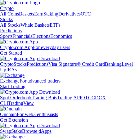
Crypto
All Coins
Baskets
Earn
Staking
Derivatives
OTC
Stocks
All Stocks
Whale Baskets
ETFs
Predictions
Sports
Financials
Elections
Economics
Crypto.com App
For everyday users
Get Started
Crypto
Stocks
Predictions
Visa Signature® Credit Card
Banking
Level
Up
IRAs
Exchange
For advanced traders
Start Trading
Spot Orderbook
Trading Bots
Trading API
OTC
CDCX
CLI
TradingView
Onchain
For web3 enthusiasts
Get Extension
Swap
Stake
Browse dApps