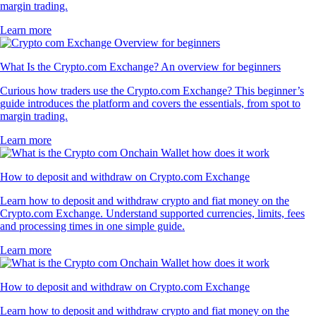
margin trading.
Learn more
What Is the Crypto.com Exchange? An overview for beginners
Curious how traders use the Crypto.com Exchange? This beginner’s
guide introduces the platform and covers the essentials, from spot to
margin trading.
Learn more
How to deposit and withdraw on Crypto.com Exchange
Learn how to deposit and withdraw crypto and fiat money on the
Crypto.com Exchange. Understand supported currencies, limits, fees
and processing times in one simple guide.
Learn more
How to deposit and withdraw on Crypto.com Exchange
Learn how to deposit and withdraw crypto and fiat money on the