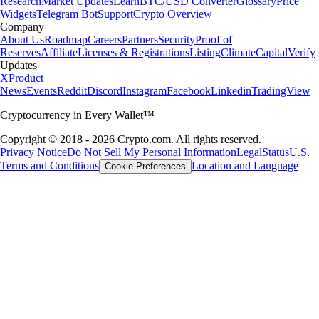
Research
Market Updates
Learn
BTC/USD Converter
Glossary
Price
Widgets
Telegram Bot
Support
Crypto Overview
Company
About Us
Roadmap
Careers
Partners
Security
Proof of
Reserves
Affiliate
Licenses & Registrations
Listing
Climate
Capital
Verify
Updates
X
Product
News
Events
Reddit
Discord
Instagram
Facebook
Linkedin
TradingView
Cryptocurrency in Every Wallet™
Copyright © 2018 - 2026 Crypto.com. All rights reserved.
Privacy Notice
Do Not Sell My Personal Information
Legal
Status
U.S.
Terms and Conditions
Location and Language
Cookie Preferences