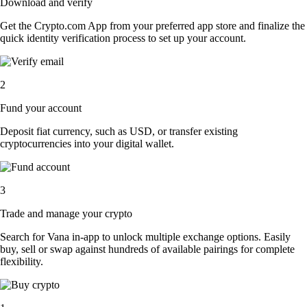
Download and verify
Get the Crypto.com App from your preferred app store and finalize the
quick identity verification process to set up your account.
2
Fund your account
Deposit fiat currency, such as USD, or transfer existing
cryptocurrencies into your digital wallet.
3
Trade and manage your crypto
Search for Vana in-app to unlock multiple exchange options. Easily
buy, sell or swap against hundreds of available pairings for complete
flexibility.