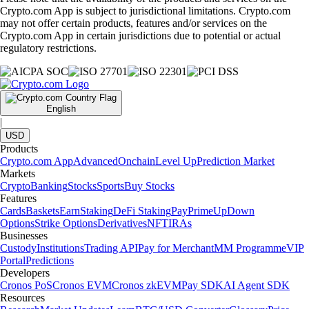
Crypto.com App is subject to jurisdictional limitations. Crypto.com
may not offer certain products, features and/or services on the
Crypto.com App in certain jurisdictions due to potential or actual
regulatory restrictions.
English
|
USD
Products
Crypto.com App
Advanced
Onchain
Level Up
Prediction Market
Markets
Crypto
Banking
Stocks
Sports
Buy Stocks
Features
Cards
Baskets
Earn
Staking
DeFi Staking
Pay
Prime
UpDown
Options
Strike Options
Derivatives
NFT
IRAs
Businesses
Custody
Institutions
Trading API
Pay for Merchant
MM Programme
VIP
Portal
Predictions
Developers
Cronos PoS
Cronos EVM
Cronos zkEVM
Pay SDK
AI Agent SDK
Resources