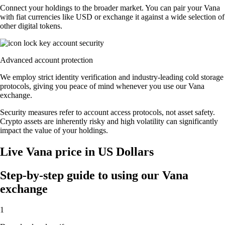
Connect your holdings to the broader market. You can pair your Vana
with fiat currencies like USD or exchange it against a wide selection of
other digital tokens.
Advanced account protection
We employ strict identity verification and industry-leading cold storage
protocols, giving you peace of mind whenever you use our Vana
exchange.
Security measures refer to account access protocols, not asset safety.
Crypto assets are inherently risky and high volatility can significantly
impact the value of your holdings.
Live Vana price in US Dollars
Step-by-step guide to using our Vana
exchange
1