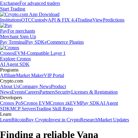
Exchange
For advanced traders
Start Trading
Institutions
OTC
Custody
API & FIX 4.4
TradingView
Predictions
Pay
For merchants
Merchant Sign Up
Pay Terminal
Pay SDK
eCommerce Plugins
Cronos
EVM-Compatible Layer 1
Explore Cronos
AI Agent SDK
Programs
Affiliate
Market Maker
VIP Portal
Crypto.com
About Us
Company News
Product
News
Events
Careers
Partners
Security
Licenses & Registration
Developers
Cronos PoS
Cronos EVM
Cronos zkEVM
Pay SDK
AI Agent
SDK
MCP Servers
Trading Skill Repo
Learn
Learn
Bitcoin
Buy Crypto
Invest in Crypto
Research
Market Updates
Finding a reliable Vana