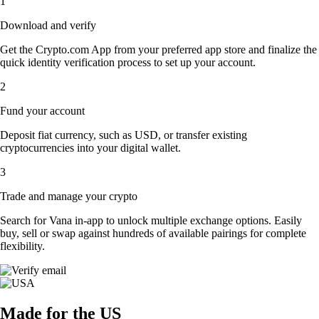
1
Download and verify
Get the Crypto.com App from your preferred app store and finalize the
quick identity verification process to set up your account.
2
Fund your account
Deposit fiat currency, such as USD, or transfer existing
cryptocurrencies into your digital wallet.
3
Trade and manage your crypto
Search for Vana in-app to unlock multiple exchange options. Easily
buy, sell or swap against hundreds of available pairings for complete
flexibility.
Made for the US