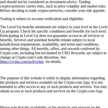
and should not be considered as investment advice. Trading
cryptocurrencies carries risks, such as price volatility and market risks.
Before deciding to trade cryptocurrencies, consider your risk appetite.
Trading is subject to account verification and eligibility.
The Level Up benefits mentioned are subject to your level in the Level
Up program. Check the specific conditions and benefits for each level.
Participating in Level Up does not guarantee access to all services or
benefits. Services and potential benefits remain subject to local
jurisdictional requirements, availability, and terms and conditions,
among other things. All benefits, offers, and rewards conferred by
Crypto.com, including but not limited to CRO Rewards, are subject to
change at Crypto.com’s sole discretion. See
https://crypto.com/us/levelup
for details.
The purpose of this website is solely to display information regarding
the products and services available on the Crypto.com App. It is not
intended to offer access to any of such products and services. You may
obtain access to such products and services on the Crypto.com App.
Please note that the availability of the products and services on the