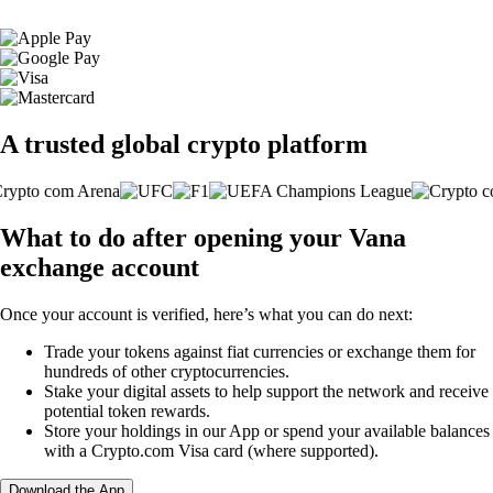
A trusted global crypto platform
What to do after opening your Vana
exchange account
Once your account is verified, here’s what you can do next:
Trade your tokens against fiat currencies or exchange them for
hundreds of other cryptocurrencies.
Stake your digital assets to help support the network and receive
potential token rewards.
Store your holdings in our App or spend your available balances
with a Crypto.com Visa card (where supported).
Download the App