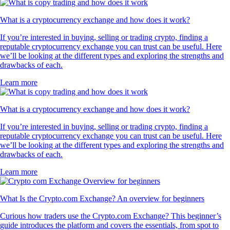
What is a cryptocurrency exchange and how does it work?
If you’re interested in buying, selling or trading crypto, finding a
reputable cryptocurrency exchange you can trust can be useful. Here
we’ll be looking at the different types and exploring the strengths and
drawbacks of each.
Learn more
What is a cryptocurrency exchange and how does it work?
If you’re interested in buying, selling or trading crypto, finding a
reputable cryptocurrency exchange you can trust can be useful. Here
we’ll be looking at the different types and exploring the strengths and
drawbacks of each.
Learn more
What Is the Crypto.com Exchange? An overview for beginners
Curious how traders use the Crypto.com Exchange? This beginner’s
guide introduces the platform and covers the essentials, from spot to