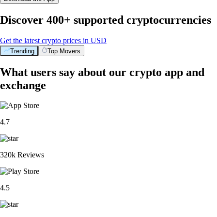
Discover 400+ supported cryptocurrencies
Get the latest crypto prices in USD
Trending
Top Movers
What users say about our crypto app and
exchange
4.7
320k Reviews
4.5