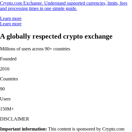
Crypto.com Exchange. Understand supported currencies, limits, fees
and processing times in one simple guide.
Learn more
Learn more
A globally respected crypto exchange
Millions of users across 90+ countries
Founded
2016
Countries
90
Users
150M+
DISCLAIMER
Important information:
This content is sponsored by Crypto.com