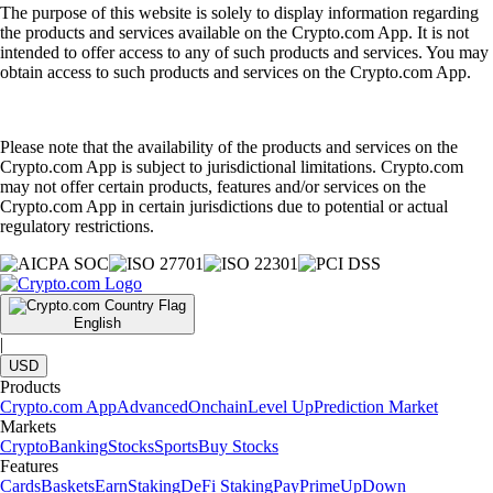
The purpose of this website is solely to display information regarding
the products and services available on the Crypto.com App. It is not
intended to offer access to any of such products and services. You may
obtain access to such products and services on the Crypto.com App.
Please note that the availability of the products and services on the
Crypto.com App is subject to jurisdictional limitations. Crypto.com
may not offer certain products, features and/or services on the
Crypto.com App in certain jurisdictions due to potential or actual
regulatory restrictions.
English
|
USD
Products
Crypto.com App
Advanced
Onchain
Level Up
Prediction Market
Markets
Crypto
Banking
Stocks
Sports
Buy Stocks
Features
Cards
Baskets
Earn
Staking
DeFi Staking
Pay
Prime
UpDown