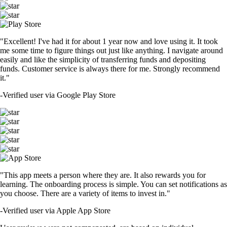
"Excellent! I've had it for about 1 year now and love using it. It took
me some time to figure things out just like anything. I navigate around
easily and like the simplicity of transferring funds and depositing
funds. Customer service is always there for me. Strongly recommend
it."
-
Verified user via Google Play Store
"This app meets a person where they are. It also rewards you for
learning. The onboarding process is simple. You can set notifications as
you choose. There are a variety of items to invest in."
-
Verified user via Apple App Store