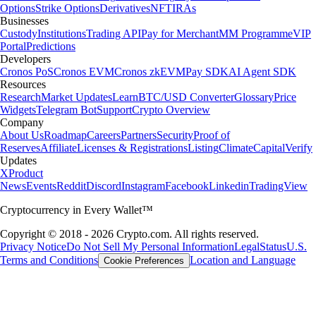
Options
Strike Options
Derivatives
NFT
IRAs
Businesses
Custody
Institutions
Trading API
Pay for Merchant
MM Programme
VIP
Portal
Predictions
Developers
Cronos PoS
Cronos EVM
Cronos zkEVM
Pay SDK
AI Agent SDK
Resources
Research
Market Updates
Learn
BTC/USD Converter
Glossary
Price
Widgets
Telegram Bot
Support
Crypto Overview
Company
About Us
Roadmap
Careers
Partners
Security
Proof of
Reserves
Affiliate
Licenses & Registrations
Listing
Climate
Capital
Verify
Updates
X
Product
News
Events
Reddit
Discord
Instagram
Facebook
Linkedin
TradingView
Cryptocurrency in Every Wallet™
Copyright © 2018 - 2026 Crypto.com. All rights reserved.
Privacy Notice
Do Not Sell My Personal Information
Legal
Status
U.S.
Terms and Conditions
Location and Language
Cookie Preferences