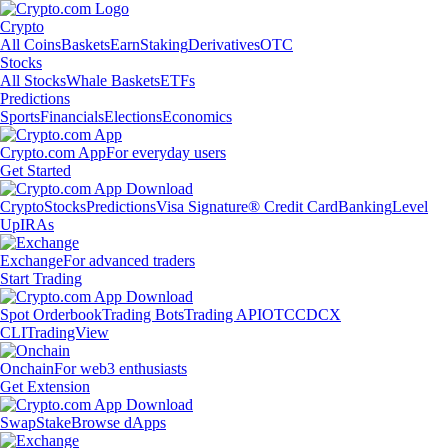
Crypto
All Coins
Baskets
Earn
Staking
Derivatives
OTC
Stocks
All Stocks
Whale Baskets
ETFs
Predictions
Sports
Financials
Elections
Economics
Crypto.com App
For everyday users
Get Started
Crypto
Stocks
Predictions
Visa Signature® Credit Card
Banking
Level
Up
IRAs
Exchange
For advanced traders
Start Trading
Spot Orderbook
Trading Bots
Trading API
OTC
CDCX
CLI
TradingView
Onchain
For web3 enthusiasts
Get Extension
Swap
Stake
Browse dApps