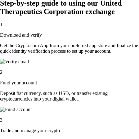
Step-by-step guide to using our United
Therapeutics Corporation exchange
1
Download and verify
Get the Crypto.com App from your preferred app store and finalize the
quick identity verification process to set up your account.
2
Fund your account
Deposit fiat currency, such as USD, or transfer existing
cryptocurrencies into your digital wallet.
3
Trade and manage your crypto