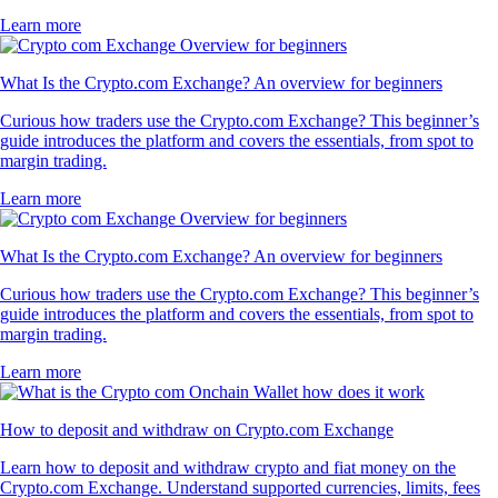
Learn more
What Is the Crypto.com Exchange? An overview for beginners
Curious how traders use the Crypto.com Exchange? This beginner’s
guide introduces the platform and covers the essentials, from spot to
margin trading.
Learn more
What Is the Crypto.com Exchange? An overview for beginners
Curious how traders use the Crypto.com Exchange? This beginner’s
guide introduces the platform and covers the essentials, from spot to
margin trading.
Learn more
How to deposit and withdraw on Crypto.com Exchange
Learn how to deposit and withdraw crypto and fiat money on the
Crypto.com Exchange. Understand supported currencies, limits, fees