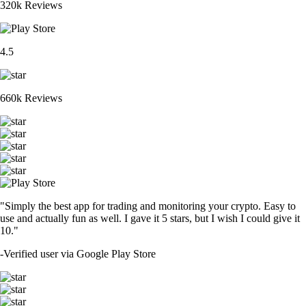
320k Reviews
4.5
660k Reviews
"Simply the best app for trading and monitoring your crypto. Easy to
use and actually fun as well. I gave it 5 stars, but I wish I could give it
10."
-
Verified user via Google Play Store