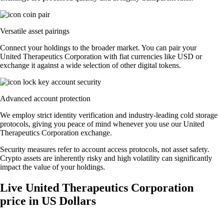
Versatile asset pairings
Connect your holdings to the broader market. You can pair your
United Therapeutics Corporation with fiat currencies like USD or
exchange it against a wide selection of other digital tokens.
Advanced account protection
We employ strict identity verification and industry-leading cold storage
protocols, giving you peace of mind whenever you use our United
Therapeutics Corporation exchange.
Security measures refer to account access protocols, not asset safety.
Crypto assets are inherently risky and high volatility can significantly
impact the value of your holdings.
Live United Therapeutics Corporation
price in US Dollars