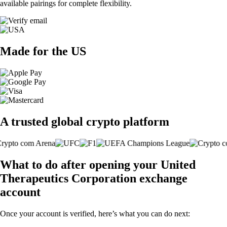
available pairings for complete flexibility.
Made for the US
A trusted global crypto platform
What to do after opening your United
Therapeutics Corporation exchange
account
Once your account is verified, here’s what you can do next: