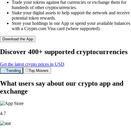
Trade your tokens against fiat currencies or exchange them for
hundreds of other cryptocurrencies.
Stake your digital assets to help support the network and receive
potential token rewards.
Store your holdings in our App or spend your available balances
with a Crypto.com Visa card (where supported).
Download the App
Discover 400+ supported cryptocurrencies
Get the latest crypto prices in USD
Trending
Top Movers
What users say about our crypto app and
exchange
4.7