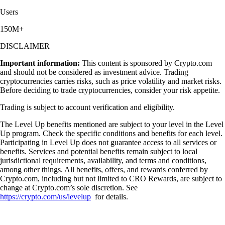
Users
150M+
DISCLAIMER
Important information:
This content is sponsored by Crypto.com
and should not be considered as investment advice. Trading
cryptocurrencies carries risks, such as price volatility and market risks.
Before deciding to trade cryptocurrencies, consider your risk appetite.
Trading is subject to account verification and eligibility.
The Level Up benefits mentioned are subject to your level in the Level
Up program. Check the specific conditions and benefits for each level.
Participating in Level Up does not guarantee access to all services or
benefits. Services and potential benefits remain subject to local
jurisdictional requirements, availability, and terms and conditions,
among other things. All benefits, offers, and rewards conferred by
Crypto.com, including but not limited to CRO Rewards, are subject to
change at Crypto.com’s sole discretion. See
https://crypto.com/us/levelup
for details.