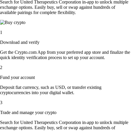
Search for United Therapeutics Corporation in-app to unlock multiple
exchange options. Easily buy, sell or swap against hundreds of
available pairings for complete flexibility.
1
Download and verify
Get the Crypto.com App from your preferred app store and finalize the
quick identity verification process to set up your account.
2
Fund your account
Deposit fiat currency, such as USD, or transfer existing
cryptocurrencies into your digital wallet.
3
Trade and manage your crypto
Search for United Therapeutics Corporation in-app to unlock multiple
exchange options. Easily buy, sell or swap against hundreds of