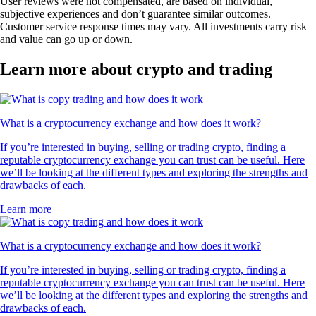
User reviews were not compensated, are based on individual,
subjective experiences and don’t guarantee similar outcomes.
Customer service response times may vary. All investments carry risk
and value can go up or down.
Learn more about crypto and trading
What is a cryptocurrency exchange and how does it work?
If you’re interested in buying, selling or trading crypto, finding a
reputable cryptocurrency exchange you can trust can be useful. Here
we’ll be looking at the different types and exploring the strengths and
drawbacks of each.
Learn more
What is a cryptocurrency exchange and how does it work?
If you’re interested in buying, selling or trading crypto, finding a
reputable cryptocurrency exchange you can trust can be useful. Here
we’ll be looking at the different types and exploring the strengths and
drawbacks of each.