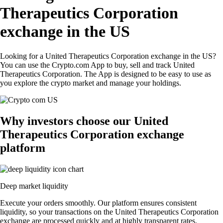
Therapeutics Corporation
exchange in the US
Looking for a United Therapeutics Corporation exchange in the US?
You can use the Crypto.com App to buy, sell and track United
Therapeutics Corporation. The App is designed to be easy to use as
you explore the crypto market and manage your holdings.
Why investors choose our United
Therapeutics Corporation exchange
platform
Deep market liquidity
Execute your orders smoothly. Our platform ensures consistent
liquidity, so your transactions on the United Therapeutics Corporation
exchange are processed quickly and at highly transparent rates.