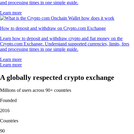
and processing times in one simple guide.
Learn more
How to deposit and withdraw on Crypto.com Exchange
Learn how to deposit and withdraw crypto and fiat money on the
Crypto.com Exchange. Understand supported currencies, limits, fees
and processing times in one simple guide.
Learn more
Learn more
A globally respected crypto exchange
Millions of users across 90+ countries
Founded
2016
Countries
90