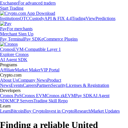
Exchange
For advanced traders
Start Trading
Institutions
OTC
Custody
API & FIX 4.4
TradingView
Predictions
Pay
For merchants
Merchant Sign Up
Pay Terminal
Pay SDK
eCommerce Plugins
Cronos
EVM-Compatible Layer 1
Explore Cronos
AI Agent SDK
Programs
Affiliate
Market Maker
VIP Portal
Crypto.com
About Us
Company News
Product
News
Events
Careers
Partners
Security
Licenses & Registration
Developers
Cronos PoS
Cronos EVM
Cronos zkEVM
Pay SDK
AI Agent
SDK
MCP Servers
Trading Skill Repo
Learn
Learn
Bitcoin
Buy Crypto
Invest in Crypto
Research
Market Updates
Finding a reliable United