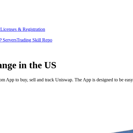
y
Licenses & Registration
 Servers
Trading Skill Repo
ange in the US
 App to buy, sell and track Uniswap. The App is designed to be easy 