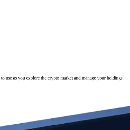
to use as you explore the crypto market and manage your holdings.