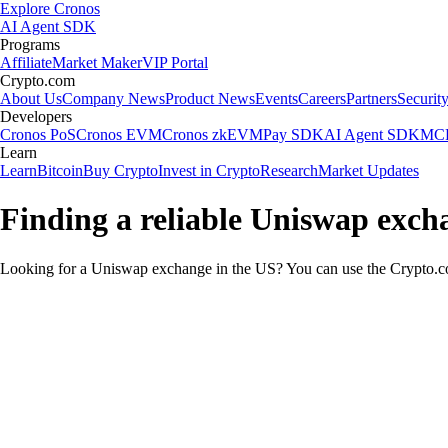
Explore Cronos
AI Agent SDK
Programs
Affiliate
Market Maker
VIP Portal
Crypto.com
About Us
Company News
Product News
Events
Careers
Partners
Securit
Developers
Cronos PoS
Cronos EVM
Cronos zkEVM
Pay SDK
AI Agent SDK
MCP
Learn
Learn
Bitcoin
Buy Crypto
Invest in Crypto
Research
Market Updates
Finding a reliable Uniswap exch
Looking for a Uniswap exchange in the US? You can use the Crypto.com