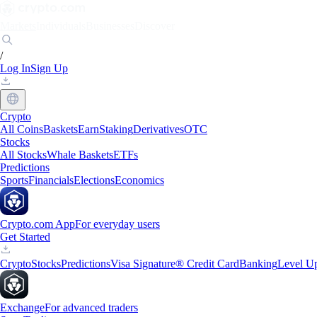
Markets
Individuals
Businesses
Discover
/
Log In
Sign Up
Crypto
All Coins
Baskets
Earn
Staking
Derivatives
OTC
Stocks
All Stocks
Whale Baskets
ETFs
Predictions
Sports
Financials
Elections
Economics
Crypto.com App
For everyday users
Get Started
Crypto
Stocks
Predictions
Visa Signature® Credit Card
Banking
Level U
Exchange
For advanced traders