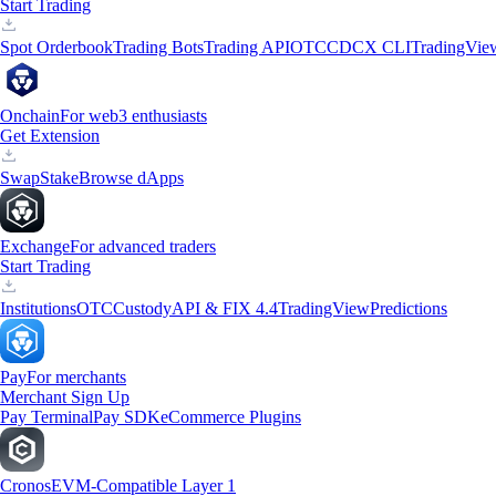
Start Trading
Spot Orderbook
Trading Bots
Trading API
OTC
CDCX CLI
TradingVie
Onchain
For web3 enthusiasts
Get Extension
Swap
Stake
Browse dApps
Exchange
For advanced traders
Start Trading
Institutions
OTC
Custody
API & FIX 4.4
TradingView
Predictions
Pay
For merchants
Merchant Sign Up
Pay Terminal
Pay SDK
eCommerce Plugins
Cronos
EVM-Compatible Layer 1