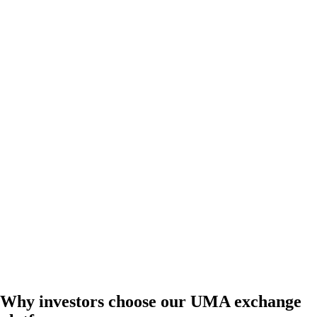
Why investors choose our UMA exchange