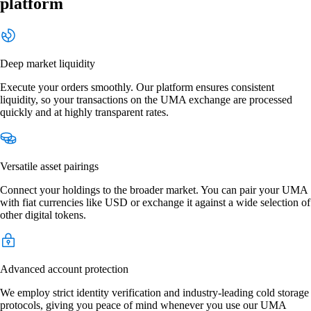
platform
Deep market liquidity
Execute your orders smoothly. Our platform ensures consistent
liquidity, so your transactions on the UMA exchange are processed
quickly and at highly transparent rates.
Versatile asset pairings
Connect your holdings to the broader market. You can pair your UMA
with fiat currencies like USD or exchange it against a wide selection of
other digital tokens.
Advanced account protection
We employ strict identity verification and industry-leading cold storage
protocols, giving you peace of mind whenever you use our UMA