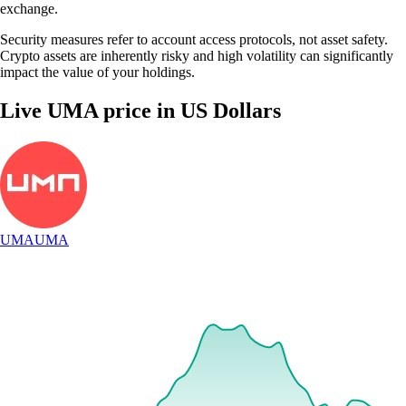
exchange.
Security measures refer to account access protocols, not asset safety.
Crypto assets are inherently risky and high volatility can significantly
impact the value of your holdings.
Live UMA price in US Dollars
Step-by-step guide to using our UMA
exchange
1
Download and verify
Get the Crypto.com App from your preferred app store and finalize the
quick identity verification process to set up your account.