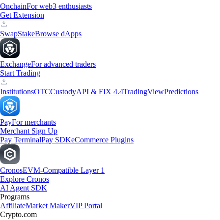
Onchain
For web3 enthusiasts
Get Extension
Swap
Stake
Browse dApps
Exchange
For advanced traders
Start Trading
Institutions
OTC
Custody
API & FIX 4.4
TradingView
Predictions
Pay
For merchants
Merchant Sign Up
Pay Terminal
Pay SDK
eCommerce Plugins
Cronos
EVM-Compatible Layer 1
Explore Cronos
AI Agent SDK
Programs
Affiliate
Market Maker
VIP Portal
Crypto.com