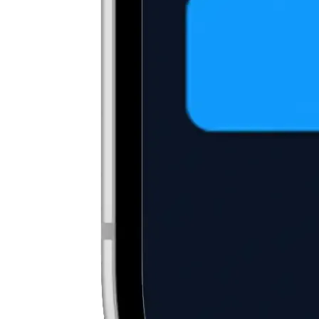
2
Fund your account
Deposit fiat currency, such as USD, or transfer existing
cryptocurrencies into your digital wallet.