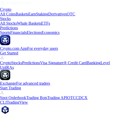
Crypto
All Coins
Baskets
Earn
Staking
Derivatives
OTC
Stocks
All Stocks
Whale Baskets
ETFs
Predictions
Sports
Financials
Elections
Economics
Crypto.com App
For everyday users
Get Started
Crypto
Stocks
Predictions
Visa Signature® Credit Card
Banking
Level
Up
IRAs
Exchange
For advanced traders
Start Trading
Spot Orderbook
Trading Bots
Trading API
OTC
CDCX
CLI
TradingView