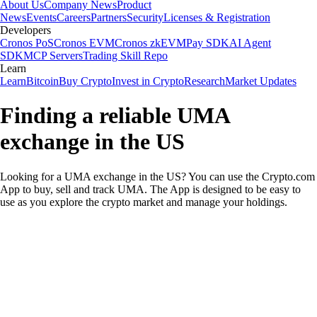
About Us
Company News
Product
News
Events
Careers
Partners
Security
Licenses & Registration
Developers
Cronos PoS
Cronos EVM
Cronos zkEVM
Pay SDK
AI Agent
SDK
MCP Servers
Trading Skill Repo
Learn
Learn
Bitcoin
Buy Crypto
Invest in Crypto
Research
Market Updates
Finding a reliable UMA
exchange in the US
Looking for a UMA exchange in the US? You can use the Crypto.com
App to buy, sell and track UMA. The App is designed to be easy to
use as you explore the crypto market and manage your holdings.