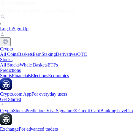
Markets
Individuals
Businesses
Discover
/
Log In
Sign Up
Crypto
All Coins
Baskets
Earn
Staking
Derivatives
OTC
Stocks
All Stocks
Whale Baskets
ETFs
Predictions
Sports
Financials
Elections
Economics
Crypto.com App
For everyday users
Get Started
Crypto
Stocks
Predictions
Visa Signature® Credit Card
Banking
Level U
Exchange
For advanced traders