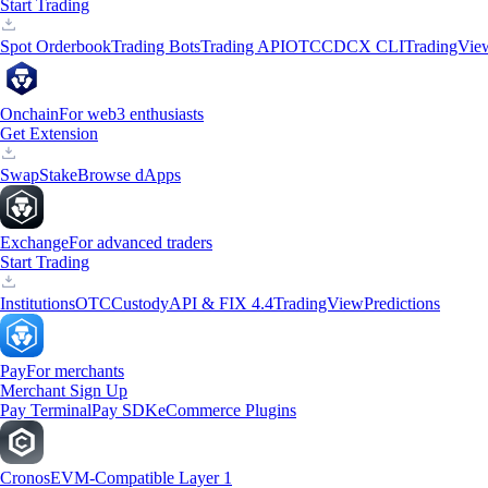
Start Trading
Spot Orderbook
Trading Bots
Trading API
OTC
CDCX CLI
TradingVie
Onchain
For web3 enthusiasts
Get Extension
Swap
Stake
Browse dApps
Exchange
For advanced traders
Start Trading
Institutions
OTC
Custody
API & FIX 4.4
TradingView
Predictions
Pay
For merchants
Merchant Sign Up
Pay Terminal
Pay SDK
eCommerce Plugins
Cronos
EVM-Compatible Layer 1