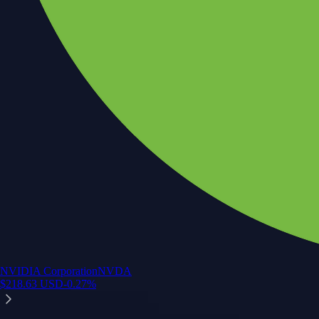
NVIDIA Corporation
NVDA
$
218.63
USD
-0.27
%