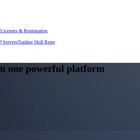
y
Licenses & Registration
 Servers
Trading Skill Repo
 in one powerful platform