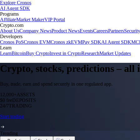
Explore Cronos
AI Agent SDK
Programs
Affiliate
Market Maker
VIP Portal
Crypto.com
About Us
Company News
Product News
Events
Careers
Partners
Securit
Developers
Cronos PoS
Cronos EVM
Cronos zkEVM
Pay SDK
AI Agent SDK
MCP
Learn
Learn
Bitcoin
Buy Crypto
Invest in Crypto
Research
Market Updates
Crypto, stocks, predictions – all
Buy, trade, earn and spend securely in one regulated app.
12,000+
ASSETS
$0 fee
DEPOSITS
24/7
TRADING
Start trading
Trending