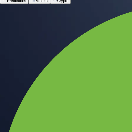
Predictions
Stocks
Crypto