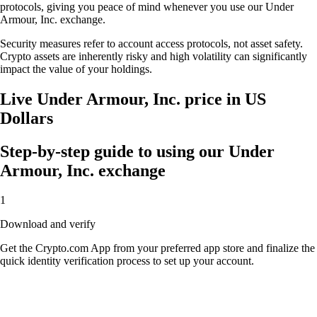
protocols, giving you peace of mind whenever you use our Under
Armour, Inc. exchange.
Security measures refer to account access protocols, not asset safety.
Crypto assets are inherently risky and high volatility can significantly
impact the value of your holdings.
Live Under Armour, Inc. price in US
Dollars
Step-by-step guide to using our Under
Armour, Inc. exchange
1
Download and verify
Get the Crypto.com App from your preferred app store and finalize the
quick identity verification process to set up your account.