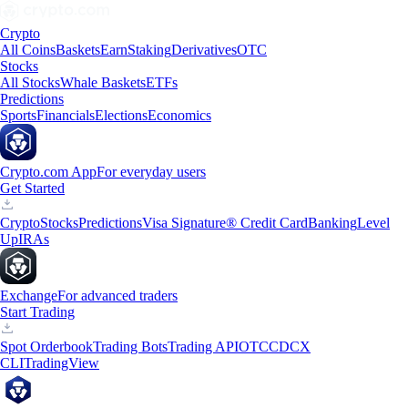
Crypto
All Coins
Baskets
Earn
Staking
Derivatives
OTC
Stocks
All Stocks
Whale Baskets
ETFs
Predictions
Sports
Financials
Elections
Economics
Crypto.com App
For everyday users
Get Started
Crypto
Stocks
Predictions
Visa Signature® Credit Card
Banking
Level
Up
IRAs
Exchange
For advanced traders
Start Trading
Spot Orderbook
Trading Bots
Trading API
OTC
CDCX
CLI
TradingView