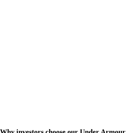
Why investors choose our Under Armour,