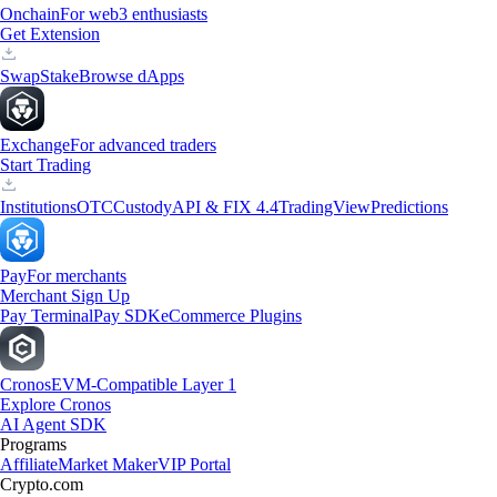
Onchain
For web3 enthusiasts
Get Extension
Swap
Stake
Browse dApps
Exchange
For advanced traders
Start Trading
Institutions
OTC
Custody
API & FIX 4.4
TradingView
Predictions
Pay
For merchants
Merchant Sign Up
Pay Terminal
Pay SDK
eCommerce Plugins
Cronos
EVM-Compatible Layer 1
Explore Cronos
AI Agent SDK
Programs
Affiliate
Market Maker
VIP Portal
Crypto.com