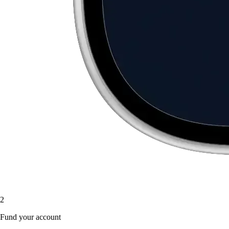
2
Fund your account