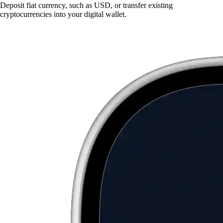
Deposit fiat currency, such as USD, or transfer existing
cryptocurrencies into your digital wallet.