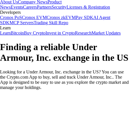
About Us
Company News
Product
News
Events
Careers
Partners
Security
Licenses & Registration
Developers
Cronos PoS
Cronos EVM
Cronos zkEVM
Pay SDK
AI Agent
SDK
MCP Servers
Trading Skill Repo
Learn
Learn
Bitcoin
Buy Crypto
Invest in Crypto
Research
Market Updates
Finding a reliable Under
Armour, Inc. exchange in the US
Looking for a Under Armour, Inc. exchange in the US? You can use
the Crypto.com App to buy, sell and track Under Armour, Inc.. The
App is designed to be easy to use as you explore the crypto market and
manage your holdings.