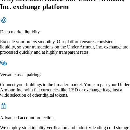
Inc. exchange platform
Deep market liquidity
Execute your orders smoothly. Our platform ensures consistent
liquidity, so your transactions on the Under Armour, Inc. exchange are
processed quickly and at highly transparent rates.
Versatile asset pairings
Connect your holdings to the broader market. You can pair your Under
Armour, Inc. with fiat currencies like USD or exchange it against a
wide selection of other digital tokens.
Advanced account protection
We employ strict identity verification and industry-leading cold storage