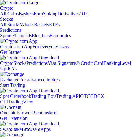
Crypto
All Coins
Baskets
Earn
Staking
Derivatives
OTC
Stocks
All Stocks
Whale Baskets
ETFs
Predictions
Sports
Financials
Elections
Economics
Crypto.com App
For everyday users
Get Started
Crypto
Stocks
Predictions
Visa Signature® Credit Card
Banking
Level
Up
IRAs
Exchange
For advanced traders
Start Trading
Spot Orderbook
Trading Bots
Trading API
OTC
CDCX
CLI
TradingView
Onchain
For web3 enthusiasts
Get Extension
Swap
Stake
Browse dApps