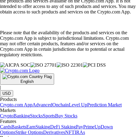
the products and services available on the Crypto.com App. It is not
intended to offer access to any of such products and services. You may
obtain access to such products and services on the Crypto.com App.
Please note that the availability of the products and services on the
Crypto.com App is subject to jurisdictional limitations. Crypto.com
may not offer certain products, features and/or services on the
Crypto.com App in certain jurisdictions due to potential or actual
regulatory restrictions.
English
|
USD
Products
Crypto.com App
Advanced
Onchain
Level Up
Prediction Market
Markets
Crypto
Banking
Stocks
Sports
Buy Stocks
Features
Cards
Baskets
Earn
Staking
DeFi Staking
Pay
Prime
UpDown
Options
Strike Options
Derivatives
NFT
IRAs