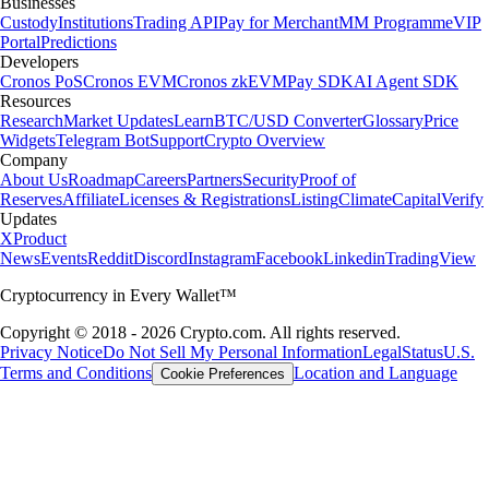
Businesses
Custody
Institutions
Trading API
Pay for Merchant
MM Programme
VIP
Portal
Predictions
Developers
Cronos PoS
Cronos EVM
Cronos zkEVM
Pay SDK
AI Agent SDK
Resources
Research
Market Updates
Learn
BTC/USD Converter
Glossary
Price
Widgets
Telegram Bot
Support
Crypto Overview
Company
About Us
Roadmap
Careers
Partners
Security
Proof of
Reserves
Affiliate
Licenses & Registrations
Listing
Climate
Capital
Verify
Updates
X
Product
News
Events
Reddit
Discord
Instagram
Facebook
Linkedin
TradingView
Cryptocurrency in Every Wallet™
Copyright © 2018 - 2026 Crypto.com. All rights reserved.
Privacy Notice
Do Not Sell My Personal Information
Legal
Status
U.S.
Terms and Conditions
Location and Language
Cookie Preferences