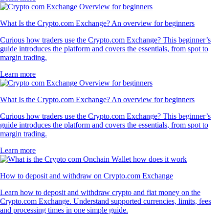
What Is the Crypto.com Exchange? An overview for beginners
Curious how traders use the Crypto.com Exchange? This beginner’s
guide introduces the platform and covers the essentials, from spot to
margin trading.
Learn more
What Is the Crypto.com Exchange? An overview for beginners
Curious how traders use the Crypto.com Exchange? This beginner’s
guide introduces the platform and covers the essentials, from spot to
margin trading.
Learn more
How to deposit and withdraw on Crypto.com Exchange
Learn how to deposit and withdraw crypto and fiat money on the
Crypto.com Exchange. Understand supported currencies, limits, fees
and processing times in one simple guide.