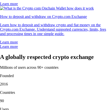
Learn more
How to deposit and withdraw on Crypto.com Exchange
Learn how to deposit and withdraw crypto and fiat money on the
Crypto.com Exchange. Understand supported currencies, limits, fees
and processing times in one simple guide.
Learn more
Learn more
A globally respected crypto exchange
Millions of users across 90+ countries
Founded
2016
Countries
90
Users