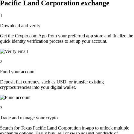
Pacific Land Corporation exchange
1
Download and verify
Get the Crypto.com App from your preferred app store and finalize the
quick identity verification process to set up your account.
2
Fund your account
Deposit fiat currency, such as USD, or transfer existing
cryptocurrencies into your digital wallet.
3
Trade and manage your crypto
Search for Texas Pacific Land Corporation in-app to unlock multiple
exchange options. Easily buy, sell or swap against hundreds of