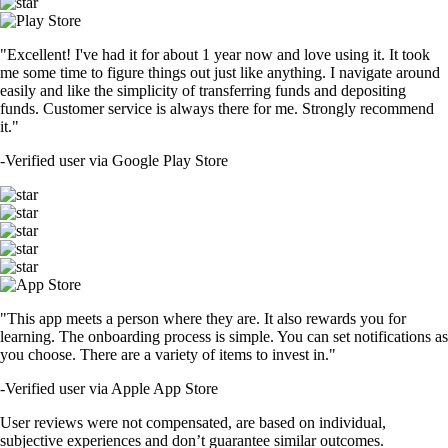
"Excellent! I've had it for about 1 year now and love using it. It took
me some time to figure things out just like anything. I navigate around
easily and like the simplicity of transferring funds and depositing
funds. Customer service is always there for me. Strongly recommend
it."
-
Verified user via Google Play Store
"This app meets a person where they are. It also rewards you for
learning. The onboarding process is simple. You can set notifications as
you choose. There are a variety of items to invest in."
-
Verified user via Apple App Store
User reviews were not compensated, are based on individual,
subjective experiences and don’t guarantee similar outcomes.