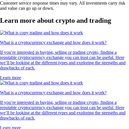
Customer service response times may vary. All investments carry risk
and value can go up or down.
Learn more about crypto and trading
What is a cryptocurrency exchange and how does it work?
If you’re interested in buying, selling or trading crypto, finding a
reputable cryptocurrency exchange you can trust can be useful. Here
we’ll be looking at the different types and exploring the strengths and
drawbacks of each.
Learn more
What is a cryptocurrency exchange and how does it work?
If you’re interested in buying, selling or trading crypto, finding a
reputable cryptocurrency exchange you can trust can be useful. Here
we’ll be looking at the different types and exploring the strengths and
drawbacks of each.
Learn more