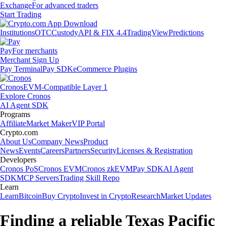
Exchange
For advanced traders
Start Trading
Institutions
OTC
Custody
API & FIX 4.4
TradingView
Predictions
Pay
For merchants
Merchant Sign Up
Pay Terminal
Pay SDK
eCommerce Plugins
Cronos
EVM-Compatible Layer 1
Explore Cronos
AI Agent SDK
Programs
Affiliate
Market Maker
VIP Portal
Crypto.com
About Us
Company News
Product
News
Events
Careers
Partners
Security
Licenses & Registration
Developers
Cronos PoS
Cronos EVM
Cronos zkEVM
Pay SDK
AI Agent
SDK
MCP Servers
Trading Skill Repo
Learn
Learn
Bitcoin
Buy Crypto
Invest in Crypto
Research
Market Updates
Finding a reliable Texas Pacific