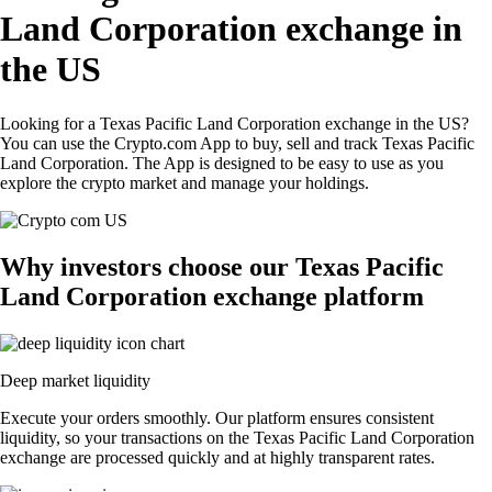
Land Corporation exchange in
the US
Looking for a Texas Pacific Land Corporation exchange in the US?
You can use the Crypto.com App to buy, sell and track Texas Pacific
Land Corporation. The App is designed to be easy to use as you
explore the crypto market and manage your holdings.
Why investors choose our Texas Pacific
Land Corporation exchange platform
Deep market liquidity
Execute your orders smoothly. Our platform ensures consistent
liquidity, so your transactions on the Texas Pacific Land Corporation
exchange are processed quickly and at highly transparent rates.