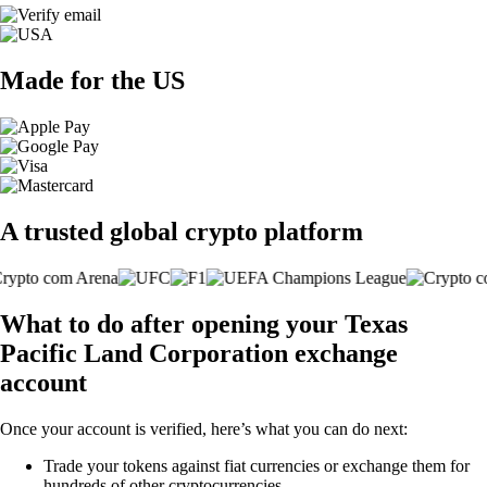
Made for the US
A trusted global crypto platform
What to do after opening your Texas
Pacific Land Corporation exchange
account
Once your account is verified, here’s what you can do next:
Trade your tokens against fiat currencies or exchange them for
hundreds of other cryptocurrencies.