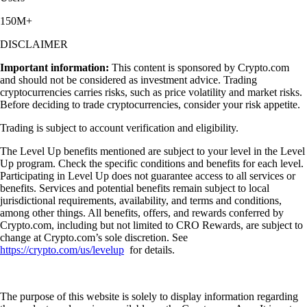
150M+
DISCLAIMER
Important information:
This content is sponsored by Crypto.com
and should not be considered as investment advice. Trading
cryptocurrencies carries risks, such as price volatility and market risks.
Before deciding to trade cryptocurrencies, consider your risk appetite.
Trading is subject to account verification and eligibility.
The Level Up benefits mentioned are subject to your level in the Level
Up program. Check the specific conditions and benefits for each level.
Participating in Level Up does not guarantee access to all services or
benefits. Services and potential benefits remain subject to local
jurisdictional requirements, availability, and terms and conditions,
among other things. All benefits, offers, and rewards conferred by
Crypto.com, including but not limited to CRO Rewards, are subject to
change at Crypto.com’s sole discretion. See
https://crypto.com/us/levelup
for details.
The purpose of this website is solely to display information regarding