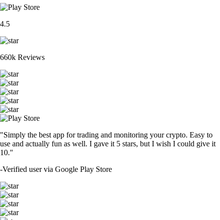
4.5
660k Reviews
"Simply the best app for trading and monitoring your crypto. Easy to
use and actually fun as well. I gave it 5 stars, but I wish I could give it
10."
-
Verified user via Google Play Store