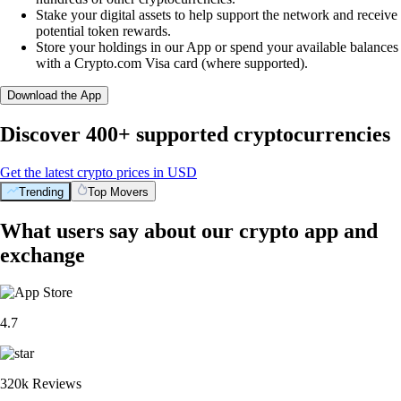
Stake your digital assets to help support the network and receive
potential token rewards.
Store your holdings in our App or spend your available balances
with a Crypto.com Visa card (where supported).
Download the App
Discover 400+ supported cryptocurrencies
Get the latest crypto prices in USD
Trending
Top Movers
What users say about our crypto app and
exchange
4.7
320k Reviews