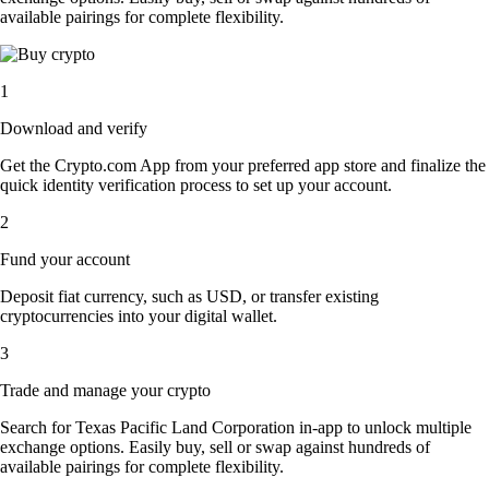
available pairings for complete flexibility.
1
Download and verify
Get the Crypto.com App from your preferred app store and finalize the
quick identity verification process to set up your account.
2
Fund your account
Deposit fiat currency, such as USD, or transfer existing
cryptocurrencies into your digital wallet.
3
Trade and manage your crypto
Search for Texas Pacific Land Corporation in-app to unlock multiple
exchange options. Easily buy, sell or swap against hundreds of
available pairings for complete flexibility.