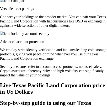
Versatile asset pairings
Connect your holdings to the broader market. You can pair your Texas
Pacific Land Corporation with fiat currencies like USD or exchange it
against a wide selection of other digital tokens.
Advanced account protection
We employ strict identity verification and industry-leading cold storage
protocols, giving you peace of mind whenever you use our Texas
Pacific Land Corporation exchange.
Security measures refer to account access protocols, not asset safety.
Crypto assets are inherently risky and high volatility can significantly
impact the value of your holdings.
Live Texas Pacific Land Corporation price
in US Dollars
Step-by-step guide to using our Texas