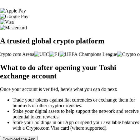
A trusted global crypto platform
What to do after opening your Toshi
exchange account
Once your account is verified, here’s what you can do next:
Trade your tokens against fiat currencies or exchange them for
hundreds of other cryptocurrencies.
Stake your digital assets to help support the network and receive
potential token rewards.
Store your holdings in our App or spend your available balances
with a Crypto.com Visa card (where supported).
Download the App