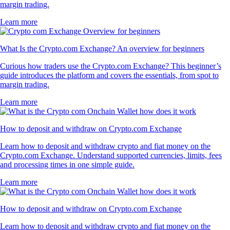
margin trading.
Learn more
What Is the Crypto.com Exchange? An overview for beginners
Curious how traders use the Crypto.com Exchange? This beginner’s
guide introduces the platform and covers the essentials, from spot to
margin trading.
Learn more
How to deposit and withdraw on Crypto.com Exchange
Learn how to deposit and withdraw crypto and fiat money on the
Crypto.com Exchange. Understand supported currencies, limits, fees
and processing times in one simple guide.
Learn more
How to deposit and withdraw on Crypto.com Exchange
Learn how to deposit and withdraw crypto and fiat money on the