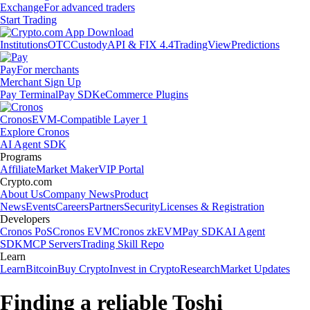
Exchange
For advanced traders
Start Trading
Institutions
OTC
Custody
API & FIX 4.4
TradingView
Predictions
Pay
For merchants
Merchant Sign Up
Pay Terminal
Pay SDK
eCommerce Plugins
Cronos
EVM-Compatible Layer 1
Explore Cronos
AI Agent SDK
Programs
Affiliate
Market Maker
VIP Portal
Crypto.com
About Us
Company News
Product
News
Events
Careers
Partners
Security
Licenses & Registration
Developers
Cronos PoS
Cronos EVM
Cronos zkEVM
Pay SDK
AI Agent
SDK
MCP Servers
Trading Skill Repo
Learn
Learn
Bitcoin
Buy Crypto
Invest in Crypto
Research
Market Updates
Finding a reliable Toshi