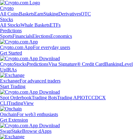
Crypto
All Coins
Baskets
Earn
Staking
Derivatives
OTC
Stocks
All Stocks
Whale Baskets
ETFs
Predictions
Sports
Financials
Elections
Economics
Crypto.com App
For everyday users
Get Started
Crypto
Stocks
Predictions
Visa Signature® Credit Card
Banking
Level
Up
IRAs
Exchange
For advanced traders
Start Trading
Spot Orderbook
Trading Bots
Trading API
OTC
CDCX
CLI
TradingView
Onchain
For web3 enthusiasts
Get Extension
Swap
Stake
Browse dApps