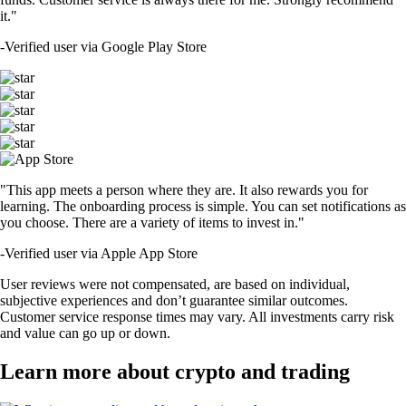
it."
-
Verified user via Google Play Store
"This app meets a person where they are. It also rewards you for
learning. The onboarding process is simple. You can set notifications as
you choose. There are a variety of items to invest in."
-
Verified user via Apple App Store
User reviews were not compensated, are based on individual,
subjective experiences and don’t guarantee similar outcomes.
Customer service response times may vary. All investments carry risk
and value can go up or down.
Learn more about crypto and trading