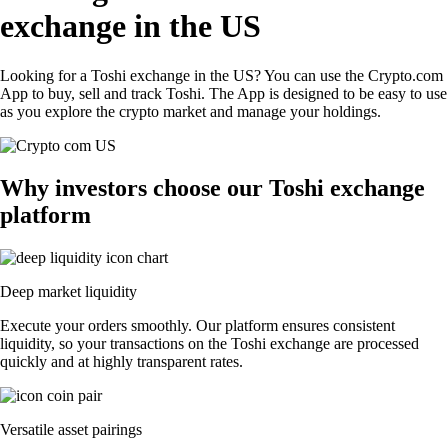
exchange in the US
Looking for a Toshi exchange in the US? You can use the Crypto.com
App to buy, sell and track Toshi. The App is designed to be easy to use
as you explore the crypto market and manage your holdings.
Why investors choose our Toshi exchange
platform
Deep market liquidity
Execute your orders smoothly. Our platform ensures consistent
liquidity, so your transactions on the Toshi exchange are processed
quickly and at highly transparent rates.
Versatile asset pairings