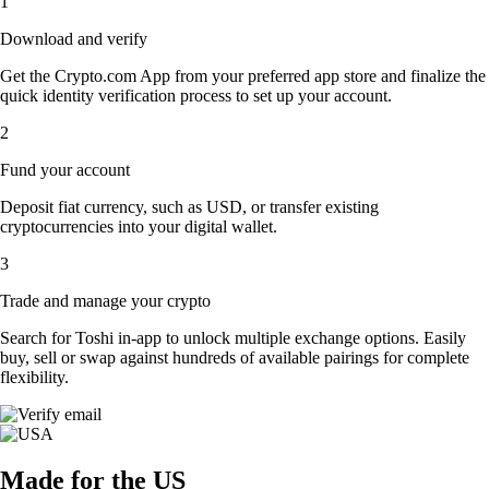
1
Download and verify
Get the Crypto.com App from your preferred app store and finalize the
quick identity verification process to set up your account.
2
Fund your account
Deposit fiat currency, such as USD, or transfer existing
cryptocurrencies into your digital wallet.
3
Trade and manage your crypto
Search for Toshi in-app to unlock multiple exchange options. Easily
buy, sell or swap against hundreds of available pairings for complete
flexibility.
Made for the US