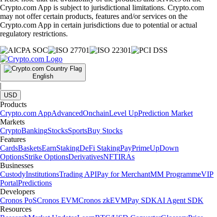
Crypto.com App is subject to jurisdictional limitations. Crypto.com
may not offer certain products, features and/or services on the
Crypto.com App in certain jurisdictions due to potential or actual
regulatory restrictions.
English
|
USD
Products
Crypto.com App
Advanced
Onchain
Level Up
Prediction Market
Markets
Crypto
Banking
Stocks
Sports
Buy Stocks
Features
Cards
Baskets
Earn
Staking
DeFi Staking
Pay
Prime
UpDown
Options
Strike Options
Derivatives
NFT
IRAs
Businesses
Custody
Institutions
Trading API
Pay for Merchant
MM Programme
VIP
Portal
Predictions
Developers
Cronos PoS
Cronos EVM
Cronos zkEVM
Pay SDK
AI Agent SDK
Resources