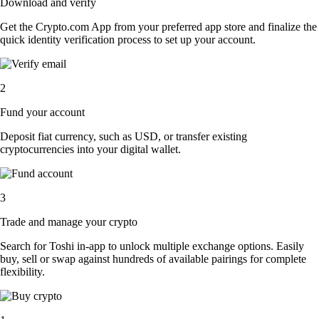
Download and verify
Get the Crypto.com App from your preferred app store and finalize the
quick identity verification process to set up your account.
2
Fund your account
Deposit fiat currency, such as USD, or transfer existing
cryptocurrencies into your digital wallet.
3
Trade and manage your crypto
Search for Toshi in-app to unlock multiple exchange options. Easily
buy, sell or swap against hundreds of available pairings for complete
flexibility.