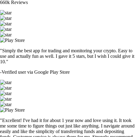
660k Reviews
"Simply the best app for trading and monitoring your crypto. Easy to
use and actually fun as well. I gave it 5 stars, but I wish I could give it
10."
-
Verified user via Google Play Store
"Excellent! I've had it for about 1 year now and love using it. It took
me some time to figure things out just like anything. I navigate around
easily and like the simplicity of transferring funds and depositing
funds. Customer service is always there for me. Strongly recommend