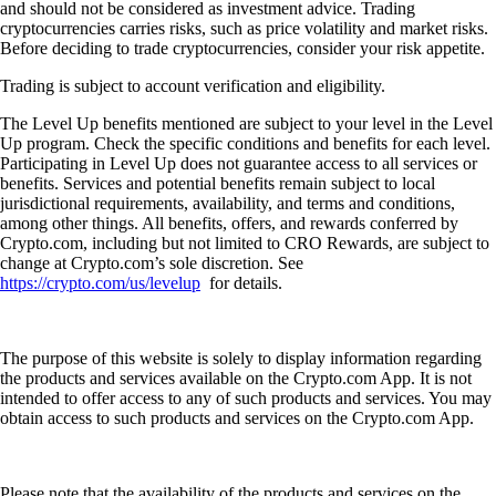
and should not be considered as investment advice. Trading
cryptocurrencies carries risks, such as price volatility and market risks.
Before deciding to trade cryptocurrencies, consider your risk appetite.
Trading is subject to account verification and eligibility.
The Level Up benefits mentioned are subject to your level in the Level
Up program. Check the specific conditions and benefits for each level.
Participating in Level Up does not guarantee access to all services or
benefits. Services and potential benefits remain subject to local
jurisdictional requirements, availability, and terms and conditions,
among other things. All benefits, offers, and rewards conferred by
Crypto.com, including but not limited to CRO Rewards, are subject to
change at Crypto.com’s sole discretion. See
https://crypto.com/us/levelup
for details.
The purpose of this website is solely to display information regarding
the products and services available on the Crypto.com App. It is not
intended to offer access to any of such products and services. You may
obtain access to such products and services on the Crypto.com App.
Please note that the availability of the products and services on the