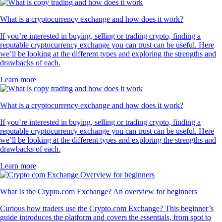
What is a cryptocurrency exchange and how does it work?
If you’re interested in buying, selling or trading crypto, finding a
reputable cryptocurrency exchange you can trust can be useful. Here
we’ll be looking at the different types and exploring the strengths and
drawbacks of each.
Learn more
What is a cryptocurrency exchange and how does it work?
If you’re interested in buying, selling or trading crypto, finding a
reputable cryptocurrency exchange you can trust can be useful. Here
we’ll be looking at the different types and exploring the strengths and
drawbacks of each.
Learn more
What Is the Crypto.com Exchange? An overview for beginners
Curious how traders use the Crypto.com Exchange? This beginner’s
guide introduces the platform and covers the essentials, from spot to