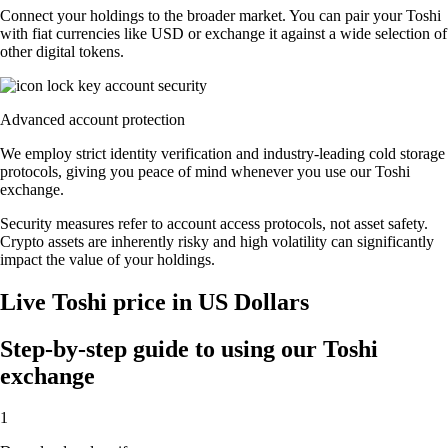
Connect your holdings to the broader market. You can pair your Toshi
with fiat currencies like USD or exchange it against a wide selection of
other digital tokens.
Advanced account protection
We employ strict identity verification and industry-leading cold storage
protocols, giving you peace of mind whenever you use our Toshi
exchange.
Security measures refer to account access protocols, not asset safety.
Crypto assets are inherently risky and high volatility can significantly
impact the value of your holdings.
Live Toshi price in US Dollars
Step-by-step guide to using our Toshi
exchange
1