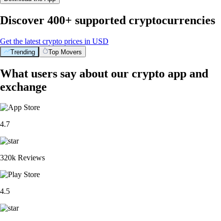
Discover 400+ supported cryptocurrencies
Get the latest crypto prices in USD
Trending
Top Movers
What users say about our crypto app and
exchange
4.7
320k Reviews
4.5