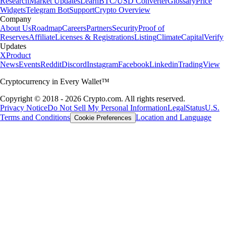
Research
Market Updates
Learn
BTC/USD Converter
Glossary
Price
Widgets
Telegram Bot
Support
Crypto Overview
Company
About Us
Roadmap
Careers
Partners
Security
Proof of
Reserves
Affiliate
Licenses & Registrations
Listing
Climate
Capital
Verify
Updates
X
Product
News
Events
Reddit
Discord
Instagram
Facebook
Linkedin
TradingView
Cryptocurrency in Every Wallet™
Copyright © 2018 - 2026 Crypto.com. All rights reserved.
Privacy Notice
Do Not Sell My Personal Information
Legal
Status
U.S.
Terms and Conditions
Location and Language
Cookie Preferences