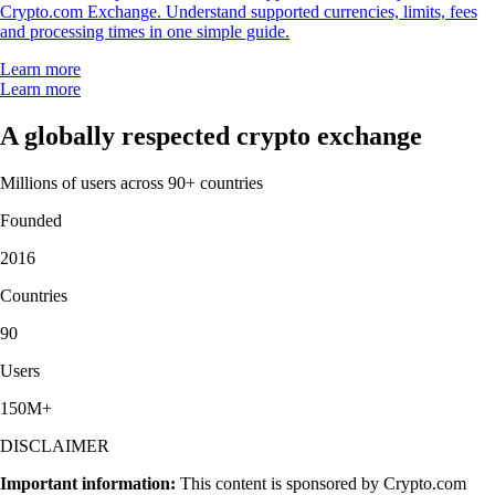
Crypto.com Exchange. Understand supported currencies, limits, fees
and processing times in one simple guide.
Learn more
Learn more
A globally respected crypto exchange
Millions of users across 90+ countries
Founded
2016
Countries
90
Users
150M+
DISCLAIMER
Important information:
This content is sponsored by Crypto.com