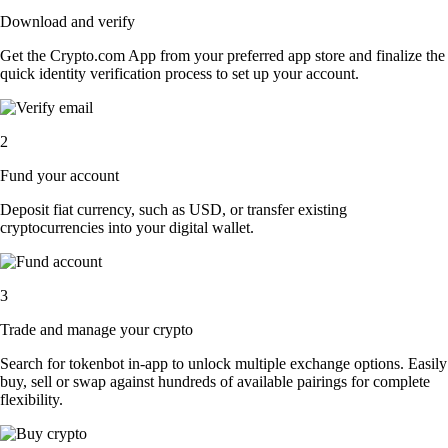
Download and verify
Get the Crypto.com App from your preferred app store and finalize the
quick identity verification process to set up your account.
2
Fund your account
Deposit fiat currency, such as USD, or transfer existing
cryptocurrencies into your digital wallet.
3
Trade and manage your crypto
Search for tokenbot in-app to unlock multiple exchange options. Easily
buy, sell or swap against hundreds of available pairings for complete
flexibility.