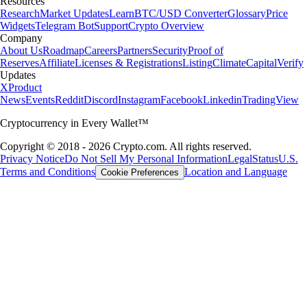
Resources
Research
Market Updates
Learn
BTC/USD Converter
Glossary
Price
Widgets
Telegram Bot
Support
Crypto Overview
Company
About Us
Roadmap
Careers
Partners
Security
Proof of
Reserves
Affiliate
Licenses & Registrations
Listing
Climate
Capital
Verify
Updates
X
Product
News
Events
Reddit
Discord
Instagram
Facebook
Linkedin
TradingView
Cryptocurrency in Every Wallet™
Copyright © 2018 - 2026 Crypto.com. All rights reserved.
Privacy Notice
Do Not Sell My Personal Information
Legal
Status
U.S.
Terms and Conditions
Location and Language
Cookie Preferences