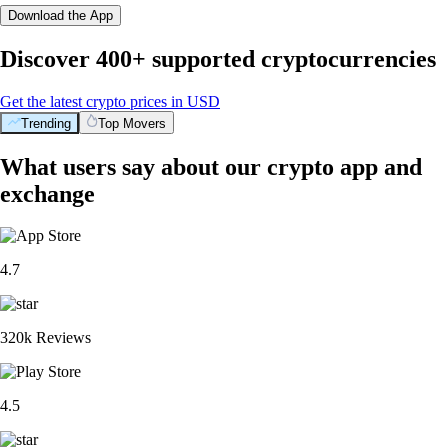
Download the App
Discover 400+ supported cryptocurrencies
Get the latest crypto prices in USD
Trending
Top Movers
What users say about our crypto app and
exchange
4.7
320k Reviews
4.5