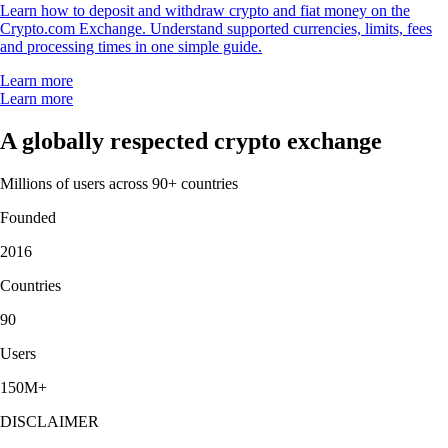
Learn how to deposit and withdraw crypto and fiat money on the
Crypto.com Exchange. Understand supported currencies, limits, fees
and processing times in one simple guide.
Learn more
Learn more
A globally respected crypto exchange
Millions of users across 90+ countries
Founded
2016
Countries
90
Users
150M+
DISCLAIMER