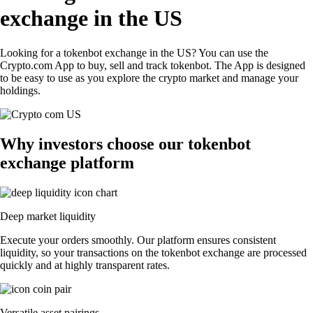
exchange in the US
Looking for a tokenbot exchange in the US? You can use the
Crypto.com App to buy, sell and track tokenbot. The App is designed
to be easy to use as you explore the crypto market and manage your
holdings.
Why investors choose our tokenbot
exchange platform
Deep market liquidity
Execute your orders smoothly. Our platform ensures consistent
liquidity, so your transactions on the tokenbot exchange are processed
quickly and at highly transparent rates.
Versatile asset pairings