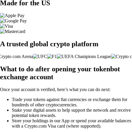
Made for the US
A trusted global crypto platform
What to do after opening your tokenbot
exchange account
Once your account is verified, here’s what you can do next:
Trade your tokens against fiat currencies or exchange them for
hundreds of other cryptocurrencies.
Stake your digital assets to help support the network and receive
potential token rewards.
Store your holdings in our App or spend your available balances
with a Crypto.com Visa card (where supported).