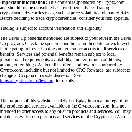
Important information:
This content is sponsored by Crypto.com
and should not be considered as investment advice. Trading
cryptocurrencies carries risks, such as price volatility and market risks.
Before deciding to trade cryptocurrencies, consider your risk appetite.
Trading is subject to account verification and eligibility.
The Level Up benefits mentioned are subject to your level in the Level
Up program. Check the specific conditions and benefits for each level.
Participating in Level Up does not guarantee access to all services or
benefits. Services and potential benefits remain subject to local
jurisdictional requirements, availability, and terms and conditions,
among other things. All benefits, offers, and rewards conferred by
Crypto.com, including but not limited to CRO Rewards, are subject to
change at Crypto.com’s sole discretion. See
https://crypto.com/us/levelup
for details.
The purpose of this website is solely to display information regarding
the products and services available on the Crypto.com App. It is not
intended to offer access to any of such products and services. You may
obtain access to such products and services on the Crypto.com App.