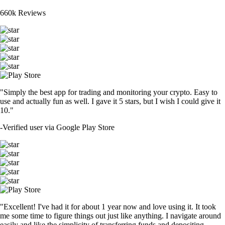
660k Reviews
"Simply the best app for trading and monitoring your crypto. Easy to
use and actually fun as well. I gave it 5 stars, but I wish I could give it
10."
-
Verified user via Google Play Store
"Excellent! I've had it for about 1 year now and love using it. It took
me some time to figure things out just like anything. I navigate around
easily and like the simplicity of transferring funds and depositing