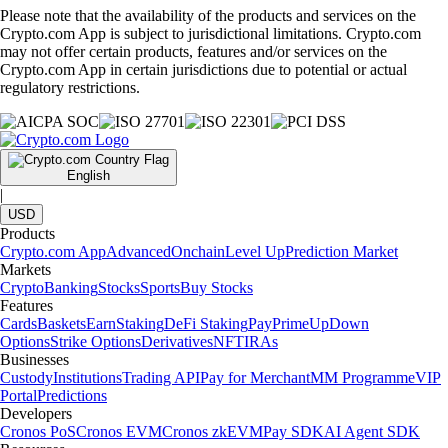
Please note that the availability of the products and services on the
Crypto.com App is subject to jurisdictional limitations. Crypto.com
may not offer certain products, features and/or services on the
Crypto.com App in certain jurisdictions due to potential or actual
regulatory restrictions.
English
|
USD
Products
Crypto.com App
Advanced
Onchain
Level Up
Prediction Market
Markets
Crypto
Banking
Stocks
Sports
Buy Stocks
Features
Cards
Baskets
Earn
Staking
DeFi Staking
Pay
Prime
UpDown
Options
Strike Options
Derivatives
NFT
IRAs
Businesses
Custody
Institutions
Trading API
Pay for Merchant
MM Programme
VIP
Portal
Predictions
Developers
Cronos PoS
Cronos EVM
Cronos zkEVM
Pay SDK
AI Agent SDK