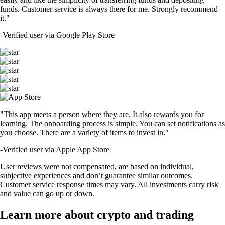
funds. Customer service is always there for me. Strongly recommend
it."
-
Verified user via Google Play Store
"This app meets a person where they are. It also rewards you for
learning. The onboarding process is simple. You can set notifications as
you choose. There are a variety of items to invest in."
-
Verified user via Apple App Store
User reviews were not compensated, are based on individual,
subjective experiences and don’t guarantee similar outcomes.
Customer service response times may vary. All investments carry risk
and value can go up or down.
Learn more about crypto and trading