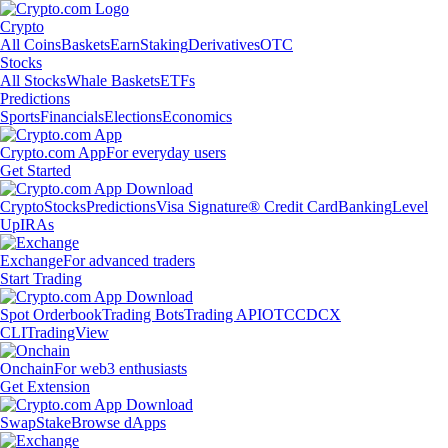
Crypto
All Coins
Baskets
Earn
Staking
Derivatives
OTC
Stocks
All Stocks
Whale Baskets
ETFs
Predictions
Sports
Financials
Elections
Economics
Crypto.com App
For everyday users
Get Started
Crypto
Stocks
Predictions
Visa Signature® Credit Card
Banking
Level
Up
IRAs
Exchange
For advanced traders
Start Trading
Spot Orderbook
Trading Bots
Trading API
OTC
CDCX
CLI
TradingView
Onchain
For web3 enthusiasts
Get Extension
Swap
Stake
Browse dApps