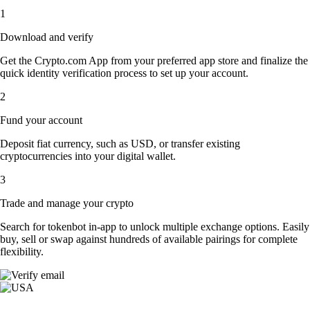
1
Download and verify
Get the Crypto.com App from your preferred app store and finalize the
quick identity verification process to set up your account.
2
Fund your account
Deposit fiat currency, such as USD, or transfer existing
cryptocurrencies into your digital wallet.
3
Trade and manage your crypto
Search for tokenbot in-app to unlock multiple exchange options. Easily
buy, sell or swap against hundreds of available pairings for complete
flexibility.