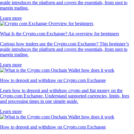
guide introduces the platform and covers the essentials, from spot to
margin trading.
Learn more
What Is the Crypto.com Exchange? An overview for beginners
Curious how traders use the Crypto.com Exchange? This beginner’s
guide introduces the platform and covers the essentials, from spot to
margin trading.
Learn more
How to deposit and withdraw on Crypto.com Exchange
Learn how to deposit and withdraw crypto and fiat money on the
Crypto.com Exchange. Understand supported currencies, limits, fees
and processing times in one simple guide.
Learn more
How to deposit and withdraw on Crypto.com Exchange