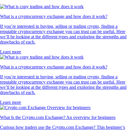
What is a cryptocurrency exchange and how does it work?
If you’re interested in buying, selling or trading crypto, finding a
reputable cryptocurrency exchange you can trust can be useful. Here
we’ll be looking at the different types and exploring the strengths and
drawbacks of each.
Learn more
What is a cryptocurrency exchange and how does it work?
If you’re interested in buying, selling or trading crypto, finding a
reputable cryptocurrency exchange you can trust can be useful. Here
we’ll be looking at the different types and exploring the strengths and
drawbacks of each.
Learn more
What Is the Crypto.com Exchange? An overview for beginners
Curious how traders use the Crypto.com Exchange? This beginner’s