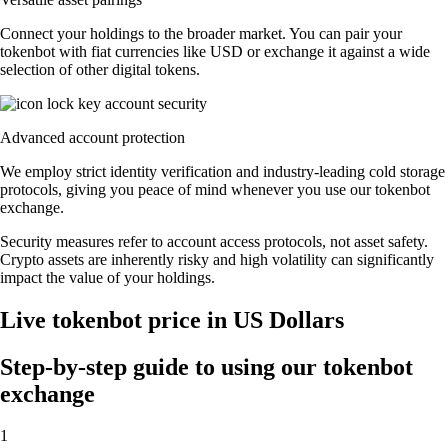
Connect your holdings to the broader market. You can pair your
tokenbot with fiat currencies like USD or exchange it against a wide
selection of other digital tokens.
Advanced account protection
We employ strict identity verification and industry-leading cold storage
protocols, giving you peace of mind whenever you use our tokenbot
exchange.
Security measures refer to account access protocols, not asset safety.
Crypto assets are inherently risky and high volatility can significantly
impact the value of your holdings.
Live tokenbot price in US Dollars
Step-by-step guide to using our tokenbot
exchange
1