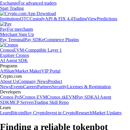
Exchange
For advanced traders
Start Trading
Institutions
OTC
Custody
API & FIX 4.4
TradingView
Predictions
Pay
For merchants
Merchant Sign Up
Pay Terminal
Pay SDK
eCommerce Plugins
Cronos
EVM-Compatible Layer 1
Explore Cronos
AI Agent SDK
Programs
Affiliate
Market Maker
VIP Portal
Crypto.com
About Us
Company News
Product
News
Events
Careers
Partners
Security
Licenses & Registration
Developers
Cronos PoS
Cronos EVM
Cronos zkEVM
Pay SDK
AI Agent
SDK
MCP Servers
Trading Skill Repo
Learn
Learn
Bitcoin
Buy Crypto
Invest in Crypto
Research
Market Updates
Finding a reliable tokenbot