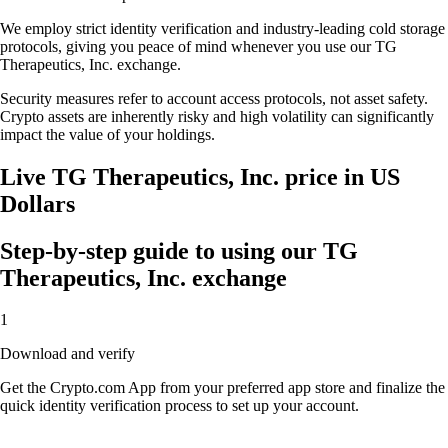
We employ strict identity verification and industry-leading cold storage
protocols, giving you peace of mind whenever you use our TG
Therapeutics, Inc. exchange.
Security measures refer to account access protocols, not asset safety.
Crypto assets are inherently risky and high volatility can significantly
impact the value of your holdings.
Live TG Therapeutics, Inc. price in US
Dollars
Step-by-step guide to using our TG
Therapeutics, Inc. exchange
1
Download and verify
Get the Crypto.com App from your preferred app store and finalize the
quick identity verification process to set up your account.