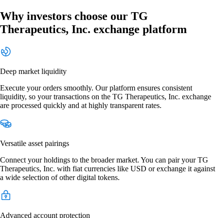
Why investors choose our TG
Therapeutics, Inc. exchange platform
Deep market liquidity
Execute your orders smoothly. Our platform ensures consistent
liquidity, so your transactions on the TG Therapeutics, Inc. exchange
are processed quickly and at highly transparent rates.
Versatile asset pairings
Connect your holdings to the broader market. You can pair your TG
Therapeutics, Inc. with fiat currencies like USD or exchange it against
a wide selection of other digital tokens.
Advanced account protection