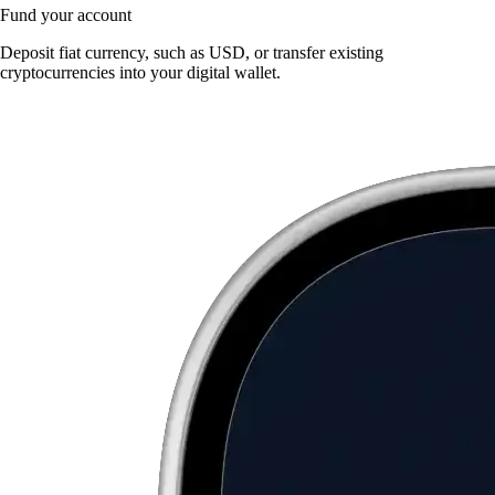
Fund your account
Deposit fiat currency, such as USD, or transfer existing
cryptocurrencies into your digital wallet.