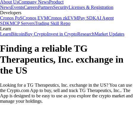
About Us
Company News
Product
News
Events
Careers
Partners
Security
Licenses & Registration
Developers
Cronos PoS
Cronos EVM
Cronos zkEVM
Pay SDK
AI Agent
SDK
MCP Servers
Trading Skill Repo
Learn
Learn
Bitcoin
Buy Crypto
Invest in Crypto
Research
Market Updates
Finding a reliable TG
Therapeutics, Inc. exchange in
the US
Looking for a TG Therapeutics, Inc. exchange in the US? You can use
the Crypto.com App to buy, sell and track TG Therapeutics, Inc.. The
App is designed to be easy to use as you explore the crypto market and
manage your holdings.