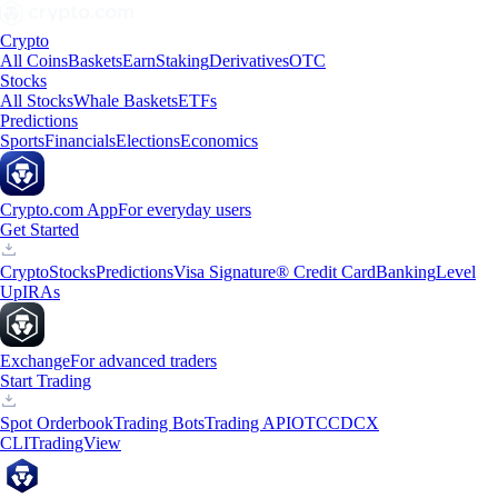
Crypto
All Coins
Baskets
Earn
Staking
Derivatives
OTC
Stocks
All Stocks
Whale Baskets
ETFs
Predictions
Sports
Financials
Elections
Economics
Crypto.com App
For everyday users
Get Started
Crypto
Stocks
Predictions
Visa Signature® Credit Card
Banking
Level
Up
IRAs
Exchange
For advanced traders
Start Trading
Spot Orderbook
Trading Bots
Trading API
OTC
CDCX
CLI
TradingView