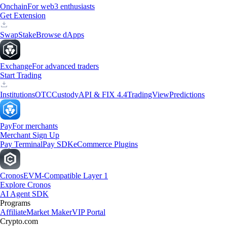
Onchain
For web3 enthusiasts
Get Extension
Swap
Stake
Browse dApps
Exchange
For advanced traders
Start Trading
Institutions
OTC
Custody
API & FIX 4.4
TradingView
Predictions
Pay
For merchants
Merchant Sign Up
Pay Terminal
Pay SDK
eCommerce Plugins
Cronos
EVM-Compatible Layer 1
Explore Cronos
AI Agent SDK
Programs
Affiliate
Market Maker
VIP Portal
Crypto.com