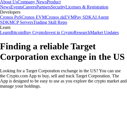
About Us
Company News
Product
News
Events
Careers
Partners
Security
Licenses & Registration
Developers
Cronos PoS
Cronos EVM
Cronos zkEVM
Pay SDK
AI Agent
SDK
MCP Servers
Trading Skill Repo
Learn
Learn
Bitcoin
Buy Crypto
Invest in Crypto
Research
Market Updates
Finding a reliable Target
Corporation exchange in the US
Looking for a Target Corporation exchange in the US? You can use
the Crypto.com App to buy, sell and track Target Corporation. The
App is designed to be easy to use as you explore the crypto market and
manage your holdings.