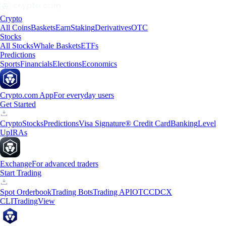
Crypto
All Coins
Baskets
Earn
Staking
Derivatives
OTC
Stocks
All Stocks
Whale Baskets
ETFs
Predictions
Sports
Financials
Elections
Economics
Crypto.com App
For everyday users
Get Started
Crypto
Stocks
Predictions
Visa Signature® Credit Card
Banking
Level
Up
IRAs
Exchange
For advanced traders
Start Trading
Spot Orderbook
Trading Bots
Trading API
OTC
CDCX
CLI
TradingView