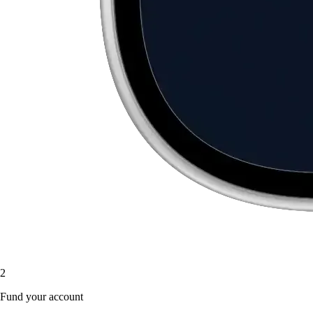
2
Fund your account