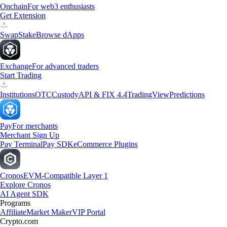
Onchain
For web3 enthusiasts
Get Extension
Swap
Stake
Browse dApps
Exchange
For advanced traders
Start Trading
Institutions
OTC
Custody
API & FIX 4.4
TradingView
Predictions
Pay
For merchants
Merchant Sign Up
Pay Terminal
Pay SDK
eCommerce Plugins
Cronos
EVM-Compatible Layer 1
Explore Cronos
AI Agent SDK
Programs
Affiliate
Market Maker
VIP Portal
Crypto.com