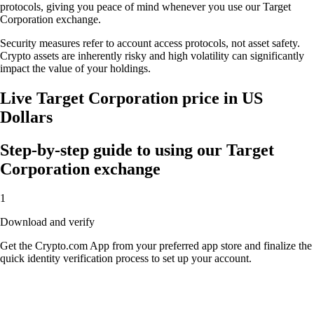
protocols, giving you peace of mind whenever you use our Target
Corporation exchange.
Security measures refer to account access protocols, not asset safety.
Crypto assets are inherently risky and high volatility can significantly
impact the value of your holdings.
Live Target Corporation price in US
Dollars
Step-by-step guide to using our Target
Corporation exchange
1
Download and verify
Get the Crypto.com App from your preferred app store and finalize the
quick identity verification process to set up your account.