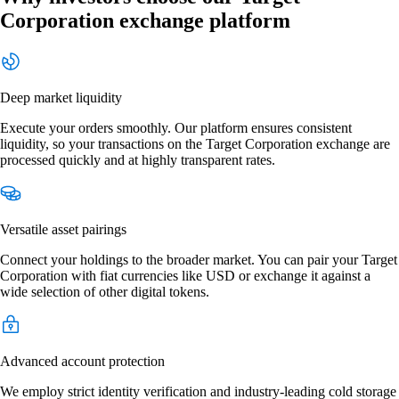
Corporation exchange platform
Deep market liquidity
Execute your orders smoothly. Our platform ensures consistent
liquidity, so your transactions on the Target Corporation exchange are
processed quickly and at highly transparent rates.
Versatile asset pairings
Connect your holdings to the broader market. You can pair your Target
Corporation with fiat currencies like USD or exchange it against a
wide selection of other digital tokens.
Advanced account protection
We employ strict identity verification and industry-leading cold storage