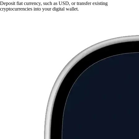
Deposit fiat currency, such as USD, or transfer existing
cryptocurrencies into your digital wallet.