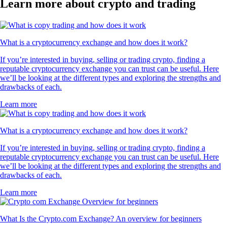
Learn more about crypto and trading
What is a cryptocurrency exchange and how does it work?
If you’re interested in buying, selling or trading crypto, finding a
reputable cryptocurrency exchange you can trust can be useful. Here
we’ll be looking at the different types and exploring the strengths and
drawbacks of each.
Learn more
What is a cryptocurrency exchange and how does it work?
If you’re interested in buying, selling or trading crypto, finding a
reputable cryptocurrency exchange you can trust can be useful. Here
we’ll be looking at the different types and exploring the strengths and
drawbacks of each.
Learn more
What Is the Crypto.com Exchange? An overview for beginners