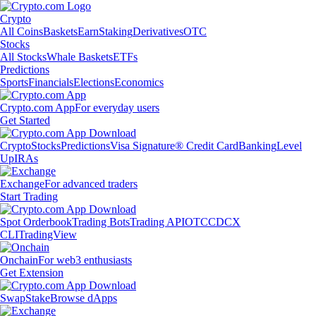
Crypto
All Coins
Baskets
Earn
Staking
Derivatives
OTC
Stocks
All Stocks
Whale Baskets
ETFs
Predictions
Sports
Financials
Elections
Economics
Crypto.com App
For everyday users
Get Started
Crypto
Stocks
Predictions
Visa Signature® Credit Card
Banking
Level
Up
IRAs
Exchange
For advanced traders
Start Trading
Spot Orderbook
Trading Bots
Trading API
OTC
CDCX
CLI
TradingView
Onchain
For web3 enthusiasts
Get Extension
Swap
Stake
Browse dApps