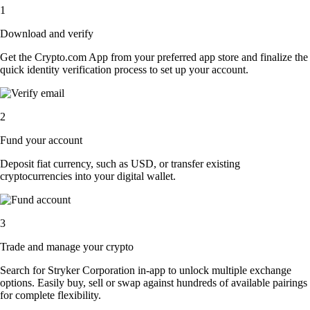
1
Download and verify
Get the Crypto.com App from your preferred app store and finalize the
quick identity verification process to set up your account.
2
Fund your account
Deposit fiat currency, such as USD, or transfer existing
cryptocurrencies into your digital wallet.
3
Trade and manage your crypto
Search for Stryker Corporation in-app to unlock multiple exchange
options. Easily buy, sell or swap against hundreds of available pairings
for complete flexibility.