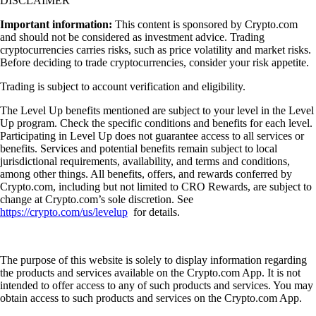
DISCLAIMER
Important information:
This content is sponsored by Crypto.com
and should not be considered as investment advice. Trading
cryptocurrencies carries risks, such as price volatility and market risks.
Before deciding to trade cryptocurrencies, consider your risk appetite.
Trading is subject to account verification and eligibility.
The Level Up benefits mentioned are subject to your level in the Level
Up program. Check the specific conditions and benefits for each level.
Participating in Level Up does not guarantee access to all services or
benefits. Services and potential benefits remain subject to local
jurisdictional requirements, availability, and terms and conditions,
among other things. All benefits, offers, and rewards conferred by
Crypto.com, including but not limited to CRO Rewards, are subject to
change at Crypto.com’s sole discretion. See
https://crypto.com/us/levelup
for details.
The purpose of this website is solely to display information regarding
the products and services available on the Crypto.com App. It is not
intended to offer access to any of such products and services. You may
obtain access to such products and services on the Crypto.com App.