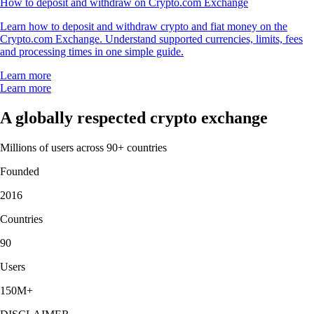
How to deposit and withdraw on Crypto.com Exchange
Learn how to deposit and withdraw crypto and fiat money on the
Crypto.com Exchange. Understand supported currencies, limits, fees
and processing times in one simple guide.
Learn more
Learn more
A globally respected crypto exchange
Millions of users across 90+ countries
Founded
2016
Countries
90
Users
150M+