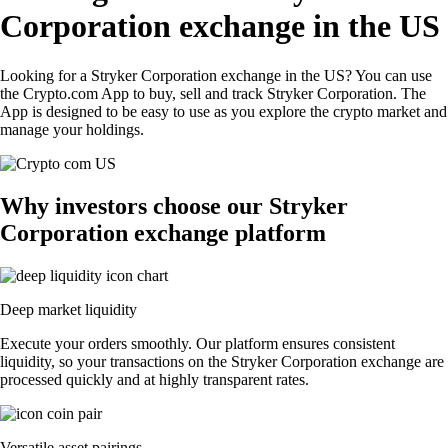
Corporation exchange in the US
Looking for a Stryker Corporation exchange in the US? You can use
the Crypto.com App to buy, sell and track Stryker Corporation. The
App is designed to be easy to use as you explore the crypto market and
manage your holdings.
Why investors choose our Stryker
Corporation exchange platform
Deep market liquidity
Execute your orders smoothly. Our platform ensures consistent
liquidity, so your transactions on the Stryker Corporation exchange are
processed quickly and at highly transparent rates.
Versatile asset pairings