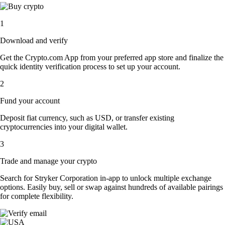
1
Download and verify
Get the Crypto.com App from your preferred app store and finalize the
quick identity verification process to set up your account.
2
Fund your account
Deposit fiat currency, such as USD, or transfer existing
cryptocurrencies into your digital wallet.
3
Trade and manage your crypto
Search for Stryker Corporation in-app to unlock multiple exchange
options. Easily buy, sell or swap against hundreds of available pairings
for complete flexibility.