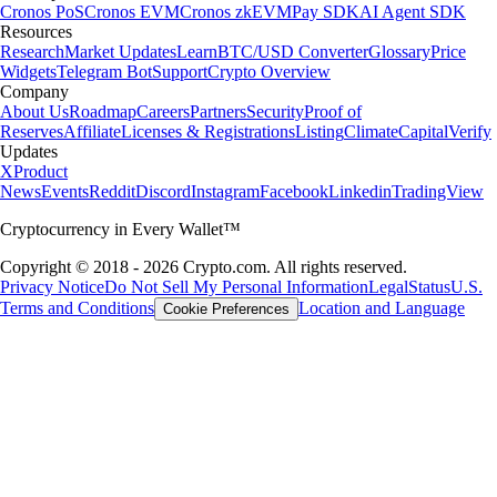
Cronos PoS
Cronos EVM
Cronos zkEVM
Pay SDK
AI Agent SDK
Resources
Research
Market Updates
Learn
BTC/USD Converter
Glossary
Price
Widgets
Telegram Bot
Support
Crypto Overview
Company
About Us
Roadmap
Careers
Partners
Security
Proof of
Reserves
Affiliate
Licenses & Registrations
Listing
Climate
Capital
Verify
Updates
X
Product
News
Events
Reddit
Discord
Instagram
Facebook
Linkedin
TradingView
Cryptocurrency in Every Wallet™
Copyright © 2018 - 2026 Crypto.com. All rights reserved.
Privacy Notice
Do Not Sell My Personal Information
Legal
Status
U.S.
Terms and Conditions
Location and Language
Cookie Preferences