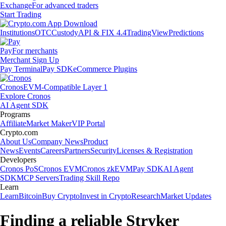
Exchange
For advanced traders
Start Trading
Institutions
OTC
Custody
API & FIX 4.4
TradingView
Predictions
Pay
For merchants
Merchant Sign Up
Pay Terminal
Pay SDK
eCommerce Plugins
Cronos
EVM-Compatible Layer 1
Explore Cronos
AI Agent SDK
Programs
Affiliate
Market Maker
VIP Portal
Crypto.com
About Us
Company News
Product
News
Events
Careers
Partners
Security
Licenses & Registration
Developers
Cronos PoS
Cronos EVM
Cronos zkEVM
Pay SDK
AI Agent
SDK
MCP Servers
Trading Skill Repo
Learn
Learn
Bitcoin
Buy Crypto
Invest in Crypto
Research
Market Updates
Finding a reliable Stryker