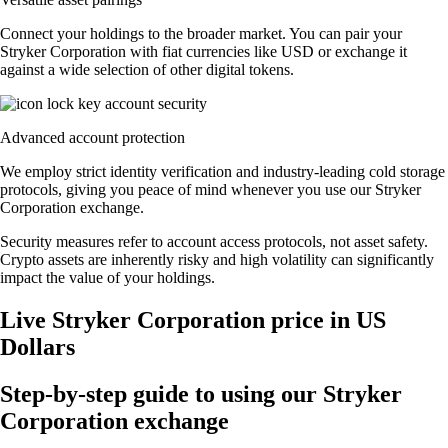
Connect your holdings to the broader market. You can pair your
Stryker Corporation with fiat currencies like USD or exchange it
against a wide selection of other digital tokens.
Advanced account protection
We employ strict identity verification and industry-leading cold storage
protocols, giving you peace of mind whenever you use our Stryker
Corporation exchange.
Security measures refer to account access protocols, not asset safety.
Crypto assets are inherently risky and high volatility can significantly
impact the value of your holdings.
Live Stryker Corporation price in US
Dollars
Step-by-step guide to using our Stryker
Corporation exchange