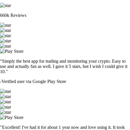
660k Reviews
"Simply the best app for trading and monitoring your crypto. Easy to
use and actually fun as well. I gave it 5 stars, but I wish I could give it
10."
-
Verified user via Google Play Store
"Excellent! I've had it for about 1 year now and love using it. It took