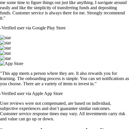
me some time to figure things out just like anything. I navigate around
easily and like the simplicity of transferring funds and depositing
funds. Customer service is always there for me. Strongly recommend
it."
-
Verified user via Google Play Store
"This app meets a person where they are. It also rewards you for
learning. The onboarding process is simple. You can set notifications as
you choose. There are a variety of items to invest in."
-
Verified user via Apple App Store
User reviews were not compensated, are based on individual,
subjective experiences and don’t guarantee similar outcomes.
Customer service response times may vary. All investments carry risk
and value can go up or down.