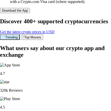
with a Crypto.com Visa card (where supported).
Download the App
Discover 400+ supported cryptocurrencies
Get the latest crypto prices in USD
Trending
Top Movers
What users say about our crypto app and
exchange
4.7
320k Reviews
4.5