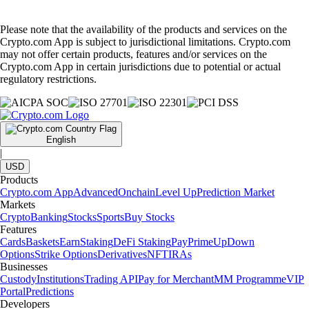
Please note that the availability of the products and services on the
Crypto.com App is subject to jurisdictional limitations. Crypto.com
may not offer certain products, features and/or services on the
Crypto.com App in certain jurisdictions due to potential or actual
regulatory restrictions.
English
|
USD
Products
Crypto.com App
Advanced
Onchain
Level Up
Prediction Market
Markets
Crypto
Banking
Stocks
Sports
Buy Stocks
Features
Cards
Baskets
Earn
Staking
DeFi Staking
Pay
Prime
UpDown
Options
Strike Options
Derivatives
NFT
IRAs
Businesses
Custody
Institutions
Trading API
Pay for Merchant
MM Programme
VIP
Portal
Predictions
Developers