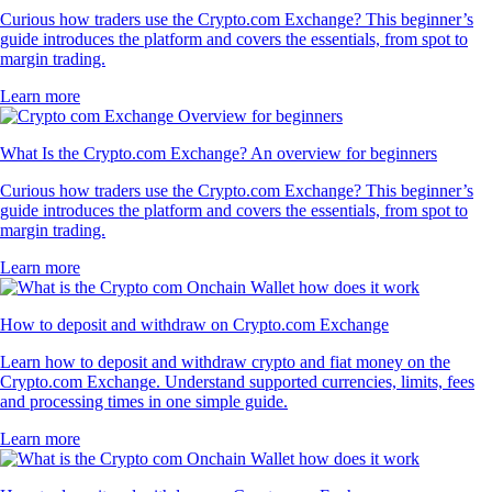
Curious how traders use the Crypto.com Exchange? This beginner’s
guide introduces the platform and covers the essentials, from spot to
margin trading.
Learn more
What Is the Crypto.com Exchange? An overview for beginners
Curious how traders use the Crypto.com Exchange? This beginner’s
guide introduces the platform and covers the essentials, from spot to
margin trading.
Learn more
How to deposit and withdraw on Crypto.com Exchange
Learn how to deposit and withdraw crypto and fiat money on the
Crypto.com Exchange. Understand supported currencies, limits, fees
and processing times in one simple guide.
Learn more