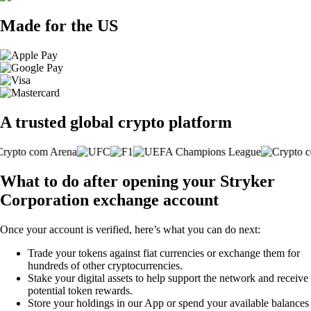
Made for the US
A trusted global crypto platform
What to do after opening your Stryker
Corporation exchange account
Once your account is verified, here’s what you can do next:
Trade your tokens against fiat currencies or exchange them for
hundreds of other cryptocurrencies.
Stake your digital assets to help support the network and receive
potential token rewards.
Store your holdings in our App or spend your available balances