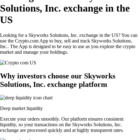
Solutions, Inc. exchange in the
US
Looking for a Skyworks Solutions, Inc. exchange in the US? You can
use the Crypto.com App to buy, sell and track Skyworks Solutions,
Inc.. The App is designed to be easy to use as you explore the crypto
market and manage your holdings.
Why investors choose our Skyworks
Solutions, Inc. exchange platform
Deep market liquidity
Execute your orders smoothly. Our platform ensures consistent
liquidity, so your transactions on the Skyworks Solutions, Inc.
exchange are processed quickly and at highly transparent rates.