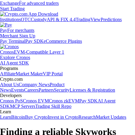
Exchange
For advanced traders
Start Trading
Institutions
OTC
Custody
API & FIX 4.4
TradingView
Predictions
Pay
For merchants
Merchant Sign Up
Pay Terminal
Pay SDK
eCommerce Plugins
Cronos
EVM-Compatible Layer 1
Explore Cronos
AI Agent SDK
Programs
Affiliate
Market Maker
VIP Portal
Crypto.com
About Us
Company News
Product
News
Events
Careers
Partners
Security
Licenses & Registration
Developers
Cronos PoS
Cronos EVM
Cronos zkEVM
Pay SDK
AI Agent
SDK
MCP Servers
Trading Skill Repo
Learn
Learn
Bitcoin
Buy Crypto
Invest in Crypto
Research
Market Updates
Finding a reliable Skyworks