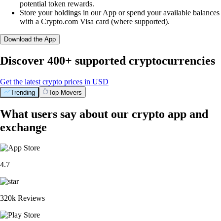
potential token rewards.
Store your holdings in our App or spend your available balances
with a Crypto.com Visa card (where supported).
Download the App
Discover 400+ supported cryptocurrencies
Get the latest crypto prices in USD
Trending
Top Movers
What users say about our crypto app and
exchange
4.7
320k Reviews