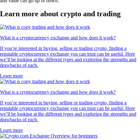
and value can go up or down.
Learn more about crypto and trading
What is a cryptocurrency exchange and how does it work?
If you’re interested in buying, selling or trading crypto, finding a
reputable cryptocurrency exchange you can trust can be useful. Here
we’ll be looking at the different types and exploring the strengths and
drawbacks of each.
Learn more
What is a cryptocurrency exchange and how does it work?
If you’re interested in buying, selling or trading crypto, finding a
reputable cryptocurrency exchange you can trust can be useful. Here
we’ll be looking at the different types and exploring the strengths and
drawbacks of each.
Learn more