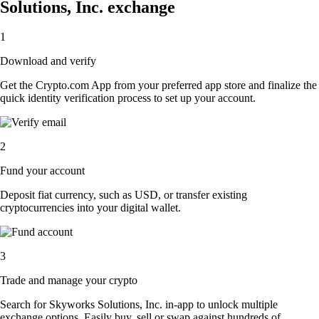
Solutions, Inc. exchange
1
Download and verify
Get the Crypto.com App from your preferred app store and finalize the
quick identity verification process to set up your account.
2
Fund your account
Deposit fiat currency, such as USD, or transfer existing
cryptocurrencies into your digital wallet.
3
Trade and manage your crypto
Search for Skyworks Solutions, Inc. in-app to unlock multiple
exchange options. Easily buy, sell or swap against hundreds of