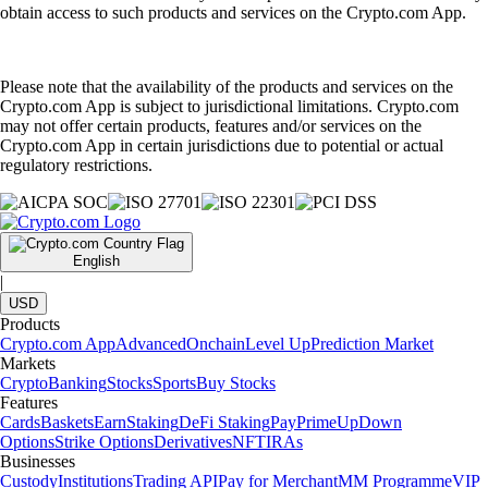
obtain access to such products and services on the Crypto.com App.
Please note that the availability of the products and services on the
Crypto.com App is subject to jurisdictional limitations. Crypto.com
may not offer certain products, features and/or services on the
Crypto.com App in certain jurisdictions due to potential or actual
regulatory restrictions.
English
|
USD
Products
Crypto.com App
Advanced
Onchain
Level Up
Prediction Market
Markets
Crypto
Banking
Stocks
Sports
Buy Stocks
Features
Cards
Baskets
Earn
Staking
DeFi Staking
Pay
Prime
UpDown
Options
Strike Options
Derivatives
NFT
IRAs
Businesses
Custody
Institutions
Trading API
Pay for Merchant
MM Programme
VIP