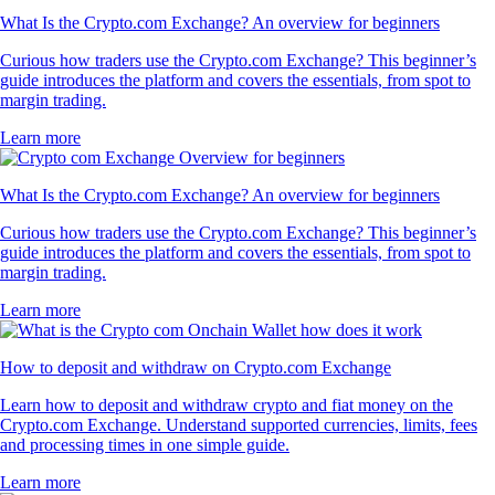
What Is the Crypto.com Exchange? An overview for beginners
Curious how traders use the Crypto.com Exchange? This beginner’s
guide introduces the platform and covers the essentials, from spot to
margin trading.
Learn more
What Is the Crypto.com Exchange? An overview for beginners
Curious how traders use the Crypto.com Exchange? This beginner’s
guide introduces the platform and covers the essentials, from spot to
margin trading.
Learn more
How to deposit and withdraw on Crypto.com Exchange
Learn how to deposit and withdraw crypto and fiat money on the
Crypto.com Exchange. Understand supported currencies, limits, fees
and processing times in one simple guide.
Learn more