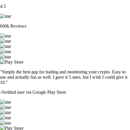
4.5
660k Reviews
"Simply the best app for trading and monitoring your crypto. Easy to
use and actually fun as well. I gave it 5 stars, but I wish I could give it
10."
-
Verified user via Google Play Store