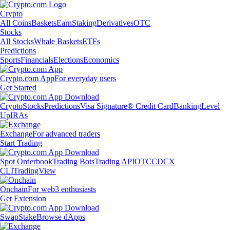
Crypto
All Coins
Baskets
Earn
Staking
Derivatives
OTC
Stocks
All Stocks
Whale Baskets
ETFs
Predictions
Sports
Financials
Elections
Economics
Crypto.com App
For everyday users
Get Started
Crypto
Stocks
Predictions
Visa Signature® Credit Card
Banking
Level
Up
IRAs
Exchange
For advanced traders
Start Trading
Spot Orderbook
Trading Bots
Trading API
OTC
CDCX
CLI
TradingView
Onchain
For web3 enthusiasts
Get Extension
Swap
Stake
Browse dApps