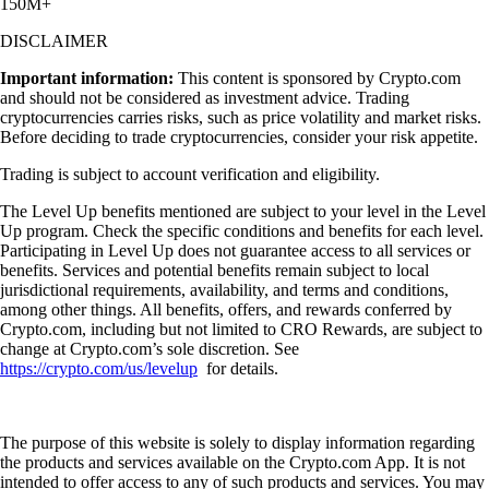
150M+
DISCLAIMER
Important information:
This content is sponsored by Crypto.com
and should not be considered as investment advice. Trading
cryptocurrencies carries risks, such as price volatility and market risks.
Before deciding to trade cryptocurrencies, consider your risk appetite.
Trading is subject to account verification and eligibility.
The Level Up benefits mentioned are subject to your level in the Level
Up program. Check the specific conditions and benefits for each level.
Participating in Level Up does not guarantee access to all services or
benefits. Services and potential benefits remain subject to local
jurisdictional requirements, availability, and terms and conditions,
among other things. All benefits, offers, and rewards conferred by
Crypto.com, including but not limited to CRO Rewards, are subject to
change at Crypto.com’s sole discretion. See
https://crypto.com/us/levelup
for details.
The purpose of this website is solely to display information regarding
the products and services available on the Crypto.com App. It is not
intended to offer access to any of such products and services. You may