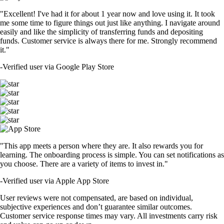
"Excellent! I've had it for about 1 year now and love using it. It took
me some time to figure things out just like anything. I navigate around
easily and like the simplicity of transferring funds and depositing
funds. Customer service is always there for me. Strongly recommend
it."
-
Verified user via Google Play Store
"This app meets a person where they are. It also rewards you for
learning. The onboarding process is simple. You can set notifications as
you choose. There are a variety of items to invest in."
-
Verified user via Apple App Store
User reviews were not compensated, are based on individual,
subjective experiences and don’t guarantee similar outcomes.
Customer service response times may vary. All investments carry risk