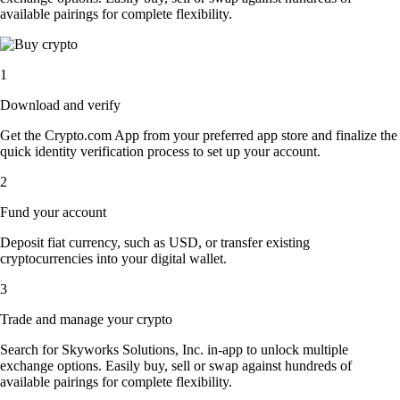
available pairings for complete flexibility.
1
Download and verify
Get the Crypto.com App from your preferred app store and finalize the
quick identity verification process to set up your account.
2
Fund your account
Deposit fiat currency, such as USD, or transfer existing
cryptocurrencies into your digital wallet.
3
Trade and manage your crypto
Search for Skyworks Solutions, Inc. in-app to unlock multiple
exchange options. Easily buy, sell or swap against hundreds of
available pairings for complete flexibility.