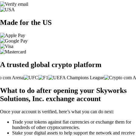
Made for the US
A trusted global crypto platform
What to do after opening your Skyworks
Solutions, Inc. exchange account
Once your account is verified, here’s what you can do next:
Trade your tokens against fiat currencies or exchange them for
hundreds of other cryptocurrencies.
Stake your digital assets to help support the network and receive