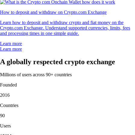
How to deposit and withdraw on Crypto.com Exchange
Learn how to deposit and withdraw crypto and fiat money on the
Crypto.com Exchange. Understand supported currencies, limits, fees
and processing times in one simple guide.
Learn more
Learn more
A globally respected crypto exchange
Millions of users across 90+ countries
Founded
2016
Countries
90
Users