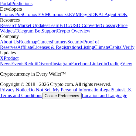
Portal
Predictions
Developers
Cronos PoS
Cronos EVM
Cronos zkEVM
Pay SDK
AI Agent SDK
Resources
Research
Market Updates
Learn
BTC/USD Converter
Glossary
Price
Widgets
Telegram Bot
Support
Crypto Overview
Company
About Us
Roadmap
Careers
Partners
Security
Proof of
Reserves
Affiliate
Licenses & Registrations
Listing
Climate
Capital
Verify
Updates
X
Product
News
Events
Reddit
Discord
Instagram
Facebook
Linkedin
TradingView
Cryptocurrency in Every Wallet™
Copyright © 2018 - 2026 Crypto.com. All rights reserved.
Privacy Notice
Do Not Sell My Personal Information
Legal
Status
U.S.
Terms and Conditions
Location and Language
Cookie Preferences