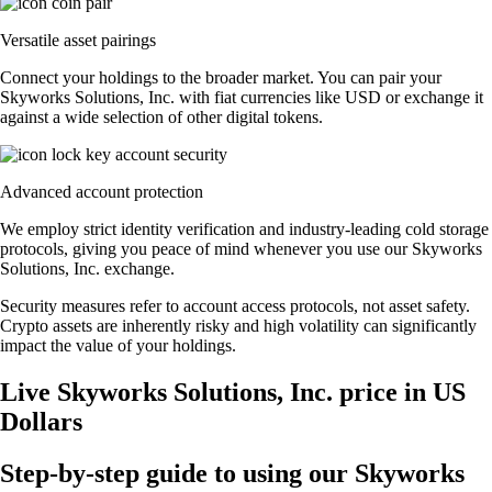
Versatile asset pairings
Connect your holdings to the broader market. You can pair your
Skyworks Solutions, Inc. with fiat currencies like USD or exchange it
against a wide selection of other digital tokens.
Advanced account protection
We employ strict identity verification and industry-leading cold storage
protocols, giving you peace of mind whenever you use our Skyworks
Solutions, Inc. exchange.
Security measures refer to account access protocols, not asset safety.
Crypto assets are inherently risky and high volatility can significantly
impact the value of your holdings.
Live Skyworks Solutions, Inc. price in US
Dollars
Step-by-step guide to using our Skyworks