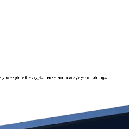
as you explore the crypto market and manage your holdings.