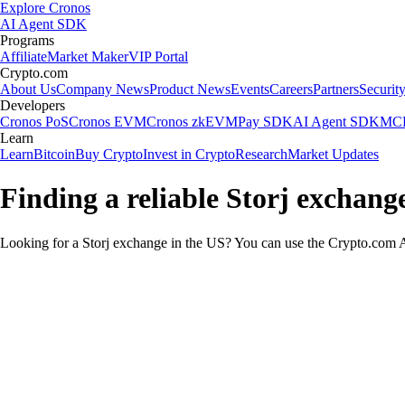
Explore Cronos
AI Agent SDK
Programs
Affiliate
Market Maker
VIP Portal
Crypto.com
About Us
Company News
Product News
Events
Careers
Partners
Securit
Developers
Cronos PoS
Cronos EVM
Cronos zkEVM
Pay SDK
AI Agent SDK
MCP
Learn
Learn
Bitcoin
Buy Crypto
Invest in Crypto
Research
Market Updates
Finding a reliable Storj exchang
Looking for a Storj exchange in the US? You can use the Crypto.com Ap