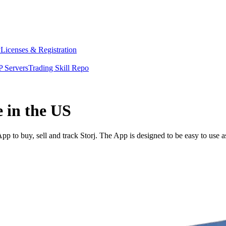
y
Licenses & Registration
 Servers
Trading Skill Repo
e in the US
p to buy, sell and track Storj. The App is designed to be easy to use 