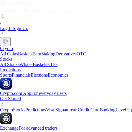
Markets
Individuals
Businesses
Discover
/
Log In
Sign Up
Crypto
All Coins
Baskets
Earn
Staking
Derivatives
OTC
Stocks
All Stocks
Whale Baskets
ETFs
Predictions
Sports
Financials
Elections
Economics
Crypto.com App
For everyday users
Get Started
Crypto
Stocks
Predictions
Visa Signature® Credit Card
Banking
Level U
Exchange
For advanced traders