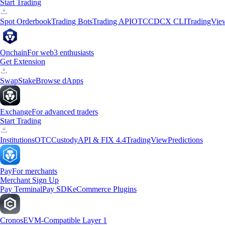
Start Trading
Spot Orderbook
Trading Bots
Trading API
OTC
CDCX CLI
TradingVie
Onchain
For web3 enthusiasts
Get Extension
Swap
Stake
Browse dApps
Exchange
For advanced traders
Start Trading
Institutions
OTC
Custody
API & FIX 4.4
TradingView
Predictions
Pay
For merchants
Merchant Sign Up
Pay Terminal
Pay SDK
eCommerce Plugins
Cronos
EVM-Compatible Layer 1