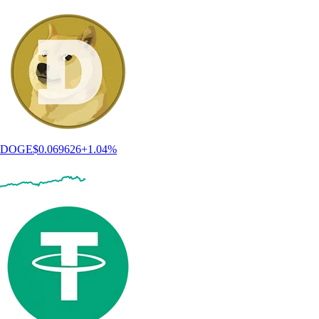
DOGE
$
0.069626
+
1.04
%