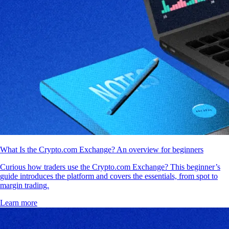
What Is the Crypto.com Exchange? An overview for beginners
Curious how traders use the Crypto.com Exchange? This beginner’s
guide introduces the platform and covers the essentials, from spot to
margin trading.
Learn more