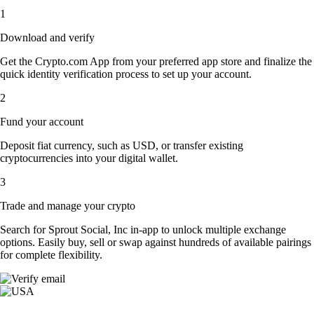
1
Download and verify
Get the Crypto.com App from your preferred app store and finalize the
quick identity verification process to set up your account.
2
Fund your account
Deposit fiat currency, such as USD, or transfer existing
cryptocurrencies into your digital wallet.
3
Trade and manage your crypto
Search for Sprout Social, Inc in-app to unlock multiple exchange
options. Easily buy, sell or swap against hundreds of available pairings
for complete flexibility.