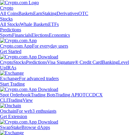
Crypto
All Coins
Baskets
Earn
Staking
Derivatives
OTC
Stocks
All Stocks
Whale Baskets
ETFs
Predictions
Sports
Financials
Elections
Economics
Crypto.com App
For everyday users
Get Started
Crypto
Stocks
Predictions
Visa Signature® Credit Card
Banking
Level
Up
IRAs
Exchange
For advanced traders
Start Trading
Spot Orderbook
Trading Bots
Trading API
OTC
CDCX
CLI
TradingView
Onchain
For web3 enthusiasts
Get Extension
Swap
Stake
Browse dApps