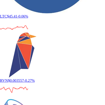
LTC
$
45.41
-0.06
%
RVN
$
0.003557
-0.27
%