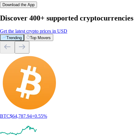
Download the App
Discover 400+ supported cryptocurrencies
Get the latest crypto prices in USD
Trending
Top Movers
BTC
$
64,787.94
+
0.55
%