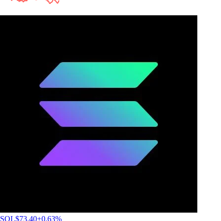
SOL
$
73.40
+
0.63
%