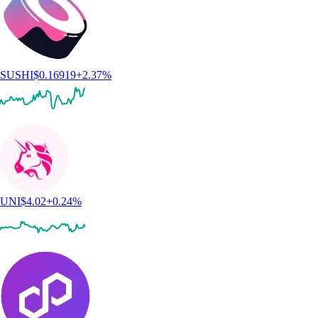
SUSHI
$
0.16919
+
2.37
%
UNI
$
4.02
+
0.24
%