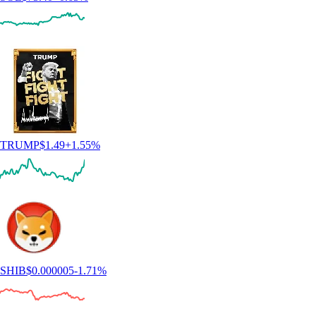
TRUMP
$
1.49
+
1.55
%
SHIB
$
0.000005
-1.71
%