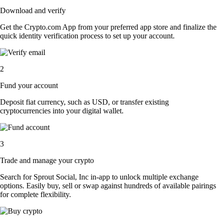
Download and verify
Get the Crypto.com App from your preferred app store and finalize the
quick identity verification process to set up your account.
2
Fund your account
Deposit fiat currency, such as USD, or transfer existing
cryptocurrencies into your digital wallet.
3
Trade and manage your crypto
Search for Sprout Social, Inc in-app to unlock multiple exchange
options. Easily buy, sell or swap against hundreds of available pairings
for complete flexibility.