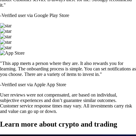
it."
-
Verified user via Google Play Store
"This app meets a person where they are. It also rewards you for
learning. The onboarding process is simple. You can set notifications as
you choose. There are a variety of items to invest in."
-
Verified user via Apple App Store
User reviews were not compensated, are based on individual,
subjective experiences and don’t guarantee similar outcomes.
Customer service response times may vary. All investments carry risk
and value can go up or down.
Learn more about crypto and trading