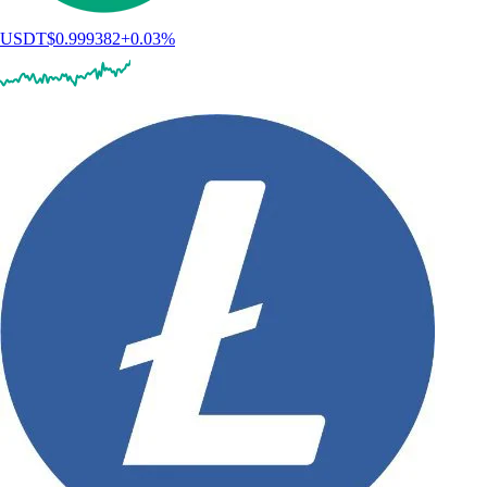
USDT
$
0.999382
+
0.03
%