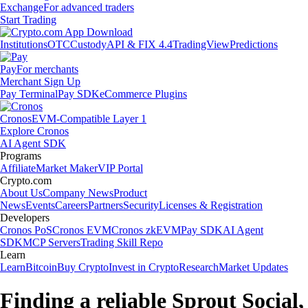
Exchange
For advanced traders
Start Trading
Institutions
OTC
Custody
API & FIX 4.4
TradingView
Predictions
Pay
For merchants
Merchant Sign Up
Pay Terminal
Pay SDK
eCommerce Plugins
Cronos
EVM-Compatible Layer 1
Explore Cronos
AI Agent SDK
Programs
Affiliate
Market Maker
VIP Portal
Crypto.com
About Us
Company News
Product
News
Events
Careers
Partners
Security
Licenses & Registration
Developers
Cronos PoS
Cronos EVM
Cronos zkEVM
Pay SDK
AI Agent
SDK
MCP Servers
Trading Skill Repo
Learn
Learn
Bitcoin
Buy Crypto
Invest in Crypto
Research
Market Updates
Finding a reliable Sprout Social,