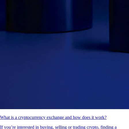
What is a cryptocurrency exchange and how does it work?
If you’re interested in buying, selling or trading crypto, finding a