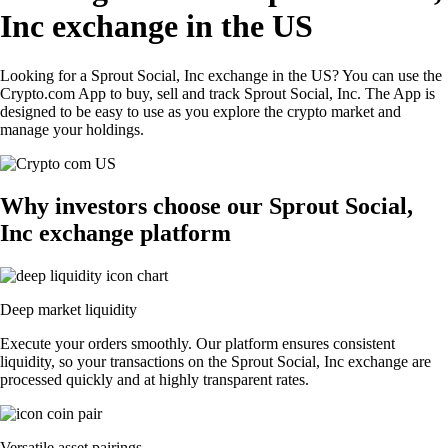
Inc exchange in the US
Looking for a Sprout Social, Inc exchange in the US? You can use the
Crypto.com App to buy, sell and track Sprout Social, Inc. The App is
designed to be easy to use as you explore the crypto market and
manage your holdings.
Why investors choose our Sprout Social,
Inc exchange platform
Deep market liquidity
Execute your orders smoothly. Our platform ensures consistent
liquidity, so your transactions on the Sprout Social, Inc exchange are
processed quickly and at highly transparent rates.
Versatile asset pairings