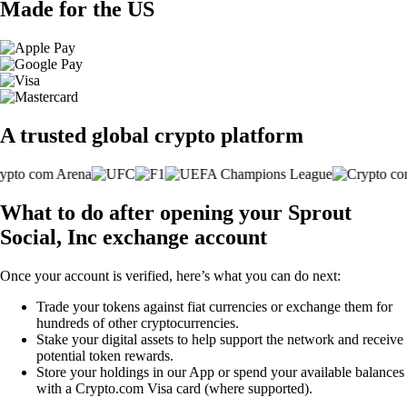
Made for the US
A trusted global crypto platform
What to do after opening your Sprout
Social, Inc exchange account
Once your account is verified, here’s what you can do next:
Trade your tokens against fiat currencies or exchange them for
hundreds of other cryptocurrencies.
Stake your digital assets to help support the network and receive
potential token rewards.
Store your holdings in our App or spend your available balances
with a Crypto.com Visa card (where supported).