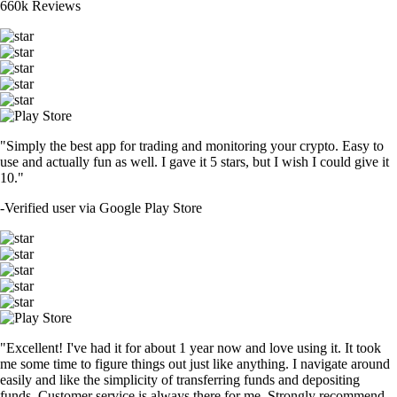
660k Reviews
"Simply the best app for trading and monitoring your crypto. Easy to
use and actually fun as well. I gave it 5 stars, but I wish I could give it
10."
-
Verified user via Google Play Store
"Excellent! I've had it for about 1 year now and love using it. It took
me some time to figure things out just like anything. I navigate around
easily and like the simplicity of transferring funds and depositing
funds. Customer service is always there for me. Strongly recommend