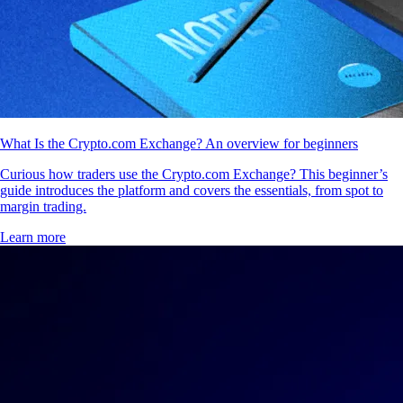
What Is the Crypto.com Exchange? An overview for beginners
Curious how traders use the Crypto.com Exchange? This beginner’s
guide introduces the platform and covers the essentials, from spot to
margin trading.
Learn more