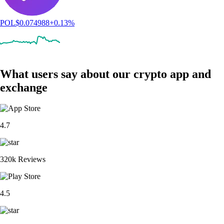
POL
$
0.074988
+
0.13
%
What users say about our crypto app and
exchange
4.7
320k Reviews
4.5