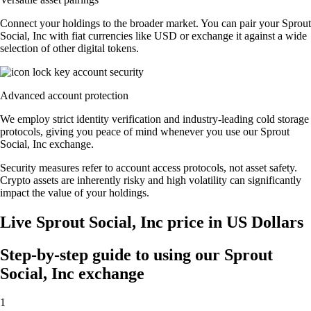
Connect your holdings to the broader market. You can pair your Sprout
Social, Inc with fiat currencies like USD or exchange it against a wide
selection of other digital tokens.
Advanced account protection
We employ strict identity verification and industry-leading cold storage
protocols, giving you peace of mind whenever you use our Sprout
Social, Inc exchange.
Security measures refer to account access protocols, not asset safety.
Crypto assets are inherently risky and high volatility can significantly
impact the value of your holdings.
Live Sprout Social, Inc price in US Dollars
Step-by-step guide to using our Sprout
Social, Inc exchange
1