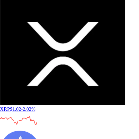
XRP
$
1.02
-2.02
%