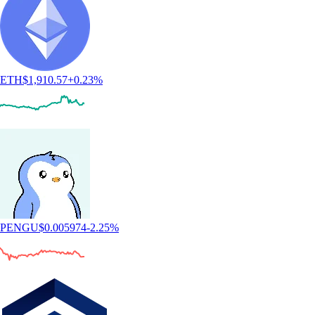
ETH
$
1,910.57
+
0.23
%
PENGU
$
0.005974
-2.25
%