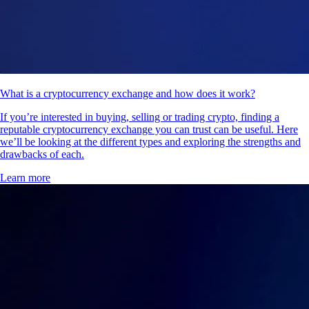
What is a cryptocurrency exchange and how does it work?
If you’re interested in buying, selling or trading crypto, finding a
reputable cryptocurrency exchange you can trust can be useful. Here
we’ll be looking at the different types and exploring the strengths and
drawbacks of each.
Learn more