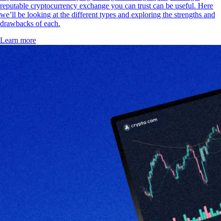
reputable cryptocurrency exchange you can trust can be useful. Here
we’ll be looking at the different types and exploring the strengths and
drawbacks of each.
Learn more