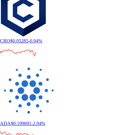
CRO
$
0.05285
-0.94
%
ADA
$
0.199691
-2.94
%