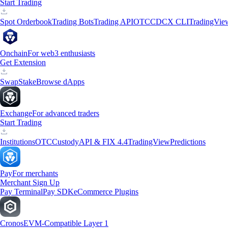
Start Trading
Spot Orderbook
Trading Bots
Trading API
OTC
CDCX CLI
TradingVie
Onchain
For web3 enthusiasts
Get Extension
Swap
Stake
Browse dApps
Exchange
For advanced traders
Start Trading
Institutions
OTC
Custody
API & FIX 4.4
TradingView
Predictions
Pay
For merchants
Merchant Sign Up
Pay Terminal
Pay SDK
eCommerce Plugins
Cronos
EVM-Compatible Layer 1