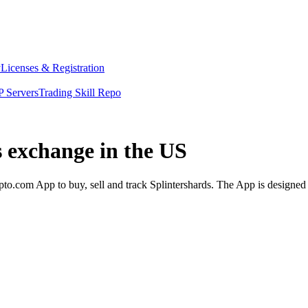
y
Licenses & Registration
 Servers
Trading Skill Repo
s exchange in the US
to.com App to buy, sell and track Splintershards. The App is designed