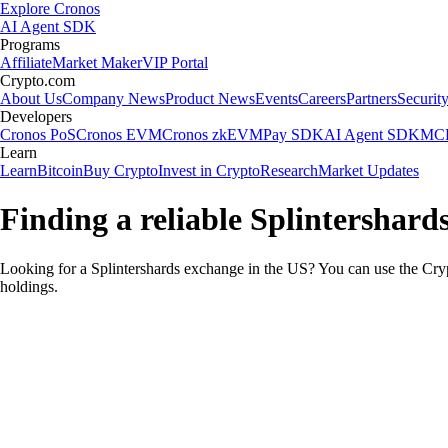
Explore Cronos
AI Agent SDK
Programs
Affiliate
Market Maker
VIP Portal
Crypto.com
About Us
Company News
Product News
Events
Careers
Partners
Securit
Developers
Cronos PoS
Cronos EVM
Cronos zkEVM
Pay SDK
AI Agent SDK
MCP
Learn
Learn
Bitcoin
Buy Crypto
Invest in Crypto
Research
Market Updates
Finding a reliable Splintershard
Looking for a Splintershards exchange in the US? You can use the Cryp
holdings.