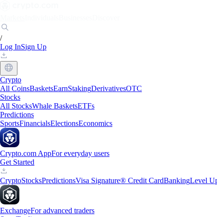
Markets
Individuals
Businesses
Discover
/
Log In
Sign Up
Crypto
All Coins
Baskets
Earn
Staking
Derivatives
OTC
Stocks
All Stocks
Whale Baskets
ETFs
Predictions
Sports
Financials
Elections
Economics
Crypto.com App
For everyday users
Get Started
Crypto
Stocks
Predictions
Visa Signature® Credit Card
Banking
Level U
Exchange
For advanced traders