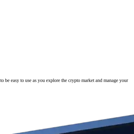
 to be easy to use as you explore the crypto market and manage your