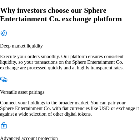
Why investors choose our Sphere
Entertainment Co. exchange platform
Deep market liquidity
Execute your orders smoothly. Our platform ensures consistent
liquidity, so your transactions on the Sphere Entertainment Co.
exchange are processed quickly and at highly transparent rates.
Versatile asset pairings
Connect your holdings to the broader market. You can pair your
Sphere Entertainment Co. with fiat currencies like USD or exchange it
against a wide selection of other digital tokens.
Advanced account protection