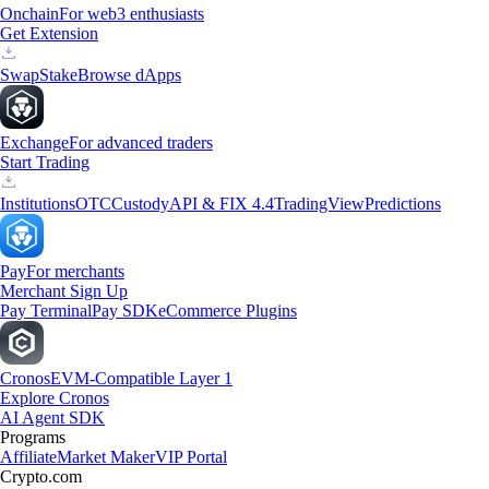
Onchain
For web3 enthusiasts
Get Extension
Swap
Stake
Browse dApps
Exchange
For advanced traders
Start Trading
Institutions
OTC
Custody
API & FIX 4.4
TradingView
Predictions
Pay
For merchants
Merchant Sign Up
Pay Terminal
Pay SDK
eCommerce Plugins
Cronos
EVM-Compatible Layer 1
Explore Cronos
AI Agent SDK
Programs
Affiliate
Market Maker
VIP Portal
Crypto.com