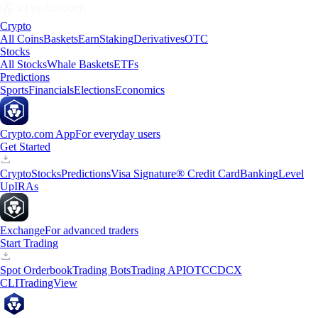
Crypto
All Coins
Baskets
Earn
Staking
Derivatives
OTC
Stocks
All Stocks
Whale Baskets
ETFs
Predictions
Sports
Financials
Elections
Economics
Crypto.com App
For everyday users
Get Started
Crypto
Stocks
Predictions
Visa Signature® Credit Card
Banking
Level
Up
IRAs
Exchange
For advanced traders
Start Trading
Spot Orderbook
Trading Bots
Trading API
OTC
CDCX
CLI
TradingView