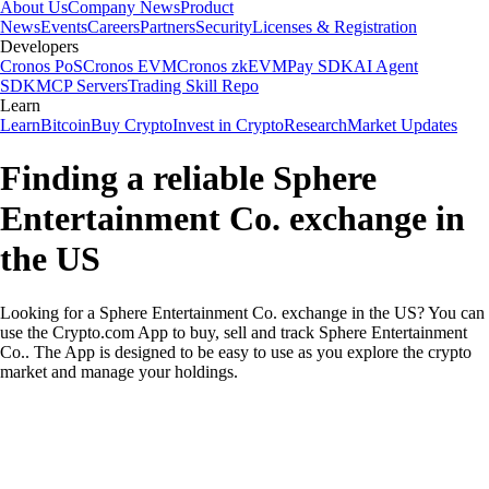
About Us
Company News
Product
News
Events
Careers
Partners
Security
Licenses & Registration
Developers
Cronos PoS
Cronos EVM
Cronos zkEVM
Pay SDK
AI Agent
SDK
MCP Servers
Trading Skill Repo
Learn
Learn
Bitcoin
Buy Crypto
Invest in Crypto
Research
Market Updates
Finding a reliable Sphere
Entertainment Co. exchange in
the US
Looking for a Sphere Entertainment Co. exchange in the US? You can
use the Crypto.com App to buy, sell and track Sphere Entertainment
Co.. The App is designed to be easy to use as you explore the crypto
market and manage your holdings.