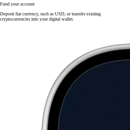
Fund your account
Deposit fiat currency, such as USD, or transfer existing
cryptocurrencies into your digital wallet.