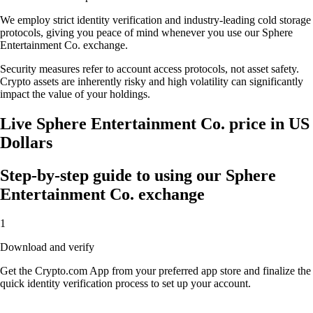
We employ strict identity verification and industry-leading cold storage
protocols, giving you peace of mind whenever you use our Sphere
Entertainment Co. exchange.
Security measures refer to account access protocols, not asset safety.
Crypto assets are inherently risky and high volatility can significantly
impact the value of your holdings.
Live Sphere Entertainment Co. price in US
Dollars
Step-by-step guide to using our Sphere
Entertainment Co. exchange
1
Download and verify
Get the Crypto.com App from your preferred app store and finalize the
quick identity verification process to set up your account.