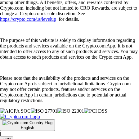
among other things. All benefits, offers, and rewards conferred by
Crypto.com, including but not limited to CRO Rewards, are subject to
change at Crypto.com’s sole discretion. See
https://crypto.com/us/levelup
for details.
The purpose of this website is solely to display information regarding
the products and services available on the Crypto.com App. It is not
intended to offer access to any of such products and services. You may
obtain access to such products and services on the Crypto.com App.
Please note that the availability of the products and services on the
Crypto.com App is subject to jurisdictional limitations. Crypto.com
may not offer certain products, features and/or services on the
Crypto.com App in certain jurisdictions due to potential or actual
regulatory restrictions.
English
|