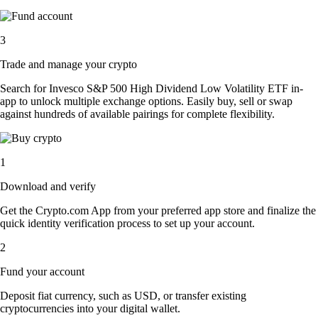
3
Trade and manage your crypto
Search for Invesco S&P 500 High Dividend Low Volatility ETF in-
app to unlock multiple exchange options. Easily buy, sell or swap
against hundreds of available pairings for complete flexibility.
1
Download and verify
Get the Crypto.com App from your preferred app store and finalize the
quick identity verification process to set up your account.
2
Fund your account
Deposit fiat currency, such as USD, or transfer existing
cryptocurrencies into your digital wallet.