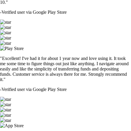
10."
-
Verified user via Google Play Store
"Excellent! I've had it for about 1 year now and love using it. It took
me some time to figure things out just like anything. I navigate around
easily and like the simplicity of transferring funds and depositing
funds. Customer service is always there for me. Strongly recommend
it."
-
Verified user via Google Play Store