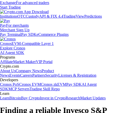
Exchange
For advanced traders
Start Trading
Institutions
OTC
Custody
API & FIX 4.4
TradingView
Predictions
Pay
For merchants
Merchant Sign Up
Pay Terminal
Pay SDK
eCommerce Plugins
Cronos
EVM-Compatible Layer 1
Explore Cronos
AI Agent SDK
Programs
Affiliate
Market Maker
VIP Portal
Crypto.com
About Us
Company News
Product
News
Events
Careers
Partners
Security
Licenses & Registration
Developers
Cronos PoS
Cronos EVM
Cronos zkEVM
Pay SDK
AI Agent
SDK
MCP Servers
Trading Skill Repo
Learn
Learn
Bitcoin
Buy Crypto
Invest in Crypto
Research
Market Updates
Finding a reliable Invesco S&P