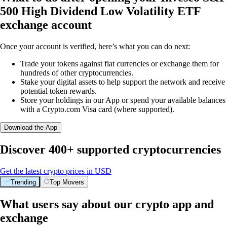
500 High Dividend Low Volatility ETF
exchange account
Once your account is verified, here’s what you can do next:
Trade your tokens against fiat currencies or exchange them for
hundreds of other cryptocurrencies.
Stake your digital assets to help support the network and receive
potential token rewards.
Store your holdings in our App or spend your available balances
with a Crypto.com Visa card (where supported).
Download the App
Discover 400+ supported cryptocurrencies
Get the latest crypto prices in USD
Trending
Top Movers
What users say about our crypto app and
exchange