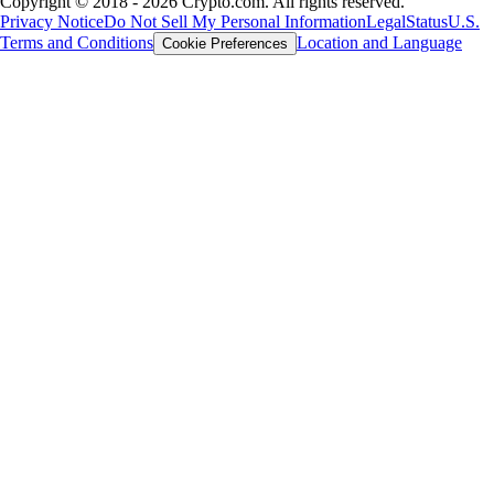
Copyright © 2018 - 2026 Crypto.com. All rights reserved.
Privacy Notice
Do Not Sell My Personal Information
Legal
Status
U.S.
Terms and Conditions
Location and Language
Cookie Preferences