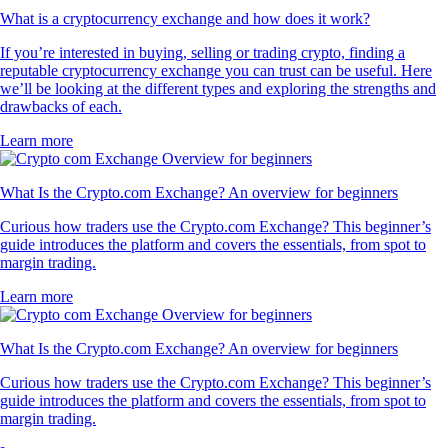
What is a cryptocurrency exchange and how does it work?
If you’re interested in buying, selling or trading crypto, finding a
reputable cryptocurrency exchange you can trust can be useful. Here
we’ll be looking at the different types and exploring the strengths and
drawbacks of each.
Learn more
What Is the Crypto.com Exchange? An overview for beginners
Curious how traders use the Crypto.com Exchange? This beginner’s
guide introduces the platform and covers the essentials, from spot to
margin trading.
Learn more
What Is the Crypto.com Exchange? An overview for beginners
Curious how traders use the Crypto.com Exchange? This beginner’s
guide introduces the platform and covers the essentials, from spot to
margin trading.