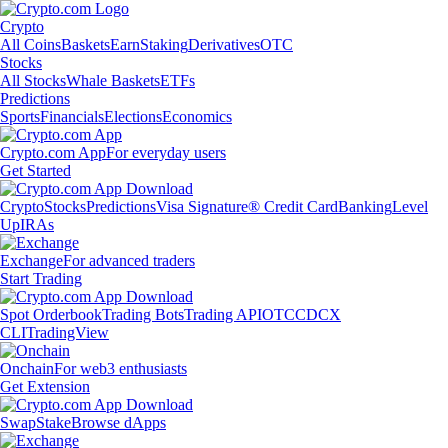
Crypto
All Coins
Baskets
Earn
Staking
Derivatives
OTC
Stocks
All Stocks
Whale Baskets
ETFs
Predictions
Sports
Financials
Elections
Economics
Crypto.com App
For everyday users
Get Started
Crypto
Stocks
Predictions
Visa Signature® Credit Card
Banking
Level
Up
IRAs
Exchange
For advanced traders
Start Trading
Spot Orderbook
Trading Bots
Trading API
OTC
CDCX
CLI
TradingView
Onchain
For web3 enthusiasts
Get Extension
Swap
Stake
Browse dApps