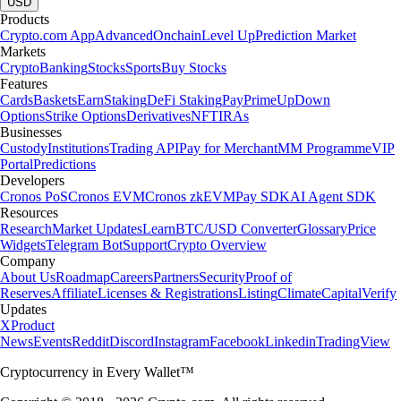
USD
Products
Crypto.com App
Advanced
Onchain
Level Up
Prediction Market
Markets
Crypto
Banking
Stocks
Sports
Buy Stocks
Features
Cards
Baskets
Earn
Staking
DeFi Staking
Pay
Prime
UpDown
Options
Strike Options
Derivatives
NFT
IRAs
Businesses
Custody
Institutions
Trading API
Pay for Merchant
MM Programme
VIP
Portal
Predictions
Developers
Cronos PoS
Cronos EVM
Cronos zkEVM
Pay SDK
AI Agent SDK
Resources
Research
Market Updates
Learn
BTC/USD Converter
Glossary
Price
Widgets
Telegram Bot
Support
Crypto Overview
Company
About Us
Roadmap
Careers
Partners
Security
Proof of
Reserves
Affiliate
Licenses & Registrations
Listing
Climate
Capital
Verify
Updates
X
Product
News
Events
Reddit
Discord
Instagram
Facebook
Linkedin
TradingView
Cryptocurrency in Every Wallet™