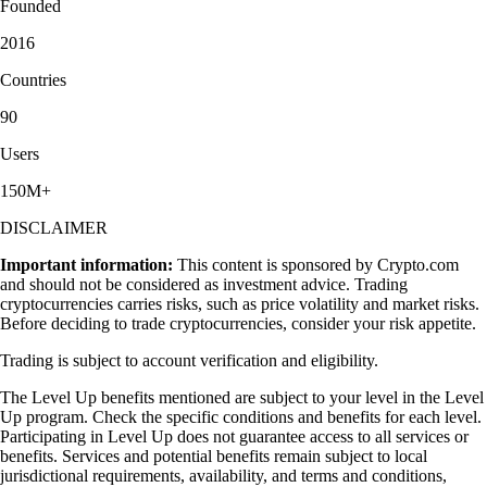
Founded
2016
Countries
90
Users
150M+
DISCLAIMER
Important information:
This content is sponsored by Crypto.com
and should not be considered as investment advice. Trading
cryptocurrencies carries risks, such as price volatility and market risks.
Before deciding to trade cryptocurrencies, consider your risk appetite.
Trading is subject to account verification and eligibility.
The Level Up benefits mentioned are subject to your level in the Level
Up program. Check the specific conditions and benefits for each level.
Participating in Level Up does not guarantee access to all services or
benefits. Services and potential benefits remain subject to local
jurisdictional requirements, availability, and terms and conditions,