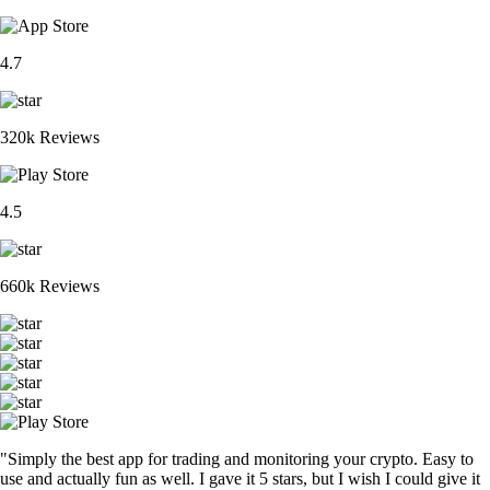
4.7
320k Reviews
4.5
660k Reviews
"Simply the best app for trading and monitoring your crypto. Easy to
use and actually fun as well. I gave it 5 stars, but I wish I could give it