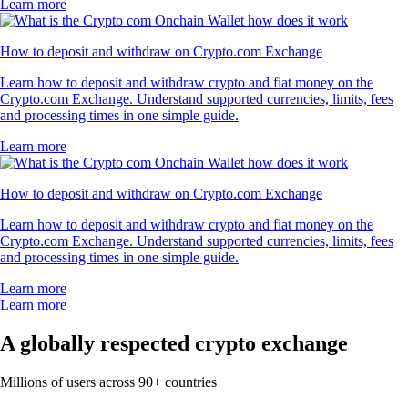
Learn more
How to deposit and withdraw on Crypto.com Exchange
Learn how to deposit and withdraw crypto and fiat money on the
Crypto.com Exchange. Understand supported currencies, limits, fees
and processing times in one simple guide.
Learn more
How to deposit and withdraw on Crypto.com Exchange
Learn how to deposit and withdraw crypto and fiat money on the
Crypto.com Exchange. Understand supported currencies, limits, fees
and processing times in one simple guide.
Learn more
Learn more
A globally respected crypto exchange
Millions of users across 90+ countries