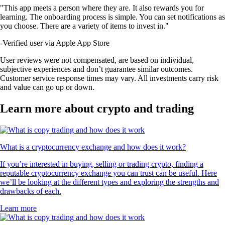
"This app meets a person where they are. It also rewards you for
learning. The onboarding process is simple. You can set notifications as
you choose. There are a variety of items to invest in."
-
Verified user via Apple App Store
User reviews were not compensated, are based on individual,
subjective experiences and don’t guarantee similar outcomes.
Customer service response times may vary. All investments carry risk
and value can go up or down.
Learn more about crypto and trading
What is a cryptocurrency exchange and how does it work?
If you’re interested in buying, selling or trading crypto, finding a
reputable cryptocurrency exchange you can trust can be useful. Here
we’ll be looking at the different types and exploring the strengths and
drawbacks of each.
Learn more