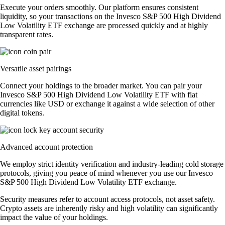
Execute your orders smoothly. Our platform ensures consistent
liquidity, so your transactions on the Invesco S&P 500 High Dividend
Low Volatility ETF exchange are processed quickly and at highly
transparent rates.
Versatile asset pairings
Connect your holdings to the broader market. You can pair your
Invesco S&P 500 High Dividend Low Volatility ETF with fiat
currencies like USD or exchange it against a wide selection of other
digital tokens.
Advanced account protection
We employ strict identity verification and industry-leading cold storage
protocols, giving you peace of mind whenever you use our Invesco
S&P 500 High Dividend Low Volatility ETF exchange.
Security measures refer to account access protocols, not asset safety.
Crypto assets are inherently risky and high volatility can significantly
impact the value of your holdings.