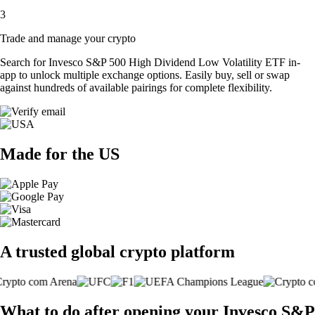
3
Trade and manage your crypto
Search for Invesco S&P 500 High Dividend Low Volatility ETF in-
app to unlock multiple exchange options. Easily buy, sell or swap
against hundreds of available pairings for complete flexibility.
Made for the US
A trusted global crypto platform
What to do after opening your Invesco S&P