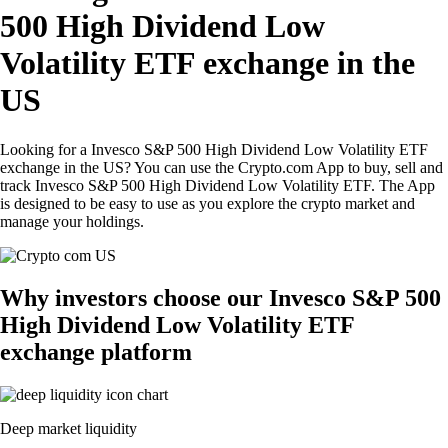
500 High Dividend Low
Volatility ETF exchange in the
US
Looking for a Invesco S&P 500 High Dividend Low Volatility ETF
exchange in the US? You can use the Crypto.com App to buy, sell and
track Invesco S&P 500 High Dividend Low Volatility ETF. The App
is designed to be easy to use as you explore the crypto market and
manage your holdings.
Why investors choose our Invesco S&P 500
High Dividend Low Volatility ETF
exchange platform
Deep market liquidity