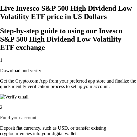
Live Invesco S&P 500 High Dividend Low
Volatility ETF price in US Dollars
Step-by-step guide to using our Invesco
S&P 500 High Dividend Low Volatility
ETF exchange
1
Download and verify
Get the Crypto.com App from your preferred app store and finalize the
quick identity verification process to set up your account.
2
Fund your account
Deposit fiat currency, such as USD, or transfer existing
cryptocurrencies into your digital wallet.