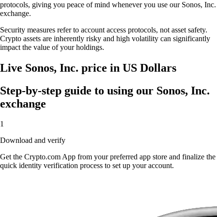
protocols, giving you peace of mind whenever you use our Sonos, Inc.
exchange.
Security measures refer to account access protocols, not asset safety.
Crypto assets are inherently risky and high volatility can significantly
impact the value of your holdings.
Live Sonos, Inc. price in US Dollars
Step-by-step guide to using our Sonos, Inc.
exchange
1
Download and verify
Get the Crypto.com App from your preferred app store and finalize the
quick identity verification process to set up your account.