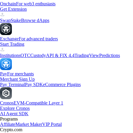
Onchain
For web3 enthusiasts
Get Extension
Swap
Stake
Browse dApps
Exchange
For advanced traders
Start Trading
Institutions
OTC
Custody
API & FIX 4.4
TradingView
Predictions
Pay
For merchants
Merchant Sign Up
Pay Terminal
Pay SDK
eCommerce Plugins
Cronos
EVM-Compatible Layer 1
Explore Cronos
AI Agent SDK
Programs
Affiliate
Market Maker
VIP Portal
Crypto.com