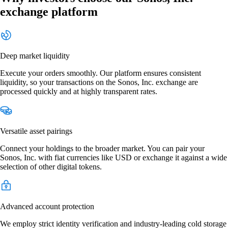
exchange platform
Deep market liquidity
Execute your orders smoothly. Our platform ensures consistent
liquidity, so your transactions on the Sonos, Inc. exchange are
processed quickly and at highly transparent rates.
Versatile asset pairings
Connect your holdings to the broader market. You can pair your
Sonos, Inc. with fiat currencies like USD or exchange it against a wide
selection of other digital tokens.
Advanced account protection
We employ strict identity verification and industry-leading cold storage