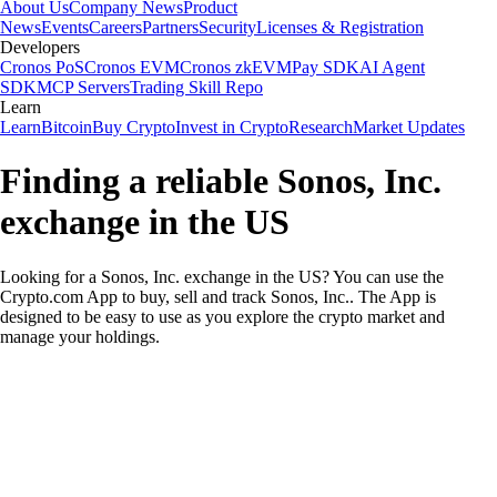
About Us
Company News
Product
News
Events
Careers
Partners
Security
Licenses & Registration
Developers
Cronos PoS
Cronos EVM
Cronos zkEVM
Pay SDK
AI Agent
SDK
MCP Servers
Trading Skill Repo
Learn
Learn
Bitcoin
Buy Crypto
Invest in Crypto
Research
Market Updates
Finding a reliable Sonos, Inc.
exchange in the US
Looking for a Sonos, Inc. exchange in the US? You can use the
Crypto.com App to buy, sell and track Sonos, Inc.. The App is
designed to be easy to use as you explore the crypto market and
manage your holdings.