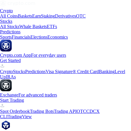
Crypto
All Coins
Baskets
Earn
Staking
Derivatives
OTC
Stocks
All Stocks
Whale Baskets
ETFs
Predictions
Sports
Financials
Elections
Economics
Crypto.com App
For everyday users
Get Started
Crypto
Stocks
Predictions
Visa Signature® Credit Card
Banking
Level
Up
IRAs
Exchange
For advanced traders
Start Trading
Spot Orderbook
Trading Bots
Trading API
OTC
CDCX
CLI
TradingView