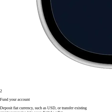
2
Fund your account
Deposit fiat currency, such as USD, or transfer existing