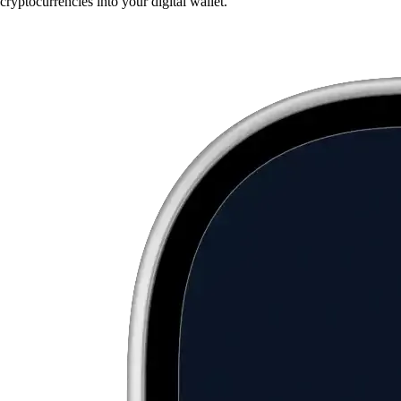
cryptocurrencies into your digital wallet.