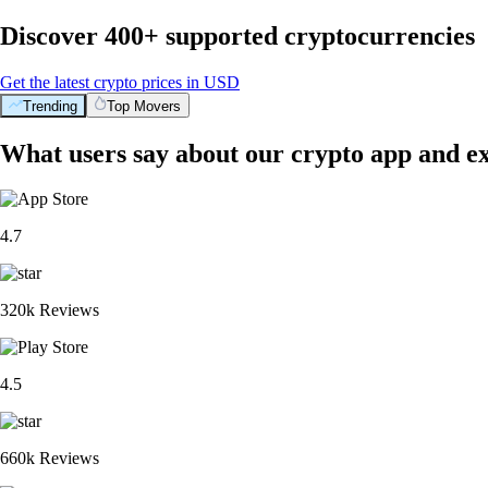
Discover 400+ supported cryptocurrencies
Get the latest crypto prices in USD
Trending
Top Movers
What users say about our crypto app and e
4.7
320k Reviews
4.5
660k Reviews