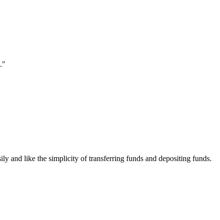
."
ily and like the simplicity of transferring funds and depositing funds.