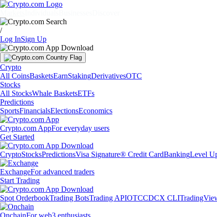
Markets
Individuals
Businesses
Discover
/
Log In
Sign Up
Crypto
All Coins
Baskets
Earn
Staking
Derivatives
OTC
Stocks
All Stocks
Whale Baskets
ETFs
Predictions
Sports
Financials
Elections
Economics
Crypto.com App
For everyday users
Get Started
Crypto
Stocks
Predictions
Visa Signature® Credit Card
Banking
Level U
Exchange
For advanced traders
Start Trading
Spot Orderbook
Trading Bots
Trading API
OTC
CDCX CLI
TradingVie
Onchain
For web3 enthusiasts