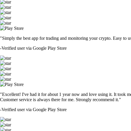
"Simply the best app for trading and monitoring your crypto. Easy to use 
-
Verified user via Google Play Store
"Excellent! I've had it for about 1 year now and love using it. It took m
Customer service is always there for me. Strongly recommend it."
-
Verified user via Google Play Store