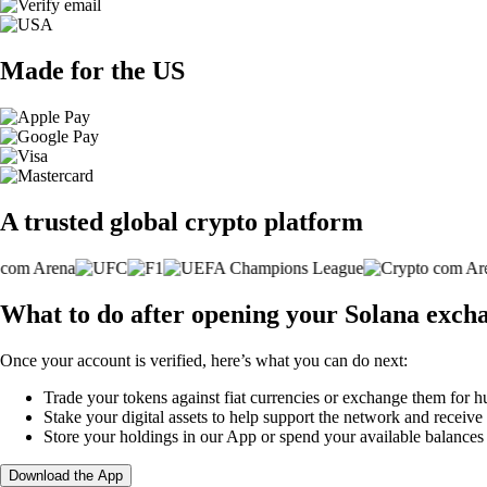
Made for the US
A trusted global crypto platform
What to do after opening your Solana exch
Once your account is verified, here’s what you can do next:
Trade your tokens against fiat currencies or exchange them for h
Stake your digital assets to help support the network and receive
Store your holdings in our App or spend your available balance
Download the App