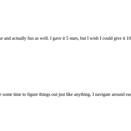
and actually fun as well. I gave it 5 stars, but I wish I could give it 10
e some time to figure things out just like anything. I navigate around eas