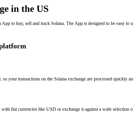
ge in the US
App to buy, sell and track Solana. The App is designed to be easy to 
 platform
, so your transactions on the Solana exchange are processed quickly and
ith fiat currencies like USD or exchange it against a wide selection of