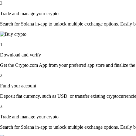
3
Trade and manage your crypto
Search for Solana in-app to unlock multiple exchange options. Easily buy
1
Download and verify
Get the Crypto.com App from your preferred app store and finalize the q
2
Fund your account
Deposit fiat currency, such as USD, or transfer existing cryptocurrencies
3
Trade and manage your crypto
Search for Solana in-app to unlock multiple exchange options. Easily buy