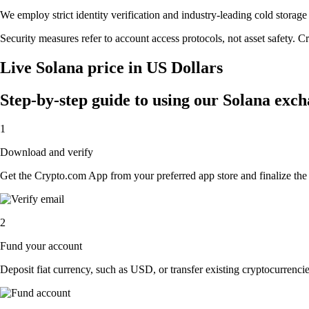
We employ strict identity verification and industry-leading cold stor
Security measures refer to account access protocols, not asset safety. Cr
Live Solana price in US Dollars
Step-by-step guide to using our Solana exc
1
Download and verify
Get the Crypto.com App from your preferred app store and finalize the q
2
Fund your account
Deposit fiat currency, such as USD, or transfer existing cryptocurrencies