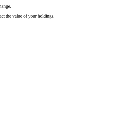
change.
pact the value of your holdings.