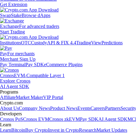
Get Extension
Swap
Stake
Browse dApps
Exchange
For advanced traders
Start Trading
Institutions
OTC
Custody
API & FIX 4.4
TradingView
Predictions
Pay
For merchants
Merchant Sign Up
Pay Terminal
Pay SDK
eCommerce Plugins
Cronos
EVM-Compatible Layer 1
Explore Cronos
AI Agent SDK
Programs
Affiliate
Market Maker
VIP Portal
Crypto.com
About Us
Company News
Product News
Events
Careers
Partners
Securit
Developers
Cronos PoS
Cronos EVM
Cronos zkEVM
Pay SDK
AI Agent SDK
MCP
Learn
Learn
Bitcoin
Buy Crypto
Invest in Crypto
Research
Market Updates