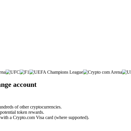
ange account
undreds of other cryptocurrencies.
 potential token rewards.
s with a Crypto.com Visa card (where supported).