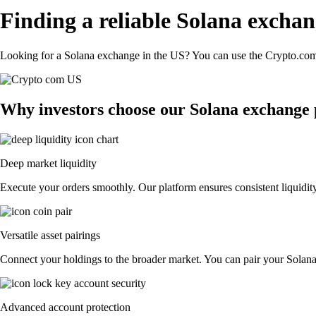
Finding a reliable Solana exchan
Looking for a Solana exchange in the US? You can use the Crypto.com 
Why investors choose our Solana exchange
Deep market liquidity
Execute your orders smoothly. Our platform ensures consistent liquidity
Versatile asset pairings
Connect your holdings to the broader market. You can pair your Solana w
Advanced account protection