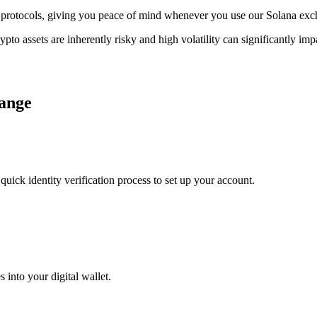
age protocols, giving you peace of mind whenever you use our Solana ex
ypto assets are inherently risky and high volatility can significantly im
hange
uick identity verification process to set up your account.
 into your digital wallet.