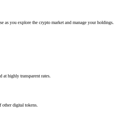
use as you explore the crypto market and manage your holdings.
 at highly transparent rates.
 other digital tokens.