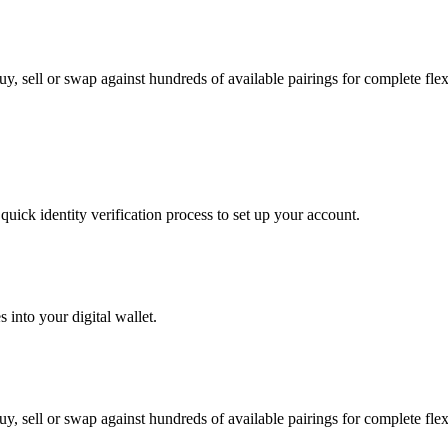
, sell or swap against hundreds of available pairings for complete flexi
uick identity verification process to set up your account.
 into your digital wallet.
, sell or swap against hundreds of available pairings for complete flexi