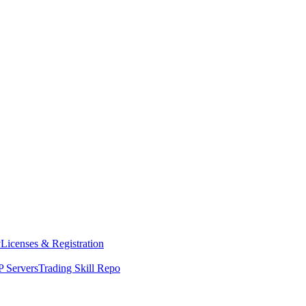
y
Licenses & Registration
 Servers
Trading Skill Repo