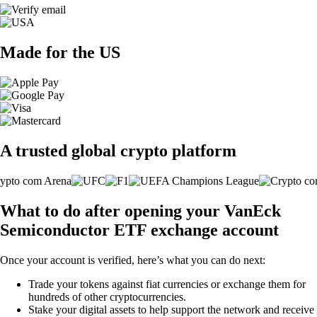
Made for the US
A trusted global crypto platform
What to do after opening your VanEck
Semiconductor ETF exchange account
Once your account is verified, here’s what you can do next:
Trade your tokens against fiat currencies or exchange them for
hundreds of other cryptocurrencies.
Stake your digital assets to help support the network and receive