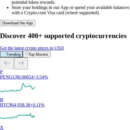
potential token rewards.
Store your holdings in our App or spend your available balances
with a Crypto.com Visa card (where supported).
Download the App
Discover 400+ supported cryptocurrencies
Get the latest crypto prices in USD
Trending
Top Movers
P
PENGU
$
0.00654
+
3.54
%
B
BTC
$
64,938.38
+
0.11
%
X