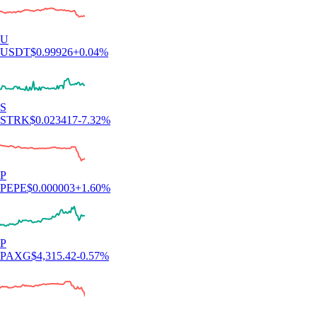
U
USDT
$
0.99926
+
0.04
%
S
STRK
$
0.023417
-7.32
%
P
PEPE
$
0.000003
+
1.60
%
P
PAXG
$
4,315.42
-0.57
%