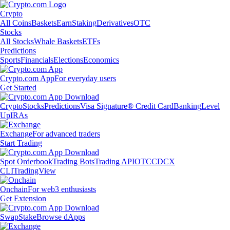
Crypto
All Coins
Baskets
Earn
Staking
Derivatives
OTC
Stocks
All Stocks
Whale Baskets
ETFs
Predictions
Sports
Financials
Elections
Economics
Crypto.com App
For everyday users
Get Started
Crypto
Stocks
Predictions
Visa Signature® Credit Card
Banking
Level
Up
IRAs
Exchange
For advanced traders
Start Trading
Spot Orderbook
Trading Bots
Trading API
OTC
CDCX
CLI
TradingView
Onchain
For web3 enthusiasts
Get Extension
Swap
Stake
Browse dApps