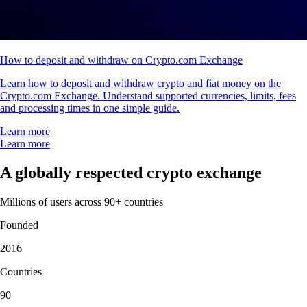
How to deposit and withdraw on Crypto.com Exchange
Learn how to deposit and withdraw crypto and fiat money on the
Crypto.com Exchange. Understand supported currencies, limits, fees
and processing times in one simple guide.
Learn more
Learn more
A globally respected crypto exchange
Millions of users across 90+ countries
Founded
2016
Countries
90