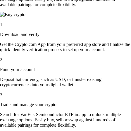
available pairings for complete flexibility.
1
Download and verify
Get the Crypto.com App from your preferred app store and finalize the
quick identity verification process to set up your account.
2
Fund your account
Deposit fiat currency, such as USD, or transfer existing
cryptocurrencies into your digital wallet.
3
Trade and manage your crypto
Search for VanEck Semiconductor ETF in-app to unlock multiple
exchange options. Easily buy, sell or swap against hundreds of
available pairings for complete flexibility.