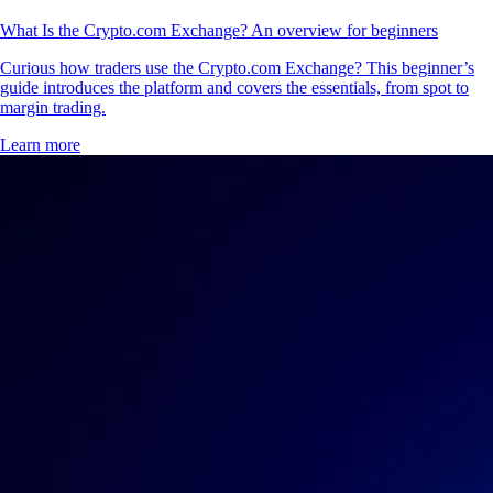
What Is the Crypto.com Exchange? An overview for beginners
Curious how traders use the Crypto.com Exchange? This beginner’s
guide introduces the platform and covers the essentials, from spot to
margin trading.
Learn more