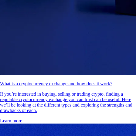
What is a cryptocurrency exchange and how does it work?
If you’re interested in buying, selling or trading crypto, finding a
reputable cryptocurrency exchange you can trust can be useful. Here
we’ll be looking at the different types and exploring the strengths and
drawbacks of each.
Learn more