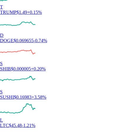
T
TRUMP
$
1.49
+
0.15
%
D
DOGE
$
0.069655
-0.74
%
S
SHIB
$
0.000005
+
0.20
%
S
SUSHI
$
0.16983
+
3.58
%
L
LTC
$
45.48
-1.21
%