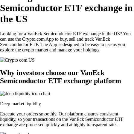
Semiconductor ETF exchange in
the US
Looking for a VanEck Semiconductor ETF exchange in the US? You
can use the Crypto.com App to buy, sell and track VanEck
Semiconductor ETF. The App is designed to be easy to use as you
explore the crypto market and manage your holdings.
Why investors choose our VanEck
Semiconductor ETF exchange platform
Deep market liquidity
Execute your orders smoothly. Our platform ensures consistent
liquidity, so your transactions on the VanEck Semiconductor ETF
exchange are processed quickly and at highly transparent rates.