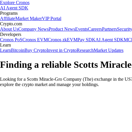
Explore Cronos
AI Agent SDK
Programs
Affiliate
Market Maker
VIP Portal
Crypto.com
About Us
Company News
Product News
Events
Careers
Partners
Securit
Developers
Cronos PoS
Cronos EVM
Cronos zkEVM
Pay SDK
AI Agent SDK
MCP
Learn
Learn
Bitcoin
Buy Crypto
Invest in Crypto
Research
Market Updates
Finding a reliable Scotts Mirac
Looking for a Scotts Miracle-Gro Company (The) exchange in the US? 
explore the crypto market and manage your holdings.