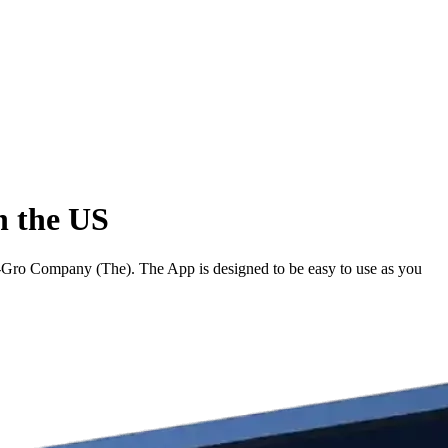
n the US
-Gro Company (The). The App is designed to be easy to use as you