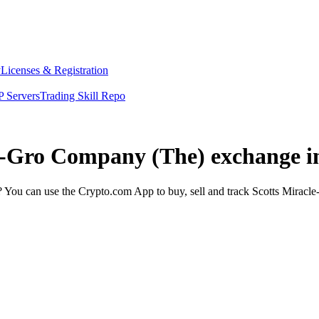
y
Licenses & Registration
 Servers
Trading Skill Repo
le-Gro Company (The) exchange i
You can use the Crypto.com App to buy, sell and track Scotts Miracle