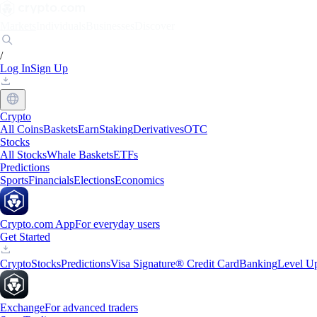
Markets
Individuals
Businesses
Discover
/
Log In
Sign Up
Crypto
All Coins
Baskets
Earn
Staking
Derivatives
OTC
Stocks
All Stocks
Whale Baskets
ETFs
Predictions
Sports
Financials
Elections
Economics
Crypto.com App
For everyday users
Get Started
Crypto
Stocks
Predictions
Visa Signature® Credit Card
Banking
Level U
Exchange
For advanced traders