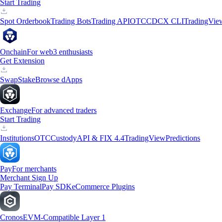
Start Trading
Spot Orderbook
Trading Bots
Trading API
OTC
CDCX CLI
TradingVie
Onchain
For web3 enthusiasts
Get Extension
Swap
Stake
Browse dApps
Exchange
For advanced traders
Start Trading
Institutions
OTC
Custody
API & FIX 4.4
TradingView
Predictions
Pay
For merchants
Merchant Sign Up
Pay Terminal
Pay SDK
eCommerce Plugins
Cronos
EVM-Compatible Layer 1