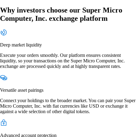
Why investors choose our Super Micro
Computer, Inc. exchange platform
Deep market liquidity
Execute your orders smoothly. Our platform ensures consistent
liquidity, so your transactions on the Super Micro Computer, Inc.
exchange are processed quickly and at highly transparent rates.
Versatile asset pairings
Connect your holdings to the broader market. You can pair your Super
Micro Computer, Inc. with fiat currencies like USD or exchange it
against a wide selection of other digital tokens.
Advanced account protection