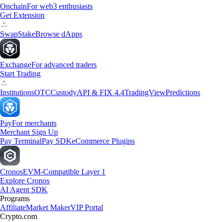
Onchain
For web3 enthusiasts
Get Extension
Swap
Stake
Browse dApps
Exchange
For advanced traders
Start Trading
Institutions
OTC
Custody
API & FIX 4.4
TradingView
Predictions
Pay
For merchants
Merchant Sign Up
Pay Terminal
Pay SDK
eCommerce Plugins
Cronos
EVM-Compatible Layer 1
Explore Cronos
AI Agent SDK
Programs
Affiliate
Market Maker
VIP Portal
Crypto.com