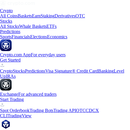
Crypto
All Coins
Baskets
Earn
Staking
Derivatives
OTC
Stocks
All Stocks
Whale Baskets
ETFs
Predictions
Sports
Financials
Elections
Economics
Crypto.com App
For everyday users
Get Started
Crypto
Stocks
Predictions
Visa Signature® Credit Card
Banking
Level
Up
IRAs
Exchange
For advanced traders
Start Trading
Spot Orderbook
Trading Bots
Trading API
OTC
CDCX
CLI
TradingView