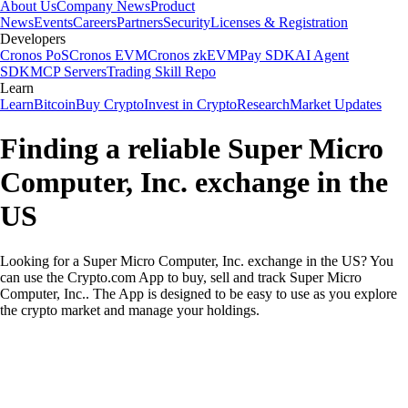
About Us
Company News
Product
News
Events
Careers
Partners
Security
Licenses & Registration
Developers
Cronos PoS
Cronos EVM
Cronos zkEVM
Pay SDK
AI Agent
SDK
MCP Servers
Trading Skill Repo
Learn
Learn
Bitcoin
Buy Crypto
Invest in Crypto
Research
Market Updates
Finding a reliable Super Micro
Computer, Inc. exchange in the
US
Looking for a Super Micro Computer, Inc. exchange in the US? You
can use the Crypto.com App to buy, sell and track Super Micro
Computer, Inc.. The App is designed to be easy to use as you explore
the crypto market and manage your holdings.