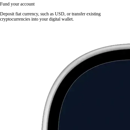
Fund your account
Deposit fiat currency, such as USD, or transfer existing
cryptocurrencies into your digital wallet.