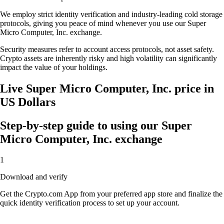
We employ strict identity verification and industry-leading cold storage
protocols, giving you peace of mind whenever you use our Super
Micro Computer, Inc. exchange.
Security measures refer to account access protocols, not asset safety.
Crypto assets are inherently risky and high volatility can significantly
impact the value of your holdings.
Live Super Micro Computer, Inc. price in
US Dollars
Step-by-step guide to using our Super
Micro Computer, Inc. exchange
1
Download and verify
Get the Crypto.com App from your preferred app store and finalize the
quick identity verification process to set up your account.