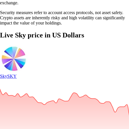
exchange.
Security measures refer to account access protocols, not asset safety.
Crypto assets are inherently risky and high volatility can significantly
impact the value of your holdings.
Live Sky price in US Dollars
Sky
SKY