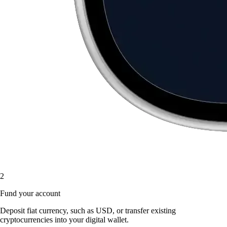
2
Fund your account
Deposit fiat currency, such as USD, or transfer existing
cryptocurrencies into your digital wallet.