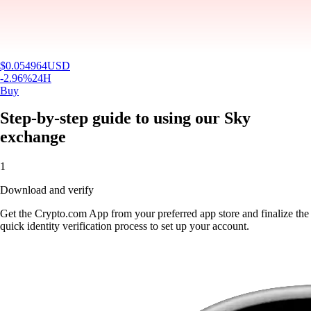
$
0.054964
USD
-2.96
%
24H
Buy
Step-by-step guide to using our Sky
exchange
1
Download and verify
Get the Crypto.com App from your preferred app store and finalize the
quick identity verification process to set up your account.