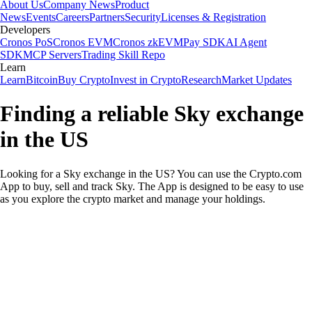
About Us
Company News
Product
News
Events
Careers
Partners
Security
Licenses & Registration
Developers
Cronos PoS
Cronos EVM
Cronos zkEVM
Pay SDK
AI Agent
SDK
MCP Servers
Trading Skill Repo
Learn
Learn
Bitcoin
Buy Crypto
Invest in Crypto
Research
Market Updates
Finding a reliable Sky exchange
in the US
Looking for a Sky exchange in the US? You can use the Crypto.com
App to buy, sell and track Sky. The App is designed to be easy to use
as you explore the crypto market and manage your holdings.