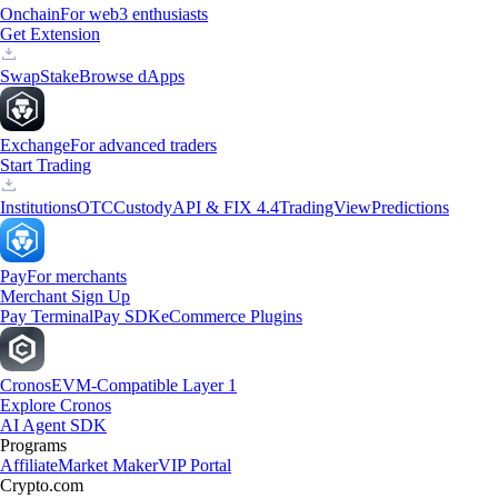
Onchain
For web3 enthusiasts
Get Extension
Swap
Stake
Browse dApps
Exchange
For advanced traders
Start Trading
Institutions
OTC
Custody
API & FIX 4.4
TradingView
Predictions
Pay
For merchants
Merchant Sign Up
Pay Terminal
Pay SDK
eCommerce Plugins
Cronos
EVM-Compatible Layer 1
Explore Cronos
AI Agent SDK
Programs
Affiliate
Market Maker
VIP Portal
Crypto.com