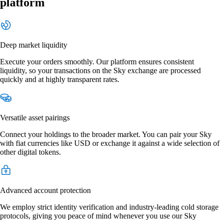
platform
Deep market liquidity
Execute your orders smoothly. Our platform ensures consistent
liquidity, so your transactions on the Sky exchange are processed
quickly and at highly transparent rates.
Versatile asset pairings
Connect your holdings to the broader market. You can pair your Sky
with fiat currencies like USD or exchange it against a wide selection of
other digital tokens.
Advanced account protection
We employ strict identity verification and industry-leading cold storage
protocols, giving you peace of mind whenever you use our Sky