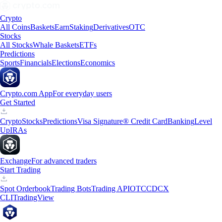
Crypto
All Coins
Baskets
Earn
Staking
Derivatives
OTC
Stocks
All Stocks
Whale Baskets
ETFs
Predictions
Sports
Financials
Elections
Economics
Crypto.com App
For everyday users
Get Started
Crypto
Stocks
Predictions
Visa Signature® Credit Card
Banking
Level
Up
IRAs
Exchange
For advanced traders
Start Trading
Spot Orderbook
Trading Bots
Trading API
OTC
CDCX
CLI
TradingView