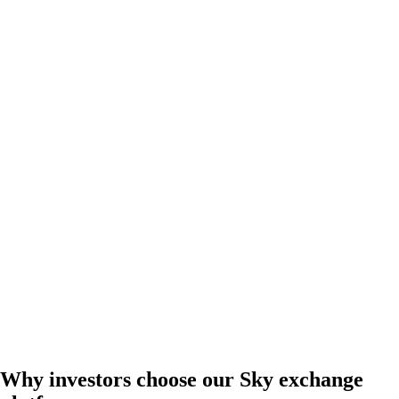
Why investors choose our Sky exchange