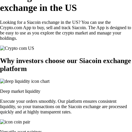
exchange in the US
Looking for a Siacoin exchange in the US? You can use the
Crypto.com App to buy, sell and track Siacoin. The App is designed to
be easy to use as you explore the crypto market and manage your
holdings.
Why investors choose our Siacoin exchange
platform
Deep market liquidity
Execute your orders smoothly. Our platform ensures consistent
liquidity, so your transactions on the Siacoin exchange are processed
quickly and at highly transparent rates.
Versatile asset pairings