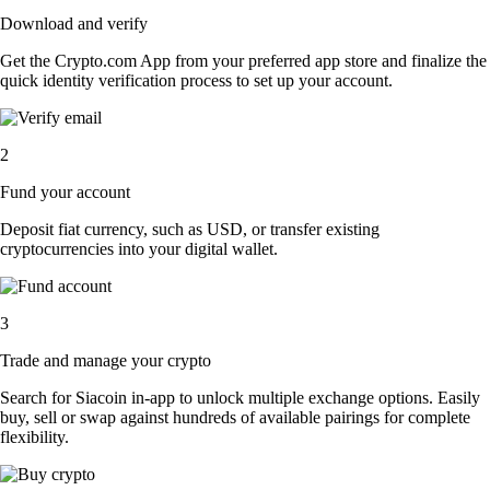
Download and verify
Get the Crypto.com App from your preferred app store and finalize the
quick identity verification process to set up your account.
2
Fund your account
Deposit fiat currency, such as USD, or transfer existing
cryptocurrencies into your digital wallet.
3
Trade and manage your crypto
Search for Siacoin in-app to unlock multiple exchange options. Easily
buy, sell or swap against hundreds of available pairings for complete
flexibility.