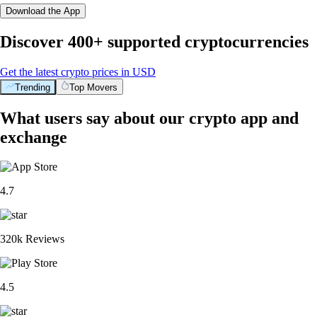
Download the App
Discover 400+ supported cryptocurrencies
Get the latest crypto prices in USD
Trending
Top Movers
What users say about our crypto app and
exchange
4.7
320k Reviews
4.5