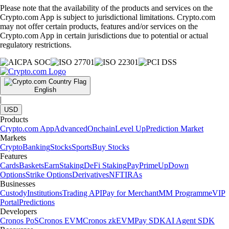
Please note that the availability of the products and services on the
Crypto.com App is subject to jurisdictional limitations. Crypto.com
may not offer certain products, features and/or services on the
Crypto.com App in certain jurisdictions due to potential or actual
regulatory restrictions.
English
|
USD
Products
Crypto.com App
Advanced
Onchain
Level Up
Prediction Market
Markets
Crypto
Banking
Stocks
Sports
Buy Stocks
Features
Cards
Baskets
Earn
Staking
DeFi Staking
Pay
Prime
UpDown
Options
Strike Options
Derivatives
NFT
IRAs
Businesses
Custody
Institutions
Trading API
Pay for Merchant
MM Programme
VIP
Portal
Predictions
Developers
Cronos PoS
Cronos EVM
Cronos zkEVM
Pay SDK
AI Agent SDK