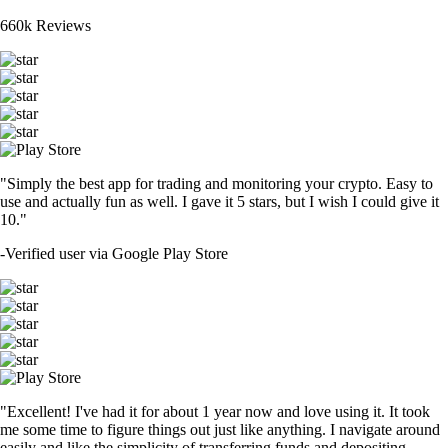
660k Reviews
"Simply the best app for trading and monitoring your crypto. Easy to
use and actually fun as well. I gave it 5 stars, but I wish I could give it
10."
-
Verified user via Google Play Store
"Excellent! I've had it for about 1 year now and love using it. It took
me some time to figure things out just like anything. I navigate around
easily and like the simplicity of transferring funds and depositing