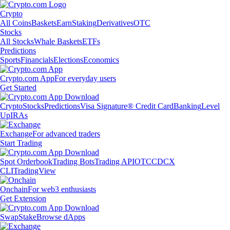
Crypto
All Coins
Baskets
Earn
Staking
Derivatives
OTC
Stocks
All Stocks
Whale Baskets
ETFs
Predictions
Sports
Financials
Elections
Economics
Crypto.com App
For everyday users
Get Started
Crypto
Stocks
Predictions
Visa Signature® Credit Card
Banking
Level
Up
IRAs
Exchange
For advanced traders
Start Trading
Spot Orderbook
Trading Bots
Trading API
OTC
CDCX
CLI
TradingView
Onchain
For web3 enthusiasts
Get Extension
Swap
Stake
Browse dApps