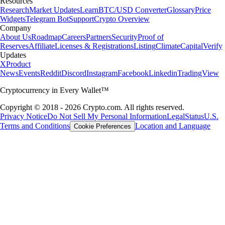
Resources
Research
Market Updates
Learn
BTC/USD Converter
Glossary
Price
Widgets
Telegram Bot
Support
Crypto Overview
Company
About Us
Roadmap
Careers
Partners
Security
Proof of
Reserves
Affiliate
Licenses & Registrations
Listing
Climate
Capital
Verify
Updates
X
Product
News
Events
Reddit
Discord
Instagram
Facebook
Linkedin
TradingView
Cryptocurrency in Every Wallet™
Copyright © 2018 - 2026 Crypto.com. All rights reserved.
Privacy Notice
Do Not Sell My Personal Information
Legal
Status
U.S.
Terms and Conditions
Location and Language
Cookie Preferences