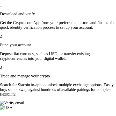
1
Download and verify
Get the Crypto.com App from your preferred app store and finalize the
quick identity verification process to set up your account.
2
Fund your account
Deposit fiat currency, such as USD, or transfer existing
cryptocurrencies into your digital wallet.
3
Trade and manage your crypto
Search for Siacoin in-app to unlock multiple exchange options. Easily
buy, sell or swap against hundreds of available pairings for complete
flexibility.