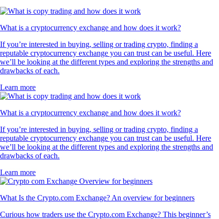
What is a cryptocurrency exchange and how does it work?
If you’re interested in buying, selling or trading crypto, finding a
reputable cryptocurrency exchange you can trust can be useful. Here
we’ll be looking at the different types and exploring the strengths and
drawbacks of each.
Learn more
What is a cryptocurrency exchange and how does it work?
If you’re interested in buying, selling or trading crypto, finding a
reputable cryptocurrency exchange you can trust can be useful. Here
we’ll be looking at the different types and exploring the strengths and
drawbacks of each.
Learn more
What Is the Crypto.com Exchange? An overview for beginners
Curious how traders use the Crypto.com Exchange? This beginner’s