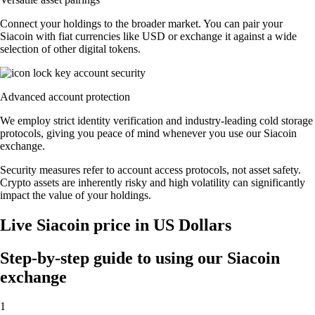
Connect your holdings to the broader market. You can pair your
Siacoin with fiat currencies like USD or exchange it against a wide
selection of other digital tokens.
Advanced account protection
We employ strict identity verification and industry-leading cold storage
protocols, giving you peace of mind whenever you use our Siacoin
exchange.
Security measures refer to account access protocols, not asset safety.
Crypto assets are inherently risky and high volatility can significantly
impact the value of your holdings.
Live Siacoin price in US Dollars
Step-by-step guide to using our Siacoin
exchange
1