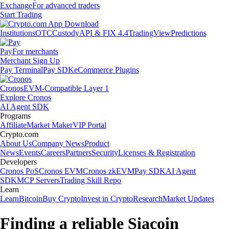
Exchange
For advanced traders
Start Trading
Institutions
OTC
Custody
API & FIX 4.4
TradingView
Predictions
Pay
For merchants
Merchant Sign Up
Pay Terminal
Pay SDK
eCommerce Plugins
Cronos
EVM-Compatible Layer 1
Explore Cronos
AI Agent SDK
Programs
Affiliate
Market Maker
VIP Portal
Crypto.com
About Us
Company News
Product
News
Events
Careers
Partners
Security
Licenses & Registration
Developers
Cronos PoS
Cronos EVM
Cronos zkEVM
Pay SDK
AI Agent
SDK
MCP Servers
Trading Skill Repo
Learn
Learn
Bitcoin
Buy Crypto
Invest in Crypto
Research
Market Updates
Finding a reliable Siacoin