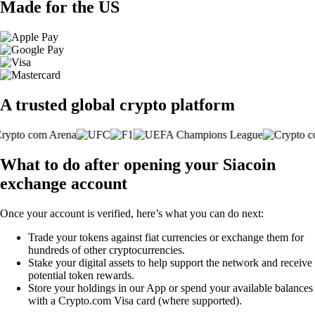
Made for the US
A trusted global crypto platform
What to do after opening your Siacoin
exchange account
Once your account is verified, here’s what you can do next:
Trade your tokens against fiat currencies or exchange them for
hundreds of other cryptocurrencies.
Stake your digital assets to help support the network and receive
potential token rewards.
Store your holdings in our App or spend your available balances
with a Crypto.com Visa card (where supported).