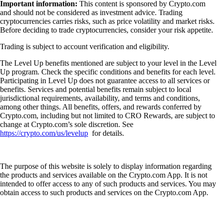
Important information:
This content is sponsored by Crypto.com
and should not be considered as investment advice. Trading
cryptocurrencies carries risks, such as price volatility and market risks.
Before deciding to trade cryptocurrencies, consider your risk appetite.
Trading is subject to account verification and eligibility.
The Level Up benefits mentioned are subject to your level in the Level
Up program. Check the specific conditions and benefits for each level.
Participating in Level Up does not guarantee access to all services or
benefits. Services and potential benefits remain subject to local
jurisdictional requirements, availability, and terms and conditions,
among other things. All benefits, offers, and rewards conferred by
Crypto.com, including but not limited to CRO Rewards, are subject to
change at Crypto.com’s sole discretion. See
https://crypto.com/us/levelup
for details.
The purpose of this website is solely to display information regarding
the products and services available on the Crypto.com App. It is not
intended to offer access to any of such products and services. You may
obtain access to such products and services on the Crypto.com App.