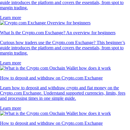
guide introduces the platform and covers the essentials, from spot to
margin trading.
Learn more
What Is the Crypto.com Exchange? An overview for beginners
Curious how traders use the Crypto.com Exchange? This beginner’s
guide introduces the platform and covers the essentials, from spot to
margin trading.
Learn more
How to deposit and withdraw on Crypto.com Exchange
Learn how to deposit and withdraw crypto and fiat money on the
Crypto.com Exchange. Understand supported currencies, limits, fees
and processing times in one simple guide.
Learn more
How to deposit and withdraw on Crypto.com Exchange