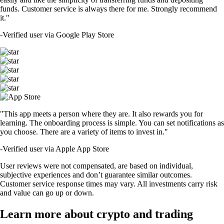
funds. Customer service is always there for me. Strongly recommend
it."
-
Verified user via Google Play Store
"This app meets a person where they are. It also rewards you for
learning. The onboarding process is simple. You can set notifications as
you choose. There are a variety of items to invest in."
-
Verified user via Apple App Store
User reviews were not compensated, are based on individual,
subjective experiences and don’t guarantee similar outcomes.
Customer service response times may vary. All investments carry risk
and value can go up or down.
Learn more about crypto and trading