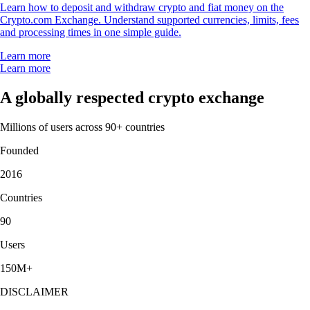
Learn how to deposit and withdraw crypto and fiat money on the
Crypto.com Exchange. Understand supported currencies, limits, fees
and processing times in one simple guide.
Learn more
Learn more
A globally respected crypto exchange
Millions of users across 90+ countries
Founded
2016
Countries
90
Users
150M+
DISCLAIMER