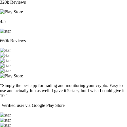
320k Reviews
4.5
660k Reviews
"Simply the best app for trading and monitoring your crypto. Easy to
use and actually fun as well. I gave it 5 stars, but I wish I could give it
10."
-
Verified user via Google Play Store