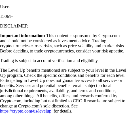
Users
150M+
DISCLAIMER
Important information:
This content is sponsored by Crypto.com
and should not be considered as investment advice. Trading
cryptocurrencies carries risks, such as price volatility and market risks.
Before deciding to trade cryptocurrencies, consider your risk appetite.
Trading is subject to account verification and eligibility.
The Level Up benefits mentioned are subject to your level in the Level
Up program. Check the specific conditions and benefits for each level.
Participating in Level Up does not guarantee access to all services or
benefits. Services and potential benefits remain subject to local
jurisdictional requirements, availability, and terms and conditions,
among other things. All benefits, offers, and rewards conferred by
Crypto.com, including but not limited to CRO Rewards, are subject to
change at Crypto.com’s sole discretion. See
https://crypto.com/us/levelup
for details.