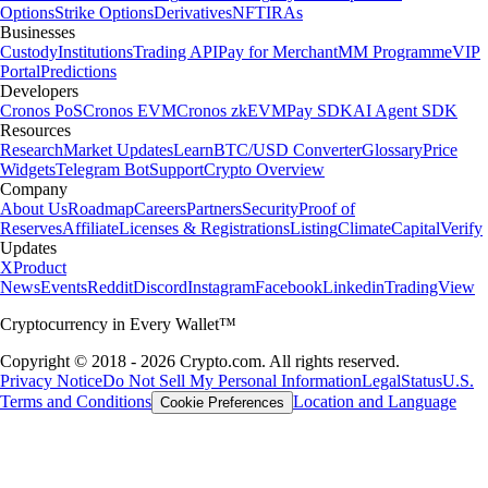
Options
Strike Options
Derivatives
NFT
IRAs
Businesses
Custody
Institutions
Trading API
Pay for Merchant
MM Programme
VIP
Portal
Predictions
Developers
Cronos PoS
Cronos EVM
Cronos zkEVM
Pay SDK
AI Agent SDK
Resources
Research
Market Updates
Learn
BTC/USD Converter
Glossary
Price
Widgets
Telegram Bot
Support
Crypto Overview
Company
About Us
Roadmap
Careers
Partners
Security
Proof of
Reserves
Affiliate
Licenses & Registrations
Listing
Climate
Capital
Verify
Updates
X
Product
News
Events
Reddit
Discord
Instagram
Facebook
Linkedin
TradingView
Cryptocurrency in Every Wallet™
Copyright © 2018 - 2026 Crypto.com. All rights reserved.
Privacy Notice
Do Not Sell My Personal Information
Legal
Status
U.S.
Terms and Conditions
Location and Language
Cookie Preferences