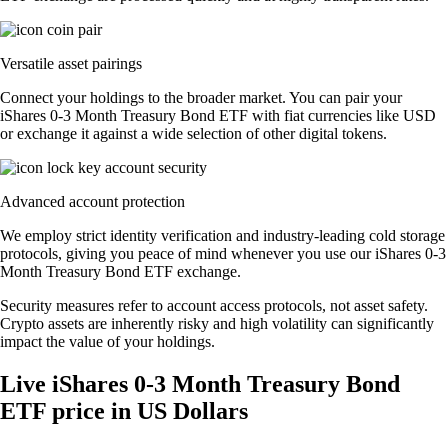
Versatile asset pairings
Connect your holdings to the broader market. You can pair your
iShares 0-3 Month Treasury Bond ETF with fiat currencies like USD
or exchange it against a wide selection of other digital tokens.
Advanced account protection
We employ strict identity verification and industry-leading cold storage
protocols, giving you peace of mind whenever you use our iShares 0-3
Month Treasury Bond ETF exchange.
Security measures refer to account access protocols, not asset safety.
Crypto assets are inherently risky and high volatility can significantly
impact the value of your holdings.
Live iShares 0-3 Month Treasury Bond
ETF price in US Dollars