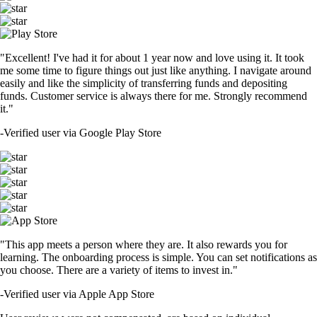
"Excellent! I've had it for about 1 year now and love using it. It took
me some time to figure things out just like anything. I navigate around
easily and like the simplicity of transferring funds and depositing
funds. Customer service is always there for me. Strongly recommend
it."
-
Verified user via Google Play Store
"This app meets a person where they are. It also rewards you for
learning. The onboarding process is simple. You can set notifications as
you choose. There are a variety of items to invest in."
-
Verified user via Apple App Store