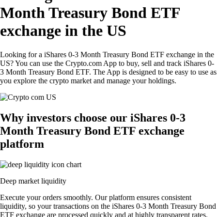
Month Treasury Bond ETF
exchange in the US
Looking for a iShares 0-3 Month Treasury Bond ETF exchange in the
US? You can use the Crypto.com App to buy, sell and track iShares 0-
3 Month Treasury Bond ETF. The App is designed to be easy to use as
you explore the crypto market and manage your holdings.
Why investors choose our iShares 0-3
Month Treasury Bond ETF exchange
platform
Deep market liquidity
Execute your orders smoothly. Our platform ensures consistent
liquidity, so your transactions on the iShares 0-3 Month Treasury Bond
ETF exchange are processed quickly and at highly transparent rates.