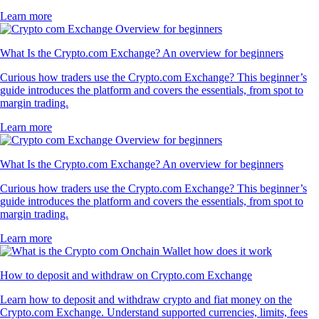
Learn more
What Is the Crypto.com Exchange? An overview for beginners
Curious how traders use the Crypto.com Exchange? This beginner’s
guide introduces the platform and covers the essentials, from spot to
margin trading.
Learn more
What Is the Crypto.com Exchange? An overview for beginners
Curious how traders use the Crypto.com Exchange? This beginner’s
guide introduces the platform and covers the essentials, from spot to
margin trading.
Learn more
How to deposit and withdraw on Crypto.com Exchange
Learn how to deposit and withdraw crypto and fiat money on the
Crypto.com Exchange. Understand supported currencies, limits, fees