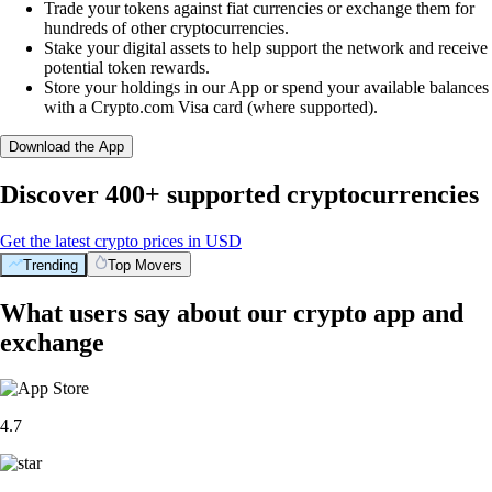
Trade your tokens against fiat currencies or exchange them for
hundreds of other cryptocurrencies.
Stake your digital assets to help support the network and receive
potential token rewards.
Store your holdings in our App or spend your available balances
with a Crypto.com Visa card (where supported).
Download the App
Discover 400+ supported cryptocurrencies
Get the latest crypto prices in USD
Trending
Top Movers
What users say about our crypto app and
exchange
4.7