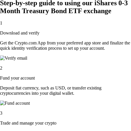
Step-by-step guide to using our iShares 0-3
Month Treasury Bond ETF exchange
1
Download and verify
Get the Crypto.com App from your preferred app store and finalize the
quick identity verification process to set up your account.
2
Fund your account
Deposit fiat currency, such as USD, or transfer existing
cryptocurrencies into your digital wallet.
3
Trade and manage your crypto