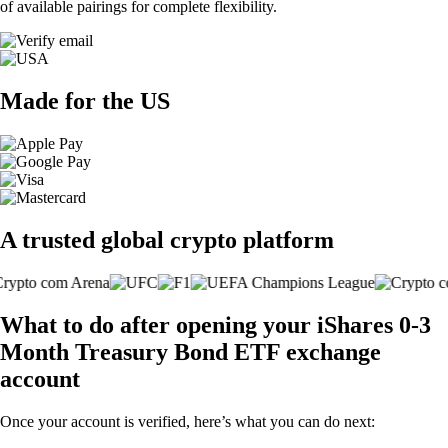
of available pairings for complete flexibility.
Made for the US
A trusted global crypto platform
What to do after opening your iShares 0-3
Month Treasury Bond ETF exchange
account
Once your account is verified, here’s what you can do next: