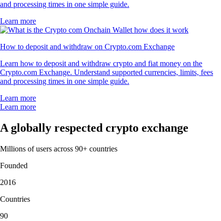
and processing times in one simple guide.
Learn more
How to deposit and withdraw on Crypto.com Exchange
Learn how to deposit and withdraw crypto and fiat money on the
Crypto.com Exchange. Understand supported currencies, limits, fees
and processing times in one simple guide.
Learn more
Learn more
A globally respected crypto exchange
Millions of users across 90+ countries
Founded
2016
Countries
90