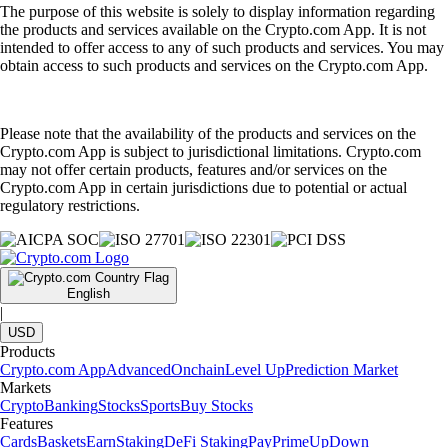
The purpose of this website is solely to display information regarding
the products and services available on the Crypto.com App. It is not
intended to offer access to any of such products and services. You may
obtain access to such products and services on the Crypto.com App.
Please note that the availability of the products and services on the
Crypto.com App is subject to jurisdictional limitations. Crypto.com
may not offer certain products, features and/or services on the
Crypto.com App in certain jurisdictions due to potential or actual
regulatory restrictions.
English
|
USD
Products
Crypto.com App
Advanced
Onchain
Level Up
Prediction Market
Markets
Crypto
Banking
Stocks
Sports
Buy Stocks
Features
Cards
Baskets
Earn
Staking
DeFi Staking
Pay
Prime
UpDown