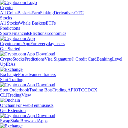
Crypto
All Coins
Baskets
Earn
Staking
Derivatives
OTC
Stocks
All Stocks
Whale Baskets
ETFs
Predictions
Sports
Financials
Elections
Economics
Crypto.com App
For everyday users
Get Started
Crypto
Stocks
Predictions
Visa Signature® Credit Card
Banking
Level
Up
IRAs
Exchange
For advanced traders
Start Trading
Spot Orderbook
Trading Bots
Trading API
OTC
CDCX
CLI
TradingView
Onchain
For web3 enthusiasts
Get Extension
Swap
Stake
Browse dApps