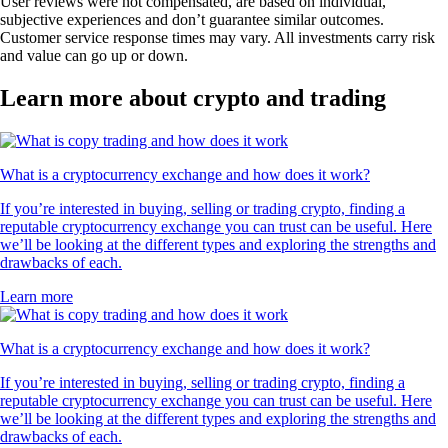
User reviews were not compensated, are based on individual,
subjective experiences and don’t guarantee similar outcomes.
Customer service response times may vary. All investments carry risk
and value can go up or down.
Learn more about crypto and trading
What is a cryptocurrency exchange and how does it work?
If you’re interested in buying, selling or trading crypto, finding a
reputable cryptocurrency exchange you can trust can be useful. Here
we’ll be looking at the different types and exploring the strengths and
drawbacks of each.
Learn more
What is a cryptocurrency exchange and how does it work?
If you’re interested in buying, selling or trading crypto, finding a
reputable cryptocurrency exchange you can trust can be useful. Here
we’ll be looking at the different types and exploring the strengths and
drawbacks of each.