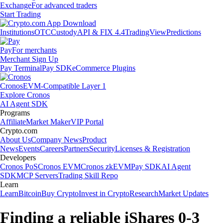
Exchange
For advanced traders
Start Trading
Institutions
OTC
Custody
API & FIX 4.4
TradingView
Predictions
Pay
For merchants
Merchant Sign Up
Pay Terminal
Pay SDK
eCommerce Plugins
Cronos
EVM-Compatible Layer 1
Explore Cronos
AI Agent SDK
Programs
Affiliate
Market Maker
VIP Portal
Crypto.com
About Us
Company News
Product
News
Events
Careers
Partners
Security
Licenses & Registration
Developers
Cronos PoS
Cronos EVM
Cronos zkEVM
Pay SDK
AI Agent
SDK
MCP Servers
Trading Skill Repo
Learn
Learn
Bitcoin
Buy Crypto
Invest in Crypto
Research
Market Updates
Finding a reliable iShares 0-3