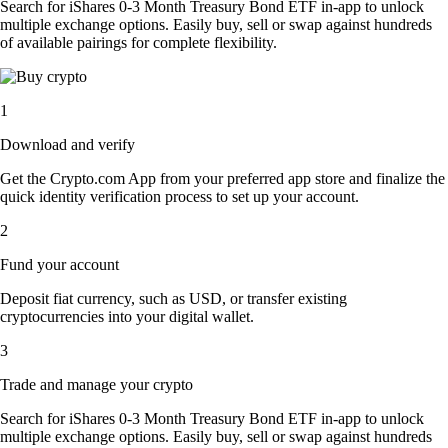
Search for iShares 0-3 Month Treasury Bond ETF in-app to unlock
multiple exchange options. Easily buy, sell or swap against hundreds
of available pairings for complete flexibility.
1
Download and verify
Get the Crypto.com App from your preferred app store and finalize the
quick identity verification process to set up your account.
2
Fund your account
Deposit fiat currency, such as USD, or transfer existing
cryptocurrencies into your digital wallet.
3
Trade and manage your crypto
Search for iShares 0-3 Month Treasury Bond ETF in-app to unlock
multiple exchange options. Easily buy, sell or swap against hundreds