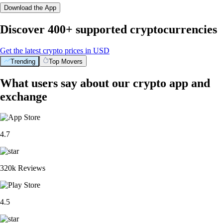
Download the App
Discover 400+ supported cryptocurrencies
Get the latest crypto prices in USD
Trending
Top Movers
What users say about our crypto app and
exchange
4.7
320k Reviews
4.5