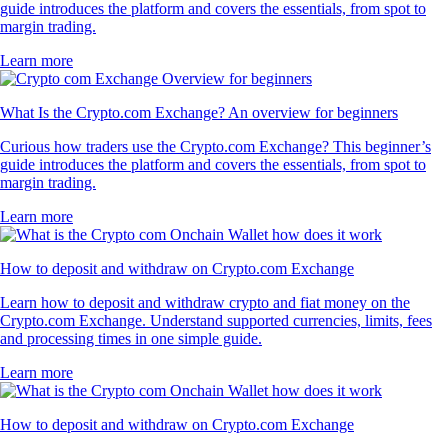
guide introduces the platform and covers the essentials, from spot to
margin trading.
Learn more
What Is the Crypto.com Exchange? An overview for beginners
Curious how traders use the Crypto.com Exchange? This beginner’s
guide introduces the platform and covers the essentials, from spot to
margin trading.
Learn more
How to deposit and withdraw on Crypto.com Exchange
Learn how to deposit and withdraw crypto and fiat money on the
Crypto.com Exchange. Understand supported currencies, limits, fees
and processing times in one simple guide.
Learn more
How to deposit and withdraw on Crypto.com Exchange