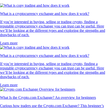
What is a cryptocurrency exchange and how does it work?
If you’re interested in buying, selling or trading crypto, finding a
reputable cryptocurrency exchange you can trust can be useful. Here
we’ll be looking at the different types and exploring the strengths and
drawbacks of each.
Learn more
What is a cryptocurrency exchange and how does it work?
If you’re interested in buying, selling or trading crypto, finding a
reputable cryptocurrency exchange you can trust can be useful. Here
we’ll be looking at the different types and exploring the strengths and
drawbacks of each.
Learn more
What Is the Crypto.com Exchange? An overview for beginners
Curious how traders use the Crypto.com Exchange? This beginner’s