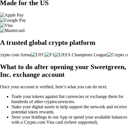
Made for the US
A trusted global crypto platform
What to do after opening your Sweetgreen,
Inc. exchange account
Once your account is verified, here’s what you can do next:
Trade your tokens against fiat currencies or exchange them for
hundreds of other cryptocurrencies.
Stake your digital assets to help support the network and receive
potential token rewards.
Store your holdings in our App or spend your available balances
with a Crypto.com Visa card (where supported).