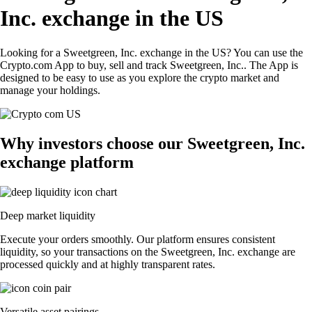
Inc. exchange in the US
Looking for a Sweetgreen, Inc. exchange in the US? You can use the
Crypto.com App to buy, sell and track Sweetgreen, Inc.. The App is
designed to be easy to use as you explore the crypto market and
manage your holdings.
Why investors choose our Sweetgreen, Inc.
exchange platform
Deep market liquidity
Execute your orders smoothly. Our platform ensures consistent
liquidity, so your transactions on the Sweetgreen, Inc. exchange are
processed quickly and at highly transparent rates.
Versatile asset pairings