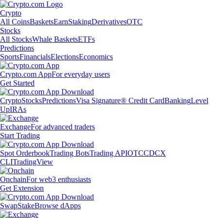
Crypto
All Coins
Baskets
Earn
Staking
Derivatives
OTC
Stocks
All Stocks
Whale Baskets
ETFs
Predictions
Sports
Financials
Elections
Economics
Crypto.com App
For everyday users
Get Started
Crypto
Stocks
Predictions
Visa Signature® Credit Card
Banking
Level
Up
IRAs
Exchange
For advanced traders
Start Trading
Spot Orderbook
Trading Bots
Trading API
OTC
CDCX
CLI
TradingView
Onchain
For web3 enthusiasts
Get Extension
Swap
Stake
Browse dApps