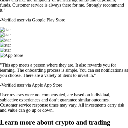
funds. Customer service is always there for me. Strongly recommend
it."
-
Verified user via Google Play Store
"This app meets a person where they are. It also rewards you for
learning. The onboarding process is simple. You can set notifications as
you choose. There are a variety of items to invest in."
-
Verified user via Apple App Store
User reviews were not compensated, are based on individual,
subjective experiences and don’t guarantee similar outcomes.
Customer service response times may vary. All investments carry risk
and value can go up or down.
Learn more about crypto and trading