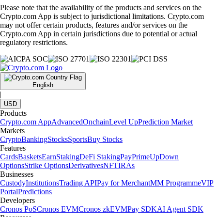
Please note that the availability of the products and services on the
Crypto.com App is subject to jurisdictional limitations. Crypto.com
may not offer certain products, features and/or services on the
Crypto.com App in certain jurisdictions due to potential or actual
regulatory restrictions.
English
|
USD
Products
Crypto.com App
Advanced
Onchain
Level Up
Prediction Market
Markets
Crypto
Banking
Stocks
Sports
Buy Stocks
Features
Cards
Baskets
Earn
Staking
DeFi Staking
Pay
Prime
UpDown
Options
Strike Options
Derivatives
NFT
IRAs
Businesses
Custody
Institutions
Trading API
Pay for Merchant
MM Programme
VIP
Portal
Predictions
Developers
Cronos PoS
Cronos EVM
Cronos zkEVM
Pay SDK
AI Agent SDK