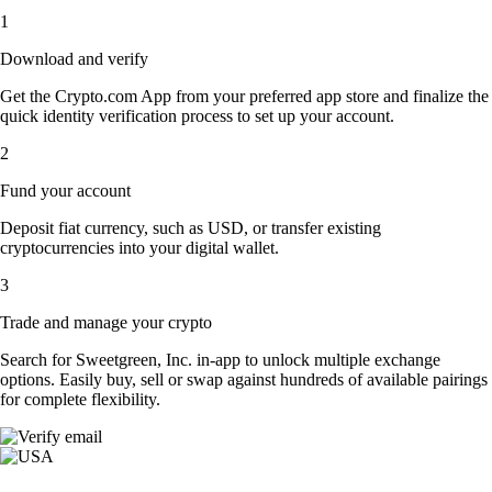
1
Download and verify
Get the Crypto.com App from your preferred app store and finalize the
quick identity verification process to set up your account.
2
Fund your account
Deposit fiat currency, such as USD, or transfer existing
cryptocurrencies into your digital wallet.
3
Trade and manage your crypto
Search for Sweetgreen, Inc. in-app to unlock multiple exchange
options. Easily buy, sell or swap against hundreds of available pairings
for complete flexibility.