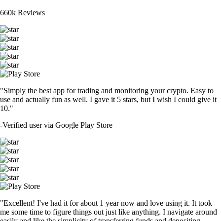
660k Reviews
"Simply the best app for trading and monitoring your crypto. Easy to
use and actually fun as well. I gave it 5 stars, but I wish I could give it
10."
-
Verified user via Google Play Store
"Excellent! I've had it for about 1 year now and love using it. It took
me some time to figure things out just like anything. I navigate around
easily and like the simplicity of transferring funds and depositing