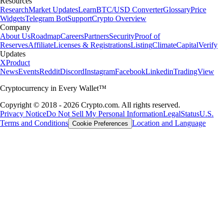
Resources
Research
Market Updates
Learn
BTC/USD Converter
Glossary
Price
Widgets
Telegram Bot
Support
Crypto Overview
Company
About Us
Roadmap
Careers
Partners
Security
Proof of
Reserves
Affiliate
Licenses & Registrations
Listing
Climate
Capital
Verify
Updates
X
Product
News
Events
Reddit
Discord
Instagram
Facebook
Linkedin
TradingView
Cryptocurrency in Every Wallet™
Copyright © 2018 - 2026 Crypto.com. All rights reserved.
Privacy Notice
Do Not Sell My Personal Information
Legal
Status
U.S.
Terms and Conditions
Location and Language
Cookie Preferences