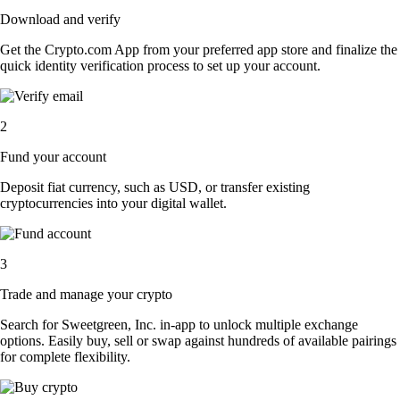
Download and verify
Get the Crypto.com App from your preferred app store and finalize the
quick identity verification process to set up your account.
2
Fund your account
Deposit fiat currency, such as USD, or transfer existing
cryptocurrencies into your digital wallet.
3
Trade and manage your crypto
Search for Sweetgreen, Inc. in-app to unlock multiple exchange
options. Easily buy, sell or swap against hundreds of available pairings
for complete flexibility.