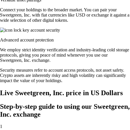
Connect your holdings to the broader market. You can pair your
Sweetgreen, Inc. with fiat currencies like USD or exchange it against a
wide selection of other digital tokens.
Advanced account protection
We employ strict identity verification and industry-leading cold storage
protocols, giving you peace of mind whenever you use our
Sweetgreen, Inc. exchange.
Security measures refer to account access protocols, not asset safety.
Crypto assets are inherently risky and high volatility can significantly
impact the value of your holdings.
Live Sweetgreen, Inc. price in US Dollars
Step-by-step guide to using our Sweetgreen,
Inc. exchange
1