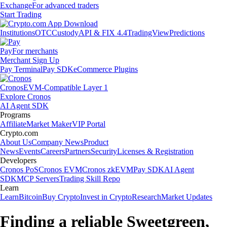
Exchange
For advanced traders
Start Trading
Institutions
OTC
Custody
API & FIX 4.4
TradingView
Predictions
Pay
For merchants
Merchant Sign Up
Pay Terminal
Pay SDK
eCommerce Plugins
Cronos
EVM-Compatible Layer 1
Explore Cronos
AI Agent SDK
Programs
Affiliate
Market Maker
VIP Portal
Crypto.com
About Us
Company News
Product
News
Events
Careers
Partners
Security
Licenses & Registration
Developers
Cronos PoS
Cronos EVM
Cronos zkEVM
Pay SDK
AI Agent
SDK
MCP Servers
Trading Skill Repo
Learn
Learn
Bitcoin
Buy Crypto
Invest in Crypto
Research
Market Updates
Finding a reliable Sweetgreen,