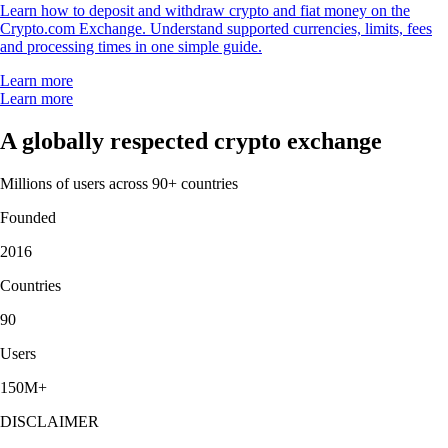
Learn how to deposit and withdraw crypto and fiat money on the
Crypto.com Exchange. Understand supported currencies, limits, fees
and processing times in one simple guide.
Learn more
Learn more
A globally respected crypto exchange
Millions of users across 90+ countries
Founded
2016
Countries
90
Users
150M+
DISCLAIMER