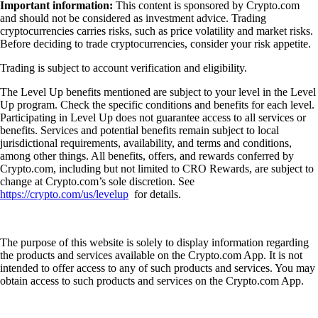
Important information:
This content is sponsored by Crypto.com
and should not be considered as investment advice. Trading
cryptocurrencies carries risks, such as price volatility and market risks.
Before deciding to trade cryptocurrencies, consider your risk appetite.
Trading is subject to account verification and eligibility.
The Level Up benefits mentioned are subject to your level in the Level
Up program. Check the specific conditions and benefits for each level.
Participating in Level Up does not guarantee access to all services or
benefits. Services and potential benefits remain subject to local
jurisdictional requirements, availability, and terms and conditions,
among other things. All benefits, offers, and rewards conferred by
Crypto.com, including but not limited to CRO Rewards, are subject to
change at Crypto.com’s sole discretion. See
https://crypto.com/us/levelup
for details.
The purpose of this website is solely to display information regarding
the products and services available on the Crypto.com App. It is not
intended to offer access to any of such products and services. You may
obtain access to such products and services on the Crypto.com App.