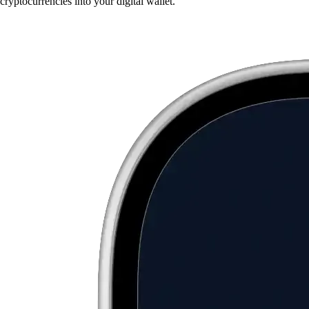
cryptocurrencies into your digital wallet.