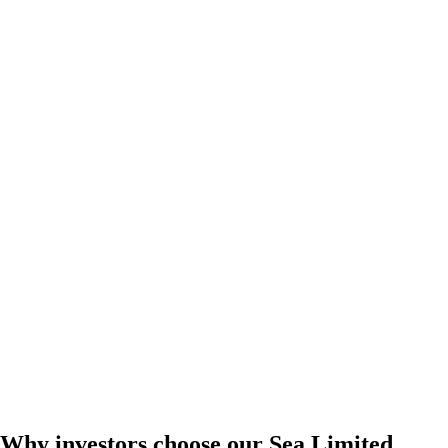
Why investors choose our Sea Limited