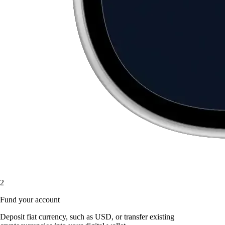
2
Fund your account
Deposit fiat currency, such as USD, or transfer existing