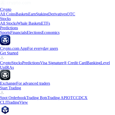
Crypto
All Coins
Baskets
Earn
Staking
Derivatives
OTC
Stocks
All Stocks
Whale Baskets
ETFs
Predictions
Sports
Financials
Elections
Economics
Crypto.com App
For everyday users
Get Started
Crypto
Stocks
Predictions
Visa Signature® Credit Card
Banking
Level
Up
IRAs
Exchange
For advanced traders
Start Trading
Spot Orderbook
Trading Bots
Trading API
OTC
CDCX
CLI
TradingView