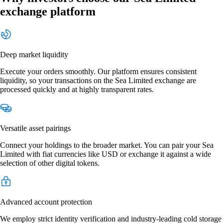
exchange platform
Deep market liquidity
Execute your orders smoothly. Our platform ensures consistent
liquidity, so your transactions on the Sea Limited exchange are
processed quickly and at highly transparent rates.
Versatile asset pairings
Connect your holdings to the broader market. You can pair your Sea
Limited with fiat currencies like USD or exchange it against a wide
selection of other digital tokens.
Advanced account protection
We employ strict identity verification and industry-leading cold storage