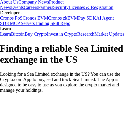
About Us
Company News
Product
News
Events
Careers
Partners
Security
Licenses & Registration
Developers
Cronos PoS
Cronos EVM
Cronos zkEVM
Pay SDK
AI Agent
SDK
MCP Servers
Trading Skill Repo
Learn
Learn
Bitcoin
Buy Crypto
Invest in Crypto
Research
Market Updates
Finding a reliable Sea Limited
exchange in the US
Looking for a Sea Limited exchange in the US? You can use the
Crypto.com App to buy, sell and track Sea Limited. The App is
designed to be easy to use as you explore the crypto market and
manage your holdings.