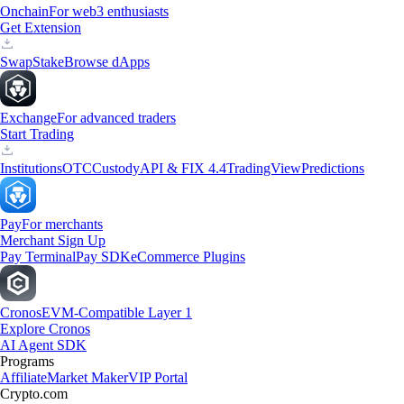
Onchain
For web3 enthusiasts
Get Extension
Swap
Stake
Browse dApps
Exchange
For advanced traders
Start Trading
Institutions
OTC
Custody
API & FIX 4.4
TradingView
Predictions
Pay
For merchants
Merchant Sign Up
Pay Terminal
Pay SDK
eCommerce Plugins
Cronos
EVM-Compatible Layer 1
Explore Cronos
AI Agent SDK
Programs
Affiliate
Market Maker
VIP Portal
Crypto.com