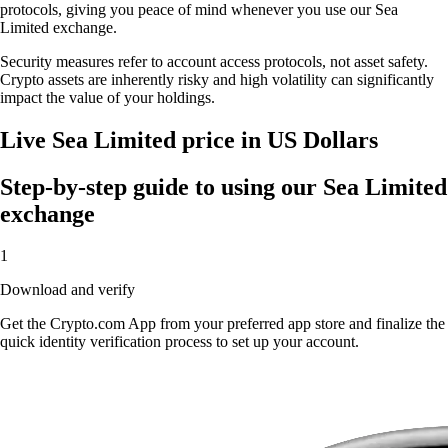
protocols, giving you peace of mind whenever you use our Sea
Limited exchange.
Security measures refer to account access protocols, not asset safety.
Crypto assets are inherently risky and high volatility can significantly
impact the value of your holdings.
Live Sea Limited price in US Dollars
Step-by-step guide to using our Sea Limited
exchange
1
Download and verify
Get the Crypto.com App from your preferred app store and finalize the
quick identity verification process to set up your account.