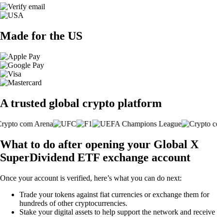
Made for the US
A trusted global crypto platform
What to do after opening your Global X
SuperDividend ETF exchange account
Once your account is verified, here’s what you can do next:
Trade your tokens against fiat currencies or exchange them for
hundreds of other cryptocurrencies.
Stake your digital assets to help support the network and receive