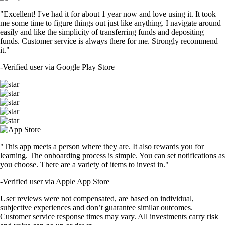
"Excellent! I've had it for about 1 year now and love using it. It took
me some time to figure things out just like anything. I navigate around
easily and like the simplicity of transferring funds and depositing
funds. Customer service is always there for me. Strongly recommend
it."
-
Verified user via Google Play Store
"This app meets a person where they are. It also rewards you for
learning. The onboarding process is simple. You can set notifications as
you choose. There are a variety of items to invest in."
-
Verified user via Apple App Store
User reviews were not compensated, are based on individual,
subjective experiences and don’t guarantee similar outcomes.
Customer service response times may vary. All investments carry risk