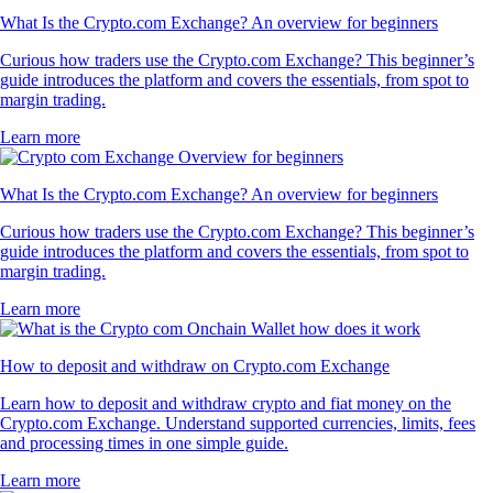
What Is the Crypto.com Exchange? An overview for beginners
Curious how traders use the Crypto.com Exchange? This beginner’s
guide introduces the platform and covers the essentials, from spot to
margin trading.
Learn more
What Is the Crypto.com Exchange? An overview for beginners
Curious how traders use the Crypto.com Exchange? This beginner’s
guide introduces the platform and covers the essentials, from spot to
margin trading.
Learn more
How to deposit and withdraw on Crypto.com Exchange
Learn how to deposit and withdraw crypto and fiat money on the
Crypto.com Exchange. Understand supported currencies, limits, fees
and processing times in one simple guide.
Learn more