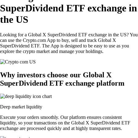
SuperDividend ETF exchange in
the US
Looking for a Global X SuperDividend ETF exchange in the US? You
can use the Crypto.com App to buy, sell and track Global X
SuperDividend ETF. The App is designed to be easy to use as you
explore the crypto market and manage your holdings.
Why investors choose our Global X
SuperDividend ETF exchange platform
Deep market liquidity
Execute your orders smoothly. Our platform ensures consistent
liquidity, so your transactions on the Global X SuperDividend ETF
exchange are processed quickly and at highly transparent rates.