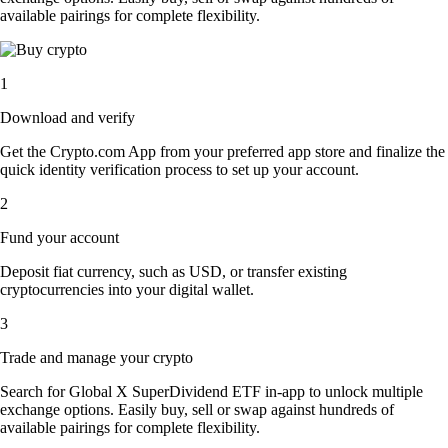
available pairings for complete flexibility.
1
Download and verify
Get the Crypto.com App from your preferred app store and finalize the
quick identity verification process to set up your account.
2
Fund your account
Deposit fiat currency, such as USD, or transfer existing
cryptocurrencies into your digital wallet.
3
Trade and manage your crypto
Search for Global X SuperDividend ETF in-app to unlock multiple
exchange options. Easily buy, sell or swap against hundreds of
available pairings for complete flexibility.