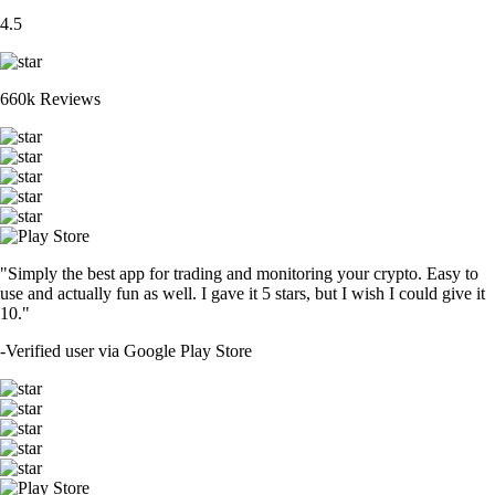
4.5
660k Reviews
"Simply the best app for trading and monitoring your crypto. Easy to
use and actually fun as well. I gave it 5 stars, but I wish I could give it
10."
-
Verified user via Google Play Store