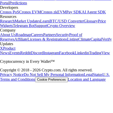
Portal
Predictions
Developers
Cronos PoS
Cronos EVM
Cronos zkEVM
Pay SDK
AI Agent SDK
Resources
Research
Market Updates
Learn
BTC/USD Converter
Glossary
Price
Widgets
Telegram Bot
Support
Crypto Overview
Company
About Us
Roadmap
Careers
Partners
Security
Proof of
Reserves
Affiliate
Licenses & Registrations
Listing
Climate
Capital
Verify
Updates
X
Product
News
Events
Reddit
Discord
Instagram
Facebook
Linkedin
TradingView
Cryptocurrency in Every Wallet™
Copyright © 2018 - 2026 Crypto.com. All rights reserved.
Privacy Notice
Do Not Sell My Personal Information
Legal
Status
U.S.
Terms and Conditions
Location and Language
Cookie Preferences