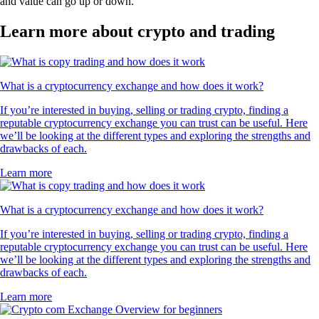
and value can go up or down.
Learn more about crypto and trading
What is a cryptocurrency exchange and how does it work?
If you’re interested in buying, selling or trading crypto, finding a
reputable cryptocurrency exchange you can trust can be useful. Here
we’ll be looking at the different types and exploring the strengths and
drawbacks of each.
Learn more
What is a cryptocurrency exchange and how does it work?
If you’re interested in buying, selling or trading crypto, finding a
reputable cryptocurrency exchange you can trust can be useful. Here
we’ll be looking at the different types and exploring the strengths and
drawbacks of each.
Learn more