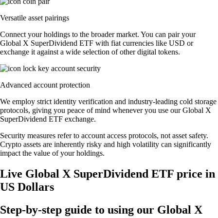
Versatile asset pairings
Connect your holdings to the broader market. You can pair your
Global X SuperDividend ETF with fiat currencies like USD or
exchange it against a wide selection of other digital tokens.
Advanced account protection
We employ strict identity verification and industry-leading cold storage
protocols, giving you peace of mind whenever you use our Global X
SuperDividend ETF exchange.
Security measures refer to account access protocols, not asset safety.
Crypto assets are inherently risky and high volatility can significantly
impact the value of your holdings.
Live Global X SuperDividend ETF price in
US Dollars
Step-by-step guide to using our Global X