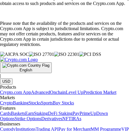
obtain access to such products and services on the Crypto.com App.
Please note that the availability of the products and services on the
Crypto.com App is subject to jurisdictional limitations. Crypto.com
may not offer certain products, features and/or services on the
Crypto.com App in certain jurisdictions due to potential or actual
regulatory restrictions.
English
|
USD
Products
Crypto.com App
Advanced
Onchain
Level Up
Prediction Market
Markets
Crypto
Banking
Stocks
Sports
Buy Stocks
Features
Cards
Baskets
Earn
Staking
DeFi Staking
Pay
Prime
UpDown
Options
Strike Options
Derivatives
NFT
IRAs
Businesses
Custody
Institutions
Trading API
Pay for Merchant
MM Programme
VIP