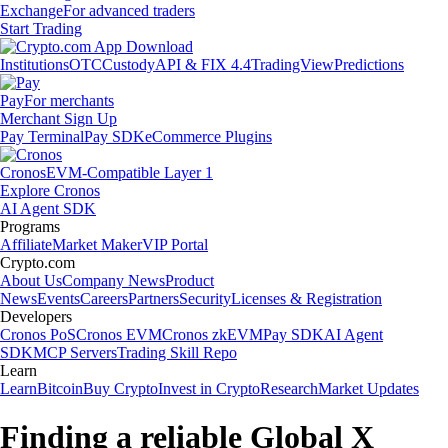
Exchange
For advanced traders
Start Trading
Institutions
OTC
Custody
API & FIX 4.4
TradingView
Predictions
Pay
For merchants
Merchant Sign Up
Pay Terminal
Pay SDK
eCommerce Plugins
Cronos
EVM-Compatible Layer 1
Explore Cronos
AI Agent SDK
Programs
Affiliate
Market Maker
VIP Portal
Crypto.com
About Us
Company News
Product
News
Events
Careers
Partners
Security
Licenses & Registration
Developers
Cronos PoS
Cronos EVM
Cronos zkEVM
Pay SDK
AI Agent
SDK
MCP Servers
Trading Skill Repo
Learn
Learn
Bitcoin
Buy Crypto
Invest in Crypto
Research
Market Updates
Finding a reliable Global X