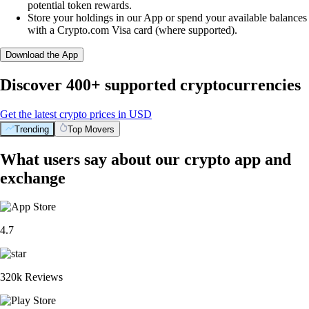
potential token rewards.
Store your holdings in our App or spend your available balances
with a Crypto.com Visa card (where supported).
Download the App
Discover 400+ supported cryptocurrencies
Get the latest crypto prices in USD
Trending
Top Movers
What users say about our crypto app and
exchange
4.7
320k Reviews