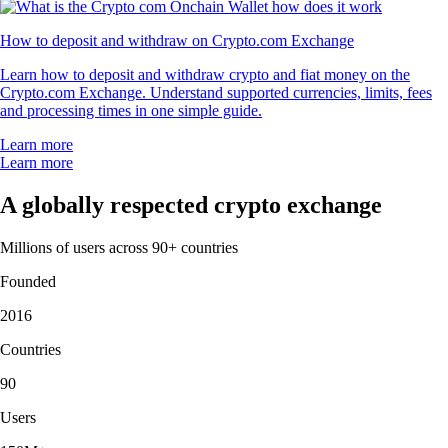
How to deposit and withdraw on Crypto.com Exchange
Learn how to deposit and withdraw crypto and fiat money on the
Crypto.com Exchange. Understand supported currencies, limits, fees
and processing times in one simple guide.
Learn more
Learn more
A globally respected crypto exchange
Millions of users across 90+ countries
Founded
2016
Countries
90
Users