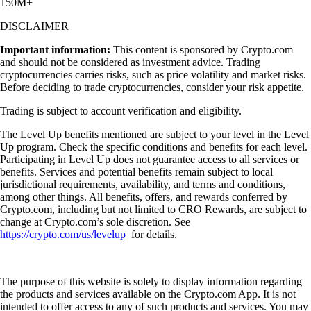
150M+
DISCLAIMER
Important information:
This content is sponsored by Crypto.com
and should not be considered as investment advice. Trading
cryptocurrencies carries risks, such as price volatility and market risks.
Before deciding to trade cryptocurrencies, consider your risk appetite.
Trading is subject to account verification and eligibility.
The Level Up benefits mentioned are subject to your level in the Level
Up program. Check the specific conditions and benefits for each level.
Participating in Level Up does not guarantee access to all services or
benefits. Services and potential benefits remain subject to local
jurisdictional requirements, availability, and terms and conditions,
among other things. All benefits, offers, and rewards conferred by
Crypto.com, including but not limited to CRO Rewards, are subject to
change at Crypto.com’s sole discretion. See
https://crypto.com/us/levelup
for details.
The purpose of this website is solely to display information regarding
the products and services available on the Crypto.com App. It is not
intended to offer access to any of such products and services. You may