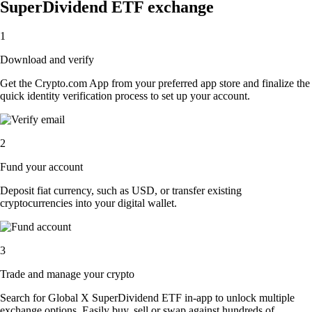
SuperDividend ETF exchange
1
Download and verify
Get the Crypto.com App from your preferred app store and finalize the
quick identity verification process to set up your account.
2
Fund your account
Deposit fiat currency, such as USD, or transfer existing
cryptocurrencies into your digital wallet.
3
Trade and manage your crypto
Search for Global X SuperDividend ETF in-app to unlock multiple
exchange options. Easily buy, sell or swap against hundreds of