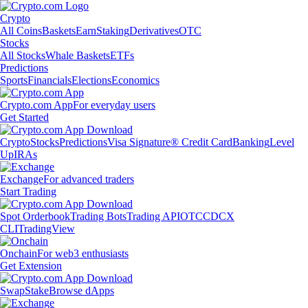
Crypto
All Coins
Baskets
Earn
Staking
Derivatives
OTC
Stocks
All Stocks
Whale Baskets
ETFs
Predictions
Sports
Financials
Elections
Economics
Crypto.com App
For everyday users
Get Started
Crypto
Stocks
Predictions
Visa Signature® Credit Card
Banking
Level
Up
IRAs
Exchange
For advanced traders
Start Trading
Spot Orderbook
Trading Bots
Trading API
OTC
CDCX
CLI
TradingView
Onchain
For web3 enthusiasts
Get Extension
Swap
Stake
Browse dApps