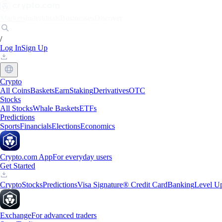
Markets
Individuals
Businesses
Discover
/
Log In
Sign Up
Crypto
All Coins
Baskets
Earn
Staking
Derivatives
OTC
Stocks
All Stocks
Whale Baskets
ETFs
Predictions
Sports
Financials
Elections
Economics
Crypto.com App
For everyday users
Get Started
Crypto
Stocks
Predictions
Visa Signature® Credit Card
Banking
Level U
Exchange
For advanced traders