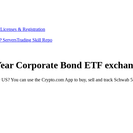
y
Licenses & Registration
 Servers
Trading Skill Repo
 Year Corporate Bond ETF exchan
US? You can use the Crypto.com App to buy, sell and track Schwab 5-