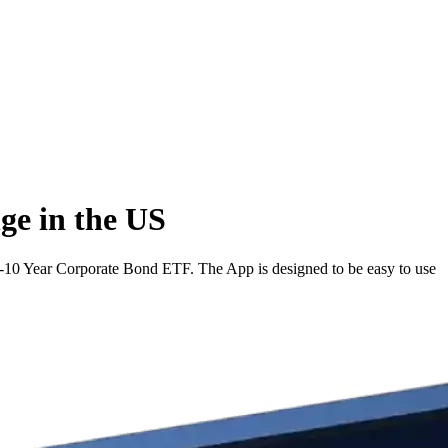
ge in the US
10 Year Corporate Bond ETF. The App is designed to be easy to use