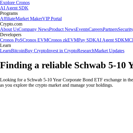
Explore Cronos
AI Agent SDK
Programs
Affiliate
Market Maker
VIP Portal
Crypto.com
About Us
Company News
Product News
Events
Careers
Partners
Securit
Developers
Cronos PoS
Cronos EVM
Cronos zkEVM
Pay SDK
AI Agent SDK
MCP
Learn
Learn
Bitcoin
Buy Crypto
Invest in Crypto
Research
Market Updates
Finding a reliable Schwab 5-10
Looking for a Schwab 5-10 Year Corporate Bond ETF exchange in the 
as you explore the crypto market and manage your holdings.