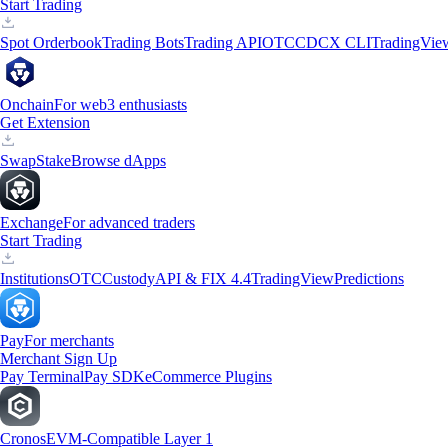
Start Trading
Spot Orderbook
Trading Bots
Trading API
OTC
CDCX CLI
TradingVie
Onchain
For web3 enthusiasts
Get Extension
Swap
Stake
Browse dApps
Exchange
For advanced traders
Start Trading
Institutions
OTC
Custody
API & FIX 4.4
TradingView
Predictions
Pay
For merchants
Merchant Sign Up
Pay Terminal
Pay SDK
eCommerce Plugins
Cronos
EVM-Compatible Layer 1