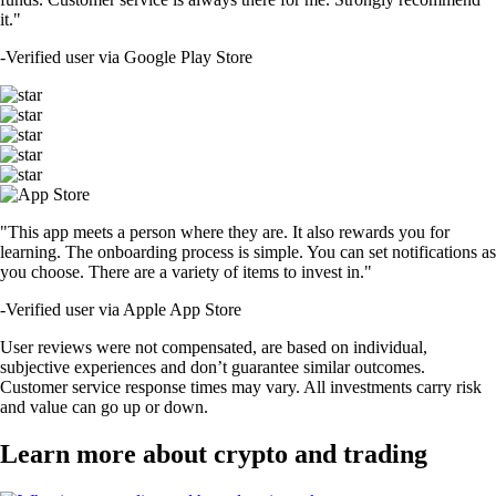
it."
-
Verified user via Google Play Store
"This app meets a person where they are. It also rewards you for
learning. The onboarding process is simple. You can set notifications as
you choose. There are a variety of items to invest in."
-
Verified user via Apple App Store
User reviews were not compensated, are based on individual,
subjective experiences and don’t guarantee similar outcomes.
Customer service response times may vary. All investments carry risk
and value can go up or down.
Learn more about crypto and trading