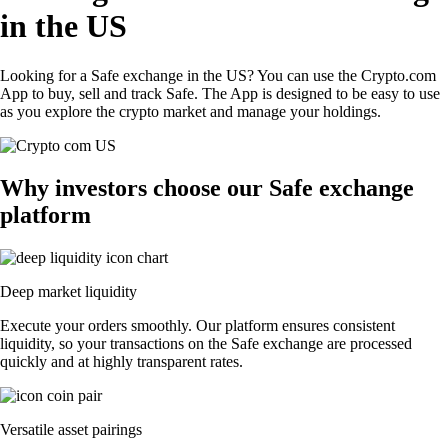
in the US
Looking for a Safe exchange in the US? You can use the Crypto.com
App to buy, sell and track Safe. The App is designed to be easy to use
as you explore the crypto market and manage your holdings.
Why investors choose our Safe exchange
platform
Deep market liquidity
Execute your orders smoothly. Our platform ensures consistent
liquidity, so your transactions on the Safe exchange are processed
quickly and at highly transparent rates.
Versatile asset pairings