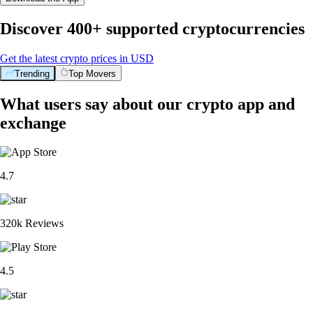
Discover 400+ supported cryptocurrencies
Get the latest crypto prices in USD
Trending
Top Movers
What users say about our crypto app and
exchange
4.7
320k Reviews
4.5