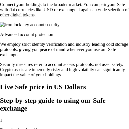
Connect your holdings to the broader market. You can pair your Safe
with fiat currencies like USD or exchange it against a wide selection of
other digital tokens.
Advanced account protection
We employ strict identity verification and industry-leading cold storage
protocols, giving you peace of mind whenever you use our Safe
exchange.
Security measures refer to account access protocols, not asset safety.
Crypto assets are inherently risky and high volatility can significantly
impact the value of your holdings.
Live Safe price in US Dollars
Step-by-step guide to using our Safe
exchange
1