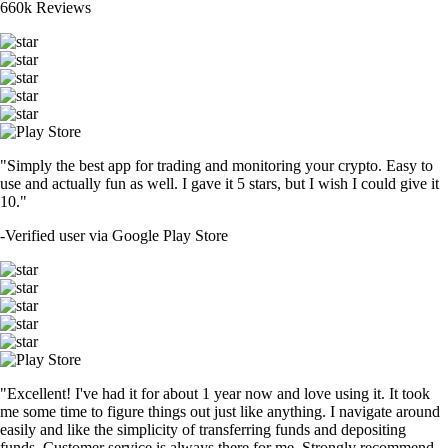
660k Reviews
"Simply the best app for trading and monitoring your crypto. Easy to
use and actually fun as well. I gave it 5 stars, but I wish I could give it
10."
-
Verified user via Google Play Store
"Excellent! I've had it for about 1 year now and love using it. It took
me some time to figure things out just like anything. I navigate around
easily and like the simplicity of transferring funds and depositing
funds. Customer service is always there for me. Strongly recommend