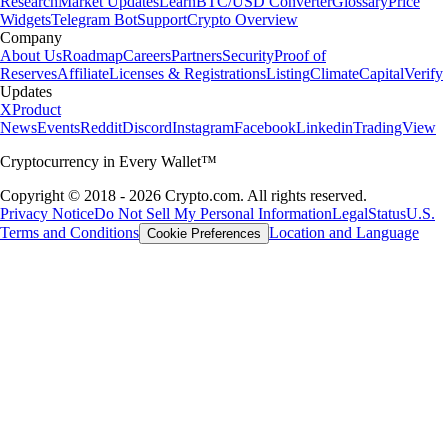
Research
Market Updates
Learn
BTC/USD Converter
Glossary
Price
Widgets
Telegram Bot
Support
Crypto Overview
Company
About Us
Roadmap
Careers
Partners
Security
Proof of
Reserves
Affiliate
Licenses & Registrations
Listing
Climate
Capital
Verify
Updates
X
Product
News
Events
Reddit
Discord
Instagram
Facebook
Linkedin
TradingView
Cryptocurrency in Every Wallet™
Copyright © 2018 - 2026 Crypto.com. All rights reserved.
Privacy Notice
Do Not Sell My Personal Information
Legal
Status
U.S.
Terms and Conditions
Location and Language
Cookie Preferences