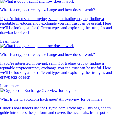
What is a cryptocurrency exchange and how does it work?
If you’re interested in buying, selling or trading crypto, finding a
reputable cryptocurrency exchange you can trust can be useful. Here
we’ll be looking at the different types and exploring the strengths and
drawbacks of each.
Learn more
What is a cryptocurrency exchange and how does it work?
If you’re interested in buying, selling or trading crypto, finding a
reputable cryptocurrency exchange you can trust can be useful. Here
we’ll be looking at the different types and exploring the strengths and
drawbacks of each.
Learn more
What Is the Crypto.com Exchange? An overview for beginners
Curious how traders use the Crypto.com Exchange? This beginner’s
guide introduces the platform and covers the essentials, from spot to