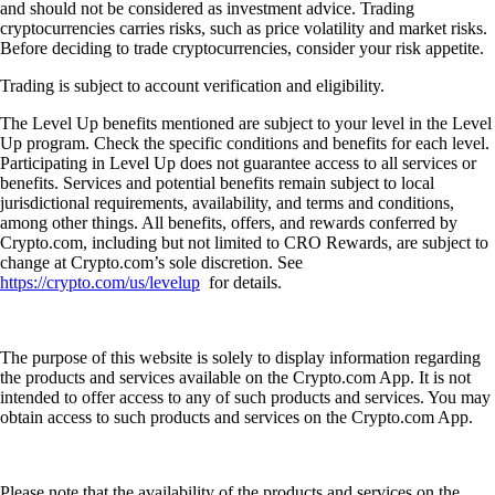
and should not be considered as investment advice. Trading
cryptocurrencies carries risks, such as price volatility and market risks.
Before deciding to trade cryptocurrencies, consider your risk appetite.
Trading is subject to account verification and eligibility.
The Level Up benefits mentioned are subject to your level in the Level
Up program. Check the specific conditions and benefits for each level.
Participating in Level Up does not guarantee access to all services or
benefits. Services and potential benefits remain subject to local
jurisdictional requirements, availability, and terms and conditions,
among other things. All benefits, offers, and rewards conferred by
Crypto.com, including but not limited to CRO Rewards, are subject to
change at Crypto.com’s sole discretion. See
https://crypto.com/us/levelup
for details.
The purpose of this website is solely to display information regarding
the products and services available on the Crypto.com App. It is not
intended to offer access to any of such products and services. You may
obtain access to such products and services on the Crypto.com App.
Please note that the availability of the products and services on the