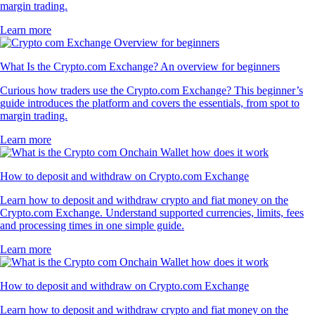
margin trading.
Learn more
What Is the Crypto.com Exchange? An overview for beginners
Curious how traders use the Crypto.com Exchange? This beginner’s
guide introduces the platform and covers the essentials, from spot to
margin trading.
Learn more
How to deposit and withdraw on Crypto.com Exchange
Learn how to deposit and withdraw crypto and fiat money on the
Crypto.com Exchange. Understand supported currencies, limits, fees
and processing times in one simple guide.
Learn more
How to deposit and withdraw on Crypto.com Exchange
Learn how to deposit and withdraw crypto and fiat money on the