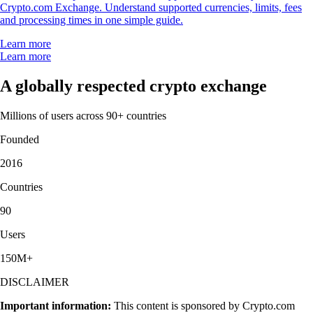
Crypto.com Exchange. Understand supported currencies, limits, fees
and processing times in one simple guide.
Learn more
Learn more
A globally respected crypto exchange
Millions of users across 90+ countries
Founded
2016
Countries
90
Users
150M+
DISCLAIMER
Important information:
This content is sponsored by Crypto.com