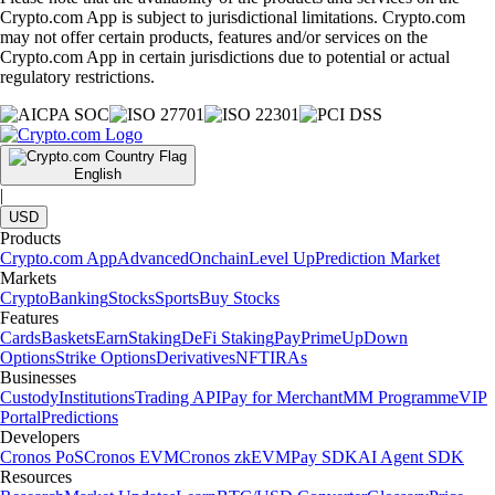
Crypto.com App is subject to jurisdictional limitations. Crypto.com
may not offer certain products, features and/or services on the
Crypto.com App in certain jurisdictions due to potential or actual
regulatory restrictions.
English
|
USD
Products
Crypto.com App
Advanced
Onchain
Level Up
Prediction Market
Markets
Crypto
Banking
Stocks
Sports
Buy Stocks
Features
Cards
Baskets
Earn
Staking
DeFi Staking
Pay
Prime
UpDown
Options
Strike Options
Derivatives
NFT
IRAs
Businesses
Custody
Institutions
Trading API
Pay for Merchant
MM Programme
VIP
Portal
Predictions
Developers
Cronos PoS
Cronos EVM
Cronos zkEVM
Pay SDK
AI Agent SDK
Resources