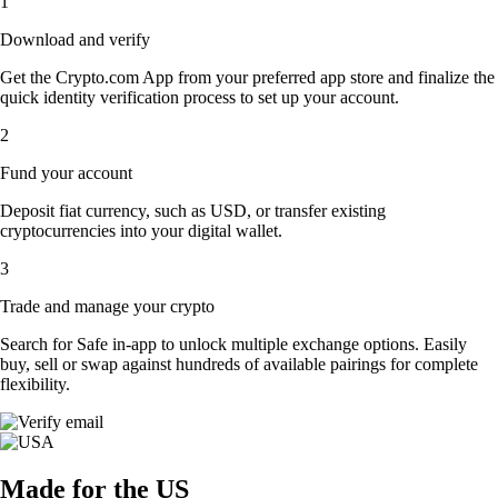
1
Download and verify
Get the Crypto.com App from your preferred app store and finalize the
quick identity verification process to set up your account.
2
Fund your account
Deposit fiat currency, such as USD, or transfer existing
cryptocurrencies into your digital wallet.
3
Trade and manage your crypto
Search for Safe in-app to unlock multiple exchange options. Easily
buy, sell or swap against hundreds of available pairings for complete
flexibility.
Made for the US