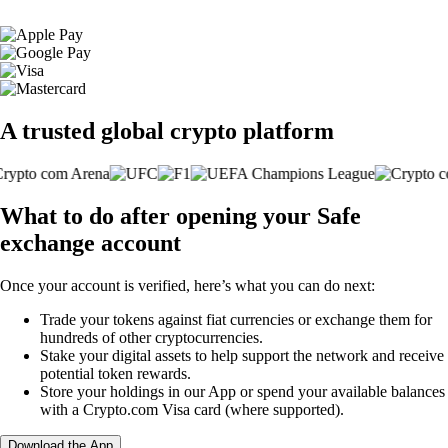
A trusted global crypto platform
What to do after opening your Safe
exchange account
Once your account is verified, here’s what you can do next:
Trade your tokens against fiat currencies or exchange them for
hundreds of other cryptocurrencies.
Stake your digital assets to help support the network and receive
potential token rewards.
Store your holdings in our App or spend your available balances
with a Crypto.com Visa card (where supported).
Download the App