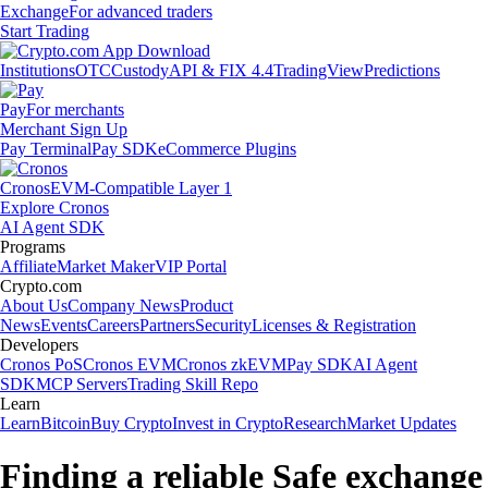
Exchange
For advanced traders
Start Trading
Institutions
OTC
Custody
API & FIX 4.4
TradingView
Predictions
Pay
For merchants
Merchant Sign Up
Pay Terminal
Pay SDK
eCommerce Plugins
Cronos
EVM-Compatible Layer 1
Explore Cronos
AI Agent SDK
Programs
Affiliate
Market Maker
VIP Portal
Crypto.com
About Us
Company News
Product
News
Events
Careers
Partners
Security
Licenses & Registration
Developers
Cronos PoS
Cronos EVM
Cronos zkEVM
Pay SDK
AI Agent
SDK
MCP Servers
Trading Skill Repo
Learn
Learn
Bitcoin
Buy Crypto
Invest in Crypto
Research
Market Updates
Finding a reliable Safe exchange