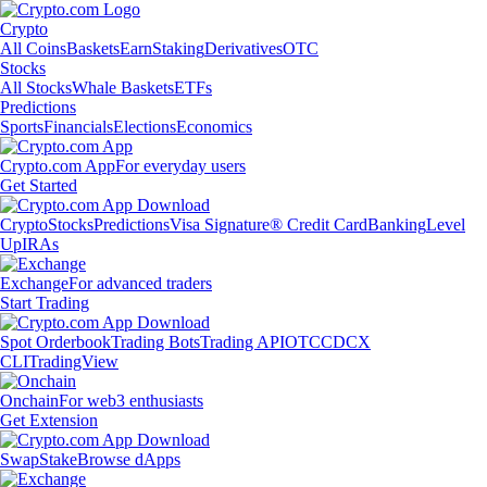
Crypto
All Coins
Baskets
Earn
Staking
Derivatives
OTC
Stocks
All Stocks
Whale Baskets
ETFs
Predictions
Sports
Financials
Elections
Economics
Crypto.com App
For everyday users
Get Started
Crypto
Stocks
Predictions
Visa Signature® Credit Card
Banking
Level
Up
IRAs
Exchange
For advanced traders
Start Trading
Spot Orderbook
Trading Bots
Trading API
OTC
CDCX
CLI
TradingView
Onchain
For web3 enthusiasts
Get Extension
Swap
Stake
Browse dApps