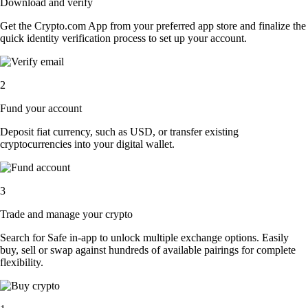
Download and verify
Get the Crypto.com App from your preferred app store and finalize the
quick identity verification process to set up your account.
2
Fund your account
Deposit fiat currency, such as USD, or transfer existing
cryptocurrencies into your digital wallet.
3
Trade and manage your crypto
Search for Safe in-app to unlock multiple exchange options. Easily
buy, sell or swap against hundreds of available pairings for complete
flexibility.