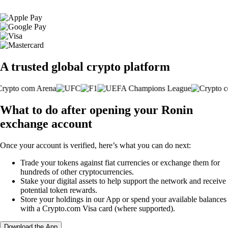
A trusted global crypto platform
What to do after opening your Ronin
exchange account
Once your account is verified, here’s what you can do next:
Trade your tokens against fiat currencies or exchange them for
hundreds of other cryptocurrencies.
Stake your digital assets to help support the network and receive
potential token rewards.
Store your holdings in our App or spend your available balances
with a Crypto.com Visa card (where supported).
Download the App