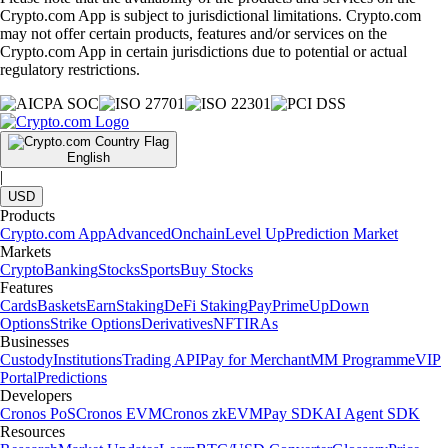
Crypto.com App is subject to jurisdictional limitations. Crypto.com
may not offer certain products, features and/or services on the
Crypto.com App in certain jurisdictions due to potential or actual
regulatory restrictions.
English
|
USD
Products
Crypto.com App
Advanced
Onchain
Level Up
Prediction Market
Markets
Crypto
Banking
Stocks
Sports
Buy Stocks
Features
Cards
Baskets
Earn
Staking
DeFi Staking
Pay
Prime
UpDown
Options
Strike Options
Derivatives
NFT
IRAs
Businesses
Custody
Institutions
Trading API
Pay for Merchant
MM Programme
VIP
Portal
Predictions
Developers
Cronos PoS
Cronos EVM
Cronos zkEVM
Pay SDK
AI Agent SDK
Resources