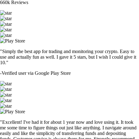
660k Reviews
"Simply the best app for trading and monitoring your crypto. Easy to
use and actually fun as well. I gave it 5 stars, but I wish I could give it
10."
-
Verified user via Google Play Store
"Excellent! I've had it for about 1 year now and love using it. It took
me some time to figure things out just like anything. I navigate around
easily and like the simplicity of transferring funds and depositing
funds. Customer service is always there for me. Strongly recommend