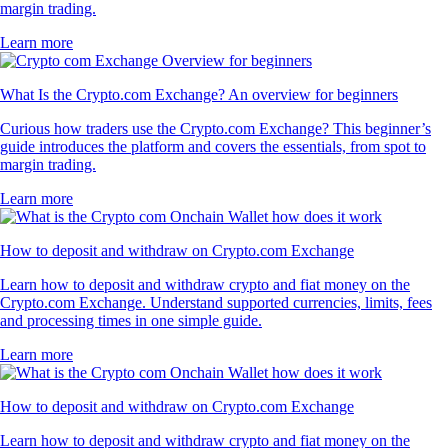
margin trading.
Learn more
What Is the Crypto.com Exchange? An overview for beginners
Curious how traders use the Crypto.com Exchange? This beginner’s
guide introduces the platform and covers the essentials, from spot to
margin trading.
Learn more
How to deposit and withdraw on Crypto.com Exchange
Learn how to deposit and withdraw crypto and fiat money on the
Crypto.com Exchange. Understand supported currencies, limits, fees
and processing times in one simple guide.
Learn more
How to deposit and withdraw on Crypto.com Exchange
Learn how to deposit and withdraw crypto and fiat money on the