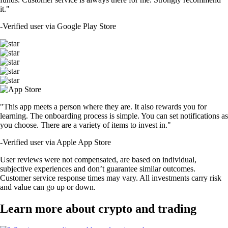
it."
-
Verified user via Google Play Store
"This app meets a person where they are. It also rewards you for
learning. The onboarding process is simple. You can set notifications as
you choose. There are a variety of items to invest in."
-
Verified user via Apple App Store
User reviews were not compensated, are based on individual,
subjective experiences and don’t guarantee similar outcomes.
Customer service response times may vary. All investments carry risk
and value can go up or down.
Learn more about crypto and trading