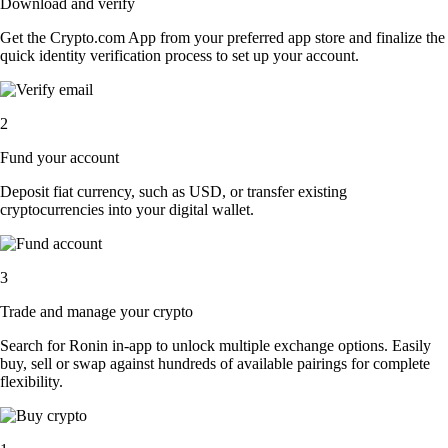
Download and verify
Get the Crypto.com App from your preferred app store and finalize the
quick identity verification process to set up your account.
2
Fund your account
Deposit fiat currency, such as USD, or transfer existing
cryptocurrencies into your digital wallet.
3
Trade and manage your crypto
Search for Ronin in-app to unlock multiple exchange options. Easily
buy, sell or swap against hundreds of available pairings for complete
flexibility.