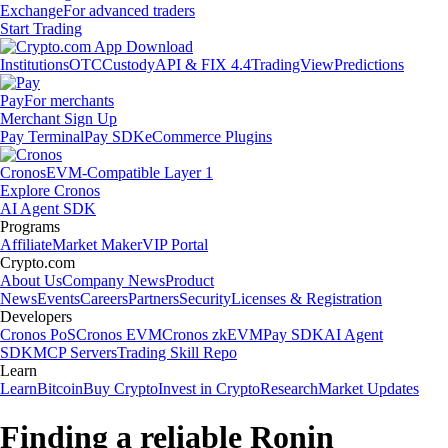
Exchange
For advanced traders
Start Trading
Institutions
OTC
Custody
API & FIX 4.4
TradingView
Predictions
Pay
For merchants
Merchant Sign Up
Pay Terminal
Pay SDK
eCommerce Plugins
Cronos
EVM-Compatible Layer 1
Explore Cronos
AI Agent SDK
Programs
Affiliate
Market Maker
VIP Portal
Crypto.com
About Us
Company News
Product
News
Events
Careers
Partners
Security
Licenses & Registration
Developers
Cronos PoS
Cronos EVM
Cronos zkEVM
Pay SDK
AI Agent
SDK
MCP Servers
Trading Skill Repo
Learn
Learn
Bitcoin
Buy Crypto
Invest in Crypto
Research
Market Updates
Finding a reliable Ronin