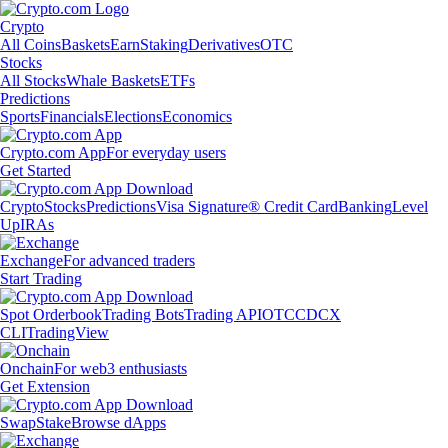
Crypto
All Coins
Baskets
Earn
Staking
Derivatives
OTC
Stocks
All Stocks
Whale Baskets
ETFs
Predictions
Sports
Financials
Elections
Economics
Crypto.com App
For everyday users
Get Started
Crypto
Stocks
Predictions
Visa Signature® Credit Card
Banking
Level
Up
IRAs
Exchange
For advanced traders
Start Trading
Spot Orderbook
Trading Bots
Trading API
OTC
CDCX
CLI
TradingView
Onchain
For web3 enthusiasts
Get Extension
Swap
Stake
Browse dApps