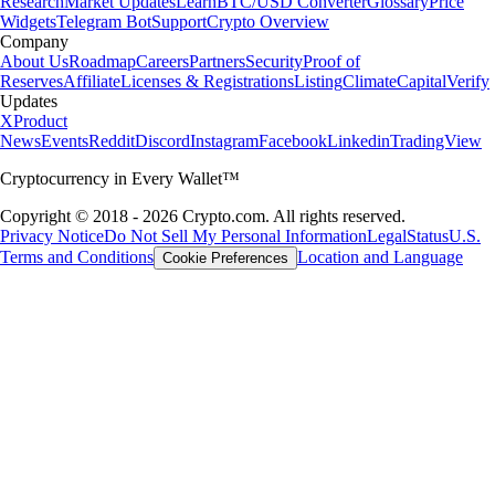
Research
Market Updates
Learn
BTC/USD Converter
Glossary
Price
Widgets
Telegram Bot
Support
Crypto Overview
Company
About Us
Roadmap
Careers
Partners
Security
Proof of
Reserves
Affiliate
Licenses & Registrations
Listing
Climate
Capital
Verify
Updates
X
Product
News
Events
Reddit
Discord
Instagram
Facebook
Linkedin
TradingView
Cryptocurrency in Every Wallet™
Copyright © 2018 - 2026 Crypto.com. All rights reserved.
Privacy Notice
Do Not Sell My Personal Information
Legal
Status
U.S.
Terms and Conditions
Location and Language
Cookie Preferences