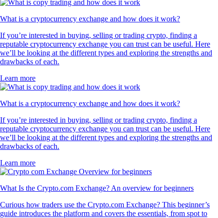
What is a cryptocurrency exchange and how does it work?
If you’re interested in buying, selling or trading crypto, finding a
reputable cryptocurrency exchange you can trust can be useful. Here
we’ll be looking at the different types and exploring the strengths and
drawbacks of each.
Learn more
What is a cryptocurrency exchange and how does it work?
If you’re interested in buying, selling or trading crypto, finding a
reputable cryptocurrency exchange you can trust can be useful. Here
we’ll be looking at the different types and exploring the strengths and
drawbacks of each.
Learn more
What Is the Crypto.com Exchange? An overview for beginners
Curious how traders use the Crypto.com Exchange? This beginner’s
guide introduces the platform and covers the essentials, from spot to