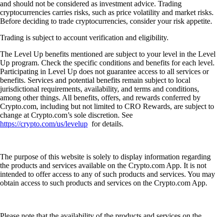
and should not be considered as investment advice. Trading
cryptocurrencies carries risks, such as price volatility and market risks.
Before deciding to trade cryptocurrencies, consider your risk appetite.
Trading is subject to account verification and eligibility.
The Level Up benefits mentioned are subject to your level in the Level
Up program. Check the specific conditions and benefits for each level.
Participating in Level Up does not guarantee access to all services or
benefits. Services and potential benefits remain subject to local
jurisdictional requirements, availability, and terms and conditions,
among other things. All benefits, offers, and rewards conferred by
Crypto.com, including but not limited to CRO Rewards, are subject to
change at Crypto.com’s sole discretion. See
https://crypto.com/us/levelup
for details.
The purpose of this website is solely to display information regarding
the products and services available on the Crypto.com App. It is not
intended to offer access to any of such products and services. You may
obtain access to such products and services on the Crypto.com App.
Please note that the availability of the products and services on the