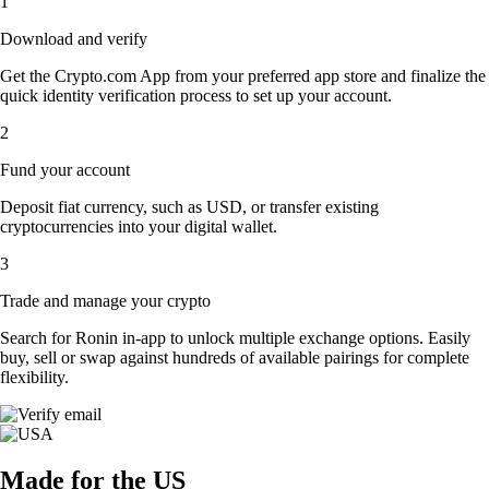
1
Download and verify
Get the Crypto.com App from your preferred app store and finalize the
quick identity verification process to set up your account.
2
Fund your account
Deposit fiat currency, such as USD, or transfer existing
cryptocurrencies into your digital wallet.
3
Trade and manage your crypto
Search for Ronin in-app to unlock multiple exchange options. Easily
buy, sell or swap against hundreds of available pairings for complete
flexibility.
Made for the US