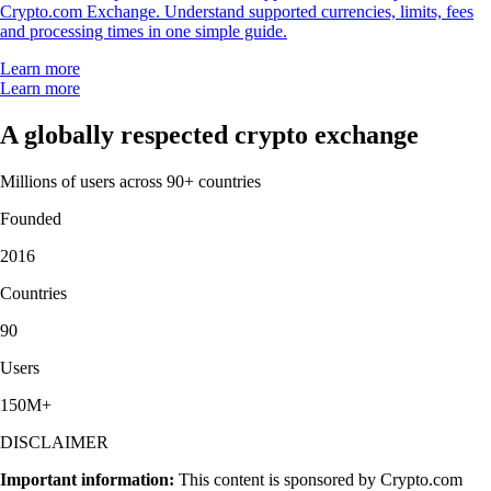
Crypto.com Exchange. Understand supported currencies, limits, fees
and processing times in one simple guide.
Learn more
Learn more
A globally respected crypto exchange
Millions of users across 90+ countries
Founded
2016
Countries
90
Users
150M+
DISCLAIMER
Important information:
This content is sponsored by Crypto.com