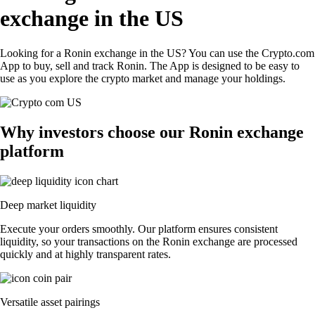
exchange in the US
Looking for a Ronin exchange in the US? You can use the Crypto.com
App to buy, sell and track Ronin. The App is designed to be easy to
use as you explore the crypto market and manage your holdings.
Why investors choose our Ronin exchange
platform
Deep market liquidity
Execute your orders smoothly. Our platform ensures consistent
liquidity, so your transactions on the Ronin exchange are processed
quickly and at highly transparent rates.
Versatile asset pairings