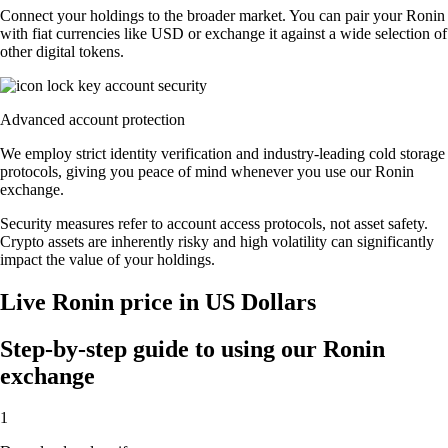
Connect your holdings to the broader market. You can pair your Ronin
with fiat currencies like USD or exchange it against a wide selection of
other digital tokens.
Advanced account protection
We employ strict identity verification and industry-leading cold storage
protocols, giving you peace of mind whenever you use our Ronin
exchange.
Security measures refer to account access protocols, not asset safety.
Crypto assets are inherently risky and high volatility can significantly
impact the value of your holdings.
Live Ronin price in US Dollars
Step-by-step guide to using our Ronin
exchange
1