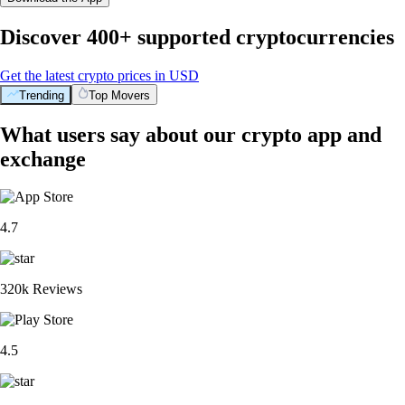
Discover 400+ supported cryptocurrencies
Get the latest crypto prices in USD
Trending
Top Movers
What users say about our crypto app and
exchange
4.7
320k Reviews
4.5