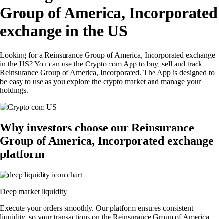
Group of America, Incorporated
exchange in the US
Looking for a Reinsurance Group of America, Incorporated exchange
in the US? You can use the Crypto.com App to buy, sell and track
Reinsurance Group of America, Incorporated. The App is designed to
be easy to use as you explore the crypto market and manage your
holdings.
Why investors choose our Reinsurance
Group of America, Incorporated exchange
platform
Deep market liquidity
Execute your orders smoothly. Our platform ensures consistent
liquidity, so your transactions on the Reinsurance Group of America,