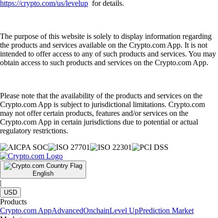
https://crypto.com/us/levelup
for details.
The purpose of this website is solely to display information regarding
the products and services available on the Crypto.com App. It is not
intended to offer access to any of such products and services. You may
obtain access to such products and services on the Crypto.com App.
Please note that the availability of the products and services on the
Crypto.com App is subject to jurisdictional limitations. Crypto.com
may not offer certain products, features and/or services on the
Crypto.com App in certain jurisdictions due to potential or actual
regulatory restrictions.
English
|
USD
Products
Crypto.com App
Advanced
Onchain
Level Up
Prediction Market