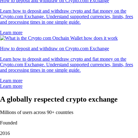
How to deposit and withdraw on Crypto.com Exchange
Learn how to deposit and withdraw crypto and fiat money on the
Crypto.com Exchange. Understand supported currencies, limits, fees
and processing times in one simple guide.
Learn more
How to deposit and withdraw on Crypto.com Exchange
Learn how to deposit and withdraw crypto and fiat money on the
Crypto.com Exchange. Understand supported currencies, limits, fees
and processing times in one simple guide.
Learn more
Learn more
A globally respected crypto exchange
Millions of users across 90+ countries
Founded
2016