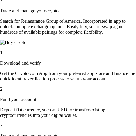
3
Trade and manage your crypto
Search for Reinsurance Group of America, Incorporated in-app to
unlock multiple exchange options. Easily buy, sell or swap against
hundreds of available pairings for complete flexibility.
1
Download and verify
Get the Crypto.com App from your preferred app store and finalize the
quick identity verification process to set up your account.
2
Fund your account
Deposit fiat currency, such as USD, or transfer existing
cryptocurrencies into your digital wallet.
3
Trade and manage your crypto