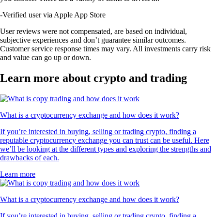
-
Verified user via Apple App Store
User reviews were not compensated, are based on individual,
subjective experiences and don’t guarantee similar outcomes.
Customer service response times may vary. All investments carry risk
and value can go up or down.
Learn more about crypto and trading
What is a cryptocurrency exchange and how does it work?
If you’re interested in buying, selling or trading crypto, finding a
reputable cryptocurrency exchange you can trust can be useful. Here
we’ll be looking at the different types and exploring the strengths and
drawbacks of each.
Learn more
What is a cryptocurrency exchange and how does it work?
If you’re interested in buying, selling or trading crypto, finding a