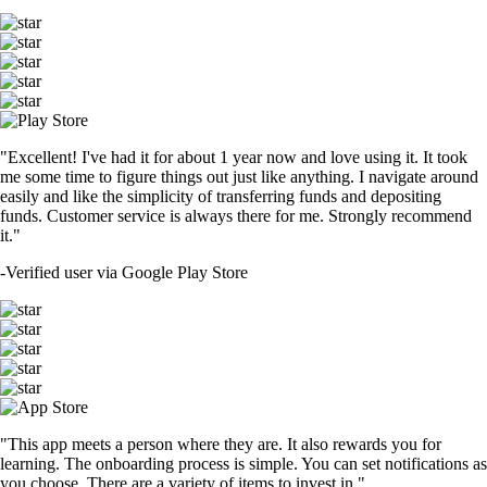
"Excellent! I've had it for about 1 year now and love using it. It took
me some time to figure things out just like anything. I navigate around
easily and like the simplicity of transferring funds and depositing
funds. Customer service is always there for me. Strongly recommend
it."
-
Verified user via Google Play Store
"This app meets a person where they are. It also rewards you for
learning. The onboarding process is simple. You can set notifications as
you choose. There are a variety of items to invest in."