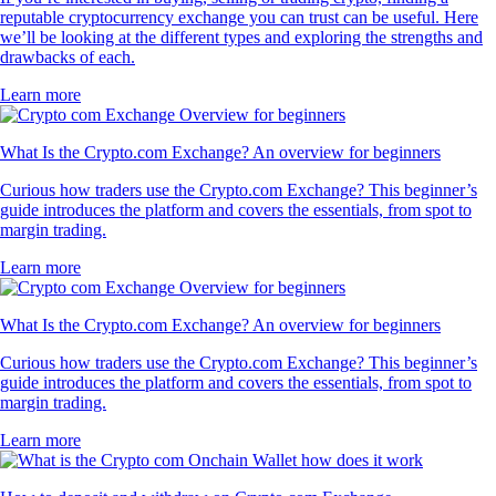
reputable cryptocurrency exchange you can trust can be useful. Here
we’ll be looking at the different types and exploring the strengths and
drawbacks of each.
Learn more
What Is the Crypto.com Exchange? An overview for beginners
Curious how traders use the Crypto.com Exchange? This beginner’s
guide introduces the platform and covers the essentials, from spot to
margin trading.
Learn more
What Is the Crypto.com Exchange? An overview for beginners
Curious how traders use the Crypto.com Exchange? This beginner’s
guide introduces the platform and covers the essentials, from spot to
margin trading.
Learn more