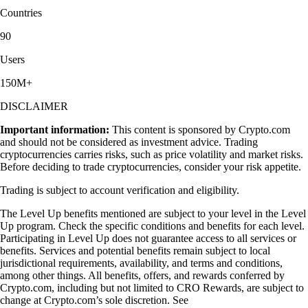
Countries
90
Users
150M+
DISCLAIMER
Important information:
This content is sponsored by Crypto.com
and should not be considered as investment advice. Trading
cryptocurrencies carries risks, such as price volatility and market risks.
Before deciding to trade cryptocurrencies, consider your risk appetite.
Trading is subject to account verification and eligibility.
The Level Up benefits mentioned are subject to your level in the Level
Up program. Check the specific conditions and benefits for each level.
Participating in Level Up does not guarantee access to all services or
benefits. Services and potential benefits remain subject to local
jurisdictional requirements, availability, and terms and conditions,
among other things. All benefits, offers, and rewards conferred by
Crypto.com, including but not limited to CRO Rewards, are subject to
change at Crypto.com’s sole discretion. See