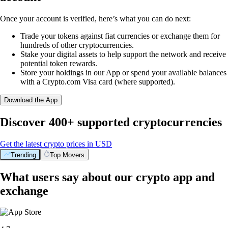
Once your account is verified, here’s what you can do next:
Trade your tokens against fiat currencies or exchange them for
hundreds of other cryptocurrencies.
Stake your digital assets to help support the network and receive
potential token rewards.
Store your holdings in our App or spend your available balances
with a Crypto.com Visa card (where supported).
Download the App
Discover 400+ supported cryptocurrencies
Get the latest crypto prices in USD
Trending
Top Movers
What users say about our crypto app and
exchange