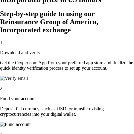
Step-by-step guide to using our
Reinsurance Group of America,
Incorporated exchange
1
Download and verify
Get the Crypto.com App from your preferred app store and finalize the
quick identity verification process to set up your account.
2
Fund your account
Deposit fiat currency, such as USD, or transfer existing
cryptocurrencies into your digital wallet.