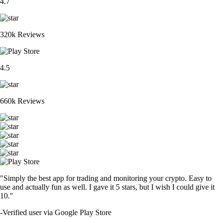
4.7
320k Reviews
4.5
660k Reviews
"Simply the best app for trading and monitoring your crypto. Easy to
use and actually fun as well. I gave it 5 stars, but I wish I could give it
10."
-
Verified user via Google Play Store