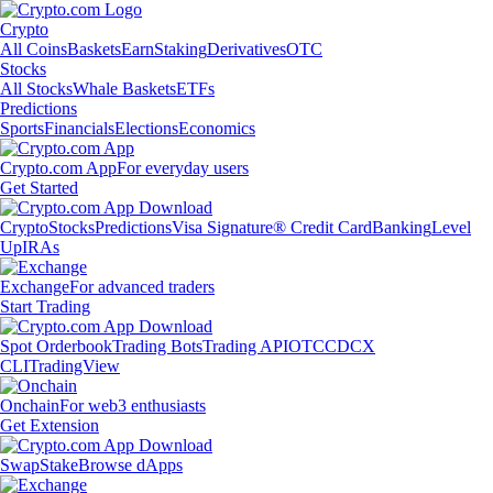
Crypto
All Coins
Baskets
Earn
Staking
Derivatives
OTC
Stocks
All Stocks
Whale Baskets
ETFs
Predictions
Sports
Financials
Elections
Economics
Crypto.com App
For everyday users
Get Started
Crypto
Stocks
Predictions
Visa Signature® Credit Card
Banking
Level
Up
IRAs
Exchange
For advanced traders
Start Trading
Spot Orderbook
Trading Bots
Trading API
OTC
CDCX
CLI
TradingView
Onchain
For web3 enthusiasts
Get Extension
Swap
Stake
Browse dApps