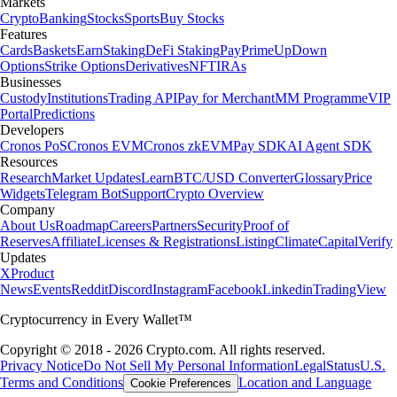
Markets
Crypto
Banking
Stocks
Sports
Buy Stocks
Features
Cards
Baskets
Earn
Staking
DeFi Staking
Pay
Prime
UpDown
Options
Strike Options
Derivatives
NFT
IRAs
Businesses
Custody
Institutions
Trading API
Pay for Merchant
MM Programme
VIP
Portal
Predictions
Developers
Cronos PoS
Cronos EVM
Cronos zkEVM
Pay SDK
AI Agent SDK
Resources
Research
Market Updates
Learn
BTC/USD Converter
Glossary
Price
Widgets
Telegram Bot
Support
Crypto Overview
Company
About Us
Roadmap
Careers
Partners
Security
Proof of
Reserves
Affiliate
Licenses & Registrations
Listing
Climate
Capital
Verify
Updates
X
Product
News
Events
Reddit
Discord
Instagram
Facebook
Linkedin
TradingView
Cryptocurrency in Every Wallet™
Copyright © 2018 - 2026 Crypto.com. All rights reserved.
Privacy Notice
Do Not Sell My Personal Information
Legal
Status
U.S.
Terms and Conditions
Location and Language
Cookie Preferences