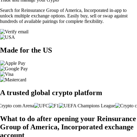
Search for Reinsurance Group of America, Incorporated in-app to
unlock multiple exchange options. Easily buy, sell or swap against
hundreds of available pairings for complete flexibility.
Made for the US
A trusted global crypto platform
What to do after opening your Reinsurance
Group of America, Incorporated exchange
account