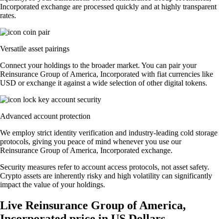
Incorporated exchange are processed quickly and at highly transparent
rates.
Versatile asset pairings
Connect your holdings to the broader market. You can pair your
Reinsurance Group of America, Incorporated with fiat currencies like
USD or exchange it against a wide selection of other digital tokens.
Advanced account protection
We employ strict identity verification and industry-leading cold storage
protocols, giving you peace of mind whenever you use our
Reinsurance Group of America, Incorporated exchange.
Security measures refer to account access protocols, not asset safety.
Crypto assets are inherently risky and high volatility can significantly
impact the value of your holdings.
Live Reinsurance Group of America,
Incorporated price in US Dollars