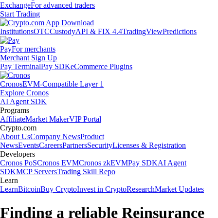
Exchange
For advanced traders
Start Trading
Institutions
OTC
Custody
API & FIX 4.4
TradingView
Predictions
Pay
For merchants
Merchant Sign Up
Pay Terminal
Pay SDK
eCommerce Plugins
Cronos
EVM-Compatible Layer 1
Explore Cronos
AI Agent SDK
Programs
Affiliate
Market Maker
VIP Portal
Crypto.com
About Us
Company News
Product
News
Events
Careers
Partners
Security
Licenses & Registration
Developers
Cronos PoS
Cronos EVM
Cronos zkEVM
Pay SDK
AI Agent
SDK
MCP Servers
Trading Skill Repo
Learn
Learn
Bitcoin
Buy Crypto
Invest in Crypto
Research
Market Updates
Finding a reliable Reinsurance