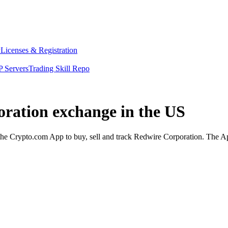
y
Licenses & Registration
 Servers
Trading Skill Repo
oration exchange in the US
e Crypto.com App to buy, sell and track Redwire Corporation. The App