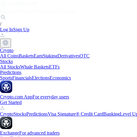
Markets
Individuals
Businesses
Discover
/
Log In
Sign Up
Crypto
All Coins
Baskets
Earn
Staking
Derivatives
OTC
Stocks
All Stocks
Whale Baskets
ETFs
Predictions
Sports
Financials
Elections
Economics
Crypto.com App
For everyday users
Get Started
Crypto
Stocks
Predictions
Visa Signature® Credit Card
Banking
Level U
Exchange
For advanced traders