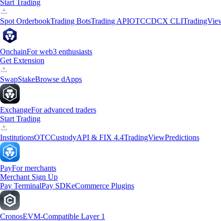
Start Trading
Spot Orderbook
Trading Bots
Trading API
OTC
CDCX CLI
TradingVie
Onchain
For web3 enthusiasts
Get Extension
Swap
Stake
Browse dApps
Exchange
For advanced traders
Start Trading
Institutions
OTC
Custody
API & FIX 4.4
TradingView
Predictions
Pay
For merchants
Merchant Sign Up
Pay Terminal
Pay SDK
eCommerce Plugins
Cronos
EVM-Compatible Layer 1