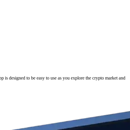
 is designed to be easy to use as you explore the crypto market and