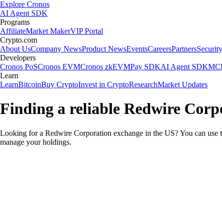
Explore Cronos
AI Agent SDK
Programs
Affiliate
Market Maker
VIP Portal
Crypto.com
About Us
Company News
Product News
Events
Careers
Partners
Securit
Developers
Cronos PoS
Cronos EVM
Cronos zkEVM
Pay SDK
AI Agent SDK
MCP
Learn
Learn
Bitcoin
Buy Crypto
Invest in Crypto
Research
Market Updates
Finding a reliable Redwire Corp
Looking for a Redwire Corporation exchange in the US? You can use th
manage your holdings.