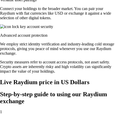
Connect your holdings to the broader market. You can pair your
Raydium with fiat currencies like USD or exchange it against a wide
selection of other digital tokens.
Advanced account protection
We employ strict identity verification and industry-leading cold storage
protocols, giving you peace of mind whenever you use our Raydium
exchange.
Security measures refer to account access protocols, not asset safety.
Crypto assets are inherently risky and high volatility can significantly
impact the value of your holdings.
Live Raydium price in US Dollars
Step-by-step guide to using our Raydium
exchange
1