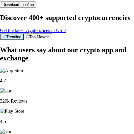
Download the App
Discover 400+ supported cryptocurrencies
Get the latest crypto prices in USD
Trending
Top Movers
What users say about our crypto app and
exchange
4.7
320k Reviews
4.5