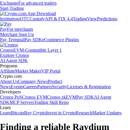
Exchange
For advanced traders
Start Trading
Institutions
OTC
Custody
API & FIX 4.4
TradingView
Predictions
Pay
For merchants
Merchant Sign Up
Pay Terminal
Pay SDK
eCommerce Plugins
Cronos
EVM-Compatible Layer 1
Explore Cronos
AI Agent SDK
Programs
Affiliate
Market Maker
VIP Portal
Crypto.com
About Us
Company News
Product
News
Events
Careers
Partners
Security
Licenses & Registration
Developers
Cronos PoS
Cronos EVM
Cronos zkEVM
Pay SDK
AI Agent
SDK
MCP Servers
Trading Skill Repo
Learn
Learn
Bitcoin
Buy Crypto
Invest in Crypto
Research
Market Updates
Finding a reliable Raydium