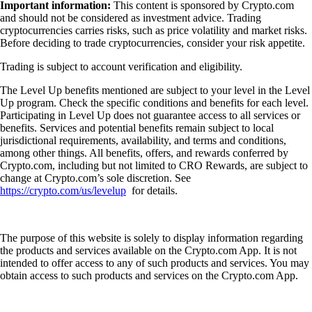
Important information:
This content is sponsored by Crypto.com
and should not be considered as investment advice. Trading
cryptocurrencies carries risks, such as price volatility and market risks.
Before deciding to trade cryptocurrencies, consider your risk appetite.
Trading is subject to account verification and eligibility.
The Level Up benefits mentioned are subject to your level in the Level
Up program. Check the specific conditions and benefits for each level.
Participating in Level Up does not guarantee access to all services or
benefits. Services and potential benefits remain subject to local
jurisdictional requirements, availability, and terms and conditions,
among other things. All benefits, offers, and rewards conferred by
Crypto.com, including but not limited to CRO Rewards, are subject to
change at Crypto.com’s sole discretion. See
https://crypto.com/us/levelup
for details.
The purpose of this website is solely to display information regarding
the products and services available on the Crypto.com App. It is not
intended to offer access to any of such products and services. You may
obtain access to such products and services on the Crypto.com App.