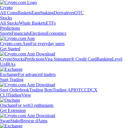
Crypto
All Coins
Baskets
Earn
Staking
Derivatives
OTC
Stocks
All Stocks
Whale Baskets
ETFs
Predictions
Sports
Financials
Elections
Economics
Crypto.com App
For everyday users
Get Started
Crypto
Stocks
Predictions
Visa Signature® Credit Card
Banking
Level
Up
IRAs
Exchange
For advanced traders
Start Trading
Spot Orderbook
Trading Bots
Trading API
OTC
CDCX
CLI
TradingView
Onchain
For web3 enthusiasts
Get Extension
Swap
Stake
Browse dApps