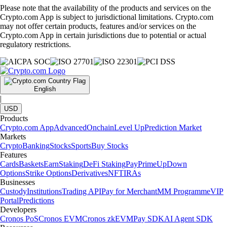
Please note that the availability of the products and services on the
Crypto.com App is subject to jurisdictional limitations. Crypto.com
may not offer certain products, features and/or services on the
Crypto.com App in certain jurisdictions due to potential or actual
regulatory restrictions.
English
|
USD
Products
Crypto.com App
Advanced
Onchain
Level Up
Prediction Market
Markets
Crypto
Banking
Stocks
Sports
Buy Stocks
Features
Cards
Baskets
Earn
Staking
DeFi Staking
Pay
Prime
UpDown
Options
Strike Options
Derivatives
NFT
IRAs
Businesses
Custody
Institutions
Trading API
Pay for Merchant
MM Programme
VIP
Portal
Predictions
Developers
Cronos PoS
Cronos EVM
Cronos zkEVM
Pay SDK
AI Agent SDK