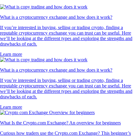
What is a cryptocurrency exchange and how does it work?
If you’re interested in buying, selling or trading crypto, finding a
reputable cryptocurrency exchange you can trust can be useful. Here
we’ll be looking at the different types and exploring the strengths and
drawbacks of each.
Learn more
What is a cryptocurrency exchange and how does it work?
If you’re interested in buying, selling or trading crypto, finding a
reputable cryptocurrency exchange you can trust can be useful. Here
we’ll be looking at the different types and exploring the strengths and
drawbacks of each.
Learn more
What Is the Crypto.com Exchange? An overview for beginners
Curious how traders use the Crypto.com Exchange? This beginner’s