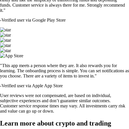
funds. Customer service is always there for me. Strongly recommend
it."
-
Verified user via Google Play Store
"This app meets a person where they are. It also rewards you for
learning. The onboarding process is simple. You can set notifications as
you choose. There are a variety of items to invest in."
-
Verified user via Apple App Store
User reviews were not compensated, are based on individual,
subjective experiences and don’t guarantee similar outcomes.
Customer service response times may vary. All investments carry risk
and value can go up or down.
Learn more about crypto and trading