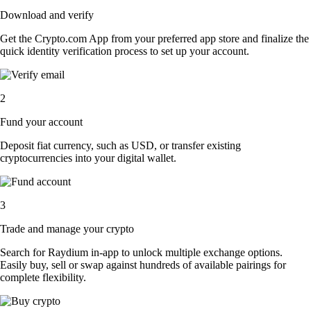
Download and verify
Get the Crypto.com App from your preferred app store and finalize the
quick identity verification process to set up your account.
2
Fund your account
Deposit fiat currency, such as USD, or transfer existing
cryptocurrencies into your digital wallet.
3
Trade and manage your crypto
Search for Raydium in-app to unlock multiple exchange options.
Easily buy, sell or swap against hundreds of available pairings for
complete flexibility.