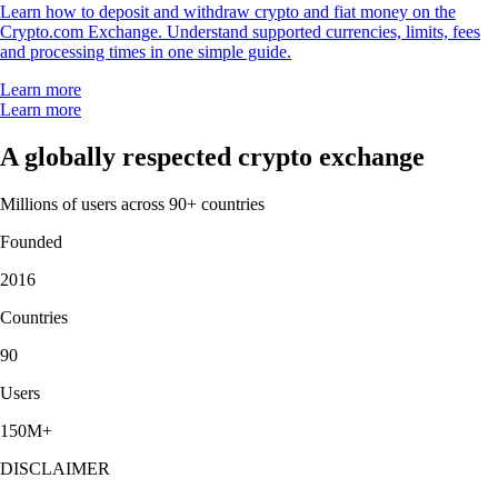
Learn how to deposit and withdraw crypto and fiat money on the
Crypto.com Exchange. Understand supported currencies, limits, fees
and processing times in one simple guide.
Learn more
Learn more
A globally respected crypto exchange
Millions of users across 90+ countries
Founded
2016
Countries
90
Users
150M+
DISCLAIMER