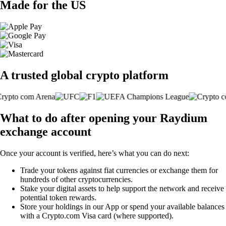
Made for the US
A trusted global crypto platform
What to do after opening your Raydium
exchange account
Once your account is verified, here’s what you can do next:
Trade your tokens against fiat currencies or exchange them for
hundreds of other cryptocurrencies.
Stake your digital assets to help support the network and receive
potential token rewards.
Store your holdings in our App or spend your available balances
with a Crypto.com Visa card (where supported).