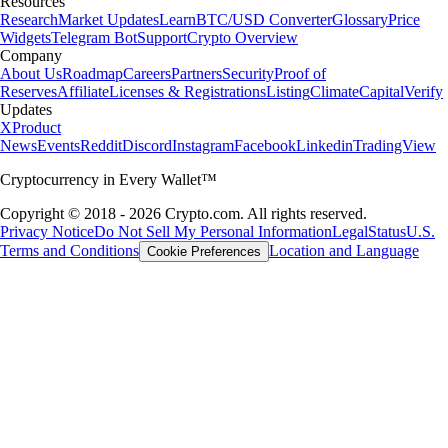
Resources
Research
Market Updates
Learn
BTC/USD Converter
Glossary
Price
Widgets
Telegram Bot
Support
Crypto Overview
Company
About Us
Roadmap
Careers
Partners
Security
Proof of
Reserves
Affiliate
Licenses & Registrations
Listing
Climate
Capital
Verify
Updates
X
Product
News
Events
Reddit
Discord
Instagram
Facebook
Linkedin
TradingView
Cryptocurrency in Every Wallet™
Copyright © 2018 - 2026 Crypto.com. All rights reserved.
Privacy Notice
Do Not Sell My Personal Information
Legal
Status
U.S.
Terms and Conditions
Location and Language
Cookie Preferences