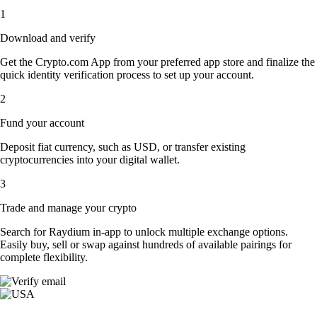
1
Download and verify
Get the Crypto.com App from your preferred app store and finalize the
quick identity verification process to set up your account.
2
Fund your account
Deposit fiat currency, such as USD, or transfer existing
cryptocurrencies into your digital wallet.
3
Trade and manage your crypto
Search for Raydium in-app to unlock multiple exchange options.
Easily buy, sell or swap against hundreds of available pairings for
complete flexibility.