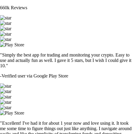
660k Reviews
"Simply the best app for trading and monitoring your crypto. Easy to
use and actually fun as well. I gave it 5 stars, but I wish I could give it
10."
-
Verified user via Google Play Store
"Excellent! I've had it for about 1 year now and love using it. It took
me some time to figure things out just like anything. I navigate around
easily and like the simplicity of transferring funds and depositing