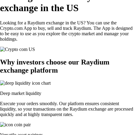
exchange in the US
Looking for a Raydium exchange in the US? You can use the
Crypto.com App to buy, sell and track Raydium. The App is designed
to be easy to use as you explore the crypto market and manage your
holdings.
Why investors choose our Raydium
exchange platform
Deep market liquidity
Execute your orders smoothly. Our platform ensures consistent
liquidity, so your transactions on the Raydium exchange are processed
quickly and at highly transparent rates.
Versatile asset pairings