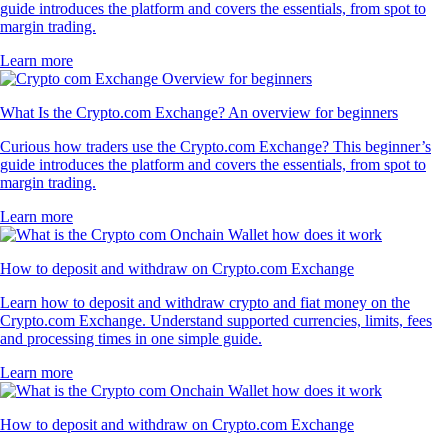
guide introduces the platform and covers the essentials, from spot to
margin trading.
Learn more
What Is the Crypto.com Exchange? An overview for beginners
Curious how traders use the Crypto.com Exchange? This beginner’s
guide introduces the platform and covers the essentials, from spot to
margin trading.
Learn more
How to deposit and withdraw on Crypto.com Exchange
Learn how to deposit and withdraw crypto and fiat money on the
Crypto.com Exchange. Understand supported currencies, limits, fees
and processing times in one simple guide.
Learn more
How to deposit and withdraw on Crypto.com Exchange