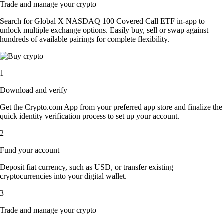
Trade and manage your crypto
Search for Global X NASDAQ 100 Covered Call ETF in-app to
unlock multiple exchange options. Easily buy, sell or swap against
hundreds of available pairings for complete flexibility.
1
Download and verify
Get the Crypto.com App from your preferred app store and finalize the
quick identity verification process to set up your account.
2
Fund your account
Deposit fiat currency, such as USD, or transfer existing
cryptocurrencies into your digital wallet.
3
Trade and manage your crypto