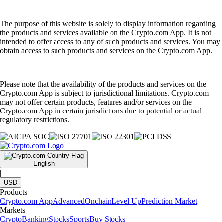
The purpose of this website is solely to display information regarding
the products and services available on the Crypto.com App. It is not
intended to offer access to any of such products and services. You may
obtain access to such products and services on the Crypto.com App.
Please note that the availability of the products and services on the
Crypto.com App is subject to jurisdictional limitations. Crypto.com
may not offer certain products, features and/or services on the
Crypto.com App in certain jurisdictions due to potential or actual
regulatory restrictions.
English
|
USD
Products
Crypto.com App
Advanced
Onchain
Level Up
Prediction Market
Markets
Crypto
Banking
Stocks
Sports
Buy Stocks