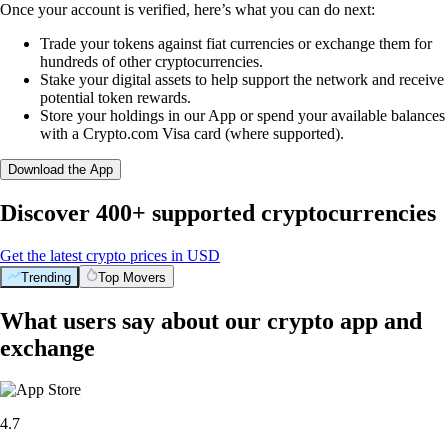
Once your account is verified, here’s what you can do next:
Trade your tokens against fiat currencies or exchange them for
hundreds of other cryptocurrencies.
Stake your digital assets to help support the network and receive
potential token rewards.
Store your holdings in our App or spend your available balances
with a Crypto.com Visa card (where supported).
Download the App
Discover 400+ supported cryptocurrencies
Get the latest crypto prices in USD
Trending
Top Movers
What users say about our crypto app and
exchange
4.7