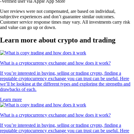
-
Verified user via Apple App Store
User reviews were not compensated, are based on individual,
subjective experiences and don’t guarantee similar outcomes.
Customer service response times may vary. All investments carry risk
and value can go up or down.
Learn more about crypto and trading
What is a cryptocurrency exchange and how does it work?
If you’re interested in buying, selling or trading crypto, finding a
reputable cryptocurrency exchange you can trust can be useful. Here
we’ll be looking at the different types and exploring the strengths and
drawbacks of each.
Learn more
What is a cryptocurrency exchange and how does it work?
If you’re interested in buying, selling or trading crypto, finding a
reputable cryptocurrency exchange you can trust can be useful. Here