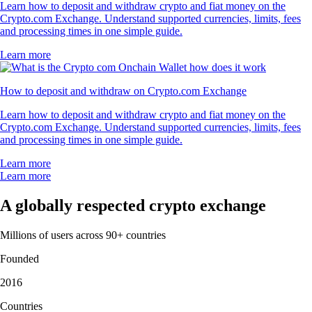
Learn how to deposit and withdraw crypto and fiat money on the
Crypto.com Exchange. Understand supported currencies, limits, fees
and processing times in one simple guide.
Learn more
How to deposit and withdraw on Crypto.com Exchange
Learn how to deposit and withdraw crypto and fiat money on the
Crypto.com Exchange. Understand supported currencies, limits, fees
and processing times in one simple guide.
Learn more
Learn more
A globally respected crypto exchange
Millions of users across 90+ countries
Founded
2016
Countries