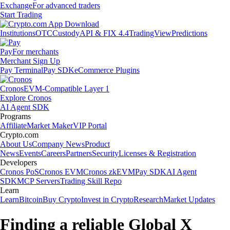
Exchange
For advanced traders
Start Trading
Institutions
OTC
Custody
API & FIX 4.4
TradingView
Predictions
Pay
For merchants
Merchant Sign Up
Pay Terminal
Pay SDK
eCommerce Plugins
Cronos
EVM-Compatible Layer 1
Explore Cronos
AI Agent SDK
Programs
Affiliate
Market Maker
VIP Portal
Crypto.com
About Us
Company News
Product
News
Events
Careers
Partners
Security
Licenses & Registration
Developers
Cronos PoS
Cronos EVM
Cronos zkEVM
Pay SDK
AI Agent
SDK
MCP Servers
Trading Skill Repo
Learn
Learn
Bitcoin
Buy Crypto
Invest in Crypto
Research
Market Updates
Finding a reliable Global X