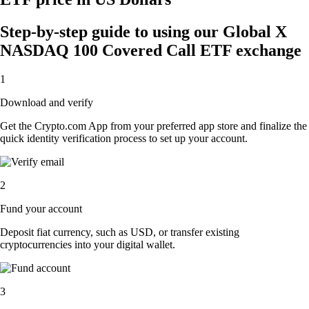
Step-by-step guide to using our Global X
NASDAQ 100 Covered Call ETF exchange
1
Download and verify
Get the Crypto.com App from your preferred app store and finalize the
quick identity verification process to set up your account.
2
Fund your account
Deposit fiat currency, such as USD, or transfer existing
cryptocurrencies into your digital wallet.
3