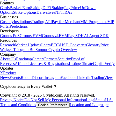
Features
Cards
Baskets
Earn
Staking
DeFi Staking
Pay
Prime
UpDown
Options
Strike Options
Derivatives
NFT
IRAs
Businesses
Custody
Institutions
Trading API
Pay for Merchant
MM Programme
VIP
Portal
Predictions
Developers
Cronos PoS
Cronos EVM
Cronos zkEVM
Pay SDK
AI Agent SDK
Resources
Research
Market Updates
Learn
BTC/USD Converter
Glossary
Price
Widgets
Telegram Bot
Support
Crypto Overview
Company
About Us
Roadmap
Careers
Partners
Security
Proof of
Reserves
Affiliate
Licenses & Registrations
Listing
Climate
Capital
Verify
Updates
X
Product
News
Events
Reddit
Discord
Instagram
Facebook
Linkedin
TradingView
Cryptocurrency in Every Wallet™
Copyright © 2018 - 2026 Crypto.com. All rights reserved.
Privacy Notice
Do Not Sell My Personal Information
Legal
Status
U.S.
Terms and Conditions
Location and Language
Cookie Preferences