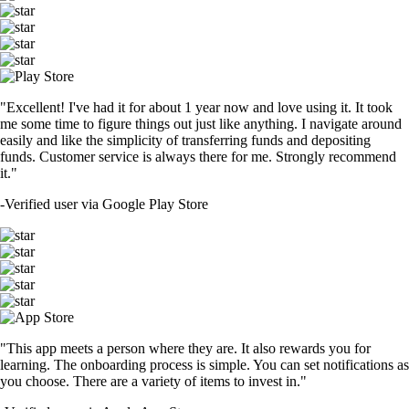
"Excellent! I've had it for about 1 year now and love using it. It took
me some time to figure things out just like anything. I navigate around
easily and like the simplicity of transferring funds and depositing
funds. Customer service is always there for me. Strongly recommend
it."
-
Verified user via Google Play Store
"This app meets a person where they are. It also rewards you for
learning. The onboarding process is simple. You can set notifications as
you choose. There are a variety of items to invest in."