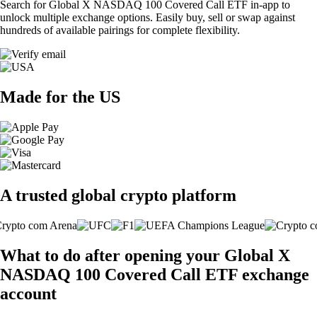
Search for Global X NASDAQ 100 Covered Call ETF in-app to
unlock multiple exchange options. Easily buy, sell or swap against
hundreds of available pairings for complete flexibility.
Made for the US
A trusted global crypto platform
What to do after opening your Global X
NASDAQ 100 Covered Call ETF exchange
account