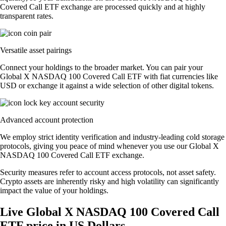
Covered Call ETF exchange are processed quickly and at highly
transparent rates.
Versatile asset pairings
Connect your holdings to the broader market. You can pair your
Global X NASDAQ 100 Covered Call ETF with fiat currencies like
USD or exchange it against a wide selection of other digital tokens.
Advanced account protection
We employ strict identity verification and industry-leading cold storage
protocols, giving you peace of mind whenever you use our Global X
NASDAQ 100 Covered Call ETF exchange.
Security measures refer to account access protocols, not asset safety.
Crypto assets are inherently risky and high volatility can significantly
impact the value of your holdings.
Live Global X NASDAQ 100 Covered Call
ETF price in US Dollars