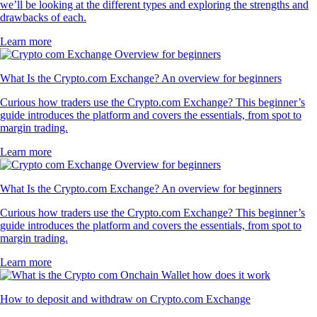
we’ll be looking at the different types and exploring the strengths and
drawbacks of each.
Learn more
What Is the Crypto.com Exchange? An overview for beginners
Curious how traders use the Crypto.com Exchange? This beginner’s
guide introduces the platform and covers the essentials, from spot to
margin trading.
Learn more
What Is the Crypto.com Exchange? An overview for beginners
Curious how traders use the Crypto.com Exchange? This beginner’s
guide introduces the platform and covers the essentials, from spot to
margin trading.
Learn more
How to deposit and withdraw on Crypto.com Exchange