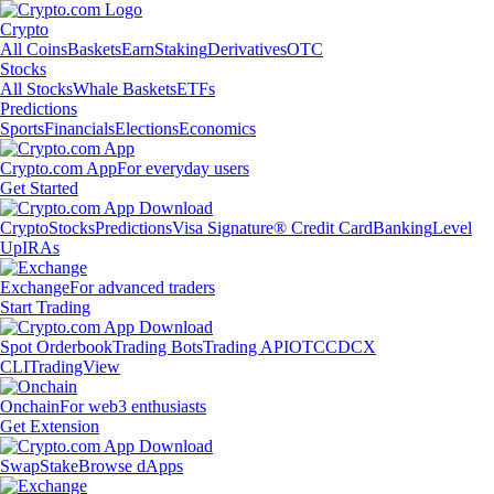
Crypto
All Coins
Baskets
Earn
Staking
Derivatives
OTC
Stocks
All Stocks
Whale Baskets
ETFs
Predictions
Sports
Financials
Elections
Economics
Crypto.com App
For everyday users
Get Started
Crypto
Stocks
Predictions
Visa Signature® Credit Card
Banking
Level
Up
IRAs
Exchange
For advanced traders
Start Trading
Spot Orderbook
Trading Bots
Trading API
OTC
CDCX
CLI
TradingView
Onchain
For web3 enthusiasts
Get Extension
Swap
Stake
Browse dApps