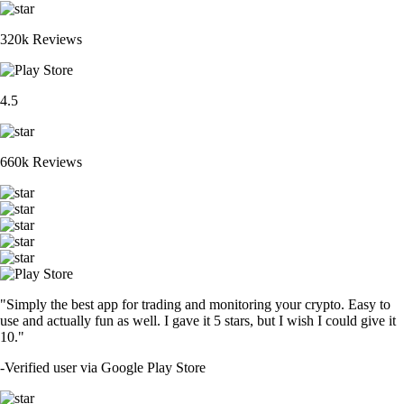
320k Reviews
4.5
660k Reviews
"Simply the best app for trading and monitoring your crypto. Easy to
use and actually fun as well. I gave it 5 stars, but I wish I could give it
10."
-
Verified user via Google Play Store