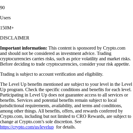
90
Users
150M+
DISCLAIMER
Important information:
This content is sponsored by Crypto.com
and should not be considered as investment advice. Trading
cryptocurrencies carries risks, such as price volatility and market risks.
Before deciding to trade cryptocurrencies, consider your risk appetite.
Trading is subject to account verification and eligibility.
The Level Up benefits mentioned are subject to your level in the Level
Up program. Check the specific conditions and benefits for each level.
Participating in Level Up does not guarantee access to all services or
benefits. Services and potential benefits remain subject to local
jurisdictional requirements, availability, and terms and conditions,
among other things. All benefits, offers, and rewards conferred by
Crypto.com, including but not limited to CRO Rewards, are subject to
change at Crypto.com’s sole discretion. See
https://crypto.com/us/levelup
for details.