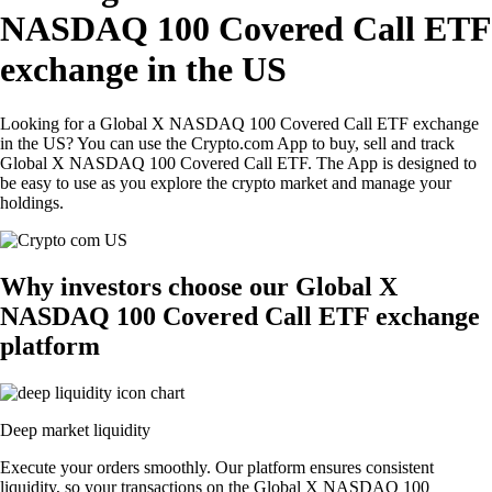
NASDAQ 100 Covered Call ETF
exchange in the US
Looking for a Global X NASDAQ 100 Covered Call ETF exchange
in the US? You can use the Crypto.com App to buy, sell and track
Global X NASDAQ 100 Covered Call ETF. The App is designed to
be easy to use as you explore the crypto market and manage your
holdings.
Why investors choose our Global X
NASDAQ 100 Covered Call ETF exchange
platform
Deep market liquidity
Execute your orders smoothly. Our platform ensures consistent
liquidity, so your transactions on the Global X NASDAQ 100