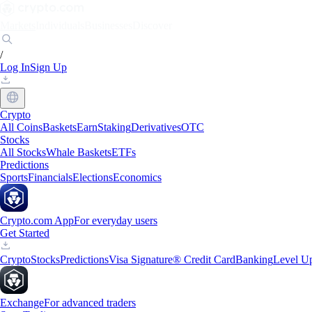
Markets
Individuals
Businesses
Discover
/
Log In
Sign Up
Crypto
All Coins
Baskets
Earn
Staking
Derivatives
OTC
Stocks
All Stocks
Whale Baskets
ETFs
Predictions
Sports
Financials
Elections
Economics
Crypto.com App
For everyday users
Get Started
Crypto
Stocks
Predictions
Visa Signature® Credit Card
Banking
Level U
Exchange
For advanced traders