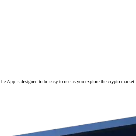
 App is designed to be easy to use as you explore the crypto market