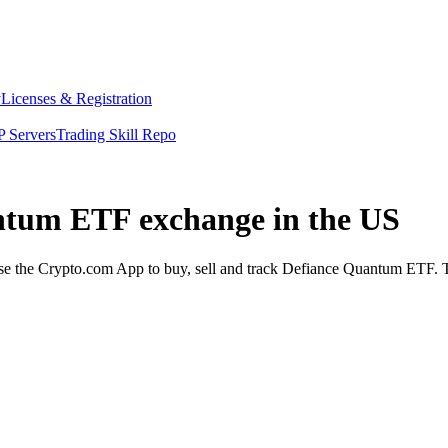
y
Licenses & Registration
 Servers
Trading Skill Repo
antum ETF exchange in the US
the Crypto.com App to buy, sell and track Defiance Quantum ETF. The