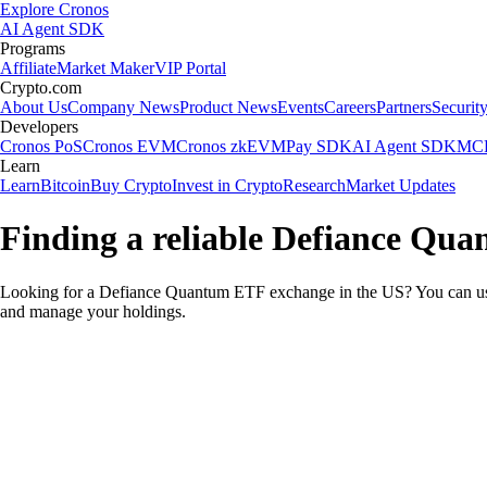
Explore Cronos
AI Agent SDK
Programs
Affiliate
Market Maker
VIP Portal
Crypto.com
About Us
Company News
Product News
Events
Careers
Partners
Securit
Developers
Cronos PoS
Cronos EVM
Cronos zkEVM
Pay SDK
AI Agent SDK
MCP
Learn
Learn
Bitcoin
Buy Crypto
Invest in Crypto
Research
Market Updates
Finding a reliable Defiance Qu
Looking for a Defiance Quantum ETF exchange in the US? You can use 
and manage your holdings.