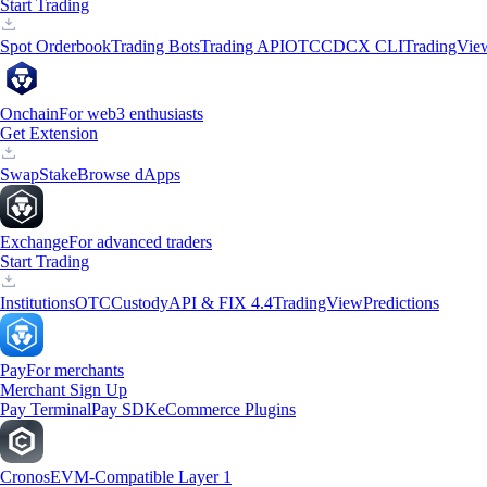
Start Trading
Spot Orderbook
Trading Bots
Trading API
OTC
CDCX CLI
TradingVie
Onchain
For web3 enthusiasts
Get Extension
Swap
Stake
Browse dApps
Exchange
For advanced traders
Start Trading
Institutions
OTC
Custody
API & FIX 4.4
TradingView
Predictions
Pay
For merchants
Merchant Sign Up
Pay Terminal
Pay SDK
eCommerce Plugins
Cronos
EVM-Compatible Layer 1