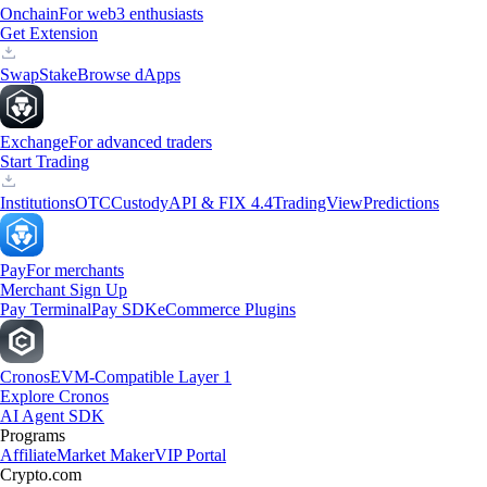
Onchain
For web3 enthusiasts
Get Extension
Swap
Stake
Browse dApps
Exchange
For advanced traders
Start Trading
Institutions
OTC
Custody
API & FIX 4.4
TradingView
Predictions
Pay
For merchants
Merchant Sign Up
Pay Terminal
Pay SDK
eCommerce Plugins
Cronos
EVM-Compatible Layer 1
Explore Cronos
AI Agent SDK
Programs
Affiliate
Market Maker
VIP Portal
Crypto.com