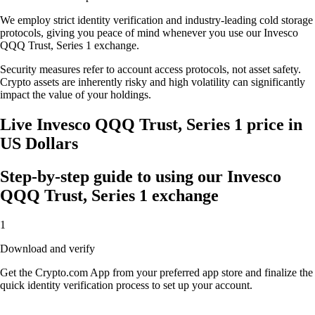
We employ strict identity verification and industry-leading cold storage
protocols, giving you peace of mind whenever you use our Invesco
QQQ Trust, Series 1 exchange.
Security measures refer to account access protocols, not asset safety.
Crypto assets are inherently risky and high volatility can significantly
impact the value of your holdings.
Live Invesco QQQ Trust, Series 1 price in
US Dollars
Step-by-step guide to using our Invesco
QQQ Trust, Series 1 exchange
1
Download and verify
Get the Crypto.com App from your preferred app store and finalize the
quick identity verification process to set up your account.