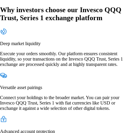
Why investors choose our Invesco QQQ
Trust, Series 1 exchange platform
Deep market liquidity
Execute your orders smoothly. Our platform ensures consistent
liquidity, so your transactions on the Invesco QQQ Trust, Series 1
exchange are processed quickly and at highly transparent rates.
Versatile asset pairings
Connect your holdings to the broader market. You can pair your
Invesco QQQ Trust, Series 1 with fiat currencies like USD or
exchange it against a wide selection of other digital tokens.
Advanced account protection