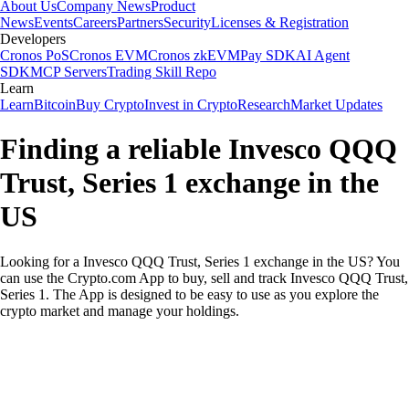
About Us
Company News
Product
News
Events
Careers
Partners
Security
Licenses & Registration
Developers
Cronos PoS
Cronos EVM
Cronos zkEVM
Pay SDK
AI Agent
SDK
MCP Servers
Trading Skill Repo
Learn
Learn
Bitcoin
Buy Crypto
Invest in Crypto
Research
Market Updates
Finding a reliable Invesco QQQ
Trust, Series 1 exchange in the
US
Looking for a Invesco QQQ Trust, Series 1 exchange in the US? You
can use the Crypto.com App to buy, sell and track Invesco QQQ Trust,
Series 1. The App is designed to be easy to use as you explore the
crypto market and manage your holdings.