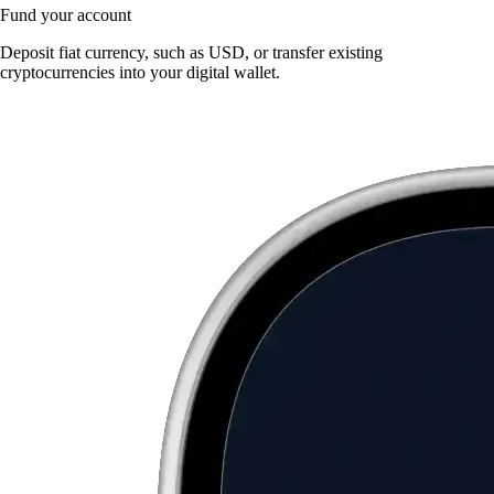
Fund your account
Deposit fiat currency, such as USD, or transfer existing
cryptocurrencies into your digital wallet.