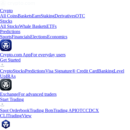
Crypto
All Coins
Baskets
Earn
Staking
Derivatives
OTC
Stocks
All Stocks
Whale Baskets
ETFs
Predictions
Sports
Financials
Elections
Economics
Crypto.com App
For everyday users
Get Started
Crypto
Stocks
Predictions
Visa Signature® Credit Card
Banking
Level
Up
IRAs
Exchange
For advanced traders
Start Trading
Spot Orderbook
Trading Bots
Trading API
OTC
CDCX
CLI
TradingView