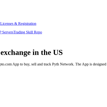
y
Licenses & Registration
 Servers
Trading Skill Repo
 exchange in the US
o.com App to buy, sell and track Pyth Network. The App is designed t