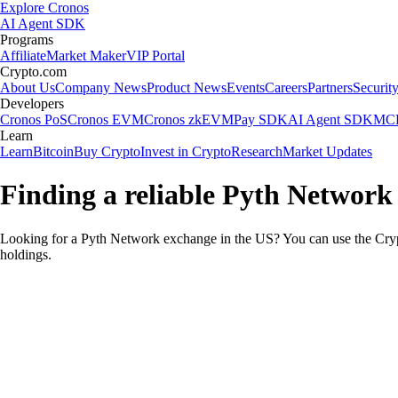
Explore Cronos
AI Agent SDK
Programs
Affiliate
Market Maker
VIP Portal
Crypto.com
About Us
Company News
Product News
Events
Careers
Partners
Securit
Developers
Cronos PoS
Cronos EVM
Cronos zkEVM
Pay SDK
AI Agent SDK
MCP
Learn
Learn
Bitcoin
Buy Crypto
Invest in Crypto
Research
Market Updates
Finding a reliable Pyth Network
Looking for a Pyth Network exchange in the US? You can use the Crypt
holdings.