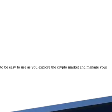
o be easy to use as you explore the crypto market and manage your