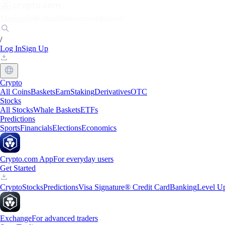
Markets
Individuals
Businesses
Discover
/
Log In
Sign Up
Crypto
All Coins
Baskets
Earn
Staking
Derivatives
OTC
Stocks
All Stocks
Whale Baskets
ETFs
Predictions
Sports
Financials
Elections
Economics
Crypto.com App
For everyday users
Get Started
Crypto
Stocks
Predictions
Visa Signature® Credit Card
Banking
Level U
Exchange
For advanced traders