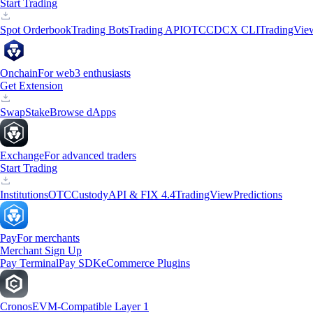
Start Trading
Spot Orderbook
Trading Bots
Trading API
OTC
CDCX CLI
TradingVie
Onchain
For web3 enthusiasts
Get Extension
Swap
Stake
Browse dApps
Exchange
For advanced traders
Start Trading
Institutions
OTC
Custody
API & FIX 4.4
TradingView
Predictions
Pay
For merchants
Merchant Sign Up
Pay Terminal
Pay SDK
eCommerce Plugins
Cronos
EVM-Compatible Layer 1