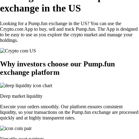
exchange in the US
Looking for a Pump.fun exchange in the US? You can use the
Crypto.com App to buy, sell and track Pump.fun. The App is designed
to be easy to use as you explore the crypto market and manage your
holdings.
Why investors choose our Pump.fun
exchange platform
Deep market liquidity
Execute your orders smoothly. Our platform ensures consistent
liquidity, so your transactions on the Pump.fun exchange are processed
quickly and at highly transparent rates.
Versatile asset pairings