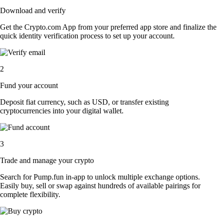
Download and verify
Get the Crypto.com App from your preferred app store and finalize the
quick identity verification process to set up your account.
2
Fund your account
Deposit fiat currency, such as USD, or transfer existing
cryptocurrencies into your digital wallet.
3
Trade and manage your crypto
Search for Pump.fun in-app to unlock multiple exchange options.
Easily buy, sell or swap against hundreds of available pairings for
complete flexibility.