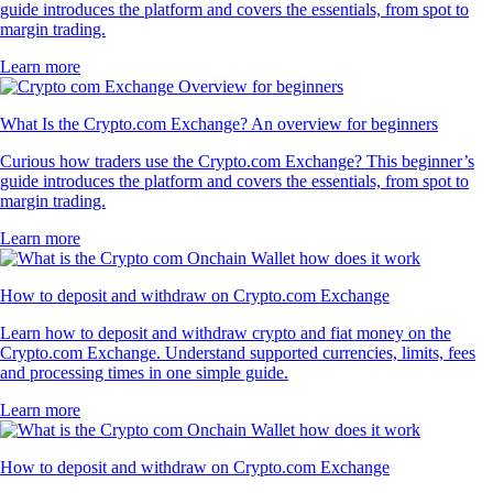
guide introduces the platform and covers the essentials, from spot to
margin trading.
Learn more
What Is the Crypto.com Exchange? An overview for beginners
Curious how traders use the Crypto.com Exchange? This beginner’s
guide introduces the platform and covers the essentials, from spot to
margin trading.
Learn more
How to deposit and withdraw on Crypto.com Exchange
Learn how to deposit and withdraw crypto and fiat money on the
Crypto.com Exchange. Understand supported currencies, limits, fees
and processing times in one simple guide.
Learn more
How to deposit and withdraw on Crypto.com Exchange