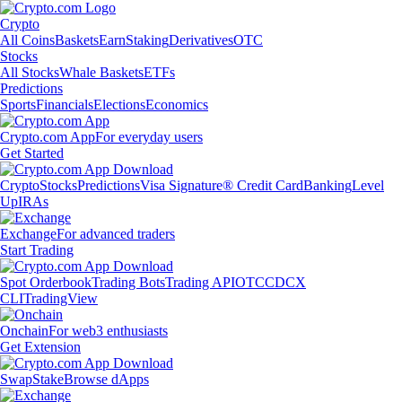
Crypto
All Coins
Baskets
Earn
Staking
Derivatives
OTC
Stocks
All Stocks
Whale Baskets
ETFs
Predictions
Sports
Financials
Elections
Economics
Crypto.com App
For everyday users
Get Started
Crypto
Stocks
Predictions
Visa Signature® Credit Card
Banking
Level
Up
IRAs
Exchange
For advanced traders
Start Trading
Spot Orderbook
Trading Bots
Trading API
OTC
CDCX
CLI
TradingView
Onchain
For web3 enthusiasts
Get Extension
Swap
Stake
Browse dApps