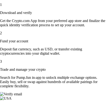
1
Download and verify
Get the Crypto.com App from your preferred app store and finalize the
quick identity verification process to set up your account.
2
Fund your account
Deposit fiat currency, such as USD, or transfer existing
cryptocurrencies into your digital wallet.
3
Trade and manage your crypto
Search for Pump.fun in-app to unlock multiple exchange options.
Easily buy, sell or swap against hundreds of available pairings for
complete flexibility.