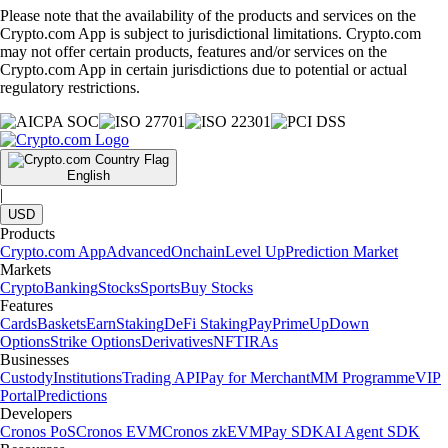
Please note that the availability of the products and services on the
Crypto.com App is subject to jurisdictional limitations. Crypto.com
may not offer certain products, features and/or services on the
Crypto.com App in certain jurisdictions due to potential or actual
regulatory restrictions.
English
|
USD
Products
Crypto.com App
Advanced
Onchain
Level Up
Prediction Market
Markets
Crypto
Banking
Stocks
Sports
Buy Stocks
Features
Cards
Baskets
Earn
Staking
DeFi Staking
Pay
Prime
UpDown
Options
Strike Options
Derivatives
NFT
IRAs
Businesses
Custody
Institutions
Trading API
Pay for Merchant
MM Programme
VIP
Portal
Predictions
Developers
Cronos PoS
Cronos EVM
Cronos zkEVM
Pay SDK
AI Agent SDK