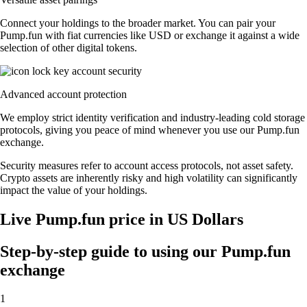
Connect your holdings to the broader market. You can pair your
Pump.fun with fiat currencies like USD or exchange it against a wide
selection of other digital tokens.
Advanced account protection
We employ strict identity verification and industry-leading cold storage
protocols, giving you peace of mind whenever you use our Pump.fun
exchange.
Security measures refer to account access protocols, not asset safety.
Crypto assets are inherently risky and high volatility can significantly
impact the value of your holdings.
Live Pump.fun price in US Dollars
Step-by-step guide to using our Pump.fun
exchange
1