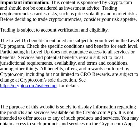
Important information:
This content is sponsored by Crypto.com
and should not be considered as investment advice. Trading
cryptocurrencies carries risks, such as price volatility and market risks.
Before deciding to trade cryptocurrencies, consider your risk appetite.
Trading is subject to account verification and eligibility.
The Level Up benefits mentioned are subject to your level in the Level
Up program. Check the specific conditions and benefits for each level.
Participating in Level Up does not guarantee access to all services or
benefits. Services and potential benefits remain subject to local
jurisdictional requirements, availability, and terms and conditions,
among other things. All benefits, offers, and rewards conferred by
Crypto.com, including but not limited to CRO Rewards, are subject to
change at Crypto.com’s sole discretion. See
https://crypto.com/us/levelup
for details.
The purpose of this website is solely to display information regarding
the products and services available on the Crypto.com App. It is not
intended to offer access to any of such products and services. You may
obtain access to such products and services on the Crypto.com App.