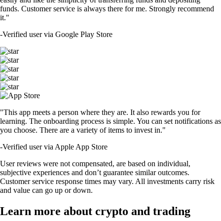
funds. Customer service is always there for me. Strongly recommend
it."
-
Verified user via Google Play Store
"This app meets a person where they are. It also rewards you for
learning. The onboarding process is simple. You can set notifications as
you choose. There are a variety of items to invest in."
-
Verified user via Apple App Store
User reviews were not compensated, are based on individual,
subjective experiences and don’t guarantee similar outcomes.
Customer service response times may vary. All investments carry risk
and value can go up or down.
Learn more about crypto and trading