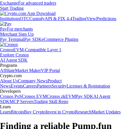
Exchange
For advanced traders
Start Trading
Institutions
OTC
Custody
API & FIX 4.4
TradingView
Predictions
Pay
For merchants
Merchant Sign Up
Pay Terminal
Pay SDK
eCommerce Plugins
Cronos
EVM-Compatible Layer 1
Explore Cronos
AI Agent SDK
Programs
Affiliate
Market Maker
VIP Portal
Crypto.com
About Us
Company News
Product
News
Events
Careers
Partners
Security
Licenses & Registration
Developers
Cronos PoS
Cronos EVM
Cronos zkEVM
Pay SDK
AI Agent
SDK
MCP Servers
Trading Skill Repo
Learn
Learn
Bitcoin
Buy Crypto
Invest in Crypto
Research
Market Updates
Finding a reliable Pump.fun