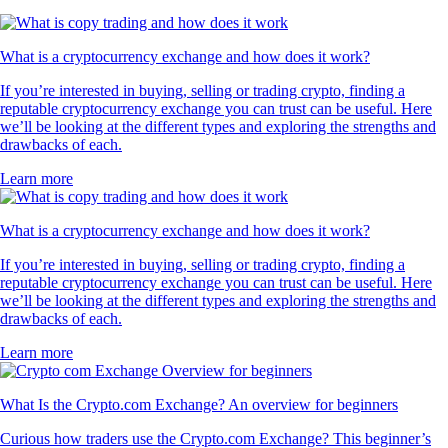
What is a cryptocurrency exchange and how does it work?
If you’re interested in buying, selling or trading crypto, finding a
reputable cryptocurrency exchange you can trust can be useful. Here
we’ll be looking at the different types and exploring the strengths and
drawbacks of each.
Learn more
What is a cryptocurrency exchange and how does it work?
If you’re interested in buying, selling or trading crypto, finding a
reputable cryptocurrency exchange you can trust can be useful. Here
we’ll be looking at the different types and exploring the strengths and
drawbacks of each.
Learn more
What Is the Crypto.com Exchange? An overview for beginners
Curious how traders use the Crypto.com Exchange? This beginner’s