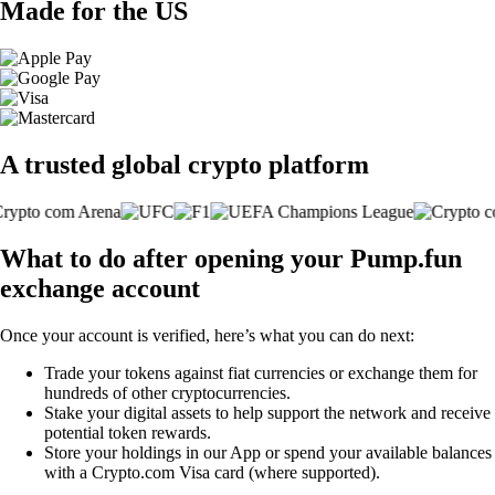
Made for the US
A trusted global crypto platform
What to do after opening your Pump.fun
exchange account
Once your account is verified, here’s what you can do next:
Trade your tokens against fiat currencies or exchange them for
hundreds of other cryptocurrencies.
Stake your digital assets to help support the network and receive
potential token rewards.
Store your holdings in our App or spend your available balances
with a Crypto.com Visa card (where supported).