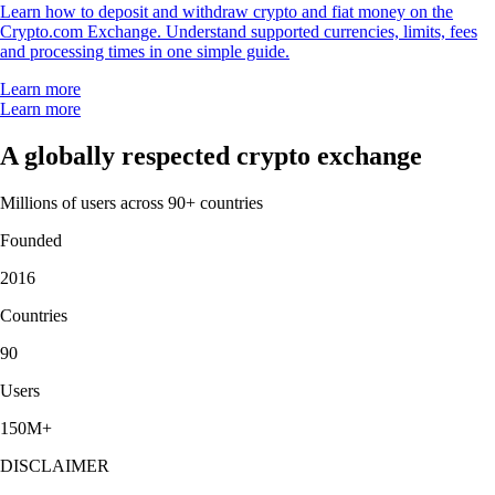
Learn how to deposit and withdraw crypto and fiat money on the
Crypto.com Exchange. Understand supported currencies, limits, fees
and processing times in one simple guide.
Learn more
Learn more
A globally respected crypto exchange
Millions of users across 90+ countries
Founded
2016
Countries
90
Users
150M+
DISCLAIMER