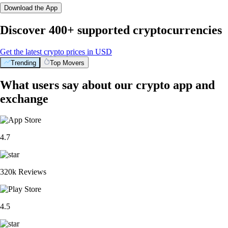
Download the App
Discover 400+ supported cryptocurrencies
Get the latest crypto prices in USD
Trending
Top Movers
What users say about our crypto app and
exchange
4.7
320k Reviews
4.5