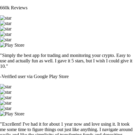
660k Reviews
"Simply the best app for trading and monitoring your crypto. Easy to
use and actually fun as well. I gave it 5 stars, but I wish I could give it
10."
-
Verified user via Google Play Store
"Excellent! I've had it for about 1 year now and love using it. It took
me some time to figure things out just like anything. I navigate around
easily and like the simplicity of transferring funds and depositing