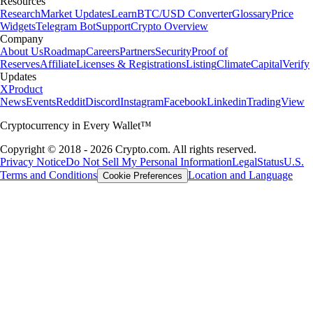
Resources
Research
Market Updates
Learn
BTC/USD Converter
Glossary
Price
Widgets
Telegram Bot
Support
Crypto Overview
Company
About Us
Roadmap
Careers
Partners
Security
Proof of
Reserves
Affiliate
Licenses & Registrations
Listing
Climate
Capital
Verify
Updates
X
Product
News
Events
Reddit
Discord
Instagram
Facebook
Linkedin
TradingView
Cryptocurrency in Every Wallet™
Copyright © 2018 - 2026 Crypto.com. All rights reserved.
Privacy Notice
Do Not Sell My Personal Information
Legal
Status
U.S.
Terms and Conditions
Location and Language
Cookie Preferences