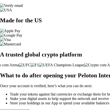
Made for the US
A trusted global crypto platform
What to do after opening your Peloton Inte
Once your account is verified, here’s what you can do next:
Trade your tokens against fiat currencies or exchange them for h
Stake your digital assets to help support the network and receive
Store your holdings in our App or spend your available balance