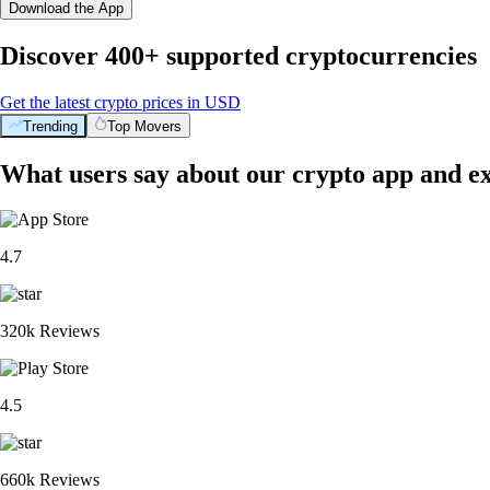
Download the App
Discover 400+ supported cryptocurrencies
Get the latest crypto prices in USD
Trending
Top Movers
What users say about our crypto app and e
4.7
320k Reviews
4.5
660k Reviews