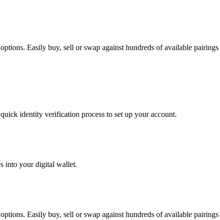
ptions. Easily buy, sell or swap against hundreds of available pairings f
uick identity verification process to set up your account.
 into your digital wallet.
ptions. Easily buy, sell or swap against hundreds of available pairings f