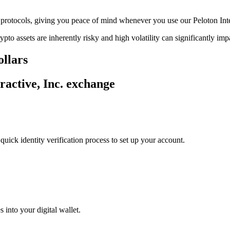
ge protocols, giving you peace of mind whenever you use our Peloton Int
ypto assets are inherently risky and high volatility can significantly im
ollars
ractive, Inc. exchange
uick identity verification process to set up your account.
 into your digital wallet.