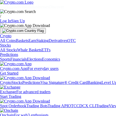
Markets
Individuals
Businesses
Discover
/
Log In
Sign Up
Crypto
All Coins
Baskets
Earn
Staking
Derivatives
OTC
Stocks
All Stocks
Whale Baskets
ETFs
Predictions
Sports
Financials
Elections
Economics
Crypto.com App
For everyday users
Get Started
Crypto
Stocks
Predictions
Visa Signature® Credit Card
Banking
Level U
Exchange
For advanced traders
Start Trading
Spot Orderbook
Trading Bots
Trading API
OTC
CDCX CLI
TradingVie
Onchain
For web3 enthusiasts