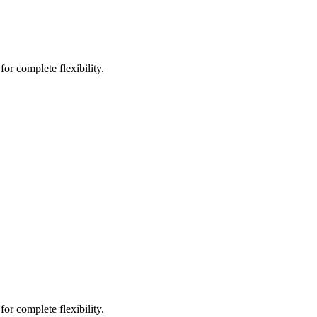
or complete flexibility.
or complete flexibility.