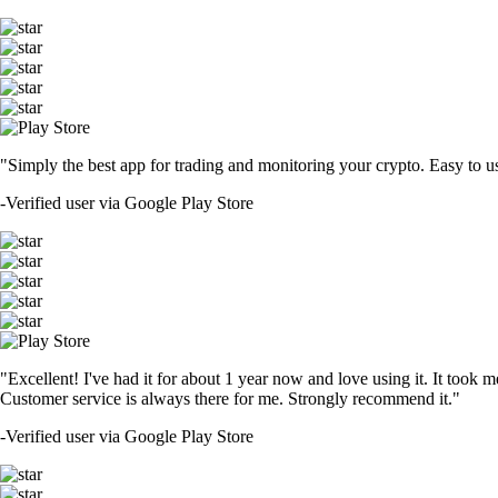
"Simply the best app for trading and monitoring your crypto. Easy to use 
-
Verified user via Google Play Store
"Excellent! I've had it for about 1 year now and love using it. It took m
Customer service is always there for me. Strongly recommend it."
-
Verified user via Google Play Store