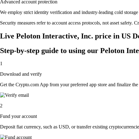
Advanced account protection
We employ strict identity verification and industry-leading cold stora
Security measures refer to account access protocols, not asset safety. Cr
Live Peloton Interactive, Inc. price in US D
Step-by-step guide to using our Peloton Inte
1
Download and verify
Get the Crypto.com App from your preferred app store and finalize the q
2
Fund your account
Deposit fiat currency, such as USD, or transfer existing cryptocurrencies