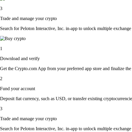
3
Trade and manage your crypto
Search for Peloton Interactive, Inc. in-app to unlock multiple exchange o
1
Download and verify
Get the Crypto.com App from your preferred app store and finalize the q
2
Fund your account
Deposit fiat currency, such as USD, or transfer existing cryptocurrencies
3
Trade and manage your crypto
Search for Peloton Interactive, Inc. in-app to unlock multiple exchange o