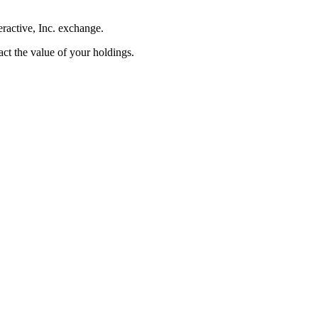
eractive, Inc. exchange.
pact the value of your holdings.