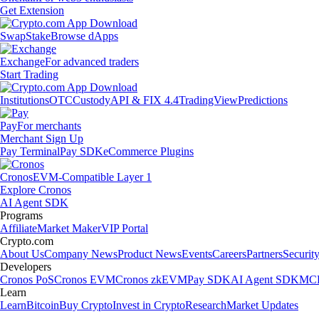
Get Extension
Swap
Stake
Browse dApps
Exchange
For advanced traders
Start Trading
Institutions
OTC
Custody
API & FIX 4.4
TradingView
Predictions
Pay
For merchants
Merchant Sign Up
Pay Terminal
Pay SDK
eCommerce Plugins
Cronos
EVM-Compatible Layer 1
Explore Cronos
AI Agent SDK
Programs
Affiliate
Market Maker
VIP Portal
Crypto.com
About Us
Company News
Product News
Events
Careers
Partners
Securit
Developers
Cronos PoS
Cronos EVM
Cronos zkEVM
Pay SDK
AI Agent SDK
MCP
Learn
Learn
Bitcoin
Buy Crypto
Invest in Crypto
Research
Market Updates