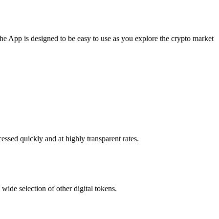
The App is designed to be easy to use as you explore the crypto market
essed quickly and at highly transparent rates.
wide selection of other digital tokens.