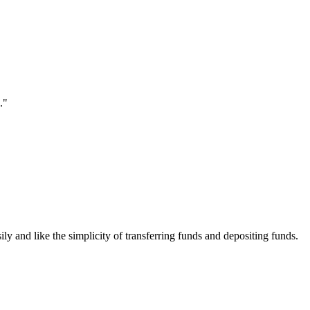
."
ily and like the simplicity of transferring funds and depositing funds.