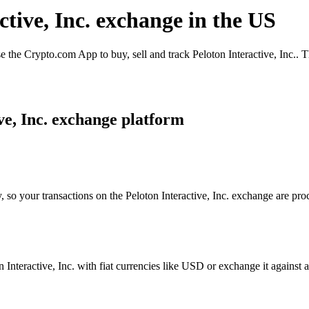
ctive, Inc. exchange in the US
e the Crypto.com App to buy, sell and track Peloton Interactive, Inc.. 
ve, Inc. exchange platform
 so your transactions on the Peloton Interactive, Inc. exchange are proc
nteractive, Inc. with fiat currencies like USD or exchange it against a 