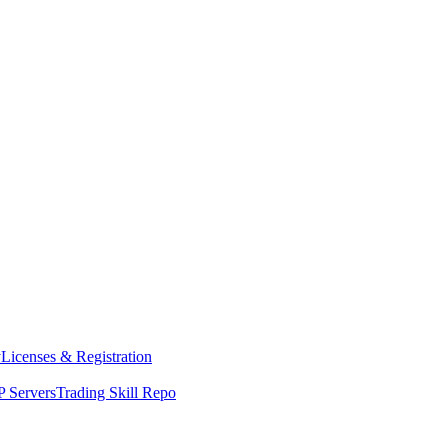
y
Licenses & Registration
 Servers
Trading Skill Repo