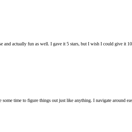
and actually fun as well. I gave it 5 stars, but I wish I could give it 10
e some time to figure things out just like anything. I navigate around eas