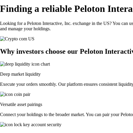
Finding a reliable Peloton Intera
Looking for a Peloton Interactive, Inc. exchange in the US? You can us
and manage your holdings.
Why investors choose our Peloton Interacti
Deep market liquidity
Execute your orders smoothly. Our platform ensures consistent liquidity,
Versatile asset pairings
Connect your holdings to the broader market. You can pair your Peloton I