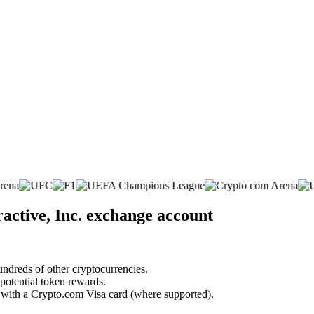
ractive, Inc. exchange account
undreds of other cryptocurrencies.
 potential token rewards.
s with a Crypto.com Visa card (where supported).