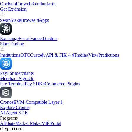
Onchain
For web3 enthusiasts
Get Extension
Swap
Stake
Browse dApps
Exchange
For advanced traders
Start Trading
Institutions
OTC
Custody
API & FIX 4.4
TradingView
Predictions
Pay
For merchants
Merchant Sign Up
Pay Terminal
Pay SDK
eCommerce Plugins
Cronos
EVM-Compatible Layer 1
Explore Cronos
AI Agent SDK
Programs
Affiliate
Market Maker
VIP Portal
Crypto.com