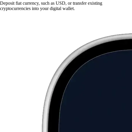
Deposit fiat currency, such as USD, or transfer existing
cryptocurrencies into your digital wallet.