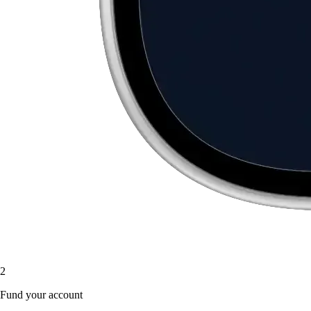
2
Fund your account