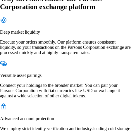
Corporation exchange platform
Deep market liquidity
Execute your orders smoothly. Our platform ensures consistent
liquidity, so your transactions on the Parsons Corporation exchange are
processed quickly and at highly transparent rates.
Versatile asset pairings
Connect your holdings to the broader market. You can pair your
Parsons Corporation with fiat currencies like USD or exchange it
against a wide selection of other digital tokens.
Advanced account protection
We employ strict identity verification and industry-leading cold storage