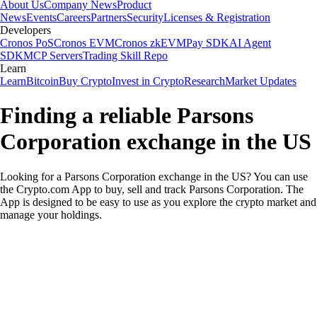
About Us
Company News
Product
News
Events
Careers
Partners
Security
Licenses & Registration
Developers
Cronos PoS
Cronos EVM
Cronos zkEVM
Pay SDK
AI Agent
SDK
MCP Servers
Trading Skill Repo
Learn
Learn
Bitcoin
Buy Crypto
Invest in Crypto
Research
Market Updates
Finding a reliable Parsons
Corporation exchange in the US
Looking for a Parsons Corporation exchange in the US? You can use
the Crypto.com App to buy, sell and track Parsons Corporation. The
App is designed to be easy to use as you explore the crypto market and
manage your holdings.