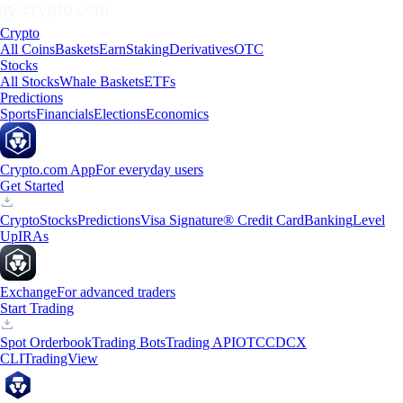
Crypto
All Coins
Baskets
Earn
Staking
Derivatives
OTC
Stocks
All Stocks
Whale Baskets
ETFs
Predictions
Sports
Financials
Elections
Economics
Crypto.com App
For everyday users
Get Started
Crypto
Stocks
Predictions
Visa Signature® Credit Card
Banking
Level
Up
IRAs
Exchange
For advanced traders
Start Trading
Spot Orderbook
Trading Bots
Trading API
OTC
CDCX
CLI
TradingView