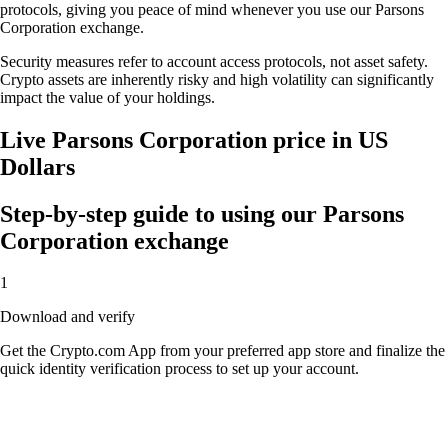
protocols, giving you peace of mind whenever you use our Parsons
Corporation exchange.
Security measures refer to account access protocols, not asset safety.
Crypto assets are inherently risky and high volatility can significantly
impact the value of your holdings.
Live Parsons Corporation price in US
Dollars
Step-by-step guide to using our Parsons
Corporation exchange
1
Download and verify
Get the Crypto.com App from your preferred app store and finalize the
quick identity verification process to set up your account.